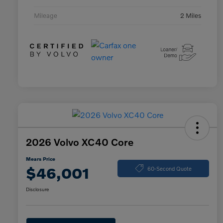
Mileage
2 Miles
2026 Volvo XC40 Core
Mears Price
$46,001
60-Second Quote
Disclosure