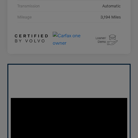
Transmission
Automatic
Mileage
3,194 Miles