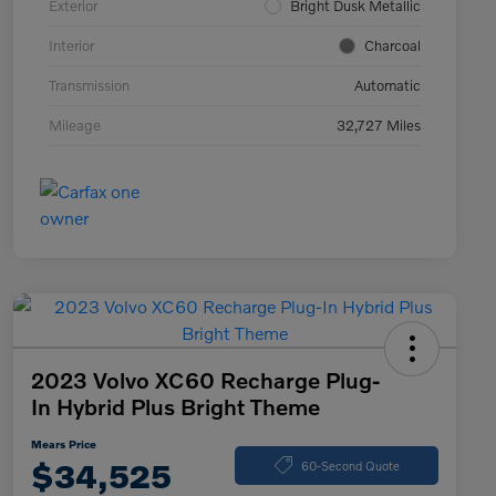
Exterior
Bright Dusk Metallic
Interior
Charcoal
Transmission
Automatic
Mileage
32,727 Miles
2023 Volvo XC60 Recharge Plug-
In Hybrid Plus Bright Theme
Mears Price
$34,525
60-Second Quote