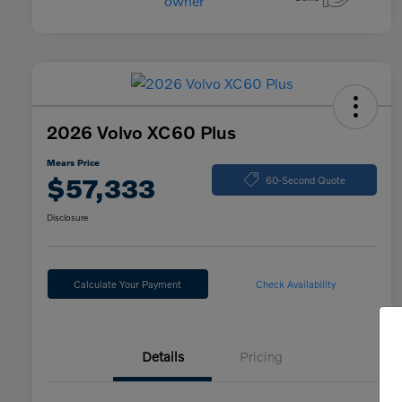
2026 Volvo XC60 Plus
Mears Price
$57,333
60-Second Quote
Disclosure
Calculate Your Payment
Check Availability
Details
Pricing