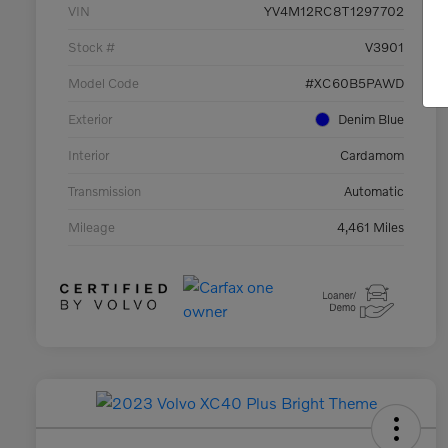
VIN
YV4M12RC8T1297702
Stock #
V3901
Model Code
#XC60B5PAWD
Exterior
Denim Blue
Interior
Cardamom
Transmission
Automatic
Mileage
4,461 Miles