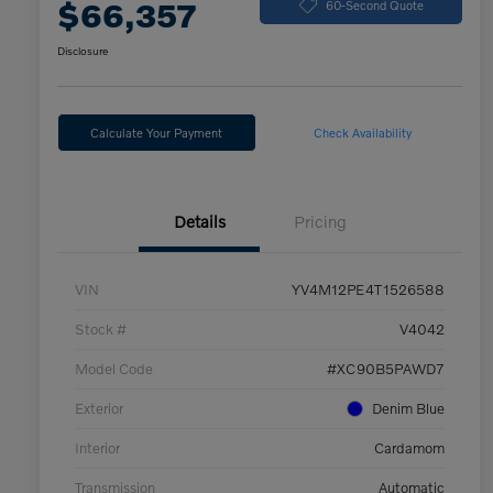
$66,357
60-Second Quote
Disclosure
Calculate Your Payment
Check Availability
Details
Pricing
VIN
YV4M12PE4T1526588
Stock #
V4042
Model Code
#XC90B5PAWD7
Exterior
Denim Blue
Interior
Cardamom
Transmission
Automatic