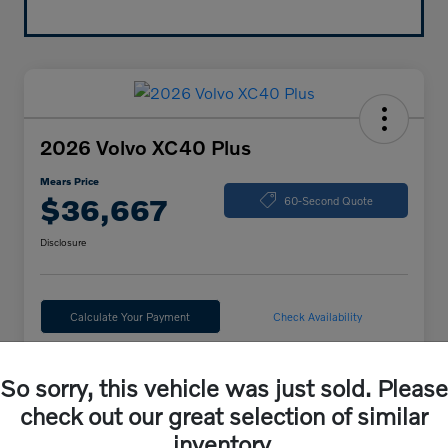
2026 Volvo XC40 Plus
Mears Price
$36,667
60-Second Quote
Disclosure
Calculate Your Payment
Check Availability
So sorry, this vehicle was just sold. Please
Details
Pricing
check out our great selection of similar
inventory.