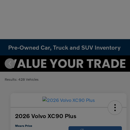
Pre-Owned Car, Truck and SUV Inventory
Results: 428 Vehicles
2026 Volvo XC90 Plus
Mears Price