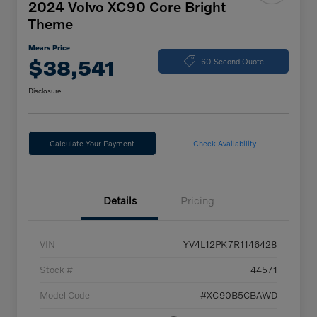
2024 Volvo XC90 Core Bright
Theme
Mears Price
$38,541
60-Second Quote
Disclosure
Calculate Your Payment
Check Availability
Details
Pricing
VIN
YV4L12PK7R1146428
Stock #
44571
Model Code
#XC90B5CBAWD