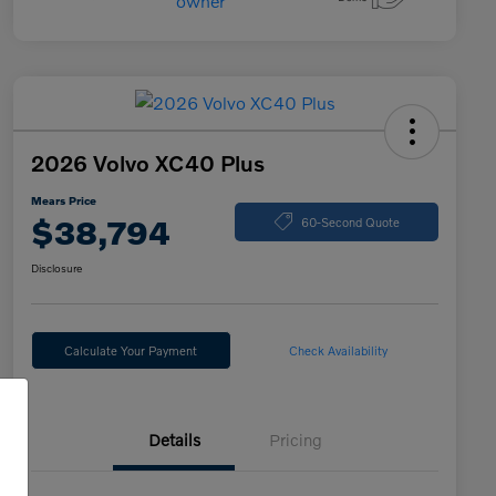
2026 Volvo XC40 Plus
Mears Price
$38,794
60-Second Quote
Disclosure
Calculate Your Payment
Check Availability
Details
Pricing