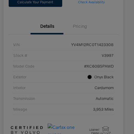
Calculate Your Payment
Check Availability
Details
Pricing
VIN
YV4M12RC0T1423308
Stock #
V3997
Model Code
#XC60B5PAWD
Exterior
Onyx Black
Interior
Cardamom
Transmission
Automatic
Mileage
3,953 Miles