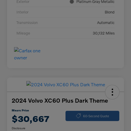
Exterior
Platinum Gray Metallic
Interior
Blond
Transmission
Automatic
Mileage
30,132 Miles
2024 Volvo XC60 Plus Dark Theme
Mears Price
$30,667
60-Second Quote
Disclosure