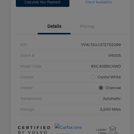
Calculate Your Payment
Check Availability
Details
Pricing
VIN
YV4L12UJ3T2752399
Stock #
V4005
Model Code
#XC40B5CAWD
Exterior
Crystal White
Interior
Charcoal
Transmission
Automatic
Mileage
3,540 Miles