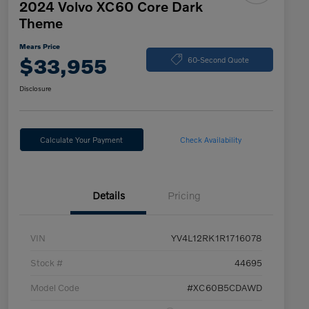
2024 Volvo XC60 Core Dark
Theme
Mears Price
$33,955
60-Second Quote
Disclosure
Calculate Your Payment
Check Availability
Details
Pricing
VIN
YV4L12RK1R1716078
Stock #
44695
Model Code
#XC60B5CDAWD