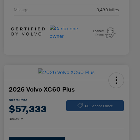
Mileage
3,480 Miles
2026 Volvo XC60 Plus
Mears Price
$57,333
60-Second Quote
Disclosure