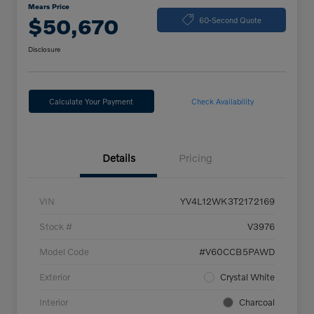
Mears Price
$50,670
60-Second Quote
Disclosure
Calculate Your Payment
Check Availability
Details
Pricing
VIN
YV4L12WK3T2172169
Stock #
V3976
Model Code
#V60CCB5PAWD
Exterior
Crystal White
Interior
Charcoal