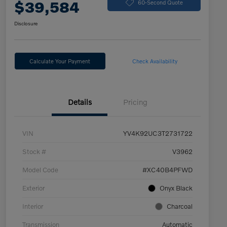
$39,584
60-Second Quote
Disclosure
Calculate Your Payment
Check Availability
Details
Pricing
VIN
YV4K92UC3T2731722
Stock #
V3962
Model Code
#XC40B4PFWD
Exterior
Onyx Black
Interior
Charcoal
Transmission
Automatic