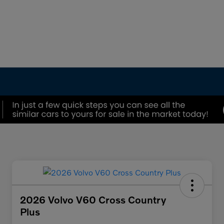
2026 Volvo V60 Cross Country
Plus