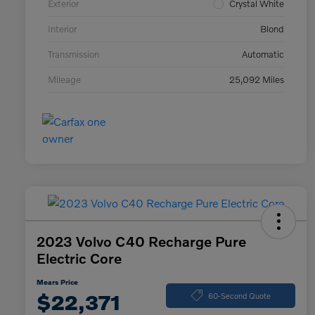
Exterior
Crystal White
Interior
Blond
Transmission
Automatic
Mileage
25,092 Miles
2023 Volvo C40 Recharge Pure
Electric Core
Mears Price
$22,371
60-Second Quote