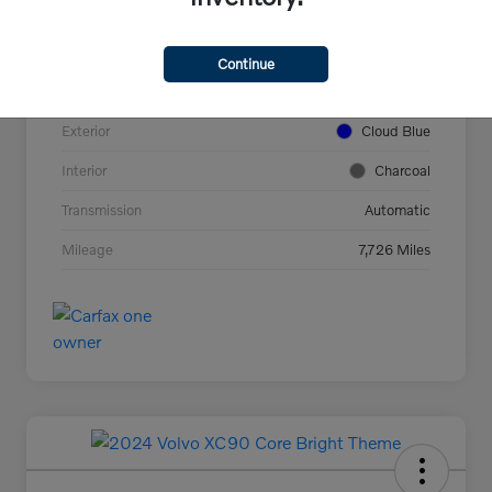
VIN
YV4L12UC2T2737927
Stock #
44694
Continue
Model Code
#XC40B5PAWD
Exterior
Cloud Blue
Interior
Charcoal
Transmission
Automatic
Mileage
7,726 Miles