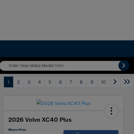
1
2
3
4
5
6
7
8
9
10
2026 Volvo XC40 Plus
Mears Price