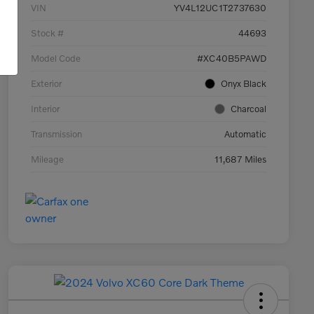
VIN
YV4L12UC1T2737630
Stock #
44693
Model Code
#XC40B5PAWD
Exterior
Onyx Black
Interior
Charcoal
Transmission
Automatic
Mileage
11,687 Miles