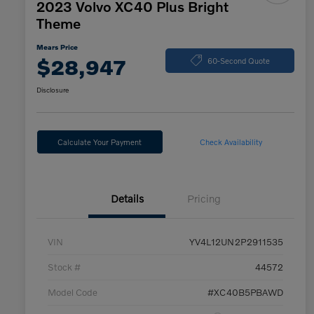
2023 Volvo XC40 Plus Bright
Theme
Mears Price
$28,947
60-Second Quote
Disclosure
Calculate Your Payment
Check Availability
Details
Pricing
VIN
YV4L12UN2P2911535
Stock #
44572
Model Code
#XC40B5PBAWD