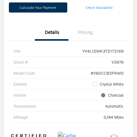
Calculate Your Payment
Check Availability
Details
Pricing
VIN
YV4L12WK3T2172169
Stock #
V3976
Model Code
#V60CCB5PAWD
Exterior
Crystal White
Interior
Charcoal
Transmission
Automatic
Mileage
3,194 Miles