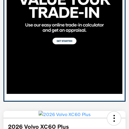
2026 Volvo XC60 Plus