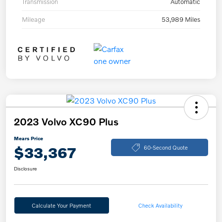
Transmission
Automatic
Mileage
53,989 Miles
2023 Volvo XC90 Plus
Mears Price
$33,367
60-Second Quote
Disclosure
Calculate Your Payment
Check Availability