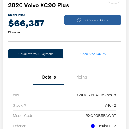
2026 Volvo XC90 Plus
Mears Price
$66,357
60-Second Quote
Disclosure
Calculate Your Payment
Check Availability
Details
Pricing
VIN
YV4M12PE4T1526588
Stock #
V4042
Model Code
#XC90B5PAWD7
Exterior
Denim Blue