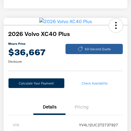
2026 Volvo XC40 Plus
Mears Price
$36,667
60-Second Quote
Disclosure
Calculate Your Payment
Check Availability
Details
Pricing
VIN
YV4L12UC2T2737927