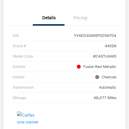
Details
Pricing
VIN
YV4ED3GM6P2056704
Stock #
44526
Model Code
#C40TUAWD
Exterior
Fusion Red Metallic
Interior
Charcoal
Transmission
Automatic
Mileage
48,077 Miles