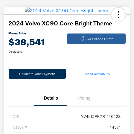
2024 Volvo XC90 Core Bright Theme
Mears Price
$38,541
60-Second Quote
Disclosure
Calculate Your Payment
Check Availability
Details
Pricing
VIN
YV4L12PK7R1146428
Stock #
44571