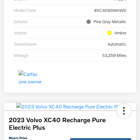
Model Code
#XC60B5MAWD
Exterior
Pine Gray Metallic
Interior
Amber
Transmission
Automatic
Mileage
53,259 Miles
2023 Volvo XC40 Recharge Pure
Electric Plus
Mears Price