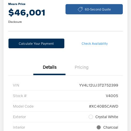
Mears Price
$46,001
60-Second Quote
Disclosure
Calculate Your Payment
Check Availability
Details
Pricing
VIN
YV4L12UJ3T2752399
Stock #
V4005
Model Code
#XC40B5CAWD
Exterior
Crystal White
Interior
Charcoal