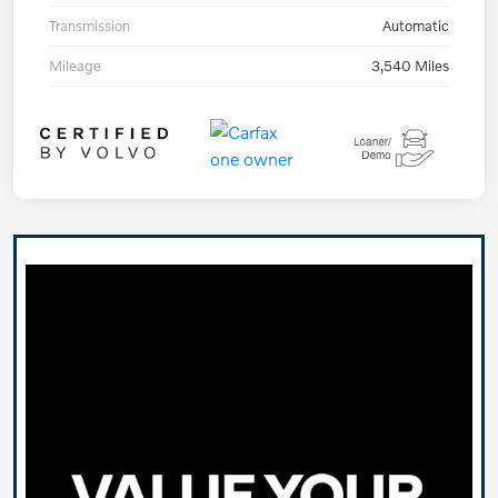
Transmission
Automatic
Mileage
3,540 Miles