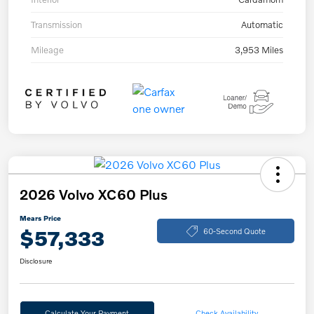
Transmission
Automatic
Mileage
3,953 Miles
2026 Volvo XC60 Plus
Mears Price
$57,333
60-Second Quote
Disclosure
Calculate Your Payment
Check Availability