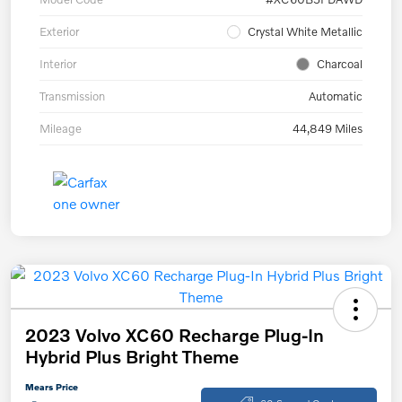
Exterior
Crystal White Metallic
Interior
Charcoal
Transmission
Automatic
Mileage
44,849 Miles
2023 Volvo XC60 Recharge Plug-In
Hybrid Plus Bright Theme
Mears Price