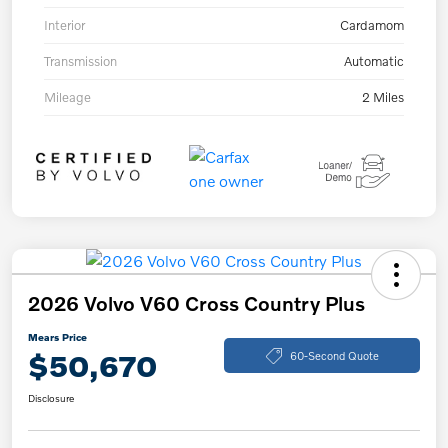
Interior
Cardamom
Transmission
Automatic
Mileage
2 Miles
2026 Volvo V60 Cross Country Plus
Mears Price
$50,670
60-Second Quote
Disclosure