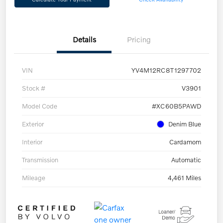
Details
Pricing
VIN
YV4M12RC8T1297702
Stock #
V3901
Model Code
#XC60B5PAWD
Exterior
Denim Blue
Interior
Cardamom
Transmission
Automatic
Mileage
4,461 Miles