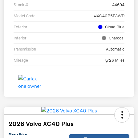
Stock #
44694
Model Code
#XC40B5PAWD
Exterior
Cloud Blue
Interior
Charcoal
Transmission
Automatic
Mileage
7,726 Miles
2026 Volvo XC40 Plus
Mears Price