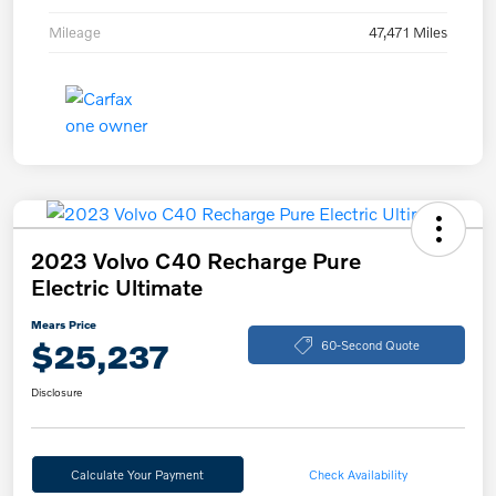
Mileage
47,471 Miles
2023 Volvo C40 Recharge Pure
Electric Ultimate
Mears Price
$25,237
60-Second Quote
Disclosure
Calculate Your Payment
Check Availability