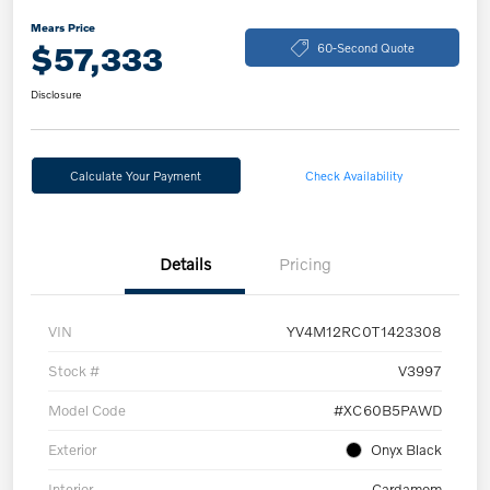
Mears Price
$57,333
60-Second Quote
Disclosure
Calculate Your Payment
Check Availability
Details
Pricing
VIN
YV4M12RC0T1423308
Stock #
V3997
Model Code
#XC60B5PAWD
Exterior
Onyx Black
Interior
Cardamom