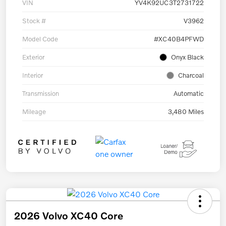
VIN
YV4K92UC3T2731722
Stock #
V3962
Model Code
#XC40B4PFWD
Exterior
Onyx Black
Interior
Charcoal
Transmission
Automatic
Mileage
3,480 Miles
2026 Volvo XC40 Core