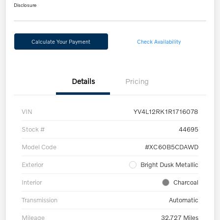
Disclosure
Calculate Your Payment
Check Availability
Details
Pricing
VIN
YV4L12RK1R1716078
Stock #
44695
Model Code
#XC60B5CDAWD
Exterior
Bright Dusk Metallic
Interior
Charcoal
Transmission
Automatic
Mileage
32,727 Miles