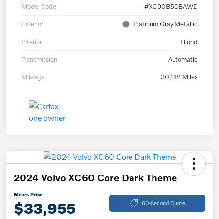
Model Code
#XC90B5CBAWD
Exterior
Platinum Gray Metallic
Interior
Blond
Transmission
Automatic
Mileage
30,132 Miles
2024 Volvo XC60 Core Dark Theme
Mears Price
$33,955
60-Second Quote