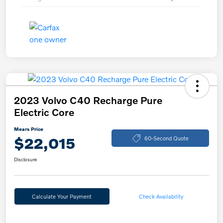
2023 Volvo C40 Recharge Pure
Electric Core
Mears Price
$22,015
60-Second Quote
Disclosure
Calculate Your Payment
Check Availability