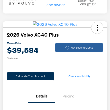
2026 Volvo XC40 Plus
Mears Price
$39,584
60-Second Quote
Disclosure
Calculate Your Payment
Check Availability
Details
Pricing