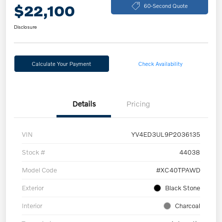
$22,100
60-Second Quote
Disclosure
Calculate Your Payment
Check Availability
Details
Pricing
VIN
YV4ED3UL9P2036135
Stock #
44038
Model Code
#XC40TPAWD
Exterior
Black Stone
Interior
Charcoal