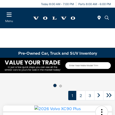
Today 8:00 AM - 7:00 PM
Parts 8:00 AM - 6:00 PM
Menu
Pre-Owned Car, Truck and SUV Inventory
1
2
3