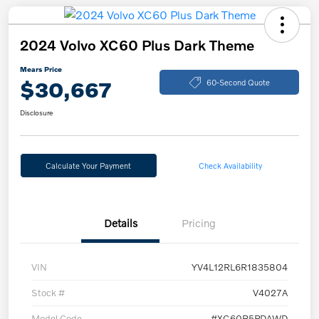
2024 Volvo XC60 Plus Dark Theme
Mears Price
$30,667
60-Second Quote
Disclosure
Calculate Your Payment
Check Availability
Details
Pricing
VIN
YV4L12RL6R1835804
Stock #
V4027A
Model Code
#XC60B5PDAWD