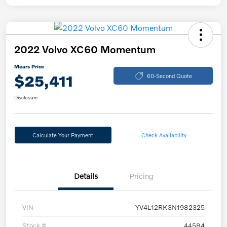
2022 Volvo XC60 Momentum
Mears Price
$25,411
60-Second Quote
Disclosure
Calculate Your Payment
Check Availability
Details
Pricing
VIN
YV4L12RK3N1982325
Stock #
44584