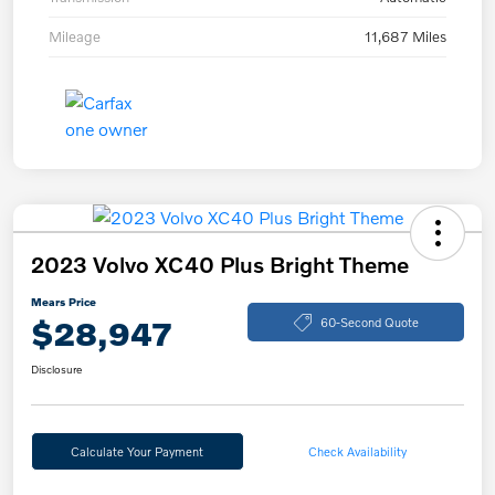
Mileage
11,687 Miles
2023 Volvo XC40 Plus Bright Theme
Mears Price
$28,947
60-Second Quote
Disclosure
Calculate Your Payment
Check Availability