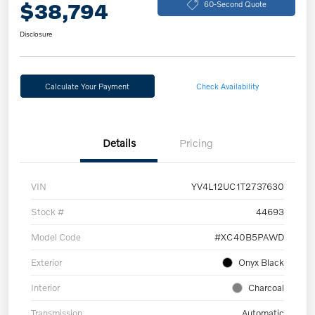
$38,794
60-Second Quote
Disclosure
Calculate Your Payment
Check Availability
Details
Pricing
VIN
YV4L12UC1T2737630
Stock #
44693
Model Code
#XC40B5PAWD
Exterior
Onyx Black
Interior
Charcoal
Transmission
Automatic