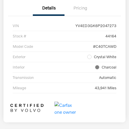
Details
Pricing
VIN
YV4ED3GK6P2047273
Stock #
44164
Model Code
#C40TCAWD
Exterior
Crystal White
Interior
Charcoal
Transmission
Automatic
Mileage
43,941 Miles