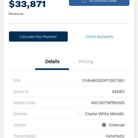
$33,871
60-Second Quote
Disclosure
Calculate Your Payment
Check Availability
Details
Pricing
VIN
YV4H60DEXP1267381
Stock #
44583
Model Code
#XC60T8PBAWD
Exterior
Crystal White Metallic
Interior
Charcoal
Transmission
Automatic