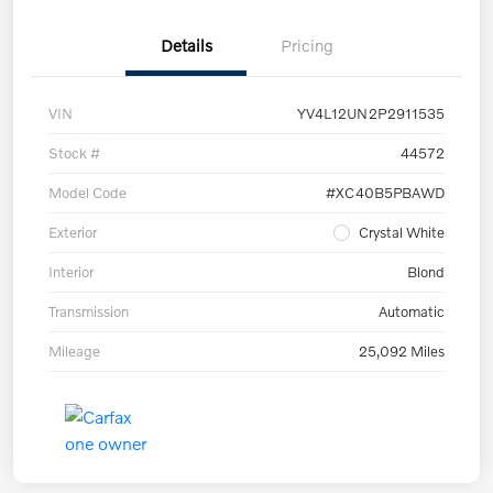
Details
Pricing
VIN
YV4L12UN2P2911535
Stock #
44572
Model Code
#XC40B5PBAWD
Exterior
Crystal White
Interior
Blond
Transmission
Automatic
Mileage
25,092 Miles