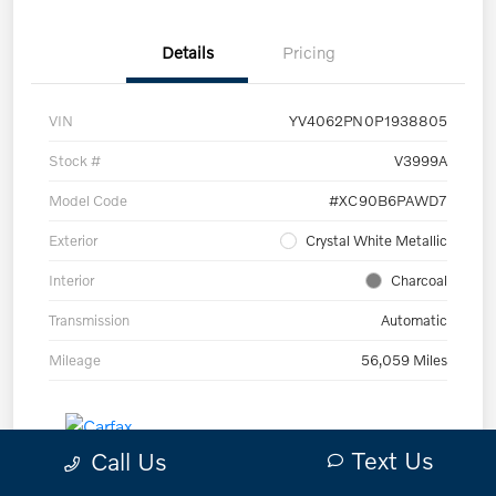
Details
Pricing
VIN
YV4062PN0P1938805
Stock #
V3999A
Model Code
#XC90B6PAWD7
Exterior
Crystal White Metallic
Interior
Charcoal
Transmission
Automatic
Mileage
56,059 Miles
Text Us
Call Us