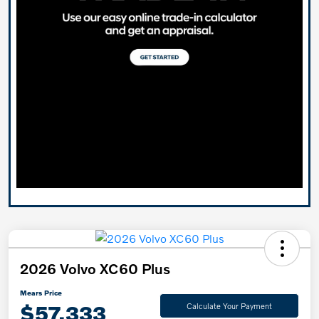
2026 Volvo XC60 Plus
Mears Price
$57,333
Calculate Your Payment