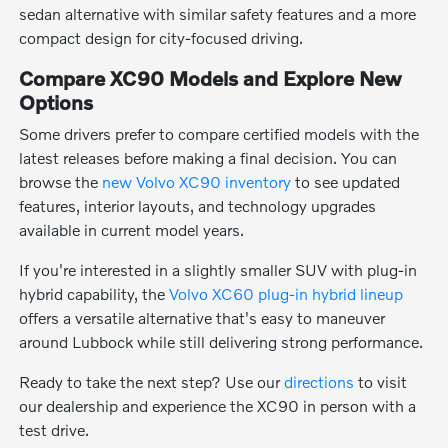
sedan alternative with similar safety features and a more
compact design for city-focused driving.
Compare XC90 Models and Explore New
Options
Some drivers prefer to compare certified models with the
latest releases before making a final decision. You can
browse the
new Volvo XC90 inventory
to see updated
features, interior layouts, and technology upgrades
available in current model years.
If you're interested in a slightly smaller SUV with plug-in
hybrid capability, the
Volvo XC60 plug-in hybrid lineup
offers a versatile alternative that's easy to maneuver
around Lubbock while still delivering strong performance.
Ready to take the next step? Use our
directions
to visit
our dealership and experience the XC90 in person with a
test drive.