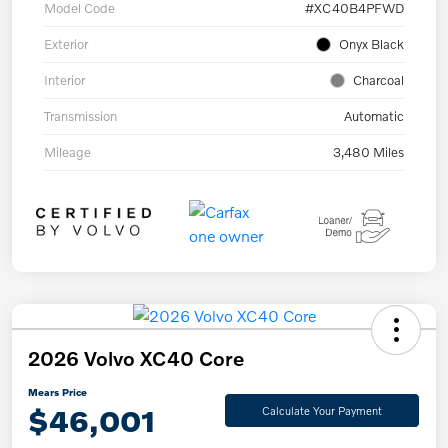
Model Code
#XC40B4PFWD
Exterior
Onyx Black
Interior
Charcoal
Transmission
Automatic
Mileage
3,480 Miles
2026 Volvo XC40 Core
Mears Price
$46,001
Calculate Your Payment