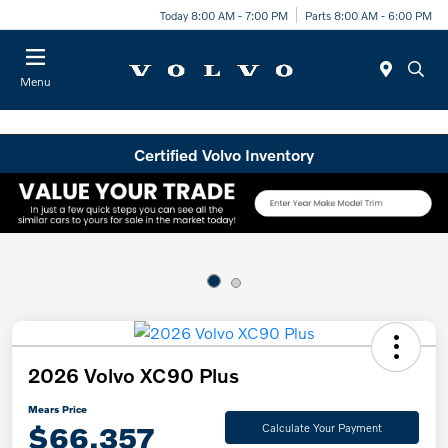
Today 8:00 AM - 7:00 PM
Parts 8:00 AM - 6:00 PM
Menu
Certified Volvo Inventory
2026 Volvo XC90 Plus
Mears Price
$66,357
Calculate Your Payment