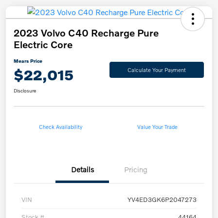
2023 Volvo C40 Recharge Pure
Electric Core
Mears Price
$22,015
Calculate Your Payment
Disclosure
Check Availability
Value Your Trade
Details
Pricing
VIN
YV4ED3GK6P2047273
Stock #
44164