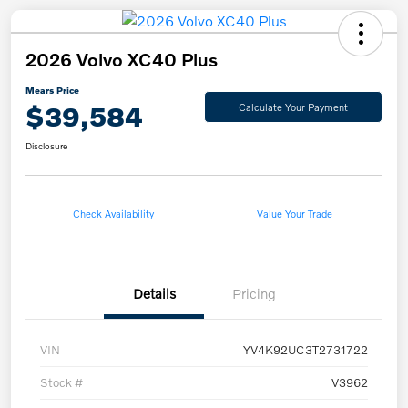
2026 Volvo XC40 Plus
Mears Price
$39,584
Calculate Your Payment
Disclosure
Check Availability
Value Your Trade
Details
Pricing
VIN
YV4K92UC3T2731722
Stock #
V3962