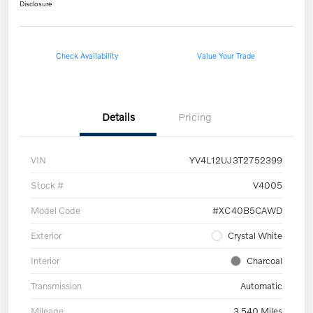
Disclosure
Check Availability
Value Your Trade
Details
Pricing
VIN
YV4L12UJ3T2752399
Stock #
V4005
Model Code
#XC40B5CAWD
Exterior
Crystal White
Interior
Charcoal
Transmission
Automatic
Mileage
3,540 Miles