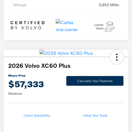
Mileage
3,953 Miles
2026 Volvo XC60 Plus
Mears Price
$57,333
Calculate Your Payment
Disclosure
Check Availability
Value Your Trade