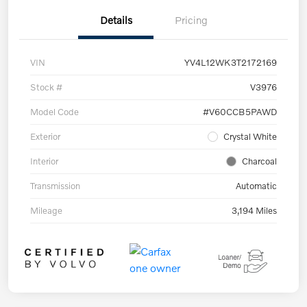
Details
Pricing
VIN
YV4L12WK3T2172169
Stock #
V3976
Model Code
#V60CCB5PAWD
Exterior
Crystal White
Interior
Charcoal
Transmission
Automatic
Mileage
3,194 Miles