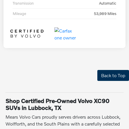
Transmission
Automatic
Mileage
53,989 Miles
Back to Top
Shop Certified Pre-Owned Volvo XC90
SUVs in Lubbock, TX
Mears Volvo Cars proudly serves drivers across Lubbock,
Wolfforth, and the South Plains with a carefully selected