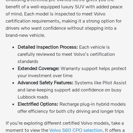
benefit of a well-equipped luxury SUV with added peace
of mind. Each model is inspected to meet Volvo
certification requirements, making it a strong option for
drivers who want confidence without stepping into a
brand-new vehicle.
Detailed Inspection Process:
Each vehicle is
carefully reviewed to meet Volvo's certification
standards
Extended Coverage:
Warranty support helps protect
your investment over time
Advanced Safety Features:
Systems like Pilot Assist
and lane-keeping support add confidence on busy
Lubbock roads
Electrified Options:
Recharge plug-in hybrid models
offer efficiency for both city driving and longer trips
If you're exploring different certified Volvo models, take a
moment to view the
Volvo S60 CPO selection
. It offers a