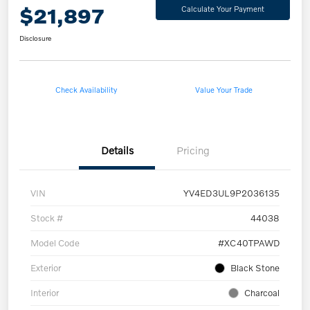
$21,897
Calculate Your Payment
Disclosure
Check Availability
Value Your Trade
Details
Pricing
VIN
YV4ED3UL9P2036135
Stock #
44038
Model Code
#XC40TPAWD
Exterior
Black Stone
Interior
Charcoal