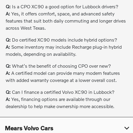
Q:
Is a CPO XC90 a good option for Lubbock drivers?
A:
Yes, it offers comfort, space, and advanced safety
features that suit both daily commuting and longer drives
across West Texas.
Q:
Do certified XC90 models include hybrid options?
A:
Some inventory may include Recharge plug-in hybrid
models, depending on availability.
Q:
What's the benefit of choosing CPO over new?
A:
A certified model can provide many modern features
with added warranty coverage at a lower overall cost.
Q:
Can I finance a certified Volvo XC90 in Lubbock?
A:
Yes, financing options are available through our
dealership to help make ownership more accessible.
Mears Volvo Cars