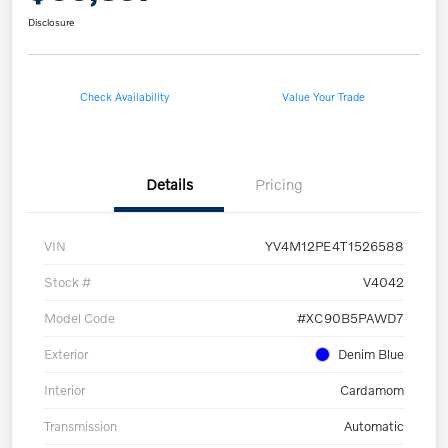
Disclosure
Check Availability
Value Your Trade
Details
Pricing
VIN
YV4M12PE4T1526588
Stock #
V4042
Model Code
#XC90B5PAWD7
Exterior
Denim Blue
Interior
Cardamom
Transmission
Automatic