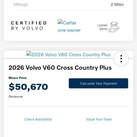
Mileage
2 Miles
2026 Volvo V60 Cross Country Plus
Mears Price
$50,670
Calculate Your Payment
Disclosure
Check Availability
Value Your Trade