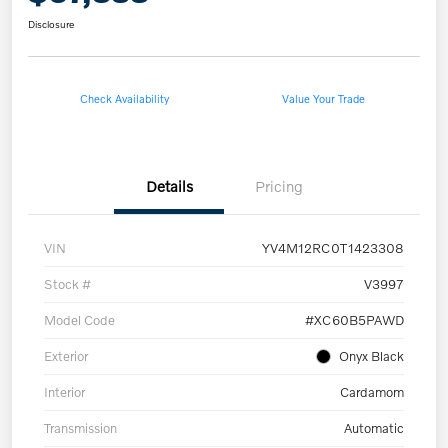
Disclosure
Check Availability
Value Your Trade
Details
Pricing
VIN
YV4M12RC0T1423308
Stock #
V3997
Model Code
#XC60B5PAWD
Exterior
Onyx Black
Interior
Cardamom
Transmission
Automatic