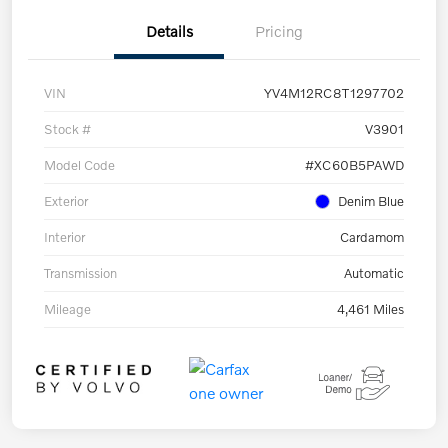
Details
Pricing
VIN
YV4M12RC8T1297702
Stock #
V3901
Model Code
#XC60B5PAWD
Exterior
Denim Blue
Interior
Cardamom
Transmission
Automatic
Mileage
4,461 Miles