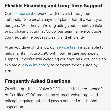
Flexible Financing and Long-Term Support
Our
finance center
works with drivers throughout
Lubbock, TX to create payment plans that fit a variety of
budgets. Whether you're upgrading your current vehicle
or purchasing your first Volvo, our team is here to guide
you through the process clearly and efficiently.
After you drive off the lot, our
service team
is available to
help maintain your XC90 with routine care and expert
support. If you're still weighing your options, you can also
explore our
new inventory
to compare models side by
side.
Frequently Asked Questions
Q:
What qualifies a Volvo XC90 as certified pre-owned?
A:
Certified XC90 models must meet Volvo's age and
mileage requirements and pass a detailed multi-point
inspection.