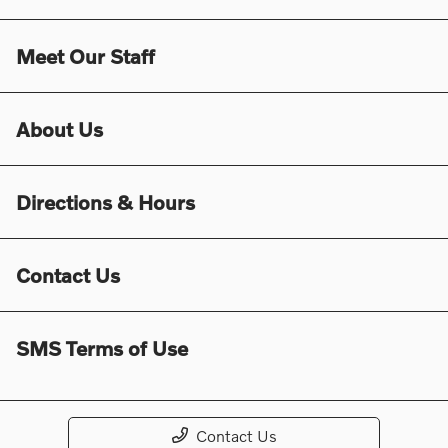
Meet Our Staff
About Us
Directions & Hours
Contact Us
SMS Terms of Use
Contact Us