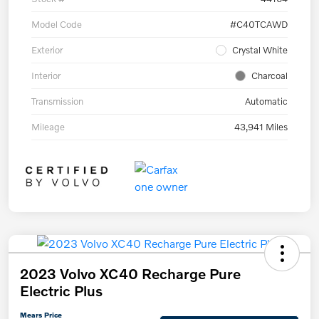
Model Code
#C40TCAWD
Exterior
Crystal White
Interior
Charcoal
Transmission
Automatic
Mileage
43,941 Miles
2023 Volvo XC40 Recharge Pure
Electric Plus
Mears Price