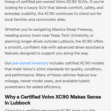
lineup of certified pre-owned Volvo XC90 SUVs. If you're
looking for a luxury SUV that blends comfort, safety, and
everyday usability, the XC90 continues to stand out for
local families and commuters alike.
Whether you're navigating Marsha Sharp Freeway,
heading across town near Texas Tech University, or
planning longer drives outside Lubbock, the XC90 offers
a smooth, confident ride with advanced driver assistance
features designed to support you along the way.
Our
pre-owned inventory
includes certified XC90 models
that meet Volvo's strict standards for quality, condition,
and performance. Many of these vehicles feature low
mileage, newer model years, and available hybrid
powertrains for added efficiency.
Why a Certified Volvo XC90 Makes Sense
in Lubbock
Choosing a certified pre-owned XC90 gives you the