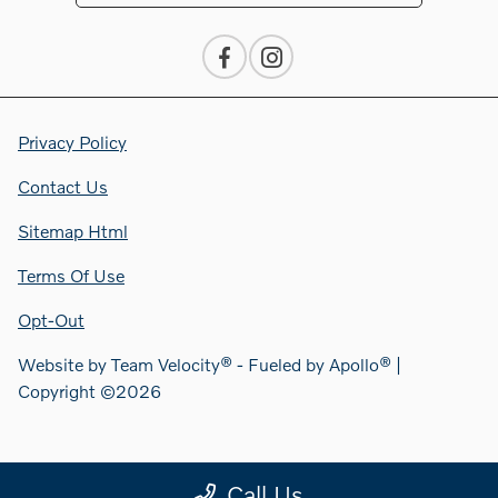
Privacy Policy
Contact Us
Sitemap Html
Terms Of Use
Opt-Out
Website by
Team Velocity®
- Fueled by Apollo® |
Copyright ©2026
Call Us