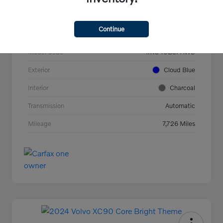
VIN
YV4L12UC2T2737927
Continue
Stock #
44694
Model Code
#XC40B5PAWD
Exterior
Cloud Blue
Interior
Charcoal
Transmission
Automatic
Mileage
7,726 Miles