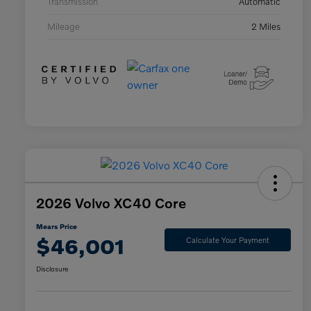
Transmission
Automatic
Mileage
2 Miles
2026 Volvo XC40 Core
Mears Price
$46,001
Calculate Your Payment
Disclosure