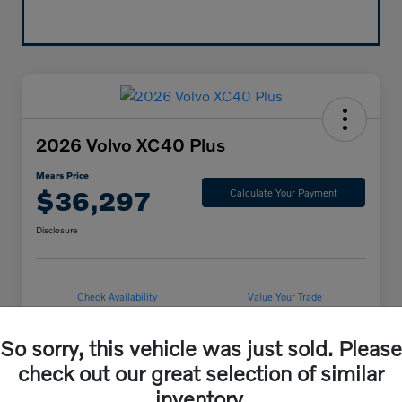
2026 Volvo XC40 Plus
Mears Price
$36,297
Calculate Your Payment
Disclosure
Check Availability
Value Your Trade
So sorry, this vehicle was just sold. Please
check out our great selection of similar
Details
Pricing
inventory.