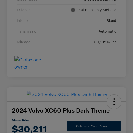
Exterior
Platinum Gray Metallic
Interior
Blond
Transmission
Automatic
Mileage
30,132 Miles
2024 Volvo XC60 Plus Dark Theme
Mears Price
$30,211
Calculate Your Payment