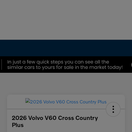
2026 Volvo V60 Cross Country
Plus