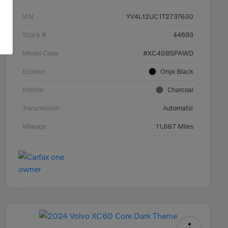
VIN
YV4L12UC1T2737630
Stock #
44693
Model Code
#XC40B5PAWD
Exterior
Onyx Black
Interior
Charcoal
Transmission
Automatic
Mileage
11,687 Miles