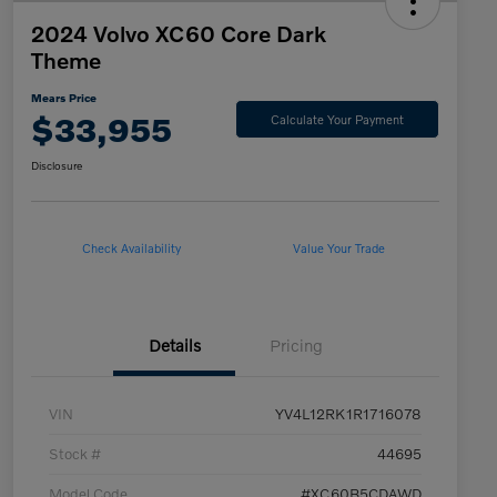
2024 Volvo XC60 Core Dark
Theme
Mears Price
$33,955
Calculate Your Payment
Disclosure
Check Availability
Value Your Trade
Details
Pricing
VIN
YV4L12RK1R1716078
Stock #
44695
Model Code
#XC60B5CDAWD