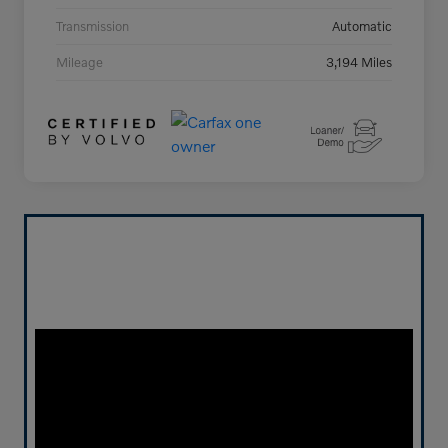
Transmission
Automatic
Mileage
3,194 Miles