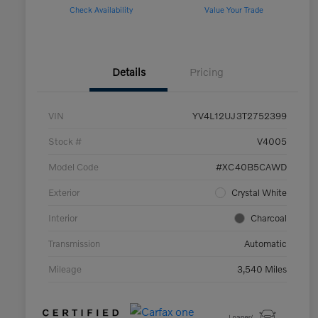
Check Availability
Value Your Trade
Details
Pricing
VIN
YV4L12UJ3T2752399
Stock #
V4005
Model Code
#XC40B5CAWD
Exterior
Crystal White
Interior
Charcoal
Transmission
Automatic
Mileage
3,540 Miles