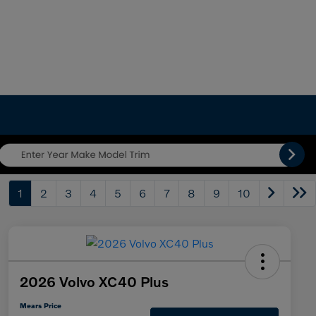
1
2
3
4
5
6
7
8
9
10
2026 Volvo XC40 Plus
Mears Price