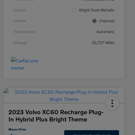
Exterior
Bright Dusk Metallic
Interior
Charcoal
Transmission
Automatic
Mileage
32,727 Miles
2023 Volvo XC60 Recharge Plug-
In Hybrid Plus Bright Theme
Mears Price
Calculate Your Payment