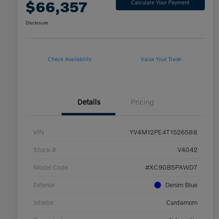
$66,357
Calculate Your Payment
Disclosure
Check Availability
Value Your Trade
Details
Pricing
VIN
YV4M12PE4T1526588
Stock #
V4042
Model Code
#XC90B5PAWD7
Exterior
Denim Blue
Interior
Cardamom