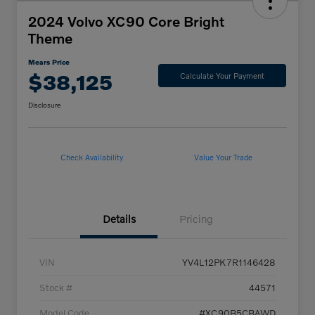
2024 Volvo XC90 Core Bright
Theme
Mears Price
$38,125
Calculate Your Payment
Disclosure
Check Availability
Value Your Trade
Details
Pricing
VIN
YV4L12PK7R1146428
Stock #
44571
Model Code
#XC90B5CBAWD