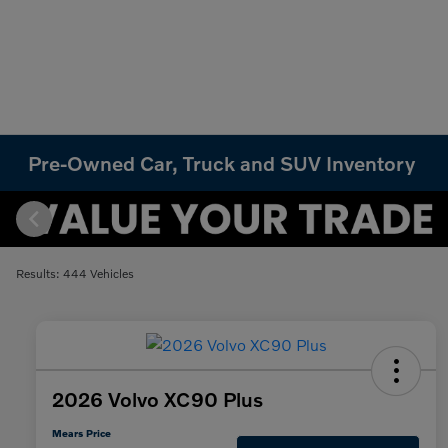
Pre-Owned Car, Truck and SUV Inventory
Results: 444 Vehicles
2026 Volvo XC90 Plus
Mears Price