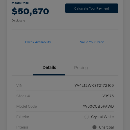
Mears Price
$50,670
Calculate Your Payment
Disclosure
Check Availability
Value Your Trade
Details
Pricing
VIN
YV4L12WK3T2172169
Stock #
V3976
Model Code
#V60CCB5PAWD
Exterior
Crystal White
Interior
Charcoal