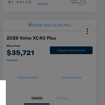
2026 Volvo XC40 Plus
Mears Price
$35,721
Calculate Your Payment
Disclosure
Check Availability
Value Your Trade
Details
Pricing