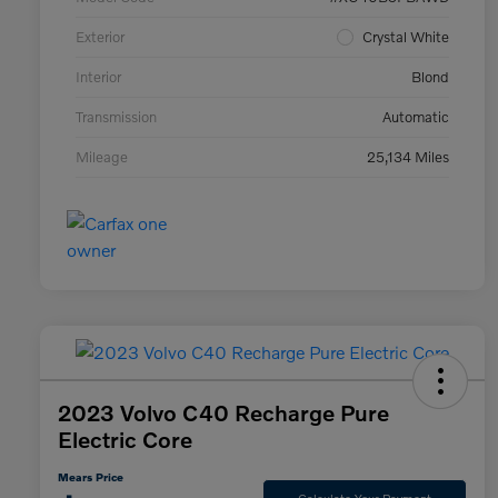
Exterior
Crystal White
Interior
Blond
Transmission
Automatic
Mileage
25,134 Miles
2023 Volvo C40 Recharge Pure
Electric Core
Mears Price
Calculate Your Payment