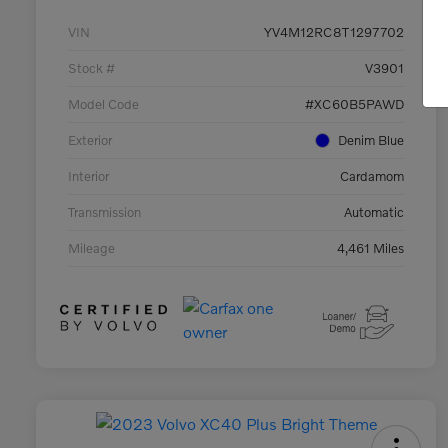
VIN
YV4M12RC8T1297702
Stock #
V3901
Model Code
#XC60B5PAWD
Exterior
Denim Blue
Interior
Cardamom
Transmission
Automatic
Mileage
4,461 Miles