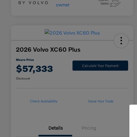
2026 Volvo XC60 Plus
Mears Price
$57,333
Calculate Your Payment
Disclosure
Check Availability
Value Your Trade
Details
Pricing