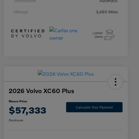
Transmission
Automatic
Mileage
3,480 Miles
2026 Volvo XC60 Plus
Mears Price
$57,333
Calculate Your Payment
Disclosure