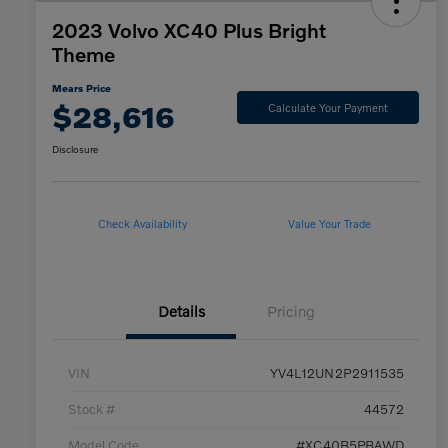
2023 Volvo XC40 Plus Bright
Theme
Mears Price
$28,616
Calculate Your Payment
Disclosure
Check Availability
Value Your Trade
Details
Pricing
VIN
YV4L12UN2P2911535
Stock #
44572
Model Code
#XC40B5PBAWD