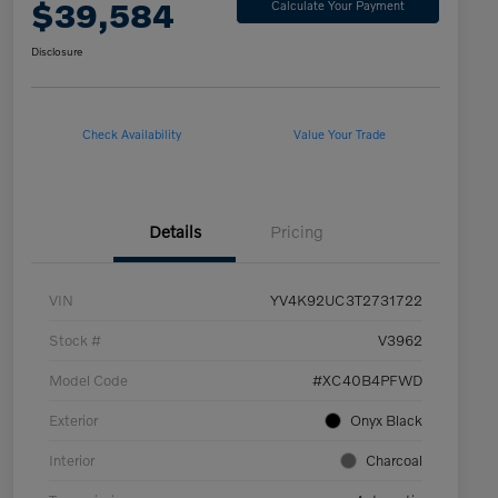
$39,584
Calculate Your Payment
Disclosure
Check Availability
Value Your Trade
Details
Pricing
VIN
YV4K92UC3T2731722
Stock #
V3962
Model Code
#XC40B4PFWD
Exterior
Onyx Black
Interior
Charcoal