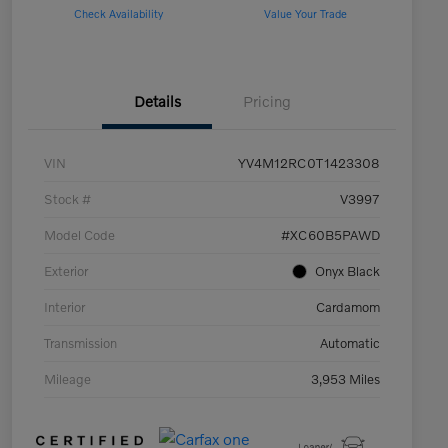
Check Availability
Value Your Trade
Details
Pricing
VIN
YV4M12RC0T1423308
Stock #
V3997
Model Code
#XC60B5PAWD
Exterior
Onyx Black
Interior
Cardamom
Transmission
Automatic
Mileage
3,953 Miles