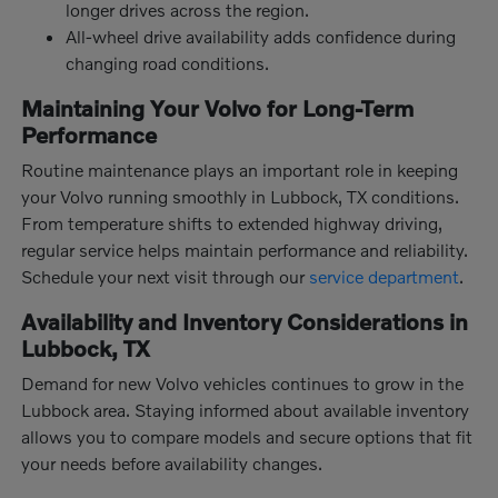
longer drives across the region.
All-wheel drive availability adds confidence during
changing road conditions.
Maintaining Your Volvo for Long-Term
Performance
Routine maintenance plays an important role in keeping
your Volvo running smoothly in Lubbock, TX conditions.
From temperature shifts to extended highway driving,
regular service helps maintain performance and reliability.
Schedule your next visit through our
service department
.
Availability and Inventory Considerations in
Lubbock, TX
Demand for new Volvo vehicles continues to grow in the
Lubbock area. Staying informed about available inventory
allows you to compare models and secure options that fit
your needs before availability changes.