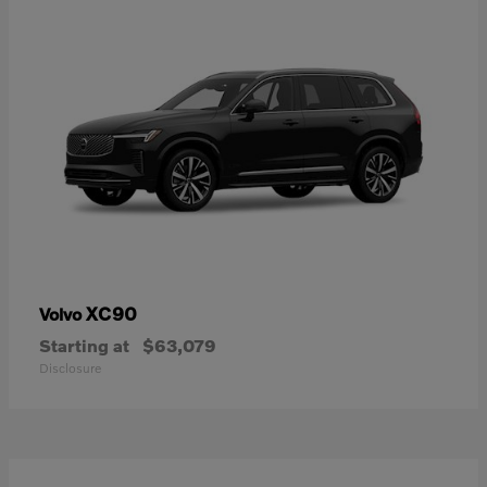
XC90
Volvo
Starting at
$63,079
Disclosure