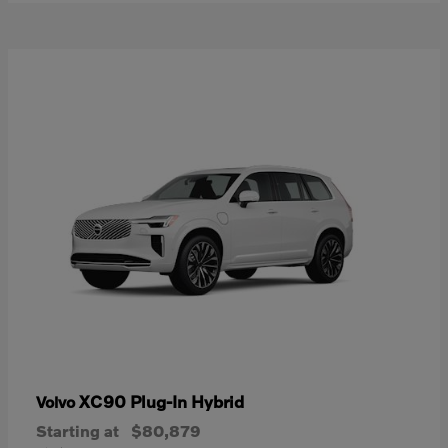
XC90 Plug-In Hybrid
Volvo
Starting at
$80,879