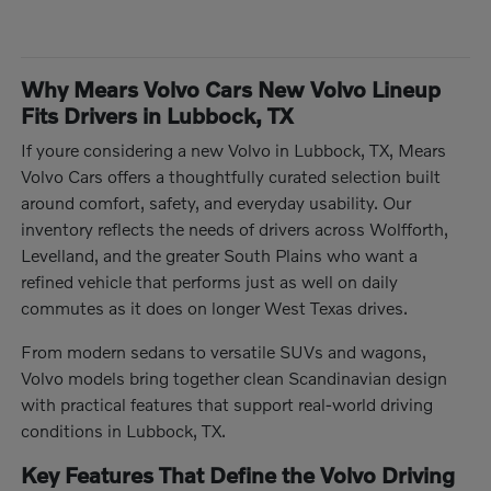
Why Mears Volvo Cars New Volvo Lineup
Fits Drivers in Lubbock, TX
If youre considering a new Volvo in Lubbock, TX, Mears
Volvo Cars offers a thoughtfully curated selection built
around comfort, safety, and everyday usability. Our
inventory reflects the needs of drivers across Wolfforth,
Levelland, and the greater South Plains who want a
refined vehicle that performs just as well on daily
commutes as it does on longer West Texas drives.
From modern sedans to versatile SUVs and wagons,
Volvo models bring together clean Scandinavian design
with practical features that support real-world driving
conditions in Lubbock, TX.
Key Features That Define the Volvo Driving