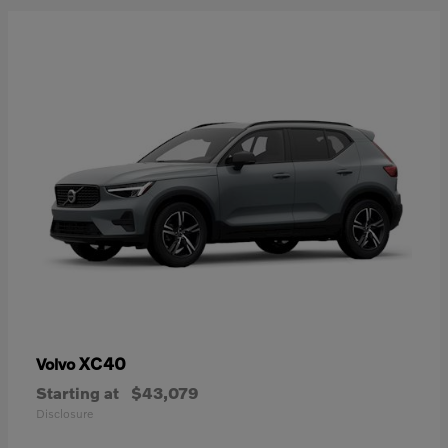
XC40
Volvo
Starting at
$43,079
Disclosure