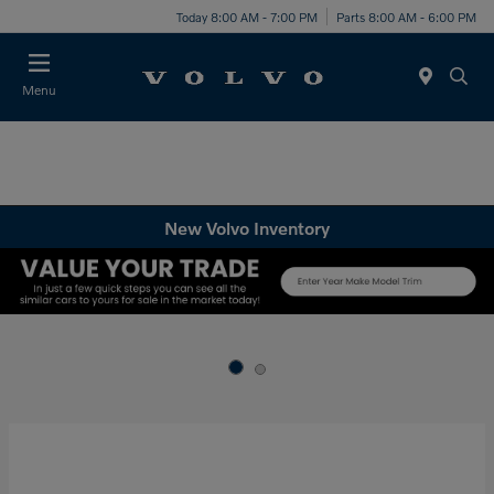
Today 8:00 AM - 7:00 PM
Parts 8:00 AM - 6:00 PM
Menu
New Volvo Inventory