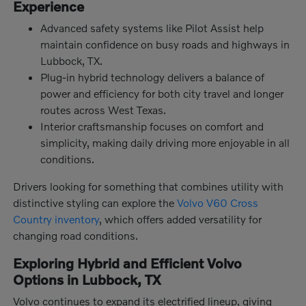
Experience
Advanced safety systems like Pilot Assist help
maintain confidence on busy roads and highways in
Lubbock, TX.
Plug-in hybrid technology delivers a balance of
power and efficiency for both city travel and longer
routes across West Texas.
Interior craftsmanship focuses on comfort and
simplicity, making daily driving more enjoyable in all
conditions.
Drivers looking for something that combines utility with
distinctive styling can explore the
Volvo V60 Cross
Country inventory
, which offers added versatility for
changing road conditions.
Exploring Hybrid and Efficient Volvo
Options in Lubbock, TX
Volvo continues to expand its electrified lineup, giving