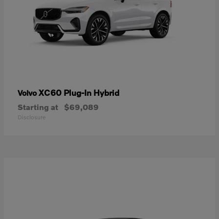
XC60 Plug-In Hybrid
Volvo
Starting at
$69,089
Disclosure