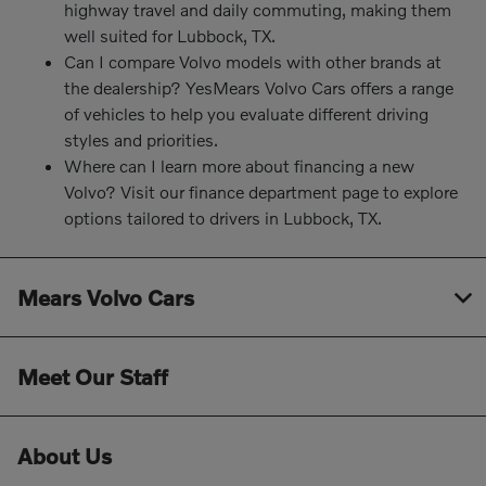
highway travel and daily commuting, making them
well suited for Lubbock, TX.
Can I compare Volvo models with other brands at
the dealership? YesMears Volvo Cars offers a range
of vehicles to help you evaluate different driving
styles and priorities.
Where can I learn more about financing a new
Volvo? Visit our finance department page to explore
options tailored to drivers in Lubbock, TX.
Mears Volvo Cars
Meet Our Staff
About Us