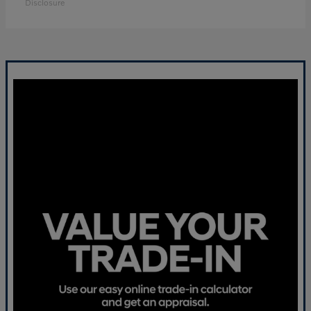
Disclosure