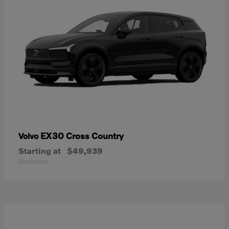
EX30 Cross Country
Volvo
Starting at
$49,939
Disclosure