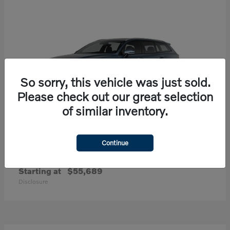
So sorry, this vehicle was just sold.
Please check out our great selection
of similar inventory.
Continue
V60 Cross Country
Volvo
Starting at
$55,689
Disclosure