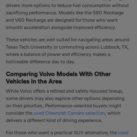
drivers more options to reduce fuel consumption without
sacrificing performance. Models like the S90 Recharge
and V60 Recharge are designed for those who want
smooth acceleration alongside improved efficiency.
These vehicles are well suited for navigating areas around
Texas Tech University or commuting across Lubbock, TX,
where a balance of power and efficiency makes a
noticeable difference day to day.
Comparing Volvo Models With Other
Vehicles in the Area
While Volvo offers a refined and safety-focused lineup,
some drivers may also explore other options depending
on their priorities. Performance-oriented buyers might
consider the
used Chevrolet Camaro selection
, which
delivers a different kind of driving experience.
For those who want a practical SUV alternative, the
used