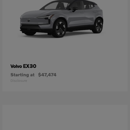
EX30
Volvo
Starting at
$47,474
Disclosure