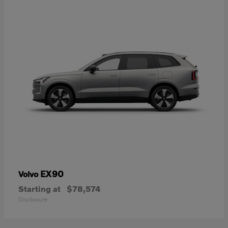
EX90
Volvo
Starting at
$78,574
Disclosure