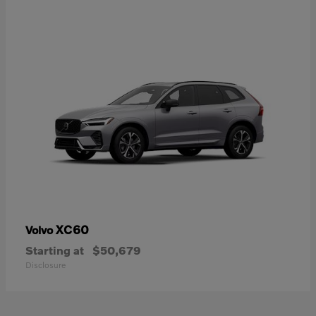
XC60
Volvo
Starting at
$50,679
Disclosure