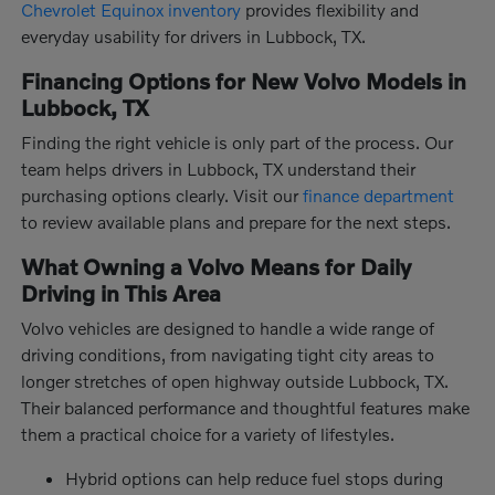
Chevrolet Equinox inventory
provides flexibility and
everyday usability for drivers in Lubbock, TX.
Financing Options for New Volvo Models in
Lubbock, TX
Finding the right vehicle is only part of the process. Our
team helps drivers in Lubbock, TX understand their
purchasing options clearly. Visit our
finance department
to review available plans and prepare for the next steps.
What Owning a Volvo Means for Daily
Driving in This Area
Volvo vehicles are designed to handle a wide range of
driving conditions, from navigating tight city areas to
longer stretches of open highway outside Lubbock, TX.
Their balanced performance and thoughtful features make
them a practical choice for a variety of lifestyles.
Hybrid options can help reduce fuel stops during