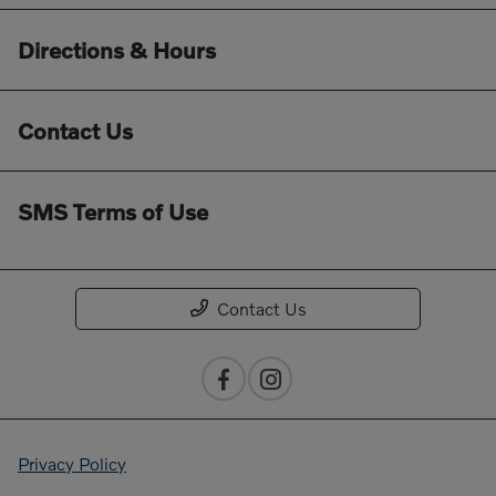
Directions & Hours
Contact Us
SMS Terms of Use
Contact Us
Privacy Policy