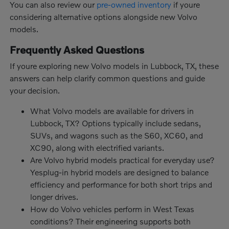
You can also review our
pre-owned inventory
if youre
considering alternative options alongside new Volvo
models.
Frequently Asked Questions
If youre exploring new Volvo models in Lubbock, TX, these
answers can help clarify common questions and guide
your decision.
What Volvo models are available for drivers in
Lubbock, TX? Options typically include sedans,
SUVs, and wagons such as the S60, XC60, and
XC90, along with electrified variants.
Are Volvo hybrid models practical for everyday use?
Yesplug-in hybrid models are designed to balance
efficiency and performance for both short trips and
longer drives.
How do Volvo vehicles perform in West Texas
conditions? Their engineering supports both