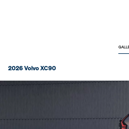
GALL
2026 Volvo XC90