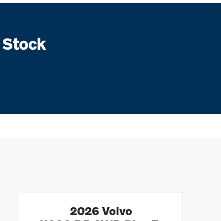
 Stock
2026 Volvo