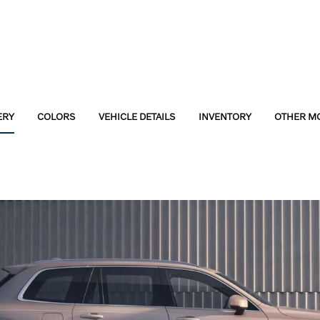
ERY
COLORS
VEHICLE DETAILS
INVENTORY
OTHER M