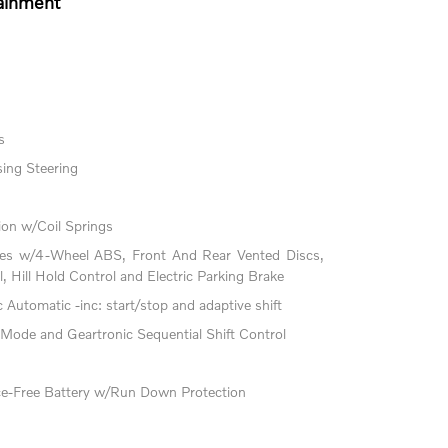
ainment
s
ing Steering
on w/Coil Springs
kes w/4-Wheel ABS, Front And Rear Vented Discs,
l, Hill Hold Control and Electric Parking Brake
Automatic -inc: start/stop and adaptive shift
 Mode and Geartronic Sequential Shift Control
-Free Battery w/Run Down Protection