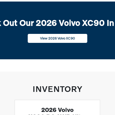
 Out Our 2026 Volvo XC90 In
View 2026 Volvo XC90
INVENTORY
2026 Volvo