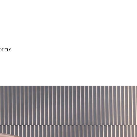
ODELS