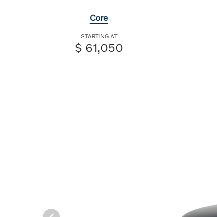
Core
STARTING AT
$ 61,050