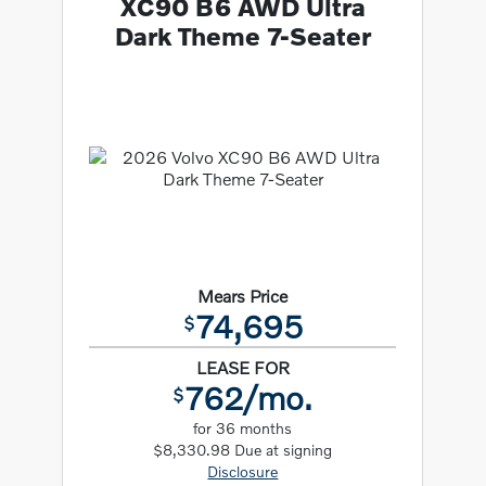
XC90 B6 AWD Ultra
Dark Theme 7-Seater
Mears Price
74,695
$
LEASE FOR
762/mo.
$
for 36 months
$8,330.98 Due at signing
Disclosure