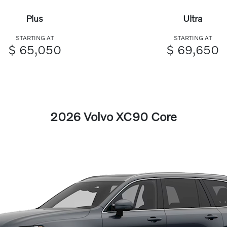
Plus
Ultra
STARTING AT
STARTING AT
$ 65,050
$ 69,650
2026 Volvo XC90 Core