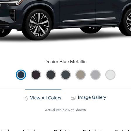
Denim Blue Metallic
Image Gallery
View All Colors
Actual Vehicle Not Shown