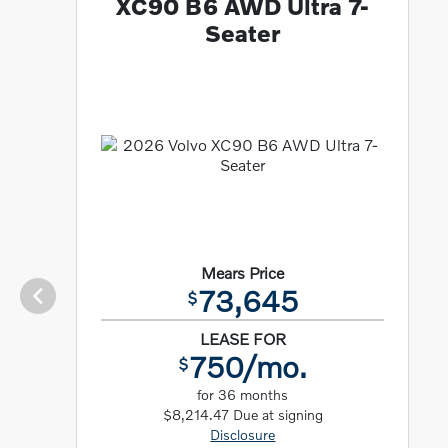
XC90 B6 AWD Ultra 7-
Seater
Mears Price
73,645
$
LEASE FOR
750/mo.
$
for 36 months
$8,214.47 Due at signing
Disclosure