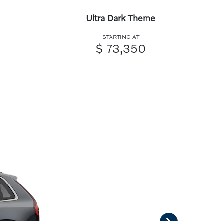
Ultra Dark Theme
STARTING AT
$ 73,350