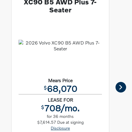
XC90 B5 AWD Plus 7-
Seater
Mears Price
68,070
$
LEASE FOR
708/mo.
$
for 36 months
$7,614.57 Due at signing
Disclosure