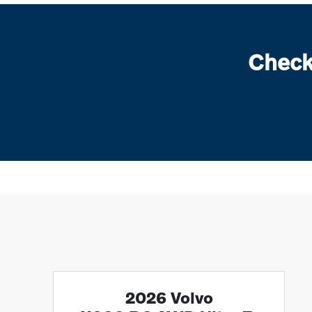
Check
2026 Volvo