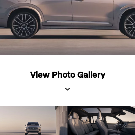
View Photo Gallery