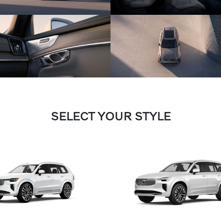
SELECT YOUR STYLE