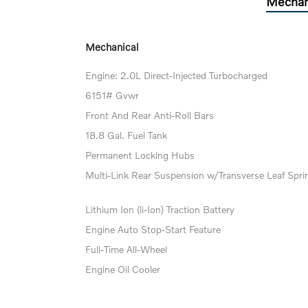
Mechan
Mechanical
Engine: 2.0L Direct-Injected Turbocharged
6151# Gvwr
Front And Rear Anti-Roll Bars
18.8 Gal. Fuel Tank
Permanent Locking Hubs
Multi-Link Rear Suspension w/Transverse Leaf Spri
Lithium Ion (li-Ion) Traction Battery
Engine Auto Stop-Start Feature
Full-Time All-Wheel
Engine Oil Cooler