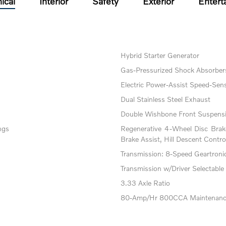
ical
Interior
Safety
Exterior
Entert
Hybrid Starter Generator
Gas-Pressurized Shock Absorber
Electric Power-Assist Speed-Sens
Dual Stainless Steel Exhaust
Double Wishbone Front Suspensi
ngs
Regenerative 4-Wheel Disc Bra
Brake Assist, Hill Descent Contro
Transmission: 8-Speed Geartronic 
Transmission w/Driver Selectable
3.33 Axle Ratio
80-Amp/Hr 800CCA Maintenance