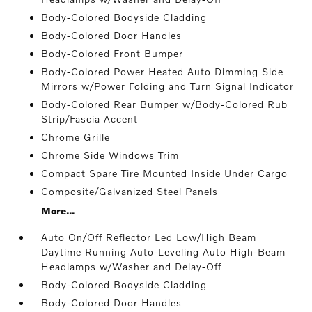
Body-Colored Bodyside Cladding
Body-Colored Door Handles
Body-Colored Front Bumper
Body-Colored Power Heated Auto Dimming Side
Mirrors w/Power Folding and Turn Signal Indicator
Body-Colored Rear Bumper w/Body-Colored Rub
Strip/Fascia Accent
Chrome Grille
Chrome Side Windows Trim
Compact Spare Tire Mounted Inside Under Cargo
Composite/Galvanized Steel Panels
More...
Auto On/Off Reflector Led Low/High Beam
Daytime Running Auto-Leveling Auto High-Beam
Headlamps w/Washer and Delay-Off
Body-Colored Bodyside Cladding
Body-Colored Door Handles