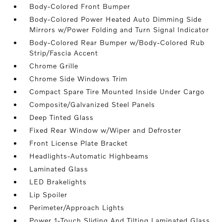
Body-Colored Front Bumper
Body-Colored Power Heated Auto Dimming Side
Mirrors w/Power Folding and Turn Signal Indicator
Body-Colored Rear Bumper w/Body-Colored Rub
Strip/Fascia Accent
Chrome Grille
Chrome Side Windows Trim
Compact Spare Tire Mounted Inside Under Cargo
Composite/Galvanized Steel Panels
Deep Tinted Glass
Fixed Rear Window w/Wiper and Defroster
Front License Plate Bracket
Headlights-Automatic Highbeams
Laminated Glass
LED Brakelights
Lip Spoiler
Perimeter/Approach Lights
Power 1-Touch Sliding And Tilting Laminated Glass