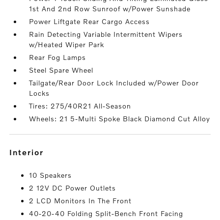
1st And 2nd Row Sunroof w/Power Sunshade
Power Liftgate Rear Cargo Access
Rain Detecting Variable Intermittent Wipers
w/Heated Wiper Park
Rear Fog Lamps
Steel Spare Wheel
Tailgate/Rear Door Lock Included w/Power Door
Locks
Tires: 275/40R21 All-Season
Wheels: 21 5-Multi Spoke Black Diamond Cut Alloy
interior
10 Speakers
2 12V DC Power Outlets
2 LCD Monitors In The Front
40-20-40 Folding Split-Bench Front Facing