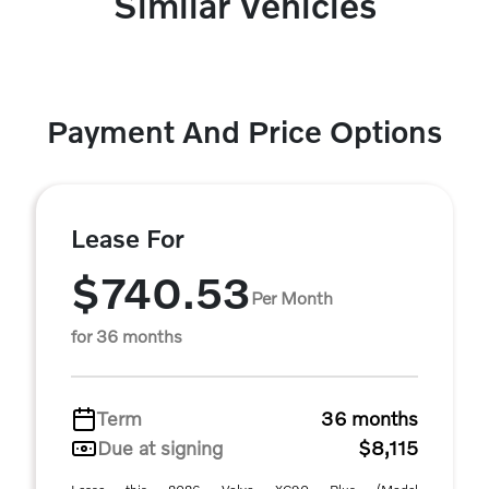
Similar Vehicles
Payment And Price Options
Lease For
$740.53
Per Month
for 36 months
Term
36 months
Due at signing
$8,115