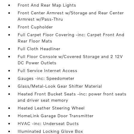
Front And Rear Map Lights
Front Center Armrest w/Storage and Rear Center
Armrest w/Pass-Thru
Front Cupholder
Full Carpet Floor Covering -inc: Carpet Front And
Rear Floor Mats
Full Cloth Headliner
Full Floor Console w/Covered Storage and 2 12V
DC Power Outlets
Full Service Internet Access
Gauges -inc: Speedometer
Glass/Metal-Look Gear Shifter Material
Heated Front Bucket Seats -inc: power front seats
and driver seat memory
Heated Leather Steering Wheel
HomeLink Garage Door Transmitter
HVAC -inc: Underseat Ducts
Illuminated Locking Glove Box