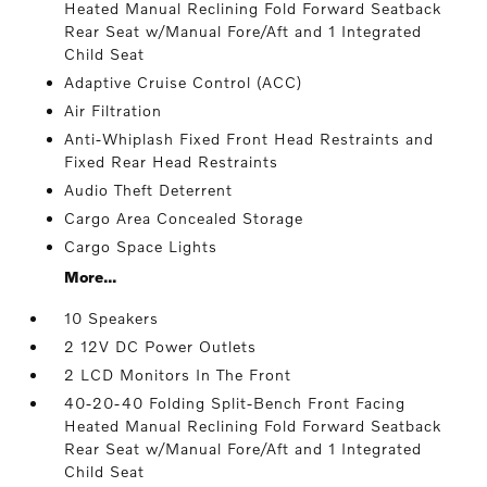
Heated Manual Reclining Fold Forward Seatback
Rear Seat w/Manual Fore/Aft and 1 Integrated
Child Seat
Adaptive Cruise Control (ACC)
Air Filtration
Anti-Whiplash Fixed Front Head Restraints and
Fixed Rear Head Restraints
Audio Theft Deterrent
Cargo Area Concealed Storage
Cargo Space Lights
More...
10 Speakers
2 12V DC Power Outlets
2 LCD Monitors In The Front
40-20-40 Folding Split-Bench Front Facing
Heated Manual Reclining Fold Forward Seatback
Rear Seat w/Manual Fore/Aft and 1 Integrated
Child Seat