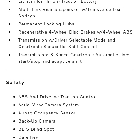
Lithium Ion (li-Ion) Traction Battery
Multi-Link Rear Suspension w/Transverse Leaf
Springs
Permanent Locking Hubs
Regenerative 4-Wheel Disc Brakes w/4-Wheel ABS
Transmission w/Driver Selectable Mode and
Geartronic Sequential Shift Control
Transmission: 8-Speed Geartronic Automatic -inc:
start/stop and adaptive shift
safety
ABS And Driveline Traction Control
Aerial View Camera System
Airbag Occupancy Sensor
Back-Up Camera
BLIS Blind Spot
Care Key