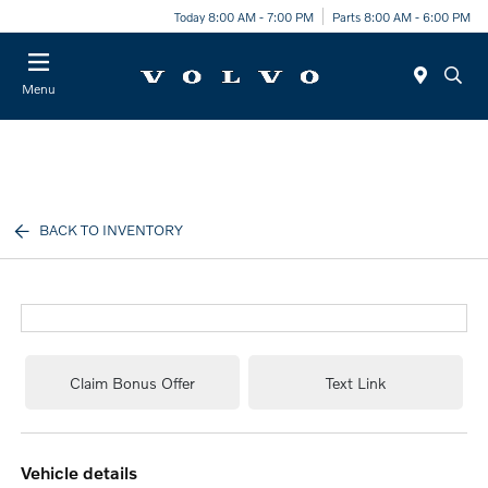
Today 8:00 AM - 7:00 PM
Parts 8:00 AM - 6:00 PM
Menu
BACK TO INVENTORY
Claim Bonus Offer
Text Link
vehicle details