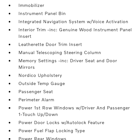
Immobilizer
Instrument Panel Bin
Integrated Navigation System w/Voice Activation
Interior Trim -inc: Genuine Wood Instrument Panel
Insert
Leatherette Door Trim Insert
Manual Telescoping Steering Column
Memory Settings -inc: Driver Seat and Door
Mirrors
Nordico Upholstery
Outside Temp Gauge
Passenger Seat
Perimeter Alarm
Power 1st Row Windows w/Driver And Passenger
1-Touch Up/Down
Power Door Locks w/Autolock Feature
Power Fuel Flap Locking Type
Power Rear Windows