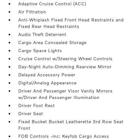
Adaptive Cruise Control (ACC)
Air Filtration
Anti-Whiplash Fixed Front Head Restraints and
Fixed Rear Head Restraints
Audio Theft Deterrent
Cargo Area Concealed Storage
Cargo Space Lights
Cruise Control w/Steering Wheel Controls
Day-Night Auto-Dimming Rearview Mirror
Delayed Accessory Power
Digital/Analog Appearance
Driver And Passenger Visor Vanity Mirrors
w/Driver And Passenger Illumination
Driver Foot Rest
Driver Seat
Fixed Bucket Bucket Leatherette 3rd Row Seat
Front
FOB Controls -inc: Keyfob Cargo Access