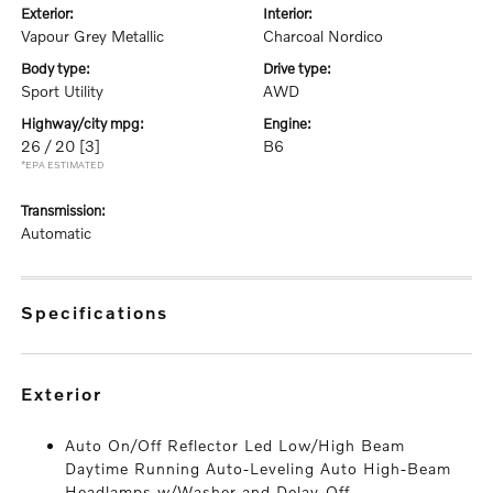
exterior:
interior:
Vapour Grey Metallic
Charcoal Nordico
body type:
drive type:
Sport Utility
AWD
highway/city mpg:
engine:
26 / 20
[3]
B6
*EPA ESTIMATED
transmission:
Automatic
specifications
exterior
Auto On/Off Reflector Led Low/High Beam
Daytime Running Auto-Leveling Auto High-Beam
Headlamps w/Washer and Delay-Off