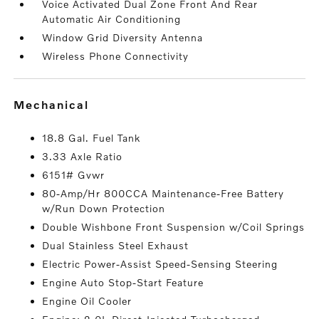
Voice Activated Dual Zone Front And Rear
Automatic Air Conditioning
Window Grid Diversity Antenna
Wireless Phone Connectivity
mechanical
18.8 Gal. Fuel Tank
3.33 Axle Ratio
6151# Gvwr
80-Amp/Hr 800CCA Maintenance-Free Battery
w/Run Down Protection
Double Wishbone Front Suspension w/Coil Springs
Dual Stainless Steel Exhaust
Electric Power-Assist Speed-Sensing Steering
Engine Auto Stop-Start Feature
Engine Oil Cooler