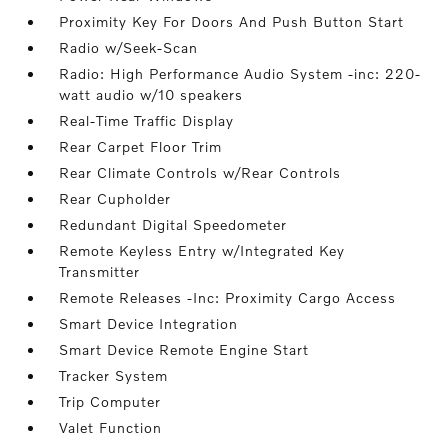
Proximity Key For Doors And Push Button Start
Radio w/Seek-Scan
Radio: High Performance Audio System -inc: 220-
watt audio w/10 speakers
Real-Time Traffic Display
Rear Carpet Floor Trim
Rear Climate Controls w/Rear Controls
Rear Cupholder
Redundant Digital Speedometer
Remote Keyless Entry w/Integrated Key
Transmitter
Remote Releases -Inc: Proximity Cargo Access
Smart Device Integration
Smart Device Remote Engine Start
Tracker System
Trip Computer
Valet Function