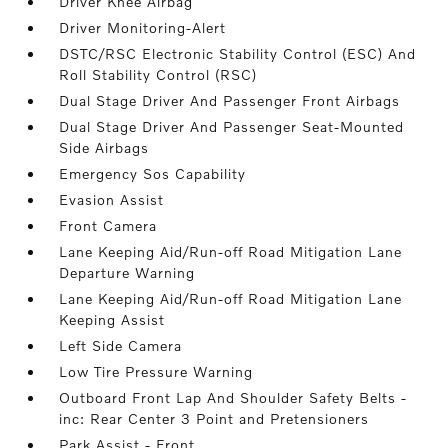
Driver Knee Airbag
Driver Monitoring-Alert
DSTC/RSC Electronic Stability Control (ESC) And
Roll Stability Control (RSC)
Dual Stage Driver And Passenger Front Airbags
Dual Stage Driver And Passenger Seat-Mounted
Side Airbags
Emergency Sos Capability
Evasion Assist
Front Camera
Lane Keeping Aid/Run-off Road Mitigation Lane
Departure Warning
Lane Keeping Aid/Run-off Road Mitigation Lane
Keeping Assist
Left Side Camera
Low Tire Pressure Warning
Outboard Front Lap And Shoulder Safety Belts -
inc: Rear Center 3 Point and Pretensioners
Park Assist - Front