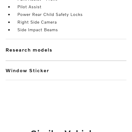
Pilot Assist
Power Rear Child Safety Locks
Right Side Camera
Side Impact Beams
research models
Window Sticker