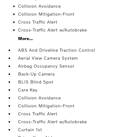
Collision Avoidance
Collision Mitigation-Front
Cross Traffic Alert
Cross-Traffic Alert w/Autobrake
More...
ABS And Driveline Traction Control
Aerial View Camera System
Airbag Occupancy Sensor
Back-Up Camera
BLIS Blind Spot
Care Key
Collision Avoidance
Collision Mitigation-Front
Cross Traffic Alert
Cross-Traffic Alert w/Autobrake
Curtain 1st