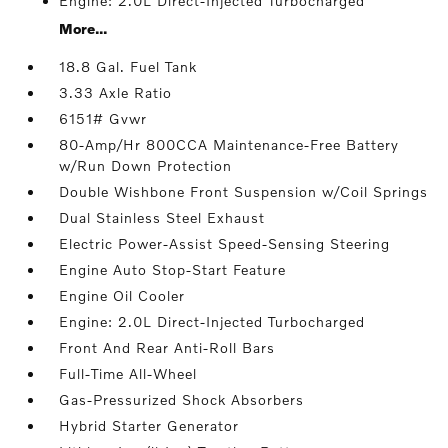
Engine: 2.0L Direct-Injected Turbocharged
More...
18.8 Gal. Fuel Tank
3.33 Axle Ratio
6151# Gvwr
80-Amp/Hr 800CCA Maintenance-Free Battery
w/Run Down Protection
Double Wishbone Front Suspension w/Coil Springs
Dual Stainless Steel Exhaust
Electric Power-Assist Speed-Sensing Steering
Engine Auto Stop-Start Feature
Engine Oil Cooler
Engine: 2.0L Direct-Injected Turbocharged
Front And Rear Anti-Roll Bars
Full-Time All-Wheel
Gas-Pressurized Shock Absorbers
Hybrid Starter Generator