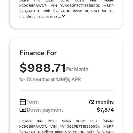
Lease this 2026 Volvo XC90 Plus (Model
XC90B6PAWD7; VIN YV4062PE7T1535690). MSRP
$73,740.00. With $7,374.00 down at $741 for 36
months, on approved cr ...
Finance For
$988.71
Per Month
for 72 months at 1.99% APR
Term
72 months
Down payment
$7,374
Finance this 2026 Volvo XC90 Plus (Model
XC90B6PAWD7, VIN YV4062PE7T1535690). MSRP
$73,740.00. Selling price $73,740.00, with $7,374.00