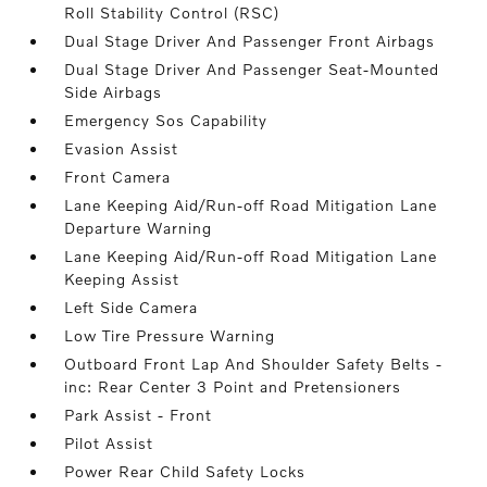
Roll Stability Control (RSC)
Dual Stage Driver And Passenger Front Airbags
Dual Stage Driver And Passenger Seat-Mounted
Side Airbags
Emergency Sos Capability
Evasion Assist
Front Camera
Lane Keeping Aid/Run-off Road Mitigation Lane
Departure Warning
Lane Keeping Aid/Run-off Road Mitigation Lane
Keeping Assist
Left Side Camera
Low Tire Pressure Warning
Outboard Front Lap And Shoulder Safety Belts -
inc: Rear Center 3 Point and Pretensioners
Park Assist - Front
Pilot Assist
Power Rear Child Safety Locks