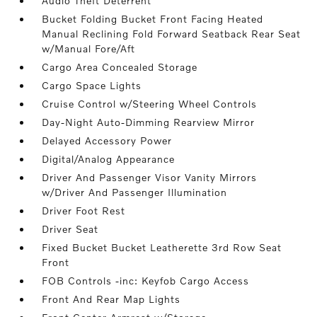
Audio Theft Deterrent
Bucket Folding Bucket Front Facing Heated
Manual Reclining Fold Forward Seatback Rear Seat
w/Manual Fore/Aft
Cargo Area Concealed Storage
Cargo Space Lights
Cruise Control w/Steering Wheel Controls
Day-Night Auto-Dimming Rearview Mirror
Delayed Accessory Power
Digital/Analog Appearance
Driver And Passenger Visor Vanity Mirrors
w/Driver And Passenger Illumination
Driver Foot Rest
Driver Seat
Fixed Bucket Bucket Leatherette 3rd Row Seat
Front
FOB Controls -inc: Keyfob Cargo Access
Front And Rear Map Lights