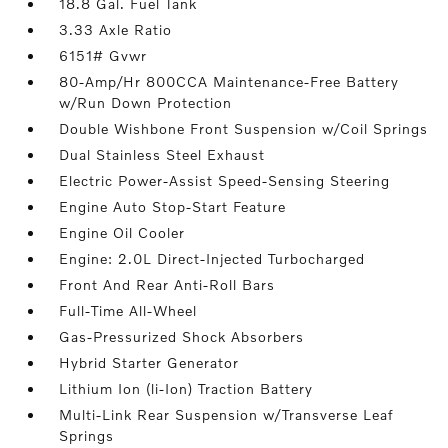
18.8 Gal. Fuel Tank
3.33 Axle Ratio
6151# Gvwr
80-Amp/Hr 800CCA Maintenance-Free Battery
w/Run Down Protection
Double Wishbone Front Suspension w/Coil Springs
Dual Stainless Steel Exhaust
Electric Power-Assist Speed-Sensing Steering
Engine Auto Stop-Start Feature
Engine Oil Cooler
Engine: 2.0L Direct-Injected Turbocharged
Front And Rear Anti-Roll Bars
Full-Time All-Wheel
Gas-Pressurized Shock Absorbers
Hybrid Starter Generator
Lithium Ion (li-Ion) Traction Battery
Multi-Link Rear Suspension w/Transverse Leaf
Springs