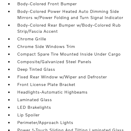
Body-Colored Front Bumper
Body-Colored Power Heated Auto Dimming Side
Mirrors w/Power Folding and Turn Signal Indicator
Body-Colored Rear Bumper w/Body-Colored Rub
Strip/Fascia Accent
Chrome Grille
Chrome Side Windows Trim
Compact Spare Tire Mounted Inside Under Cargo
Composite/Galvanized Steel Panels
Deep Tinted Glass
Fixed Rear Window w/Wiper and Defroster
Front License Plate Bracket
Headlights-Automatic Highbeams
Laminated Glass
LED Brakelights
Lip Spoiler
Perimeter/Approach Lights
Power 1-Touch Sliding And Tilting Laminated Glass