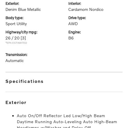
exterior:
interior:
Denim Blue Metallic
Cardamom Nordico
body type:
drive type:
Sport Utility
AWD
highway/city mpg:
engine:
26 / 20
[3]
B6
*EPA ESTIMATED
transmission:
Automatic
specifications
exterior
Auto On/Off Reflector Led Low/High Beam
Daytime Running Auto-Leveling Auto High-Beam
Headlamps w/Washer and Delay-Off