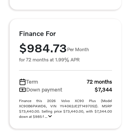
Finance For
$984.73
Per Month
for 72 months at 1.99% APR
Term
72 months
Down payment
$7,344
Finance this 2026 Volvo XC90 Plus (Model
XC90B6PAWD6, VIN YV4062JE2T1497052). MSRP
$73,440.00. Selling price $73,440.00, with $7,344.00
down at $985 f ...