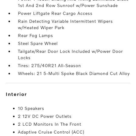
1st And 2nd Row Sunroof w/Power Sunshade
Power Liftgate Rear Cargo Access
Rain Detecting Variable Intermittent Wipers
w/Heated Wiper Park
Rear Fog Lamps
Steel Spare Wheel
Tailgate/Rear Door Lock Included w/Power Door
Locks
Tires: 275/40R21 All-Season
Wheels: 21 5-Multi Spoke Black Diamond Cut Alloy
interior
10 Speakers
2 12V DC Power Outlets
2 LCD Monitors In The Front
Adaptive Cruise Control (ACC)