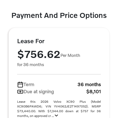
Payment And Price Options
Lease For
$756.62
Per Month
for 36 months
Term
36 months
Due at signing
$8,101
Lease this 2026 Volvo XC90 Plus (Model
XC90B6PAWD6; VIN YV4062JE2T1497052). MSRP
$73,440.00. With $7,344.00 down at $757 for 36
months, on approved cr ...