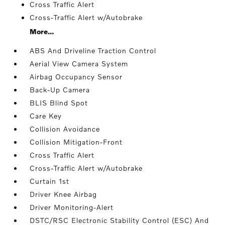
Cross Traffic Alert
Cross-Traffic Alert w/Autobrake
More...
ABS And Driveline Traction Control
Aerial View Camera System
Airbag Occupancy Sensor
Back-Up Camera
BLIS Blind Spot
Care Key
Collision Avoidance
Collision Mitigation-Front
Cross Traffic Alert
Cross-Traffic Alert w/Autobrake
Curtain 1st
Driver Knee Airbag
Driver Monitoring-Alert
DSTC/RSC Electronic Stability Control (ESC) And