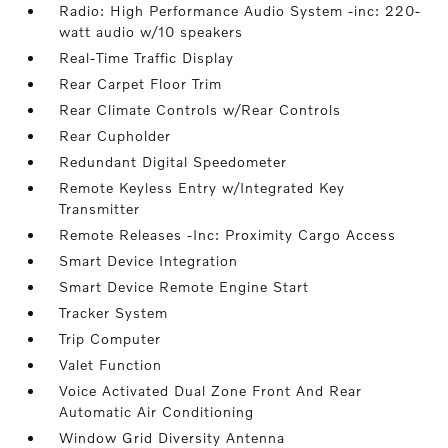
Radio: High Performance Audio System -inc: 220-
watt audio w/10 speakers
Real-Time Traffic Display
Rear Carpet Floor Trim
Rear Climate Controls w/Rear Controls
Rear Cupholder
Redundant Digital Speedometer
Remote Keyless Entry w/Integrated Key
Transmitter
Remote Releases -Inc: Proximity Cargo Access
Smart Device Integration
Smart Device Remote Engine Start
Tracker System
Trip Computer
Valet Function
Voice Activated Dual Zone Front And Rear
Automatic Air Conditioning
Window Grid Diversity Antenna