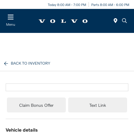
Today 8:00 AM - 7:00 PM
Parts 8:00 AM - 6:00 PM
Menu
BACK TO INVENTORY
Claim Bonus Offer
Text Link
vehicle details