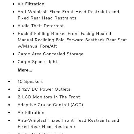
Air Filtration
Anti-Whiplash Fixed Front Head Restraints and
Fixed Rear Head Restraints
Audio Theft Deterrent
Bucket Folding Bucket Front Facing Heated
Manual Reclining Fold Forward Seatback Rear Seat
w/Manual Fore/Aft
Cargo Area Concealed Storage
Cargo Space Lights
More...
10 Speakers
2 12V DC Power Outlets
2 LCD Monitors In The Front
Adaptive Cruise Control (ACC)
Air Filtration
Anti-Whiplash Fixed Front Head Restraints and
Fixed Rear Head Restraints