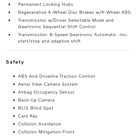
Permanent Locking Hubs
Regenerative 4-Wheel Disc Brakes w/4-Wheel ABS
Transmission w/Driver Selectable Mode and
Geartronic Sequential Shift Control
Transmission: 8-Speed Geartronic Automatic -inc:
start/stop and adaptive shift
safety
ABS And Driveline Traction Control
Aerial View Camera System
Airbag Occupancy Sensor
Back-Up Camera
BLIS Blind Spot
Care Key
Collision Avoidance
Collision Mitigation-Front