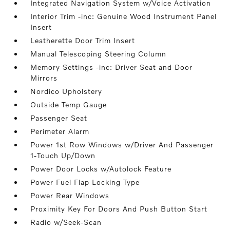
Integrated Navigation System w/Voice Activation
Interior Trim -inc: Genuine Wood Instrument Panel
Insert
Leatherette Door Trim Insert
Manual Telescoping Steering Column
Memory Settings -inc: Driver Seat and Door
Mirrors
Nordico Upholstery
Outside Temp Gauge
Passenger Seat
Perimeter Alarm
Power 1st Row Windows w/Driver And Passenger
1-Touch Up/Down
Power Door Locks w/Autolock Feature
Power Fuel Flap Locking Type
Power Rear Windows
Proximity Key For Doors And Push Button Start
Radio w/Seek-Scan