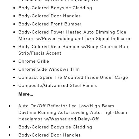
Body-Colored Bodyside Cladding
Body-Colored Door Handles
Body-Colored Front Bumper
Body-Colored Power Heated Auto Dimming Side
Mirrors w/Power Folding and Turn Signal Indicator
Body-Colored Rear Bumper w/Body-Colored Rub
Strip/Fascia Accent
Chrome Grille
Chrome Side Windows Trim
Compact Spare Tire Mounted Inside Under Cargo
Composite/Galvanized Steel Panels
More...
Auto On/Off Reflector Led Low/High Beam
Daytime Running Auto-Leveling Auto High-Beam
Headlamps w/Washer and Delay-Off
Body-Colored Bodyside Cladding
Body-Colored Door Handles