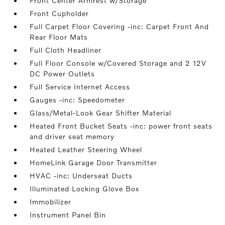
Front Center Armrest w/Storage
Front Cupholder
Full Carpet Floor Covering -inc: Carpet Front And
Rear Floor Mats
Full Cloth Headliner
Full Floor Console w/Covered Storage and 2 12V
DC Power Outlets
Full Service Internet Access
Gauges -inc: Speedometer
Glass/Metal-Look Gear Shifter Material
Heated Front Bucket Seats -inc: power front seats
and driver seat memory
Heated Leather Steering Wheel
HomeLink Garage Door Transmitter
HVAC -inc: Underseat Ducts
Illuminated Locking Glove Box
Immobilizer
Instrument Panel Bin