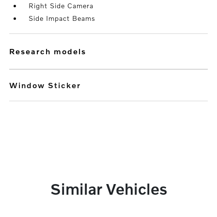
Right Side Camera
Side Impact Beams
research models
Window Sticker
Similar Vehicles