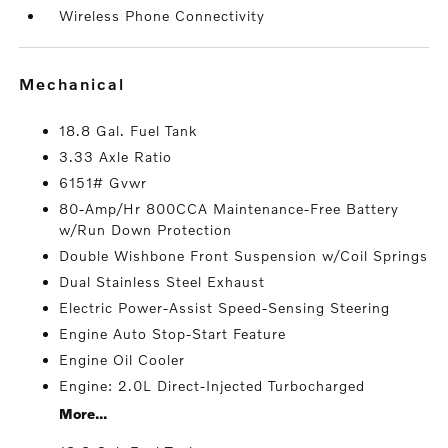
Wireless Phone Connectivity
mechanical
18.8 Gal. Fuel Tank
3.33 Axle Ratio
6151# Gvwr
80-Amp/Hr 800CCA Maintenance-Free Battery
w/Run Down Protection
Double Wishbone Front Suspension w/Coil Springs
Dual Stainless Steel Exhaust
Electric Power-Assist Speed-Sensing Steering
Engine Auto Stop-Start Feature
Engine Oil Cooler
Engine: 2.0L Direct-Injected Turbocharged
More...