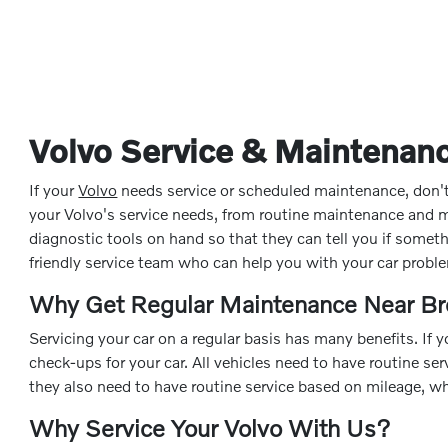
Volvo Service & Maintenanc
If your
Volvo
needs service or scheduled maintenance, don't he
your Volvo's service needs, from routine maintenance and
diagnostic tools on hand so that they can tell you if some
friendly service team who can help you with your car probl
Why Get Regular Maintenance Near Br
Servicing your car on a regular basis has many benefits. If
check-ups for your car. All vehicles need to have routine se
they also need to have routine service based on mileage, wh
Why Service Your Volvo With Us?