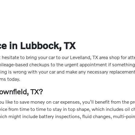
e in Lubbock, TX
sitate to bring your car to our Levelland, TX area shop for attent
 mileage-based checkups to the urgent appointment if somethin
thing is wrong with your car and make any necessary replacements
ems today.
ownfield, TX?
 you like to save money on car expenses, you'll benefit from the
rvice from time to time to stay in top shape, which includes oil c
ich might include battery inspections, fluid changes, multi-poi