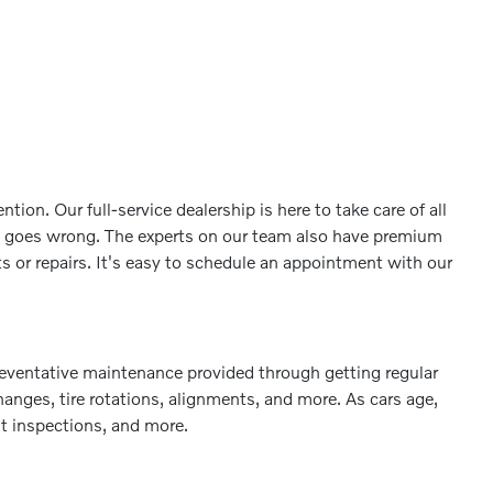
ion. Our full-service dealership is here to take care of all
g goes wrong. The experts on our team also have premium
 or repairs. It's easy to schedule an appointment with our
 preventative maintenance provided through getting regular
hanges, tire rotations, alignments, and more. As cars age,
nt inspections, and more.