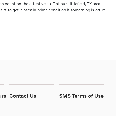
 count on the attentive staff at our Littlefield, TX area
s to get it back in prime condition if something is off. If
urs
Contact Us
SMS Terms of Use