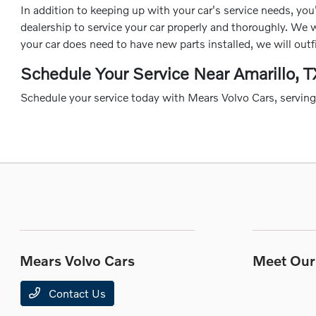
In addition to keeping up with your car's service needs, you'
dealership to service your car properly and thoroughly. We w
your car does need to have new parts installed, we will out
Schedule Your Service Near Amarillo, T
Schedule your service today with Mears Volvo Cars, servin
Mears Volvo Cars
Meet Our 
Contact Us