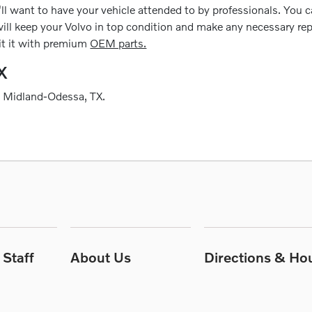
ll want to have your vehicle attended to by professionals. You can
ill keep your Volvo in top condition and make any necessary repair
fit it with premium
OEM parts.
X
g Midland-Odessa, TX.
Staff
About Us
Directions & Ho