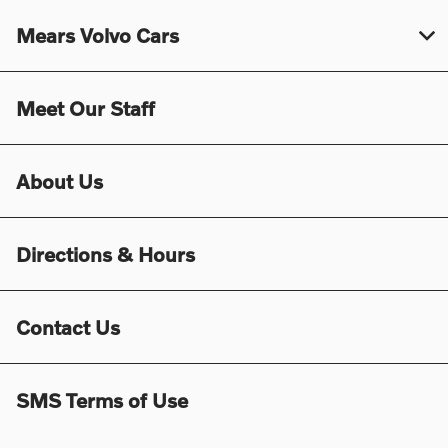
Mears Volvo Cars
Meet Our Staff
About Us
Directions & Hours
Contact Us
SMS Terms of Use