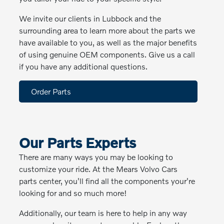
We invite our clients in Lubbock and the
surrounding area to learn more about the parts we
have available to you, as well as the major benefits
of using genuine OEM components. Give us a call
if you have any additional questions.
Order Parts
Our Parts Experts
There are many ways you may be looking to
customize your ride. At the Mears Volvo Cars
parts center, you'll find all the components your're
looking for and so much more!
Additionally, our team is here to help in any way