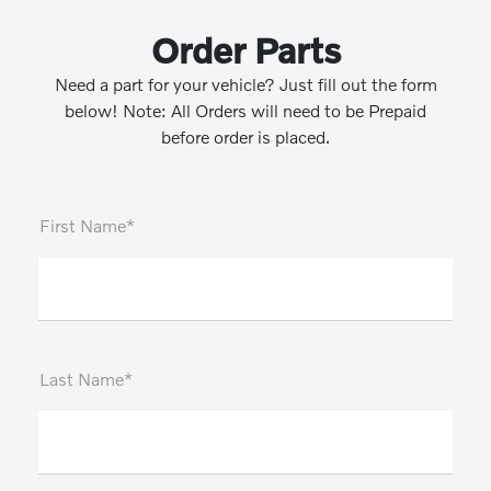
Order Parts
Need a part for your vehicle? Just fill out the form
below! Note: All Orders will need to be Prepaid
before order is placed.
First Name*
Last Name*