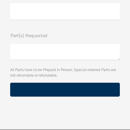
Part(s) Requested
All Parts have to be Prepaid in Person. Special ordered Parts are
not returnable or refundable.