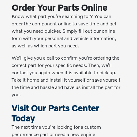
Order Your Parts Online
Know what part you're searching for? You can
order the component online to save time and get
what you need quicker. Simply fill out our online
form with your personal and vehicle information,
as well as which part you need.
We'll give you a call to confirm you're ordering the
correct part for your specific needs. Then, we'll
contact you again when it is available to pick up.
Take it home and install it yourself or save yourself
the time and hassle and have us install the part for
you.
Visit Our Parts Center
Today
The next time you're looking for a custom
performance part or need a new engine