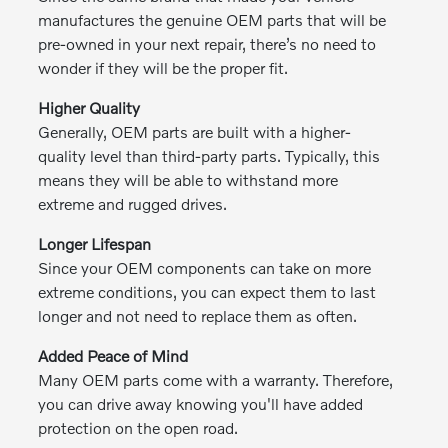
manufactures the genuine OEM parts that will be
pre-owned in your next repair, there’s no need to
wonder if they will be the proper fit.
Higher Quality
Generally, OEM parts are built with a higher-
quality level than third-party parts. Typically, this
means they will be able to withstand more
extreme and rugged drives.
Longer Lifespan
Since your OEM components can take on more
extreme conditions, you can expect them to last
longer and not need to replace them as often.
Added Peace of Mind
Many OEM parts come with a warranty. Therefore,
you can drive away knowing you'll have added
protection on the open road.