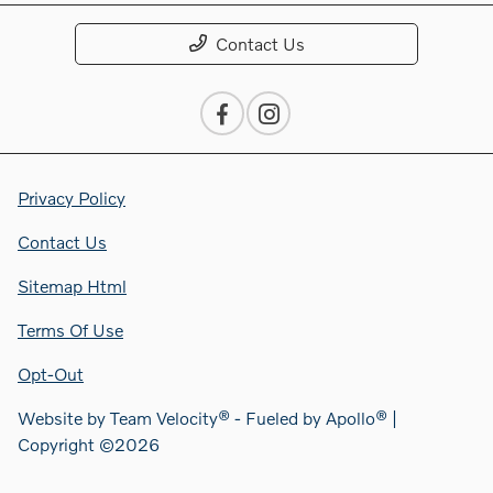
Contact Us
Privacy Policy
Contact Us
Sitemap Html
Terms Of Use
Opt-Out
Website by
Team Velocity®
- Fueled by Apollo® |
Copyright ©2026