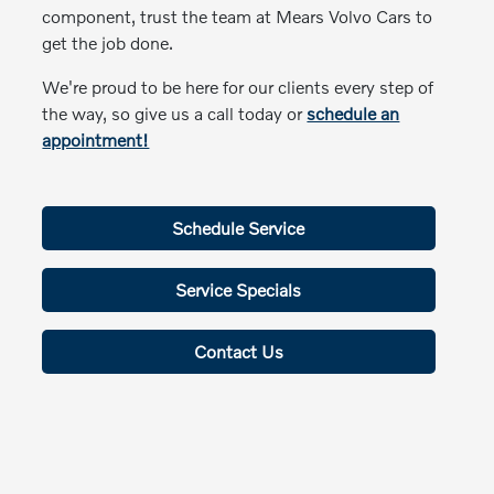
component, trust the team at Mears Volvo Cars to
get the job done.
We're proud to be here for our clients every step of
the way, so give us a call today or
schedule an
appointment!
Schedule Service
Service Specials
Contact Us