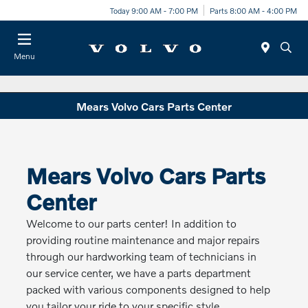
Today 9:00 AM - 7:00 PM
Parts 8:00 AM - 4:00 PM
Menu
Mears Volvo Cars Parts Center
Mears Volvo Cars Parts
Center
Welcome to our parts center! In addition to
providing routine maintenance and major repairs
through our hardworking team of technicians in
our service center, we have a parts department
packed with various components designed to help
you tailor your ride to your specific style.