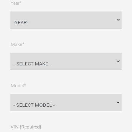
Year*
Make*
Model*
VIN (Required)