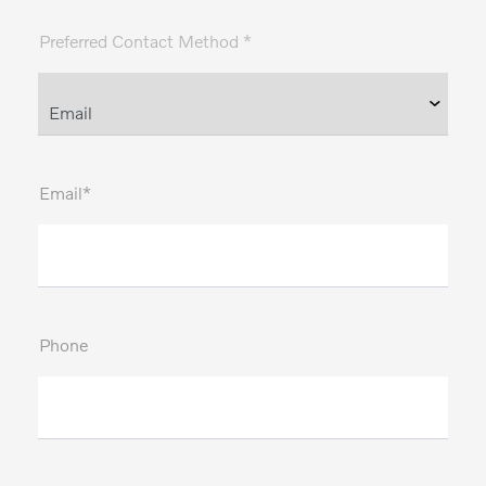
Preferred Contact Method *
Email*
Phone