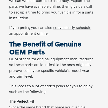
we can when it comes to assembly. Explore the
parts we have available online, then give us a call
to set up a time to bring your vehicle in for a parts
installation.
If you prefer, you can also
conveniently schedule
an appointment online
.
The Benefit of Genuine
OEM Parts
OEM stands for original equipment manufacturer,
so these parts are identical to the ones originally
pre-owned in your specific vehicle's model year
and trim level.
This leads to a lot of added perks for you to enjoy,
such as the following:
The Perfect Fit
Since the same brand that made your vehicle