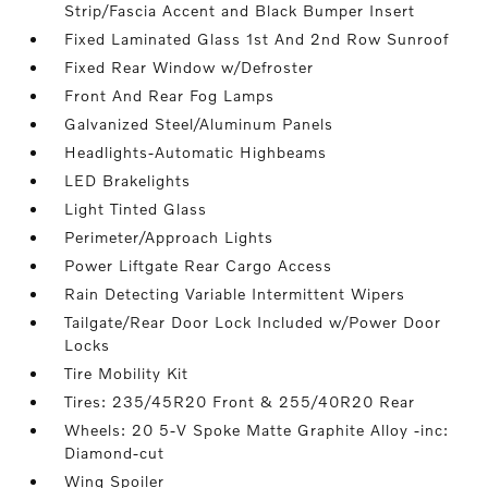
Strip/Fascia Accent and Black Bumper Insert
Fixed Laminated Glass 1st And 2nd Row Sunroof
Fixed Rear Window w/Defroster
Front And Rear Fog Lamps
Galvanized Steel/Aluminum Panels
Headlights-Automatic Highbeams
LED Brakelights
Light Tinted Glass
Perimeter/Approach Lights
Power Liftgate Rear Cargo Access
Rain Detecting Variable Intermittent Wipers
Tailgate/Rear Door Lock Included w/Power Door
Locks
Tire Mobility Kit
Tires: 235/45R20 Front & 255/40R20 Rear
Wheels: 20 5-V Spoke Matte Graphite Alloy -inc:
Diamond-cut
Wing Spoiler