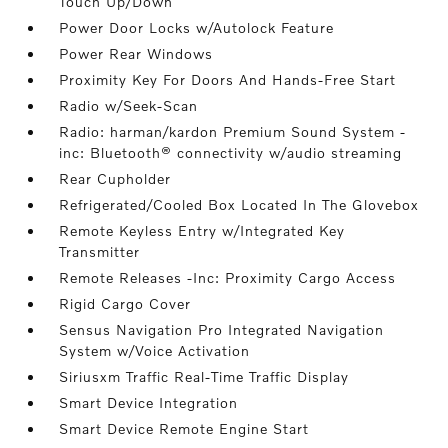
Touch Up/Down
Power Door Locks w/Autolock Feature
Power Rear Windows
Proximity Key For Doors And Hands-Free Start
Radio w/Seek-Scan
Radio: harman/kardon Premium Sound System -
inc: Bluetooth® connectivity w/audio streaming
Rear Cupholder
Refrigerated/Cooled Box Located In The Glovebox
Remote Keyless Entry w/Integrated Key
Transmitter
Remote Releases -Inc: Proximity Cargo Access
Rigid Cargo Cover
Sensus Navigation Pro Integrated Navigation
System w/Voice Activation
Siriusxm Traffic Real-Time Traffic Display
Smart Device Integration
Smart Device Remote Engine Start