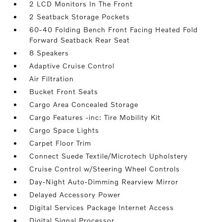
2 LCD Monitors In The Front
2 Seatback Storage Pockets
60-40 Folding Bench Front Facing Heated Fold
Forward Seatback Rear Seat
8 Speakers
Adaptive Cruise Control
Air Filtration
Bucket Front Seats
Cargo Area Concealed Storage
Cargo Features -inc: Tire Mobility Kit
Cargo Space Lights
Carpet Floor Trim
Connect Suede Textile/Microtech Upholstery
Cruise Control w/Steering Wheel Controls
Day-Night Auto-Dimming Rearview Mirror
Delayed Accessory Power
Digital Services Package Internet Access
Digital Signal Processor