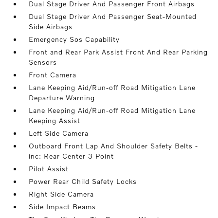
Dual Stage Driver And Passenger Front Airbags
Dual Stage Driver And Passenger Seat-Mounted
Side Airbags
Emergency Sos Capability
Front and Rear Park Assist Front And Rear Parking
Sensors
Front Camera
Lane Keeping Aid/Run-off Road Mitigation Lane
Departure Warning
Lane Keeping Aid/Run-off Road Mitigation Lane
Keeping Assist
Left Side Camera
Outboard Front Lap And Shoulder Safety Belts -
inc: Rear Center 3 Point
Pilot Assist
Power Rear Child Safety Locks
Right Side Camera
Side Impact Beams