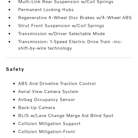
Multi-Link Rear Suspension w/Coil Springs
Permanent Locking Hubs
Regenerative 4-Wheel Disc Brakes w/4-Wheel ABS
Strut Front Suspension w/Coil Springs
Transmission w/Driver Selectable Mode
Transmission: 1-Speed Electric Drive Train -inc:
shift-by-wire technology
safety
ABS And Driveline Traction Control
Aerial View Camera System
Airbag Occupancy Sensor
Back-Up Camera
BLIS w/Lane Change Merge Aid Blind Spot
Collision Mitigation Support
Collision Mitigation-Front