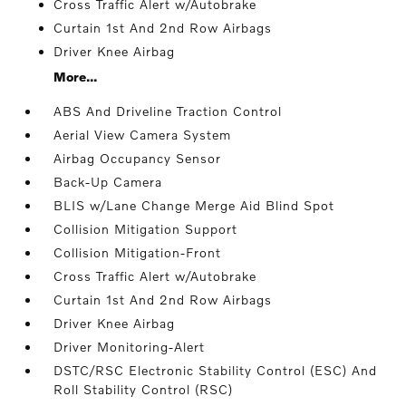
Cross Traffic Alert w/Autobrake
Curtain 1st And 2nd Row Airbags
Driver Knee Airbag
More...
ABS And Driveline Traction Control
Aerial View Camera System
Airbag Occupancy Sensor
Back-Up Camera
BLIS w/Lane Change Merge Aid Blind Spot
Collision Mitigation Support
Collision Mitigation-Front
Cross Traffic Alert w/Autobrake
Curtain 1st And 2nd Row Airbags
Driver Knee Airbag
Driver Monitoring-Alert
DSTC/RSC Electronic Stability Control (ESC) And
Roll Stability Control (RSC)