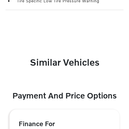
Tire Specific Low Tire Pressure Warning
Similar Vehicles
Payment And Price Options
Finance For