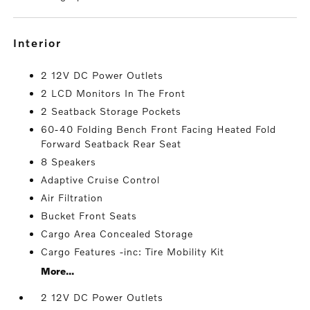
interior
2 12V DC Power Outlets
2 LCD Monitors In The Front
2 Seatback Storage Pockets
60-40 Folding Bench Front Facing Heated Fold
Forward Seatback Rear Seat
8 Speakers
Adaptive Cruise Control
Air Filtration
Bucket Front Seats
Cargo Area Concealed Storage
Cargo Features -inc: Tire Mobility Kit
More...
2 12V DC Power Outlets