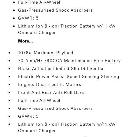
Full-Time All-Wheel
Gas-Pressurized Shock Absorbers
GVWR: 5
Lithium Ion (li-Ion) Traction Battery w/11 kW
Onboard Charger
More...
1076# Maximum Payload
70-Amp/Hr 760CCA Maintenance-Free Battery
Brake Actuated Limited Slip Differential
Electric Power-Assist Speed-Sensing Steering
Engine: Dual Electric Motors
Front And Rear Anti-Roll Bars
Full-Time All-Wheel
Gas-Pressurized Shock Absorbers
GVWR: 5
Lithium Ion (li-Ion) Traction Battery w/11 kW
Onboard Charger