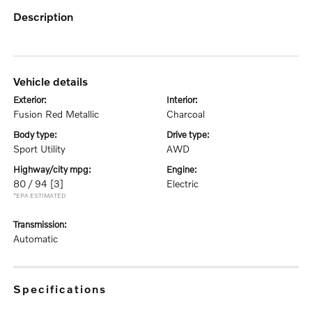
description
vehicle details
exterior:
interior:
Fusion Red Metallic
Charcoal
body type:
drive type:
Sport Utility
AWD
highway/city mpg:
engine:
80 / 94
[3]
Electric
*EPA ESTIMATED
transmission:
Automatic
specifications