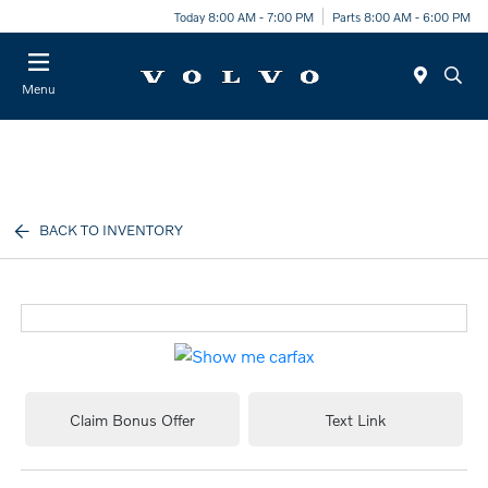
Today 8:00 AM - 7:00 PM
Parts 8:00 AM - 6:00 PM
Menu
BACK TO INVENTORY
Claim Bonus Offer
Text Link