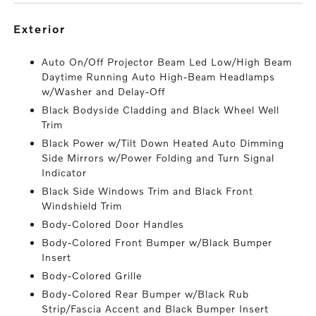
exterior
Auto On/Off Projector Beam Led Low/High Beam
Daytime Running Auto High-Beam Headlamps
w/Washer and Delay-Off
Black Bodyside Cladding and Black Wheel Well
Trim
Black Power w/Tilt Down Heated Auto Dimming
Side Mirrors w/Power Folding and Turn Signal
Indicator
Black Side Windows Trim and Black Front
Windshield Trim
Body-Colored Door Handles
Body-Colored Front Bumper w/Black Bumper
Insert
Body-Colored Grille
Body-Colored Rear Bumper w/Black Rub
Strip/Fascia Accent and Black Bumper Insert