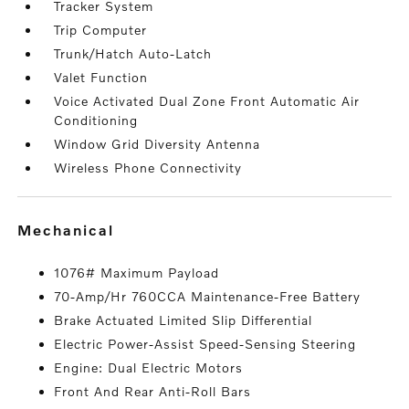
Tracker System
Trip Computer
Trunk/Hatch Auto-Latch
Valet Function
Voice Activated Dual Zone Front Automatic Air
Conditioning
Window Grid Diversity Antenna
Wireless Phone Connectivity
mechanical
1076# Maximum Payload
70-Amp/Hr 760CCA Maintenance-Free Battery
Brake Actuated Limited Slip Differential
Electric Power-Assist Speed-Sensing Steering
Engine: Dual Electric Motors
Front And Rear Anti-Roll Bars