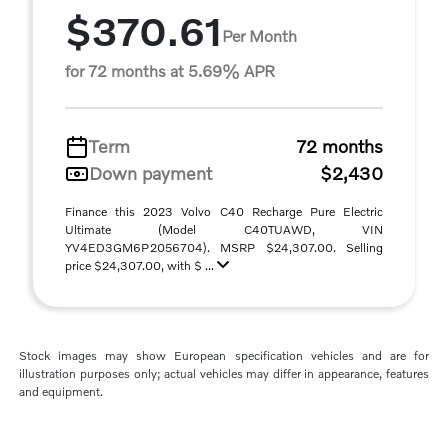
$370.61
Per Month
for 72 months at 5.69% APR
Term
72 months
Down payment
$2,430
Finance this 2023 Volvo C40 Recharge Pure Electric
Ultimate (Model C40TUAWD, VIN
YV4ED3GM6P2056704). MSRP $24,307.00. Selling
price $24,307.00, with $ ...
Stock images may show European specification vehicles and are for
illustration purposes only; actual vehicles may differ in appearance, features
and equipment.