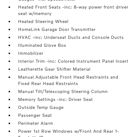
Heated Front Seats -inc: 8-way power front driver
seat w/memory
Heated Steering Wheel
HomeLink Garage Door Transmitter
HVAC -inc: Underseat Ducts and Console Ducts
Illuminated Glove Box
Immobilizer
Interior Trim -inc: Colored Instrument Panel Insert
Leatherette Gear Shifter Material
Manual Adjustable Front Head Restraints and
Fixed Rear Head Restraints
Manual Tilt/Telescoping Steering Column
Memory Settings -inc: Driver Seat
Outside Temp Gauge
Passenger Seat
Perimeter Alarm
Power 1st Row Windows w/Front And Rear 1-