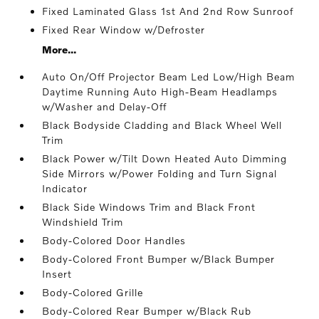
Fixed Laminated Glass 1st And 2nd Row Sunroof
Fixed Rear Window w/Defroster
More...
Auto On/Off Projector Beam Led Low/High Beam
Daytime Running Auto High-Beam Headlamps
w/Washer and Delay-Off
Black Bodyside Cladding and Black Wheel Well
Trim
Black Power w/Tilt Down Heated Auto Dimming
Side Mirrors w/Power Folding and Turn Signal
Indicator
Black Side Windows Trim and Black Front
Windshield Trim
Body-Colored Door Handles
Body-Colored Front Bumper w/Black Bumper
Insert
Body-Colored Grille
Body-Colored Rear Bumper w/Black Rub