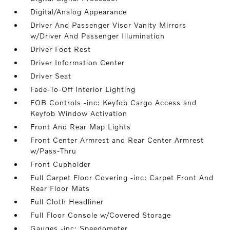
Digital/Analog Appearance
Driver And Passenger Visor Vanity Mirrors
w/Driver And Passenger Illumination
Driver Foot Rest
Driver Information Center
Driver Seat
Fade-To-Off Interior Lighting
FOB Controls -inc: Keyfob Cargo Access and
Keyfob Window Activation
Front And Rear Map Lights
Front Center Armrest and Rear Center Armrest
w/Pass-Thru
Front Cupholder
Full Carpet Floor Covering -inc: Carpet Front And
Rear Floor Mats
Full Cloth Headliner
Full Floor Console w/Covered Storage
Gauges -inc: Speedometer