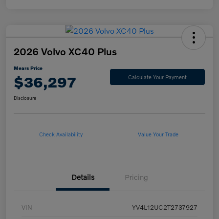
2026 Volvo XC40 Plus
Mears Price
$36,297
Calculate Your Payment
Disclosure
Check Availability
Value Your Trade
Details
Pricing
VIN
YV4L12UC2T2737927