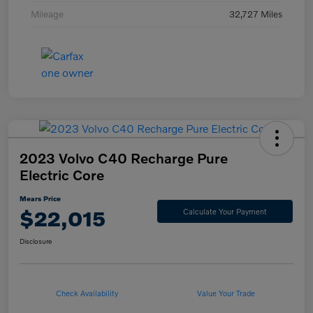
Mileage
32,727 Miles
2023 Volvo C40 Recharge Pure
Electric Core
Mears Price
$22,015
Calculate Your Payment
Disclosure
Check Availability
Value Your Trade