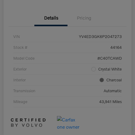
Details
Pricing
VIN
YV4ED3GK6P2047273
Stock #
44164
Model Code
#C40TCAWD
Exterior
Crystal White
Interior
Charcoal
Transmission
Automatic
Mileage
43,941 Miles