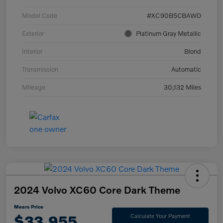
Model Code
#XC90B5CBAWD
Exterior
Platinum Gray Metallic
Interior
Blond
Transmission
Automatic
Mileage
30,132 Miles
2024 Volvo XC60 Core Dark Theme
Mears Price
$33,955
Calculate Your Payment