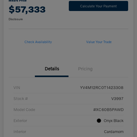
Mears Price
$57,333
Calculate Your Payment
Disclosure
Check Availability
Value Your Trade
Details
Pricing
VIN
YV4M12RC0T1423308
Stock #
V3997
Model Code
#XC60B5PAWD
Exterior
Onyx Black
Interior
Cardamom