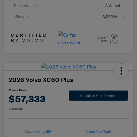
Transmission
Automatic
Mileage
3,953 Miles
2026 Volvo XC60 Plus
Mears Price
$57,333
Calculate Your Payment
Disclosure
Check Availability
Value Your Trade