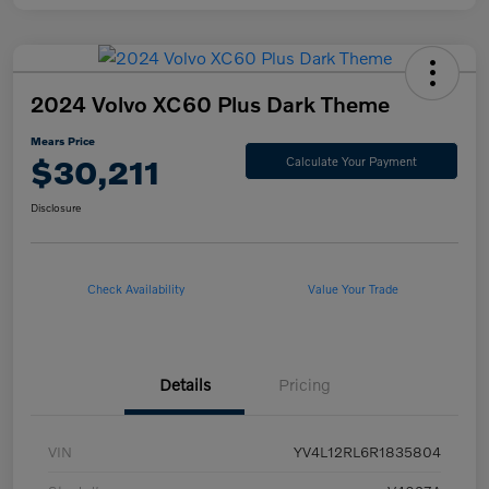
2024 Volvo XC60 Plus Dark Theme
Mears Price
$30,211
Calculate Your Payment
Disclosure
Check Availability
Value Your Trade
Details
Pricing
VIN
YV4L12RL6R1835804