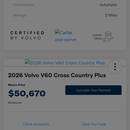
Transmission
Automatic
Mileage
2 Miles
2026 Volvo V60 Cross Country Plus
Mears Price
$50,670
Calculate Your Payment
Disclosure
Check Availability
Value Your Trade