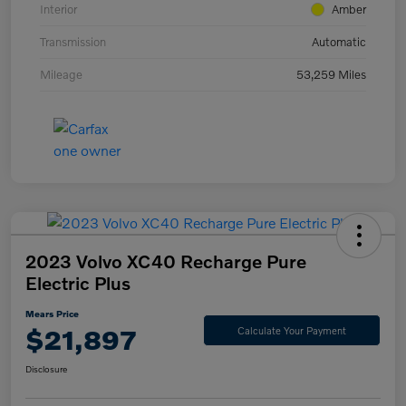
Interior
Amber
Transmission
Automatic
Mileage
53,259 Miles
2023 Volvo XC40 Recharge Pure
Electric Plus
Mears Price
$21,897
Calculate Your Payment
Disclosure