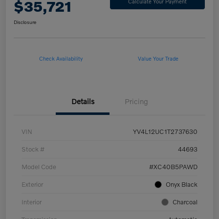
$35,721
Calculate Your Payment
Disclosure
Check Availability
Value Your Trade
Details
Pricing
VIN
YV4L12UC1T2737630
Stock #
44693
Model Code
#XC40B5PAWD
Exterior
Onyx Black
Interior
Charcoal