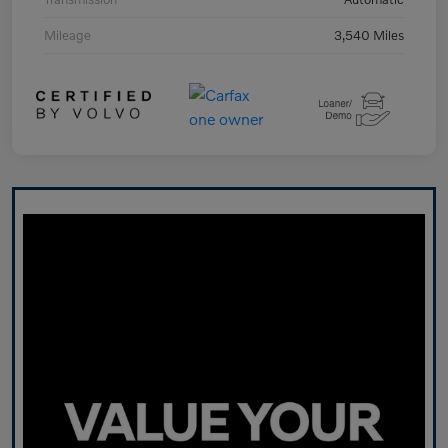
Mileage
3,540 Miles