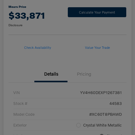
Mears Price
$33,871
Calculate Your Payment
Disclosure
Check Availability
Value Your Trade
Details
Pricing
VIN
YV4H60DEXP1267381
Stock #
44583
Model Code
#XC60T8PBAWD
Exterior
Crystal White Metallic