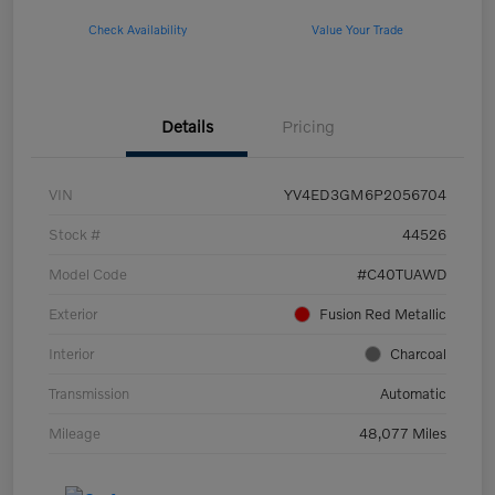
Check Availability
Value Your Trade
Details
Pricing
VIN
YV4ED3GM6P2056704
Stock #
44526
Model Code
#C40TUAWD
Exterior
Fusion Red Metallic
Interior
Charcoal
Transmission
Automatic
Mileage
48,077 Miles