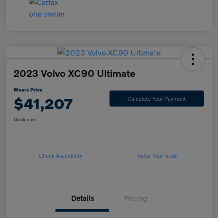
2023 Volvo XC90 Ultimate
Mears Price
$41,207
Calculate Your Payment
Disclosure
Check Availability
Value Your Trade
Details
Pricing