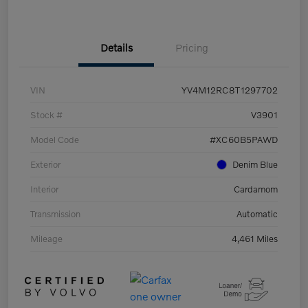
Details
Pricing
VIN
YV4M12RC8T1297702
Stock #
V3901
Model Code
#XC60B5PAWD
Exterior
Denim Blue
Interior
Cardamom
Transmission
Automatic
Mileage
4,461 Miles