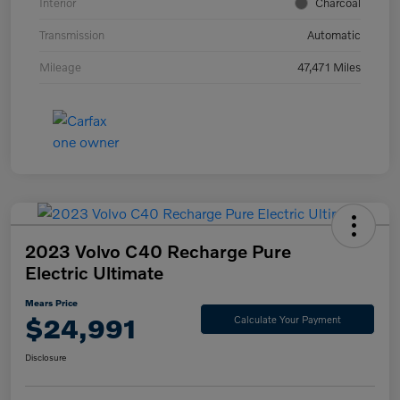
Interior
Charcoal
Transmission
Automatic
Mileage
47,471 Miles
2023 Volvo C40 Recharge Pure
Electric Ultimate
Mears Price
$24,991
Calculate Your Payment
Disclosure