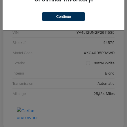
Details
Pricing
Continue
VIN
YV4L12UN2P2911535
Stock #
44572
Model Code
#XC40B5PBAWD
Exterior
Crystal White
Interior
Blond
Transmission
Automatic
Mileage
25,134 Miles