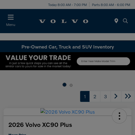
Today 8:00 AM - 7:00 PM
Parts 8:00 AM - 6:00 PM
Menu
Pre-Owned Car, Truck and SUV Inventory
1
2
3
2026 Volvo XC90 Plus
Mears Price