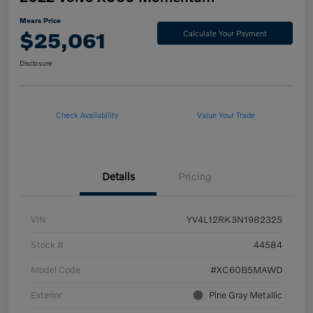
Mears Price
$25,061
Calculate Your Payment
Disclosure
Check Availability
Value Your Trade
Details
Pricing
VIN
YV4L12RK3N1982325
Stock #
44584
Model Code
#XC60B5MAWD
Exterior
Pine Gray Metallic