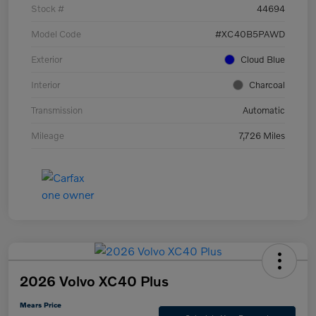
Stock #
44694
Model Code
#XC40B5PAWD
Exterior
Cloud Blue
Interior
Charcoal
Transmission
Automatic
Mileage
7,726 Miles
2026 Volvo XC40 Plus
Mears Price