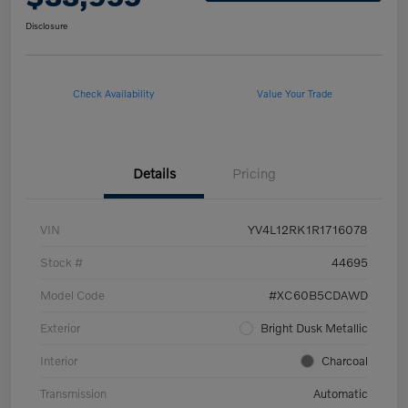
Disclosure
Check Availability
Value Your Trade
Details
Pricing
VIN
YV4L12RK1R1716078
Stock #
44695
Model Code
#XC60B5CDAWD
Exterior
Bright Dusk Metallic
Interior
Charcoal
Transmission
Automatic