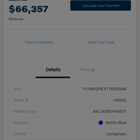
$66,357
Calculate Your Payment
Disclosure
Check Availability
Value Your Trade
Details
Pricing
VIN
YV4M12PE4T1526588
Stock #
V4042
Model Code
#XC90B5PAWD7
Exterior
Denim Blue
Interior
Cardamom