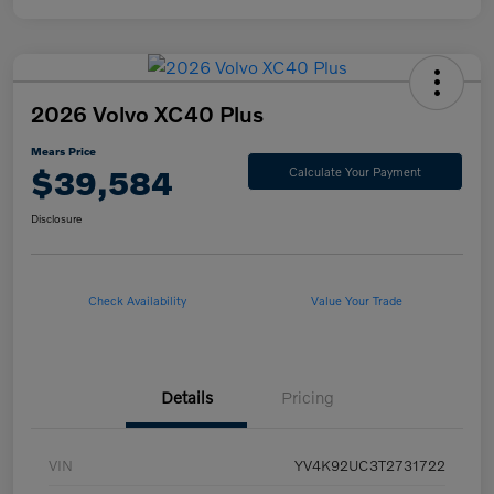
2026 Volvo XC40 Plus
Mears Price
$39,584
Calculate Your Payment
Disclosure
Check Availability
Value Your Trade
Details
Pricing
VIN
YV4K92UC3T2731722