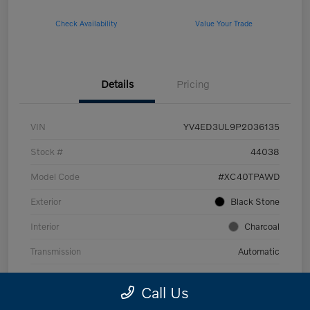
Check Availability
Value Your Trade
Details
Pricing
VIN
YV4ED3UL9P2036135
Stock #
44038
Model Code
#XC40TPAWD
Exterior
Black Stone
Interior
Charcoal
Transmission
Automatic
Mileage
53,989 Miles
Call Us