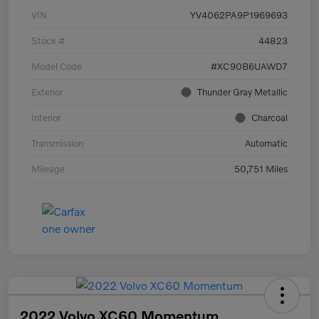
VIN
YV4062PA9P1969693
Stock #
44823
Model Code
#XC90B6UAWD7
Exterior
Thunder Gray Metallic
Interior
Charcoal
Transmission
Automatic
Mileage
50,751 Miles
2022 Volvo XC60 Momentum