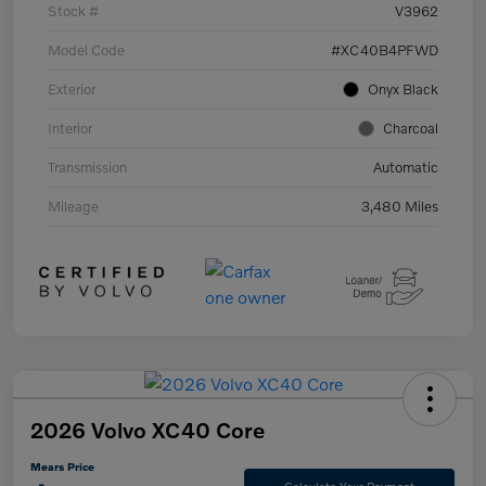
Stock #
V3962
Model Code
#XC40B4PFWD
Exterior
Onyx Black
Interior
Charcoal
Transmission
Automatic
Mileage
3,480 Miles
2026 Volvo XC40 Core
Mears Price