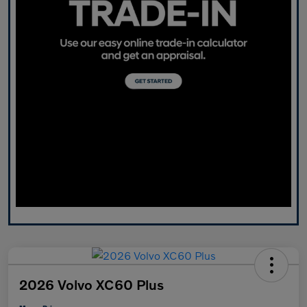
2026 Volvo XC60 Plus