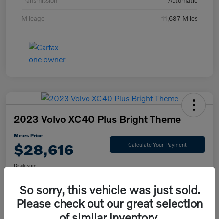
Transmission
Automatic
Mileage
11,687 Miles
2023 Volvo XC40 Plus Bright Theme
Mears Price
$28,616
Calculate Your Payment
Disclosure
So sorry, this vehicle was just sold.
Please check out our great selection
Check Availability
Value Your Trade
of similar inventory.