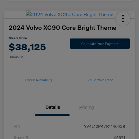
2024 Volvo XC90 Core Bright Theme
Mears Price
$38,125
Calculate Your Payment
Disclosure
Check Availability
Value Your Trade
Details
Pricing
VIN
YV4L12PK7R1146428
Stock #
44571