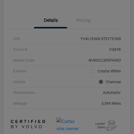
Details
Pricing
VIN
YV4L12WK3T2172169
Stock #
V3976
Model Code
#V60CCB5PAWD
Exterior
Crystal White
Interior
Charcoal
Transmission
Automatic
Mileage
3,194 Miles