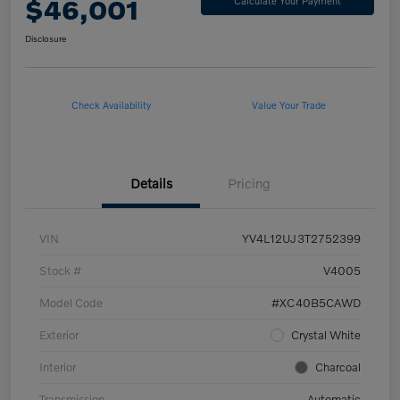
$46,001
Calculate Your Payment
Disclosure
Check Availability
Value Your Trade
Details
Pricing
VIN
YV4L12UJ3T2752399
Stock #
V4005
Model Code
#XC40B5CAWD
Exterior
Crystal White
Interior
Charcoal
Transmission
Automatic