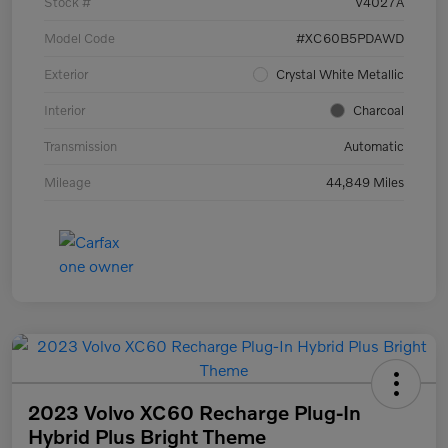
Stock #
V4027A
Model Code
#XC60B5PDAWD
Exterior
Crystal White Metallic
Interior
Charcoal
Transmission
Automatic
Mileage
44,849 Miles
2023 Volvo XC60 Recharge Plug-In
Hybrid Plus Bright Theme