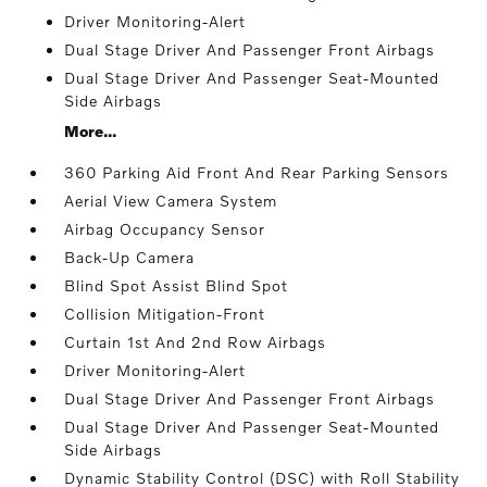
Driver Monitoring-Alert
Dual Stage Driver And Passenger Front Airbags
Dual Stage Driver And Passenger Seat-Mounted
Side Airbags
More...
360 Parking Aid Front And Rear Parking Sensors
Aerial View Camera System
Airbag Occupancy Sensor
Back-Up Camera
Blind Spot Assist Blind Spot
Collision Mitigation-Front
Curtain 1st And 2nd Row Airbags
Driver Monitoring-Alert
Dual Stage Driver And Passenger Front Airbags
Dual Stage Driver And Passenger Seat-Mounted
Side Airbags
Dynamic Stability Control (DSC) with Roll Stability