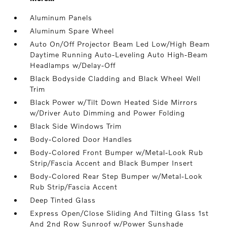
Aluminum Panels
Aluminum Spare Wheel
Auto On/Off Projector Beam Led Low/High Beam
Daytime Running Auto-Leveling Auto High-Beam
Headlamps w/Delay-Off
Black Bodyside Cladding and Black Wheel Well
Trim
Black Power w/Tilt Down Heated Side Mirrors
w/Driver Auto Dimming and Power Folding
Black Side Windows Trim
Body-Colored Door Handles
Body-Colored Front Bumper w/Metal-Look Rub
Strip/Fascia Accent and Black Bumper Insert
Body-Colored Rear Step Bumper w/Metal-Look
Rub Strip/Fascia Accent
Deep Tinted Glass
Express Open/Close Sliding And Tilting Glass 1st
And 2nd Row Sunroof w/Power Sunshade