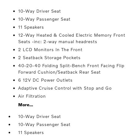
10-Way Driver Seat
10-Way Passenger Seat
11 Speakers
12-Way Heated & Cooled Electric Memory Front
Seats -inc: 2-way manual headrests
2 LCD Monitors In The Front
2 Seatback Storage Pockets
40-20-40 Folding Split-Bench Front Facing Flip
Forward Cushion/Seatback Rear Seat
6 12V DC Power Outlets
Adaptive Cruise Control with Stop and Go
Air Filtration
More...
10-Way Driver Seat
10-Way Passenger Seat
11 Speakers