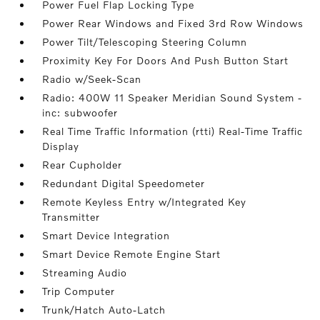
Power Fuel Flap Locking Type
Power Rear Windows and Fixed 3rd Row Windows
Power Tilt/Telescoping Steering Column
Proximity Key For Doors And Push Button Start
Radio w/Seek-Scan
Radio: 400W 11 Speaker Meridian Sound System -
inc: subwoofer
Real Time Traffic Information (rtti) Real-Time Traffic
Display
Rear Cupholder
Redundant Digital Speedometer
Remote Keyless Entry w/Integrated Key
Transmitter
Smart Device Integration
Smart Device Remote Engine Start
Streaming Audio
Trip Computer
Trunk/Hatch Auto-Latch