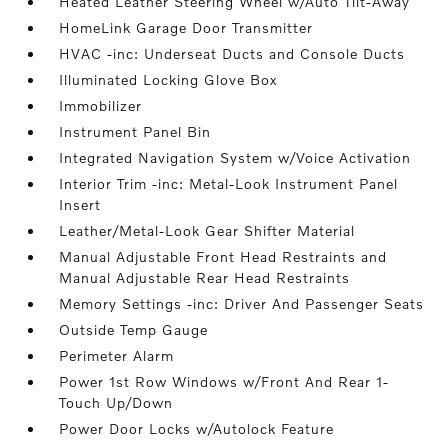
Heated Leather Steering Wheel w/Auto Tilt-Away
HomeLink Garage Door Transmitter
HVAC -inc: Underseat Ducts and Console Ducts
Illuminated Locking Glove Box
Immobilizer
Instrument Panel Bin
Integrated Navigation System w/Voice Activation
Interior Trim -inc: Metal-Look Instrument Panel
Insert
Leather/Metal-Look Gear Shifter Material
Manual Adjustable Front Head Restraints and
Manual Adjustable Rear Head Restraints
Memory Settings -inc: Driver And Passenger Seats
Outside Temp Gauge
Perimeter Alarm
Power 1st Row Windows w/Front And Rear 1-
Touch Up/Down
Power Door Locks w/Autolock Feature