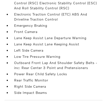
Control (RSC) Electronic Stability Control (ESC)
And Roll Stability Control (RSC)
Electronic Traction Control (ETC) ABS And
Driveline Traction Control
Emergency Braking
Front Camera
Lane Keep Assist Lane Departure Warning
Lane Keep Assist Lane Keeping Assist
Left Side Camera
Low Tire Pressure Warning
Outboard Front Lap And Shoulder Safety Belts -
inc: Rear Center 3 Point and Pretensioners
Power Rear Child Safety Locks
Rear Traffic Monitor
Right Side Camera
Side Impact Beams