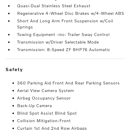
Quasi-Dual Stainless Steel Exhaust
Regenerative 4-Wheel Disc Brakes w/4-Wheel ABS
Short And Long Arm Front Suspension w/Coil
Springs
Towing Equipment -inc: Trailer Sway Control
Transmission w/Driver Selectable Mode
Transmission: 8-Speed ZF 8HP76 Automatic
safety
360 Parking Aid Front And Rear Parking Sensors
Aerial View Camera System
Airbag Occupancy Sensor
Back-Up Camera
Blind Spot Assist Blind Spot
Collision Mitigation-Front
Curtain 1st And 2nd Row Airbags