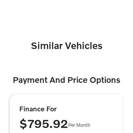
Similar Vehicles
Payment And Price Options
Finance For
$795.92
Per Month