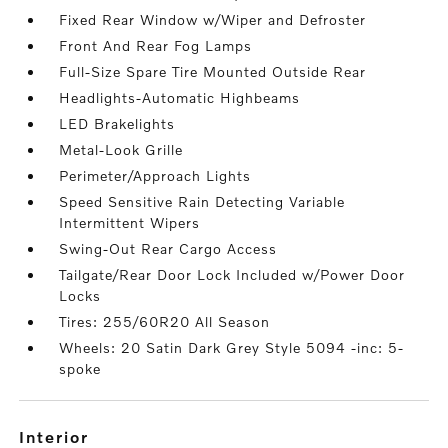
Fixed Rear Window w/Wiper and Defroster
Front And Rear Fog Lamps
Full-Size Spare Tire Mounted Outside Rear
Headlights-Automatic Highbeams
LED Brakelights
Metal-Look Grille
Perimeter/Approach Lights
Speed Sensitive Rain Detecting Variable
Intermittent Wipers
Swing-Out Rear Cargo Access
Tailgate/Rear Door Lock Included w/Power Door
Locks
Tires: 255/60R20 All Season
Wheels: 20 Satin Dark Grey Style 5094 -inc: 5-
spoke
interior