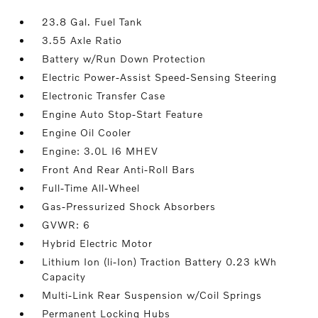
23.8 Gal. Fuel Tank
3.55 Axle Ratio
Battery w/Run Down Protection
Electric Power-Assist Speed-Sensing Steering
Electronic Transfer Case
Engine Auto Stop-Start Feature
Engine Oil Cooler
Engine: 3.0L I6 MHEV
Front And Rear Anti-Roll Bars
Full-Time All-Wheel
Gas-Pressurized Shock Absorbers
GVWR: 6
Hybrid Electric Motor
Lithium Ion (li-Ion) Traction Battery 0.23 kWh
Capacity
Multi-Link Rear Suspension w/Coil Springs
Permanent Locking Hubs