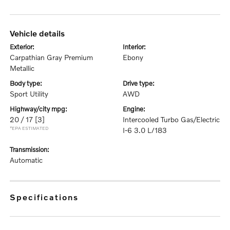
vehicle details
exterior:
interior:
Carpathian Gray Premium
Ebony
Metallic
body type:
drive type:
Sport Utility
AWD
highway/city mpg:
engine:
20 / 17
[3]
Intercooled Turbo Gas/Electric
*EPA ESTIMATED
I-6 3.0 L/183
transmission:
Automatic
specifications