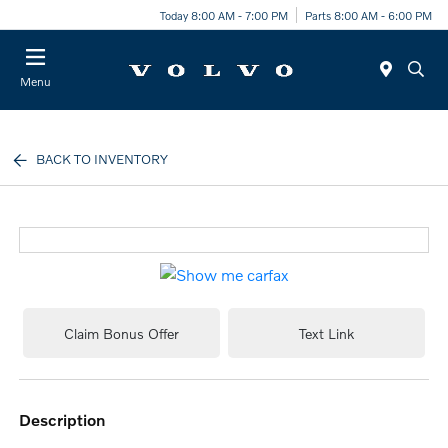
Today 8:00 AM - 7:00 PM
Parts 8:00 AM - 6:00 PM
Menu
BACK TO INVENTORY
Claim Bonus Offer
Text Link
description