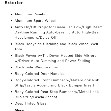
exterior
Aluminum Panels
Aluminum Spare Wheel
Auto On/Off Projector Beam Led Low/High Beam
Daytime Running Auto-Leveling Auto High-Beam
Headlamps w/Delay-Off
Black Bodyside Cladding and Black Wheel Well
Trim
Black Power w/Tilt Down Heated Side Mirrors
w/Driver Auto Dimming and Power Folding
Black Side Windows Trim
Body-Colored Door Handles
Body-Colored Front Bumper w/Metal-Look Rub
Strip/Fascia Accent and Black Bumper Insert
Body-Colored Rear Step Bumper w/Metal-Look
Rub Strip/Fascia Accent
Deep Tinted Glass
More...