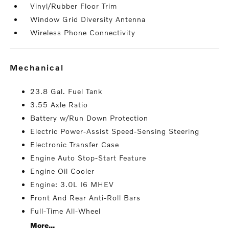
Vinyl/Rubber Floor Trim
Window Grid Diversity Antenna
Wireless Phone Connectivity
mechanical
23.8 Gal. Fuel Tank
3.55 Axle Ratio
Battery w/Run Down Protection
Electric Power-Assist Speed-Sensing Steering
Electronic Transfer Case
Engine Auto Stop-Start Feature
Engine Oil Cooler
Engine: 3.0L I6 MHEV
Front And Rear Anti-Roll Bars
Full-Time All-Wheel
More...