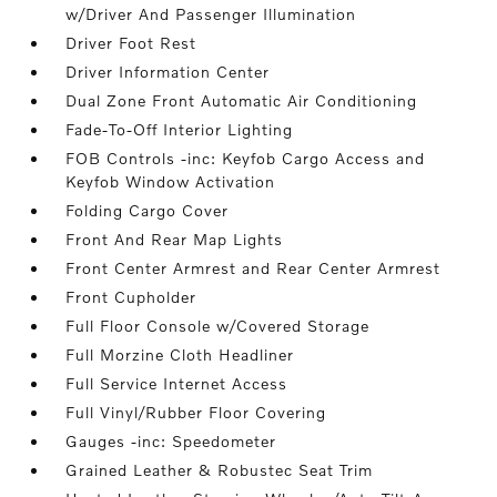
w/Driver And Passenger Illumination
Driver Foot Rest
Driver Information Center
Dual Zone Front Automatic Air Conditioning
Fade-To-Off Interior Lighting
FOB Controls -inc: Keyfob Cargo Access and
Keyfob Window Activation
Folding Cargo Cover
Front And Rear Map Lights
Front Center Armrest and Rear Center Armrest
Front Cupholder
Full Floor Console w/Covered Storage
Full Morzine Cloth Headliner
Full Service Internet Access
Full Vinyl/Rubber Floor Covering
Gauges -inc: Speedometer
Grained Leather & Robustec Seat Trim