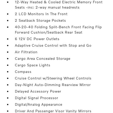
12-Way Heated & Cooled Electric Memory Front
Seats -inc: 2-way manual headrests
2 LCD Monitors In The Front
2 Seatback Storage Pockets
40-20-40 Folding Split-Bench Front Facing Flip
Forward Cushion/Seatback Rear Seat
6 12V DC Power Outlets
Adaptive Cruise Control with Stop and Go
Air Filtration
Cargo Area Concealed Storage
Cargo Space Lights
Compass
Cruise Control w/Steering Wheel Controls
Day-Night Auto-Dimming Rearview Mirror
Delayed Accessory Power
Digital Signal Processor
Digital/Analog Appearance
Driver And Passenger Visor Vanity Mirrors