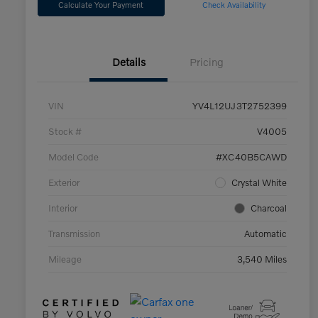
Calculate Your Payment
Check Availability
Details
Pricing
VIN
YV4L12UJ3T2752399
Stock #
V4005
Model Code
#XC40B5CAWD
Exterior
Crystal White
Interior
Charcoal
Transmission
Automatic
Mileage
3,540 Miles