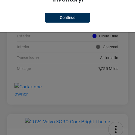
VIN
YV4L12UC2T2737927
Stock #
44694
Continue
Model Code
#XC40B5PAWD
Exterior
Cloud Blue
Interior
Charcoal
Transmission
Automatic
Mileage
7,726 Miles