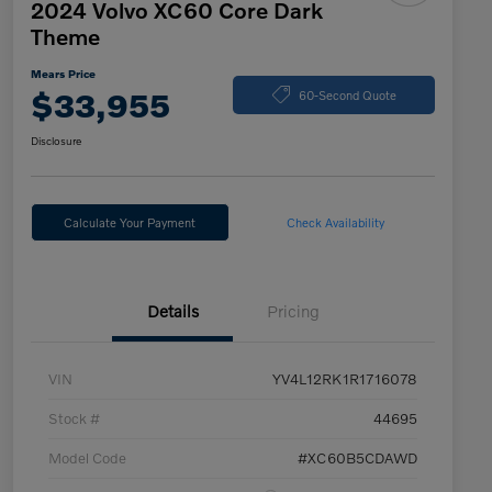
2024 Volvo XC60 Core Dark
Theme
Mears Price
$33,955
60-Second Quote
Disclosure
Calculate Your Payment
Check Availability
Details
Pricing
VIN
YV4L12RK1R1716078
Stock #
44695
Model Code
#XC60B5CDAWD