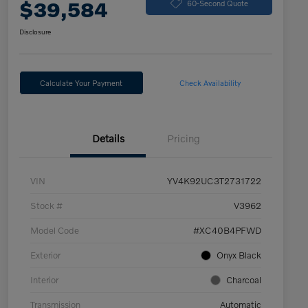
$39,584
60-Second Quote
Disclosure
Calculate Your Payment
Check Availability
Details
Pricing
VIN
YV4K92UC3T2731722
Stock #
V3962
Model Code
#XC40B4PFWD
Exterior
Onyx Black
Interior
Charcoal
Transmission
Automatic