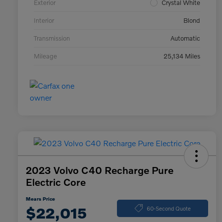
Exterior
Crystal White
Interior
Blond
Transmission
Automatic
Mileage
25,134 Miles
2023 Volvo C40 Recharge Pure
Electric Core
Mears Price
$22,015
60-Second Quote