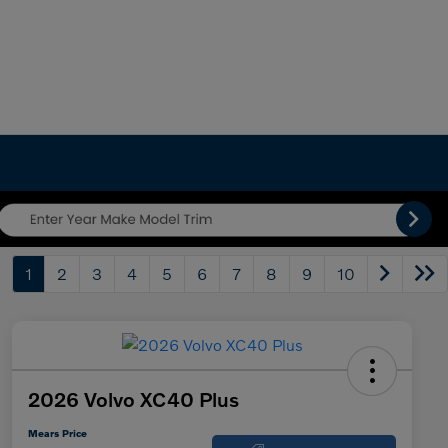
1
2
3
4
5
6
7
8
9
10
2026 Volvo XC40 Plus
Mears Price