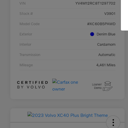
VIN
YV4M12RC8T1297702
Stock #
V3901
Model Code
#XC60B5PAWD
Exterior
Denim Blue
Interior
Cardamom
Transmission
Automatic
Mileage
4,461 Miles