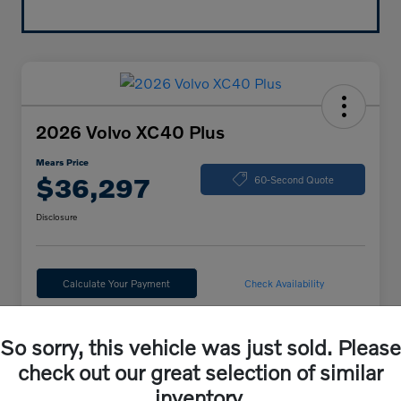
2026 Volvo XC40 Plus
Mears Price
$36,297
60-Second Quote
Disclosure
Calculate Your Payment
Check Availability
So sorry, this vehicle was just sold. Please
Details
Pricing
check out our great selection of similar
inventory.