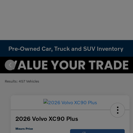
Pre-Owned Car, Truck and SUV Inventory
Results: 457 Vehicles
2026 Volvo XC90 Plus
Mears Price