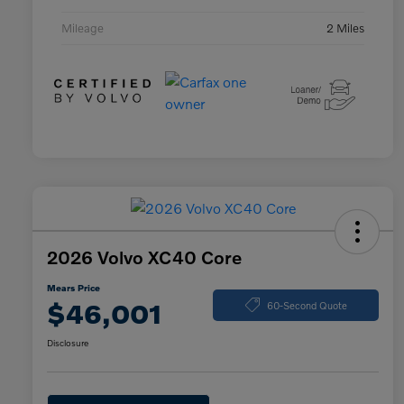
Mileage
2 Miles
2026 Volvo XC40 Core
Mears Price
$46,001
60-Second Quote
Disclosure