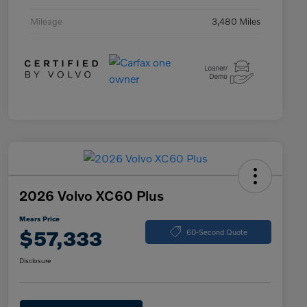
Mileage
3,480 Miles
2026 Volvo XC60 Plus
Mears Price
$57,333
60-Second Quote
Disclosure