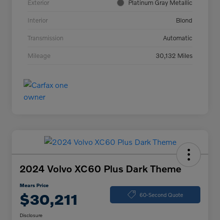
Exterior
Platinum Gray Metallic
Interior
Blond
Transmission
Automatic
Mileage
30,132 Miles
2024 Volvo XC60 Plus Dark Theme
Mears Price
$30,211
60-Second Quote
Disclosure