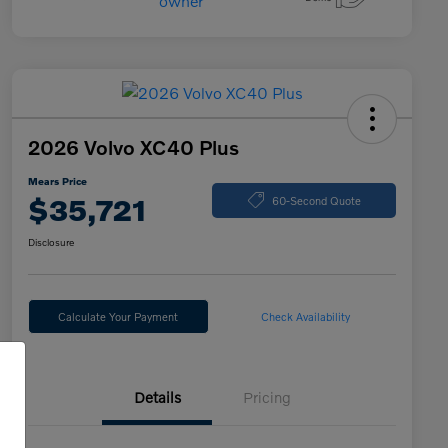
2026 Volvo XC40 Plus
Mears Price
$35,721
60-Second Quote
Disclosure
Calculate Your Payment
Check Availability
Details
Pricing