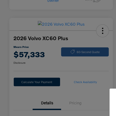
2026 Volvo XC60 Plus
Mears Price
$57,333
60-Second Quote
Disclosure
Calculate Your Payment
Check Availability
Details
Pricing