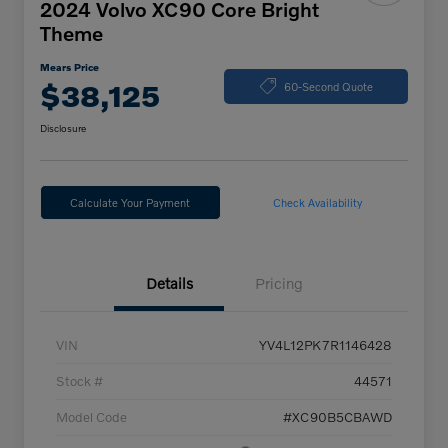
2024 Volvo XC90 Core Bright
Theme
Mears Price
$38,125
60-Second Quote
Disclosure
Calculate Your Payment
Check Availability
Details
Pricing
VIN
YV4L12PK7R1146428
Stock #
44571
Model Code
#XC90B5CBAWD