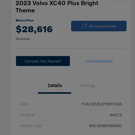
2023 Volvo XC40 Plus Bright
Theme
Mears Price
$28,616
60-Second Quote
Disclosure
Calculate Your Payment
Check Availability
Details
Pricing
VIN
YV4L12UN2P2911535
Stock #
44572
Model Code
#XC40B5PBAWD