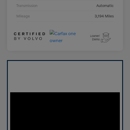
Transmission
Automatic
Mileage
3,194 Miles