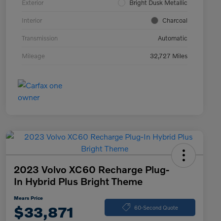
Exterior
Bright Dusk Metallic
Interior
Charcoal
Transmission
Automatic
Mileage
32,727 Miles
2023 Volvo XC60 Recharge Plug-
In Hybrid Plus Bright Theme
Mears Price
$33,871
60-Second Quote