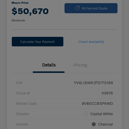
Mears Price
$50,670
60-Second Quote
Disclosure
Calculate Your Payment
Check Availability
Details
Pricing
VIN
YV4L12WK3T2172169
Stock #
V3976
Model Code
#V60CCB5PAWD
Exterior
Crystal White
Interior
Charcoal