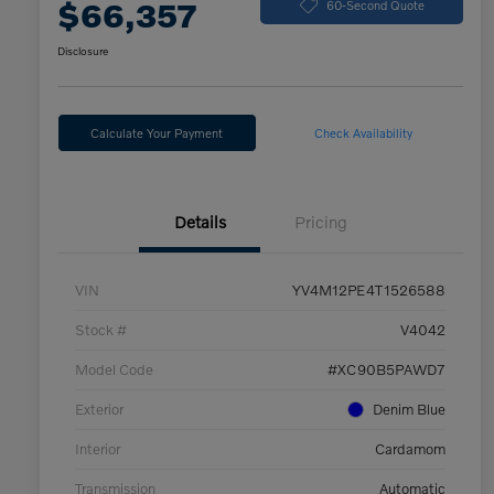
$66,357
60-Second Quote
Disclosure
Calculate Your Payment
Check Availability
Details
Pricing
VIN
YV4M12PE4T1526588
Stock #
V4042
Model Code
#XC90B5PAWD7
Exterior
Denim Blue
Interior
Cardamom
Transmission
Automatic