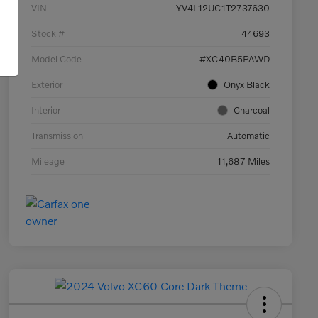
VIN
YV4L12UC1T2737630
Stock #
44693
Model Code
#XC40B5PAWD
Exterior
Onyx Black
Interior
Charcoal
Transmission
Automatic
Mileage
11,687 Miles