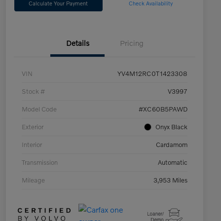
Calculate Your Payment
Check Availability
Details
Pricing
VIN
YV4M12RC0T1423308
Stock #
V3997
Model Code
#XC60B5PAWD
Exterior
Onyx Black
Interior
Cardamom
Transmission
Automatic
Mileage
3,953 Miles