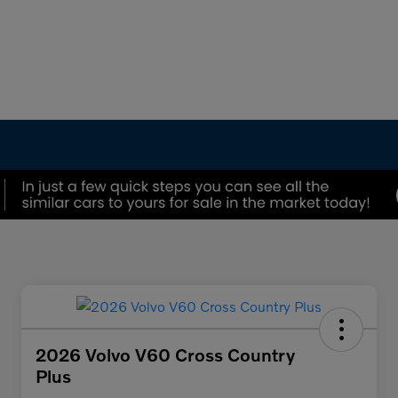
2026 Volvo V60 Cross Country
Plus