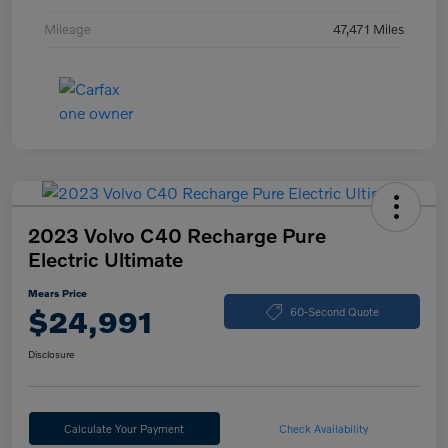
Mileage
47,471 Miles
2023 Volvo C40 Recharge Pure
Electric Ultimate
Mears Price
$24,991
60-Second Quote
Disclosure
Calculate Your Payment
Check Availability