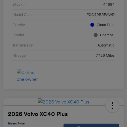
Stock #
44694
Model Code
#XC40B5PAWD
Exterior
Cloud Blue
Interior
Charcoal
Transmission
Automatic
Mileage
7,726 Miles
2026 Volvo XC40 Plus
Mears Price