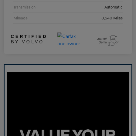
Transmission
Automatic
Mileage
3,540 Miles