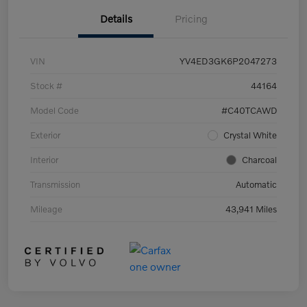
Details
Pricing
VIN
YV4ED3GK6P2047273
Stock #
44164
Model Code
#C40TCAWD
Exterior
Crystal White
Interior
Charcoal
Transmission
Automatic
Mileage
43,941 Miles