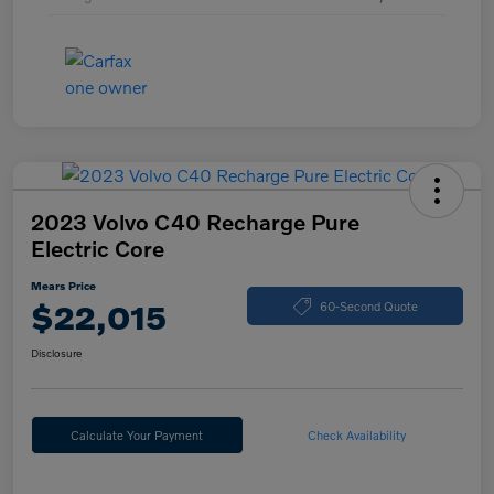
2023 Volvo C40 Recharge Pure
Electric Core
Mears Price
$22,015
60-Second Quote
Disclosure
Calculate Your Payment
Check Availability