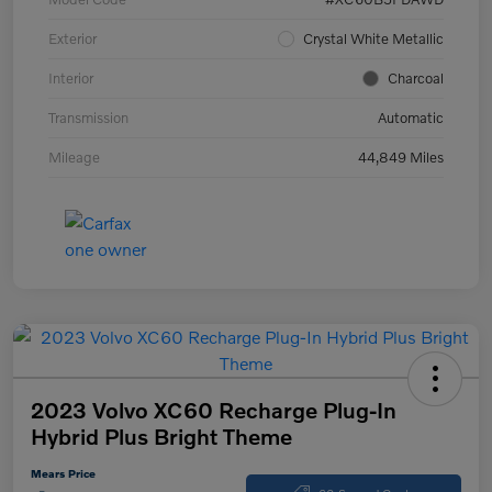
Exterior
Crystal White Metallic
Interior
Charcoal
Transmission
Automatic
Mileage
44,849 Miles
2023 Volvo XC60 Recharge Plug-In
Hybrid Plus Bright Theme
Mears Price