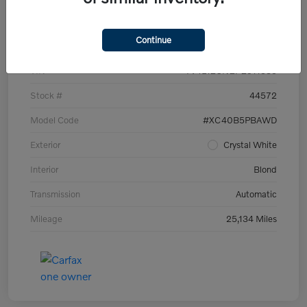
Details
Pricing
Continue
VIN
YV4L12UN2P2911535
Stock #
44572
Model Code
#XC40B5PBAWD
Exterior
Crystal White
Interior
Blond
Transmission
Automatic
Mileage
25,134 Miles