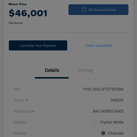
Mears Price
$46,001
60-Second Quote
Disclosure
Calculate Your Payment
Check Availability
Details
Pricing
VIN
YV4L12UJ3T2752399
Stock #
V4005
Model Code
#XC40B5CAWD
Exterior
Crystal White
Interior
Charcoal