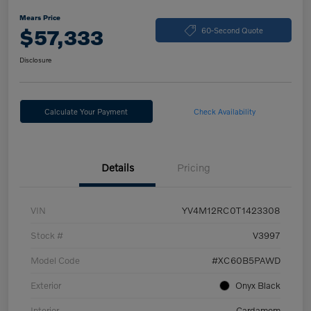
Mears Price
$57,333
60-Second Quote
Disclosure
Calculate Your Payment
Check Availability
Details
Pricing
VIN
YV4M12RC0T1423308
Stock #
V3997
Model Code
#XC60B5PAWD
Exterior
Onyx Black
Interior
Cardamom