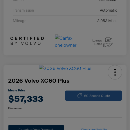
Transmission
Automatic
Mileage
3,953 Miles
2026 Volvo XC60 Plus
Mears Price
$57,333
60-Second Quote
Disclosure
Calculate Your Payment
Check Availability