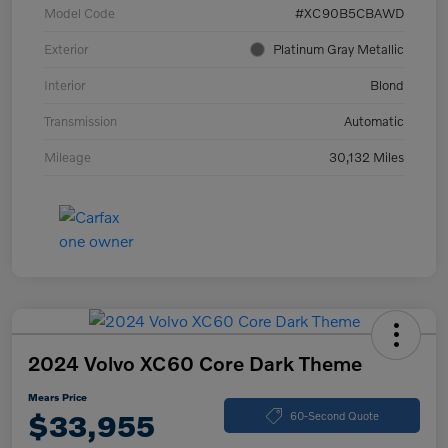
Model Code
#XC90B5CBAWD
Exterior
Platinum Gray Metallic
Interior
Blond
Transmission
Automatic
Mileage
30,132 Miles
2024 Volvo XC60 Core Dark Theme
Mears Price
$33,955
60-Second Quote