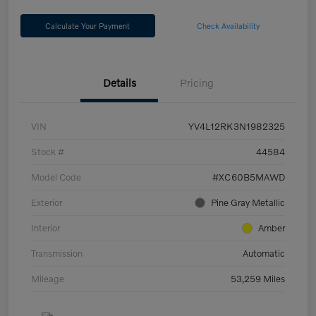
Calculate Your Payment
Check Availability
Details
Pricing
VIN
YV4L12RK3N1982325
Stock #
44584
Model Code
#XC60B5MAWD
Exterior
Pine Gray Metallic
Interior
Amber
Transmission
Automatic
Mileage
53,259 Miles