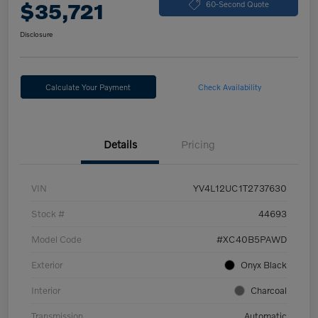
$35,721
60-Second Quote
Disclosure
Calculate Your Payment
Check Availability
Details
Pricing
VIN
YV4L12UC1T2737630
Stock #
44693
Model Code
#XC40B5PAWD
Exterior
Onyx Black
Interior
Charcoal
Transmission
Automatic