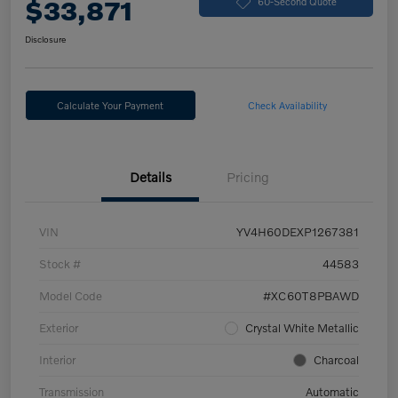
$33,871
60-Second Quote
Disclosure
Calculate Your Payment
Check Availability
Details
Pricing
VIN
YV4H60DEXP1267381
Stock #
44583
Model Code
#XC60T8PBAWD
Exterior
Crystal White Metallic
Interior
Charcoal
Transmission
Automatic