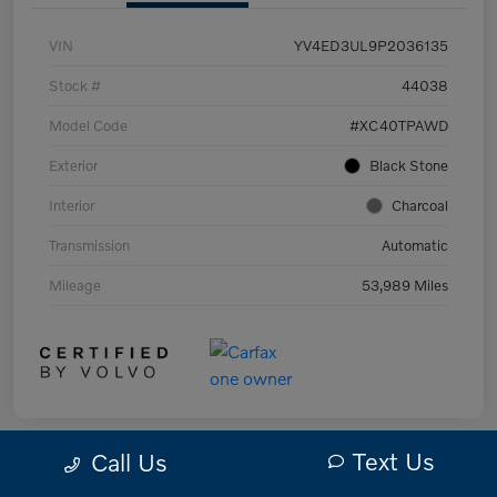
VIN
YV4ED3UL9P2036135
Stock #
44038
Model Code
#XC40TPAWD
Exterior
Black Stone
Interior
Charcoal
Transmission
Automatic
Mileage
53,989 Miles
Text Us
Call Us