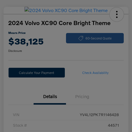
2024 Volvo XC90 Core Bright Theme
Mears Price
$38,125
60-Second Quote
Disclosure
Calculate Your Payment
Check Availability
Details
Pricing
VIN
YV4L12PK7R1146428
Stock #
44571