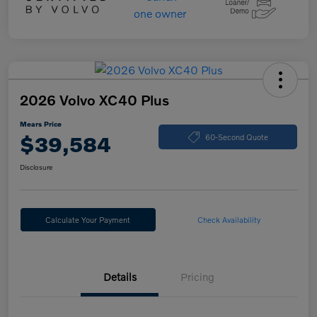
2026 Volvo XC40 Plus
Mears Price
$39,584
60-Second Quote
Disclosure
Calculate Your Payment
Check Availability
Details
Pricing