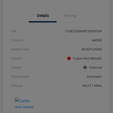
Details
Pricing
VIN
YV4ED3GM6P2056704
Stock #
44526
Model Code
#C40TUAWD
Exterior
Fusion Red Metallic
Interior
Charcoal
Transmission
Automatic
Mileage
48,077 Miles