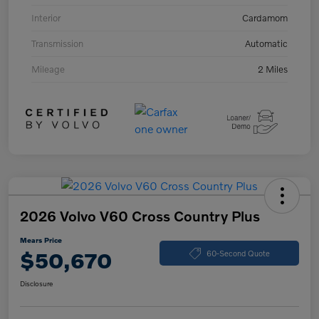
Interior
Cardamom
Transmission
Automatic
Mileage
2 Miles
2026 Volvo V60 Cross Country Plus
Mears Price
$50,670
60-Second Quote
Disclosure