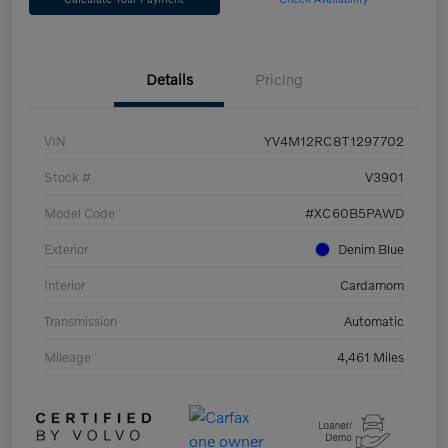
Details
Pricing
VIN
YV4M12RC8T1297702
Stock #
V3901
Model Code
#XC60B5PAWD
Exterior
Denim Blue
Interior
Cardamom
Transmission
Automatic
Mileage
4,461 Miles