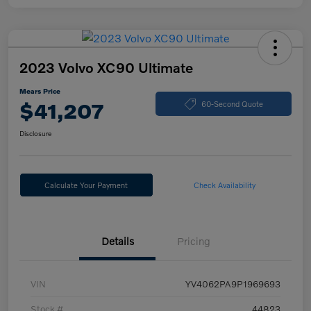
2023 Volvo XC90 Ultimate
Mears Price
$41,207
60-Second Quote
Disclosure
Calculate Your Payment
Check Availability
Details
Pricing
VIN
YV4062PA9P1969693
Stock #
44823