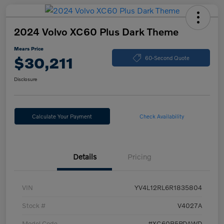
2024 Volvo XC60 Plus Dark Theme
Mears Price
$30,211
60-Second Quote
Disclosure
Calculate Your Payment
Check Availability
Details
Pricing
VIN
YV4L12RL6R1835804
Stock #
V4027A
Model Code
#XC60B5PDAWD