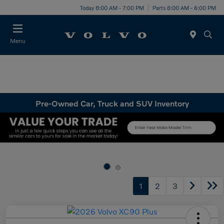
Today 8:00 AM - 7:00 PM
Parts 8:00 AM - 6:00 PM
Menu
Pre-Owned Car, Truck and SUV Inventory
1
2
3