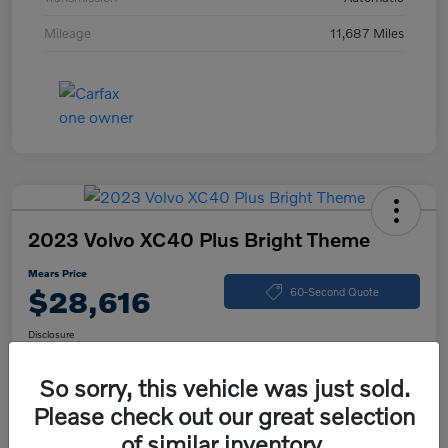
Mileage
11,687 Miles
2023 Volvo XC40 Plus Bright Theme
Mears Price
$28,616
60-Second Quote
Disclosure
So sorry, this vehicle was just sold.
Please check out our great selection
Calculate Your Payment
Check Availability
of similar inventory.