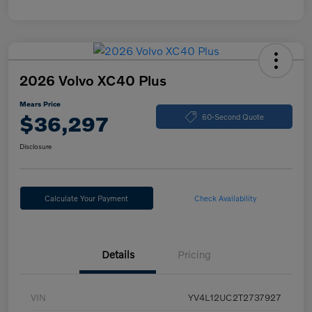
2026 Volvo XC40 Plus
Mears Price
$36,297
60-Second Quote
Disclosure
Calculate Your Payment
Check Availability
Details
Pricing
VIN
YV4L12UC2T2737927