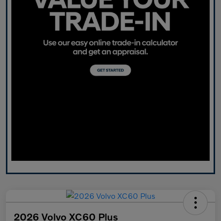
2026 Volvo XC60 Plus