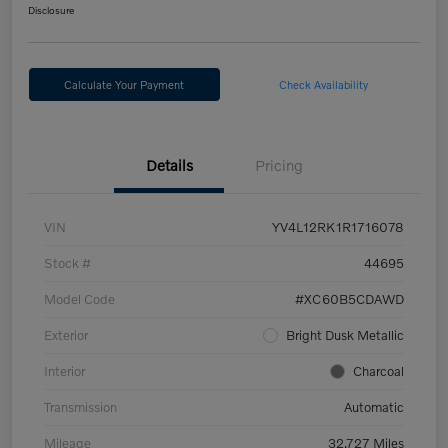
Disclosure
Calculate Your Payment
Check Availability
Details
Pricing
VIN
YV4L12RK1R1716078
Stock #
44695
Model Code
#XC60B5CDAWD
Exterior
Bright Dusk Metallic
Interior
Charcoal
Transmission
Automatic
Mileage
32,727 Miles