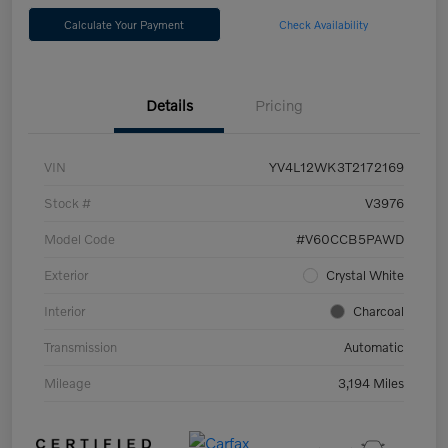
Calculate Your Payment
Check Availability
Details
Pricing
VIN
YV4L12WK3T2172169
Stock #
V3976
Model Code
#V60CCB5PAWD
Exterior
Crystal White
Interior
Charcoal
Transmission
Automatic
Mileage
3,194 Miles