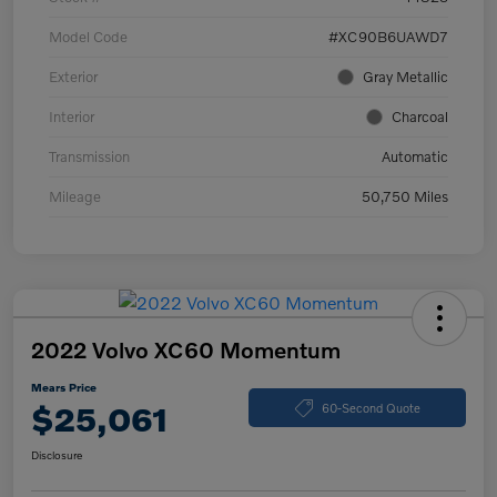
Model Code
#XC90B6UAWD7
Exterior
Gray Metallic
Interior
Charcoal
Transmission
Automatic
Mileage
50,750 Miles
2022 Volvo XC60 Momentum
Mears Price
$25,061
60-Second Quote
Disclosure