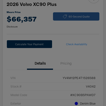
2026 Volvo XC90 Plus
Mears Price
$66,357
60-Second Quote
Disclosure
Calculate Your Payment
Check Availability
Details
Pricing
VIN
YV4M12PE4T1526588
Stock #
V4042
Model Code
#XC90B5PAWD7
Exterior
Denim Blue