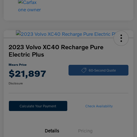
2023 Volvo XC40 Recharge Pure
Electric Plus
Mears Price
$21,897
60-Second Quote
Disclosure
Calculate Your Payment
Check Availability
Details
Pricing