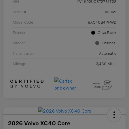
VIN
YV4K92UC3T2731722
Stock #
V3962
Model Code
#XC40B4PFWD
Exterior
Onyx Black
Interior
Charcoal
Transmission
Automatic
Mileage
3,480 Miles
2026 Volvo XC40 Core