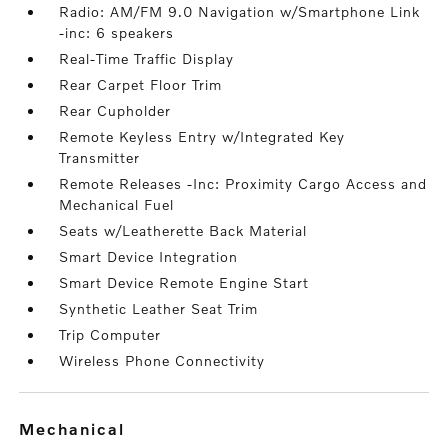
Radio: AM/FM 9.0 Navigation w/Smartphone Link
-inc: 6 speakers
Real-Time Traffic Display
Rear Carpet Floor Trim
Rear Cupholder
Remote Keyless Entry w/Integrated Key
Transmitter
Remote Releases -Inc: Proximity Cargo Access and
Mechanical Fuel
Seats w/Leatherette Back Material
Smart Device Integration
Smart Device Remote Engine Start
Synthetic Leather Seat Trim
Trip Computer
Wireless Phone Connectivity
mechanical