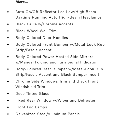
More...
Auto On/Off Reflector Led Low/High Beam
Daytime Running Auto High-Beam Headlamps
Black Grille w/Chrome Accents
Black Wheel Well Trim
Body-Colored Door Handles
Body-Colored Front Bumper w/Metal-Look Rub
Strip/Fascia Accent
Body-Colored Power Heated Side Mirrors
w/Manual Folding and Turn Signal Indicator
Body-Colored Rear Bumper w/Metal-Look Rub
Strip/Fascia Accent and Black Bumper Insert
Chrome Side Windows Trim and Black Front
Windshield Trim
Deep Tinted Glass
Fixed Rear Window w/Wiper and Defroster
Front Fog Lamps
Galvanized Steel/Aluminum Panels