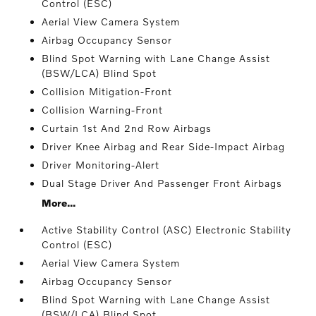
Control (ESC)
Aerial View Camera System
Airbag Occupancy Sensor
Blind Spot Warning with Lane Change Assist
(BSW/LCA) Blind Spot
Collision Mitigation-Front
Collision Warning-Front
Curtain 1st And 2nd Row Airbags
Driver Knee Airbag and Rear Side-Impact Airbag
Driver Monitoring-Alert
Dual Stage Driver And Passenger Front Airbags
More...
Active Stability Control (ASC) Electronic Stability
Control (ESC)
Aerial View Camera System
Airbag Occupancy Sensor
Blind Spot Warning with Lane Change Assist
(BSW/LCA) Blind Spot