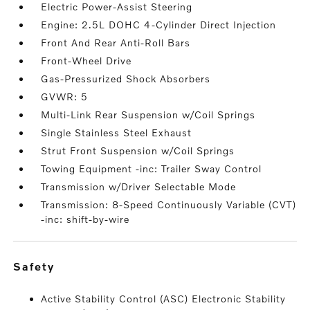
Electric Power-Assist Steering
Engine: 2.5L DOHC 4-Cylinder Direct Injection
Front And Rear Anti-Roll Bars
Front-Wheel Drive
Gas-Pressurized Shock Absorbers
GVWR: 5
Multi-Link Rear Suspension w/Coil Springs
Single Stainless Steel Exhaust
Strut Front Suspension w/Coil Springs
Towing Equipment -inc: Trailer Sway Control
Transmission w/Driver Selectable Mode
Transmission: 8-Speed Continuously Variable (CVT)
-inc: shift-by-wire
safety
Active Stability Control (ASC) Electronic Stability