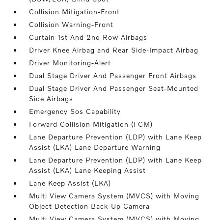
Collision Mitigation-Front
Collision Warning-Front
Curtain 1st And 2nd Row Airbags
Driver Knee Airbag and Rear Side-Impact Airbag
Driver Monitoring-Alert
Dual Stage Driver And Passenger Front Airbags
Dual Stage Driver And Passenger Seat-Mounted
Side Airbags
Emergency Sos Capability
Forward Collision Mitigation (FCM)
Lane Departure Prevention (LDP) with Lane Keep
Assist (LKA) Lane Departure Warning
Lane Departure Prevention (LDP) with Lane Keep
Assist (LKA) Lane Keeping Assist
Lane Keep Assist (LKA)
Multi View Camera System (MVCS) with Moving
Object Detection Back-Up Camera
Multi View Camera System (MVCS) with Moving