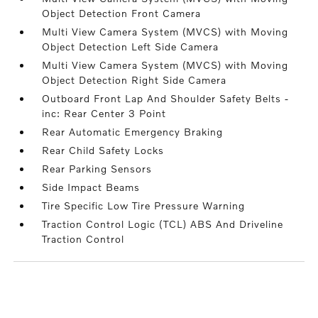
Object Detection Front Camera
Multi View Camera System (MVCS) with Moving
Object Detection Left Side Camera
Multi View Camera System (MVCS) with Moving
Object Detection Right Side Camera
Outboard Front Lap And Shoulder Safety Belts -
inc: Rear Center 3 Point
Rear Automatic Emergency Braking
Rear Child Safety Locks
Rear Parking Sensors
Side Impact Beams
Tire Specific Low Tire Pressure Warning
Traction Control Logic (TCL) ABS And Driveline
Traction Control