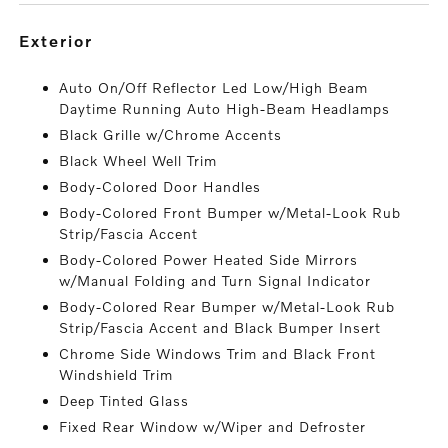
exterior
Auto On/Off Reflector Led Low/High Beam
Daytime Running Auto High-Beam Headlamps
Black Grille w/Chrome Accents
Black Wheel Well Trim
Body-Colored Door Handles
Body-Colored Front Bumper w/Metal-Look Rub
Strip/Fascia Accent
Body-Colored Power Heated Side Mirrors
w/Manual Folding and Turn Signal Indicator
Body-Colored Rear Bumper w/Metal-Look Rub
Strip/Fascia Accent and Black Bumper Insert
Chrome Side Windows Trim and Black Front
Windshield Trim
Deep Tinted Glass
Fixed Rear Window w/Wiper and Defroster