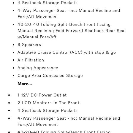
4 Seatback Storage Pockets
4-Way Passenger Seat -inc: Manual Recline and
Fore/Aft Movement
40-20-40 Folding Split-Bench Front Facing
Manual Reclining Fold Forward Seatback Rear Seat
w/Manual Fore/Aft
6 Speakers
Adaptive Cruise Control (ACC) with stop & go
Air Filtration
Analog Appearance
Cargo Area Concealed Storage
More...
1 12V DC Power Outlet
2 LCD Monitors In The Front
4 Seatback Storage Pockets
4-Way Passenger Seat -inc: Manual Recline and
Fore/Aft Movement
40-20-40 Folding Split-Bench Front Facing