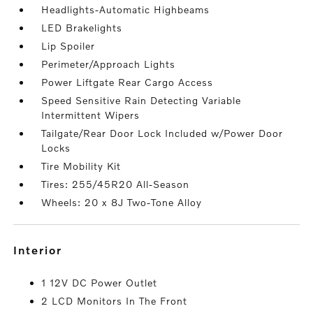
Headlights-Automatic Highbeams
LED Brakelights
Lip Spoiler
Perimeter/Approach Lights
Power Liftgate Rear Cargo Access
Speed Sensitive Rain Detecting Variable
Intermittent Wipers
Tailgate/Rear Door Lock Included w/Power Door
Locks
Tire Mobility Kit
Tires: 255/45R20 All-Season
Wheels: 20 x 8J Two-Tone Alloy
interior
1 12V DC Power Outlet
2 LCD Monitors In The Front