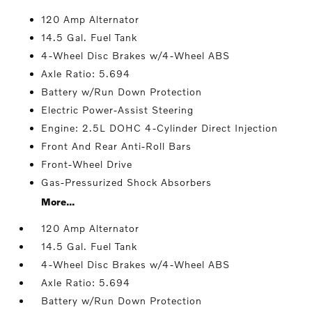
120 Amp Alternator
14.5 Gal. Fuel Tank
4-Wheel Disc Brakes w/4-Wheel ABS
Axle Ratio: 5.694
Battery w/Run Down Protection
Electric Power-Assist Steering
Engine: 2.5L DOHC 4-Cylinder Direct Injection
Front And Rear Anti-Roll Bars
Front-Wheel Drive
Gas-Pressurized Shock Absorbers
More...
120 Amp Alternator
14.5 Gal. Fuel Tank
4-Wheel Disc Brakes w/4-Wheel ABS
Axle Ratio: 5.694
Battery w/Run Down Protection