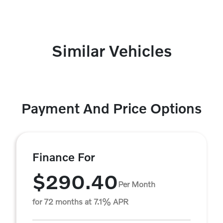
Similar Vehicles
Payment And Price Options
Finance For
$290.40
Per Month
for 72 months at 7.1% APR