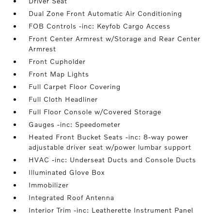
Driver Seat
Dual Zone Front Automatic Air Conditioning
FOB Controls -inc: Keyfob Cargo Access
Front Center Armrest w/Storage and Rear Center
Armrest
Front Cupholder
Front Map Lights
Full Carpet Floor Covering
Full Cloth Headliner
Full Floor Console w/Covered Storage
Gauges -inc: Speedometer
Heated Front Bucket Seats -inc: 8-way power
adjustable driver seat w/power lumbar support
HVAC -inc: Underseat Ducts and Console Ducts
Illuminated Glove Box
Immobilizer
Integrated Roof Antenna
Interior Trim -inc: Leatherette Instrument Panel