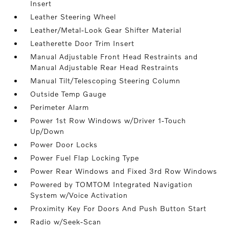
Insert
Leather Steering Wheel
Leather/Metal-Look Gear Shifter Material
Leatherette Door Trim Insert
Manual Adjustable Front Head Restraints and
Manual Adjustable Rear Head Restraints
Manual Tilt/Telescoping Steering Column
Outside Temp Gauge
Perimeter Alarm
Power 1st Row Windows w/Driver 1-Touch
Up/Down
Power Door Locks
Power Fuel Flap Locking Type
Power Rear Windows and Fixed 3rd Row Windows
Powered by TOMTOM Integrated Navigation
System w/Voice Activation
Proximity Key For Doors And Push Button Start
Radio w/Seek-Scan