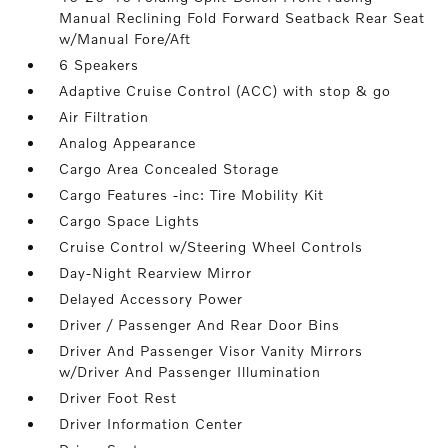
Manual Reclining Fold Forward Seatback Rear Seat
w/Manual Fore/Aft
6 Speakers
Adaptive Cruise Control (ACC) with stop & go
Air Filtration
Analog Appearance
Cargo Area Concealed Storage
Cargo Features -inc: Tire Mobility Kit
Cargo Space Lights
Cruise Control w/Steering Wheel Controls
Day-Night Rearview Mirror
Delayed Accessory Power
Driver / Passenger And Rear Door Bins
Driver And Passenger Visor Vanity Mirrors
w/Driver And Passenger Illumination
Driver Foot Rest
Driver Information Center