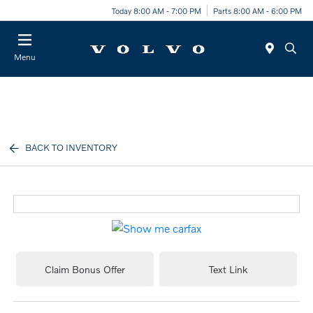
Today 8:00 AM - 7:00 PM
Parts 8:00 AM - 6:00 PM
Menu
BACK TO INVENTORY
Claim Bonus Offer
Text Link