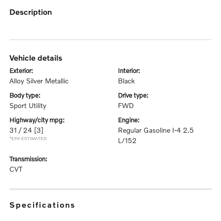
description
vehicle details
exterior:
interior:
Alloy Silver Metallic
Black
body type:
drive type:
Sport Utility
FWD
highway/city mpg:
engine:
31 / 24
[3]
Regular Gasoline I-4 2.5
*EPA ESTIMATED
L/152
transmission:
CVT
specifications