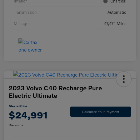
Interior
Charcoal
Transmission
Automatic
Mileage
47,471 Miles
2023 Volvo C40 Recharge Pure
Electric Ultimate
Mears Price
$24,991
Calculate Your Payment
Disclosure