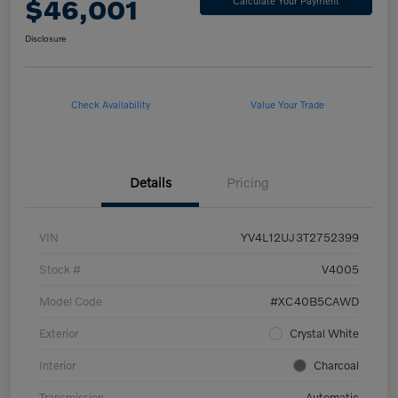
$46,001
Calculate Your Payment
Disclosure
Check Availability
Value Your Trade
Details
Pricing
VIN
YV4L12UJ3T2752399
Stock #
V4005
Model Code
#XC40B5CAWD
Exterior
Crystal White
Interior
Charcoal
Transmission
Automatic