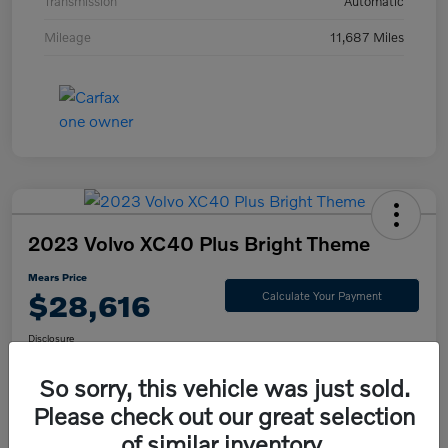
Transmission
Automatic
Mileage
11,687 Miles
2023 Volvo XC40 Plus Bright Theme
Mears Price
$28,616
Calculate Your Payment
Disclosure
So sorry, this vehicle was just sold.
Please check out our great selection
Check Availability
Value Your Trade
of similar inventory.