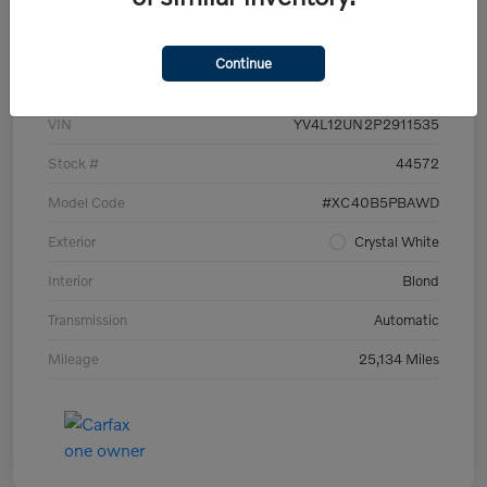
Details
Pricing
Continue
VIN
YV4L12UN2P2911535
Stock #
44572
Model Code
#XC40B5PBAWD
Exterior
Crystal White
Interior
Blond
Transmission
Automatic
Mileage
25,134 Miles