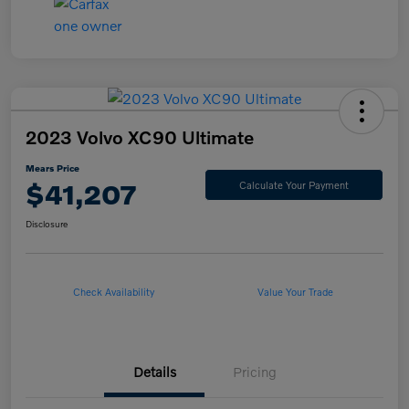
2023 Volvo XC90 Ultimate
Mears Price
$41,207
Calculate Your Payment
Disclosure
Check Availability
Value Your Trade
Details
Pricing