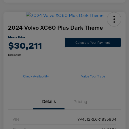
2024 Volvo XC60 Plus Dark Theme
Mears Price
$30,211
Calculate Your Payment
Disclosure
Check Availability
Value Your Trade
Details
Pricing
VIN
YV4L12RL6R1835804