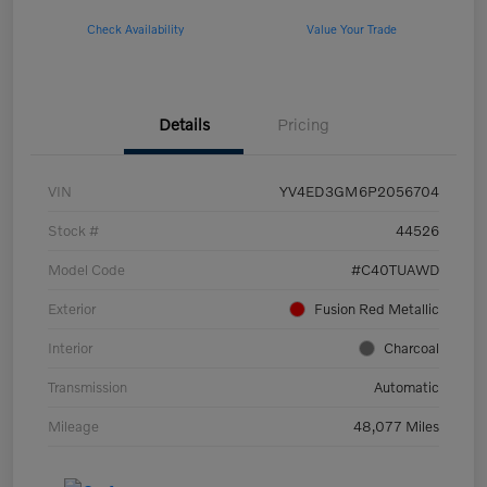
Check Availability
Value Your Trade
Details
Pricing
VIN
YV4ED3GM6P2056704
Stock #
44526
Model Code
#C40TUAWD
Exterior
Fusion Red Metallic
Interior
Charcoal
Transmission
Automatic
Mileage
48,077 Miles