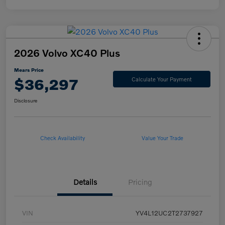
2026 Volvo XC40 Plus
Mears Price
$36,297
Calculate Your Payment
Disclosure
Check Availability
Value Your Trade
Details
Pricing
VIN
YV4L12UC2T2737927