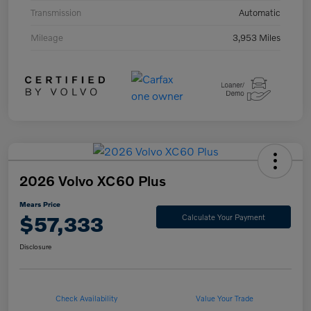
Transmission
Automatic
Mileage
3,953 Miles
2026 Volvo XC60 Plus
Mears Price
$57,333
Calculate Your Payment
Disclosure
Check Availability
Value Your Trade