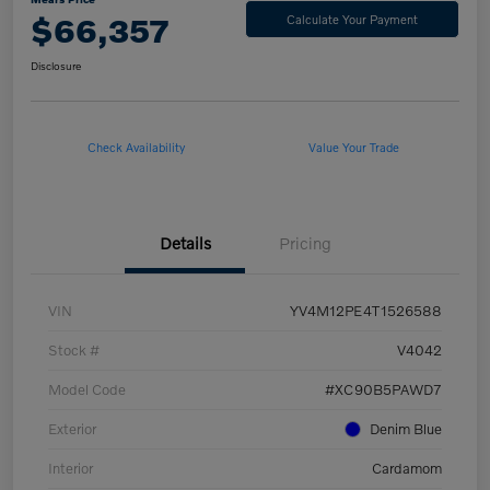
$66,357
Calculate Your Payment
Disclosure
Check Availability
Value Your Trade
Details
Pricing
VIN
YV4M12PE4T1526588
Stock #
V4042
Model Code
#XC90B5PAWD7
Exterior
Denim Blue
Interior
Cardamom