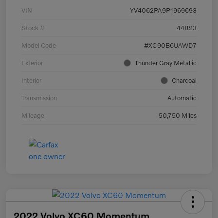
VIN
YV4062PA9P1969693
Stock #
44823
Model Code
#XC90B6UAWD7
Exterior
Thunder Gray Metallic
Interior
Charcoal
Transmission
Automatic
Mileage
50,750 Miles
2022 Volvo XC60 Momentum