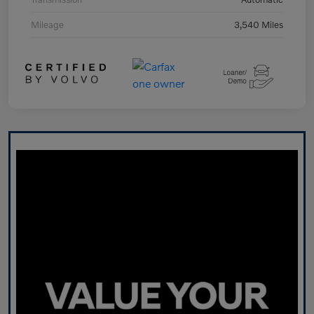
Mileage
3,540 Miles