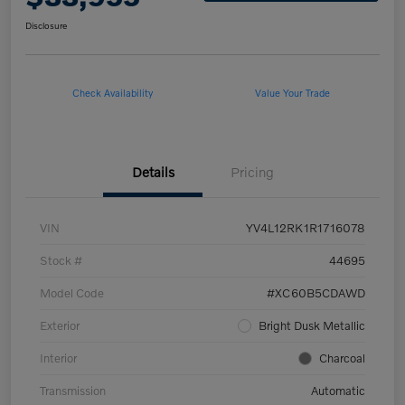
Disclosure
Check Availability
Value Your Trade
Details
Pricing
VIN
YV4L12RK1R1716078
Stock #
44695
Model Code
#XC60B5CDAWD
Exterior
Bright Dusk Metallic
Interior
Charcoal
Transmission
Automatic