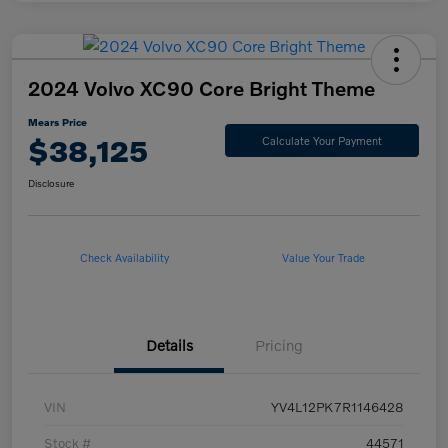
2024 Volvo XC90 Core Bright Theme
Mears Price
$38,125
Calculate Your Payment
Disclosure
Check Availability
Value Your Trade
Details
Pricing
VIN
YV4L12PK7R1146428
Stock #
44571