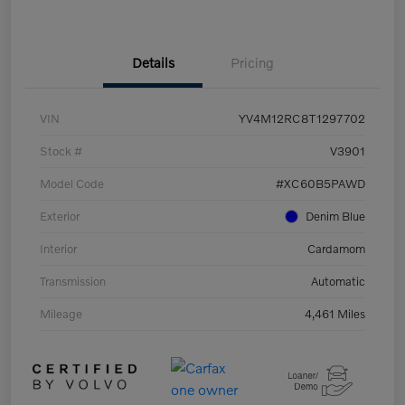
Details
Pricing
VIN
YV4M12RC8T1297702
Stock #
V3901
Model Code
#XC60B5PAWD
Exterior
Denim Blue
Interior
Cardamom
Transmission
Automatic
Mileage
4,461 Miles