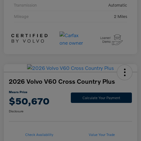
Transmission
Automatic
Mileage
2 Miles
2026 Volvo V60 Cross Country Plus
Mears Price
$50,670
Calculate Your Payment
Disclosure
Check Availability
Value Your Trade