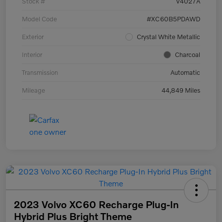
Stock #
V4027A
Model Code
#XC60B5PDAWD
Exterior
Crystal White Metallic
Interior
Charcoal
Transmission
Automatic
Mileage
44,849 Miles
2023 Volvo XC60 Recharge Plug-In
Hybrid Plus Bright Theme