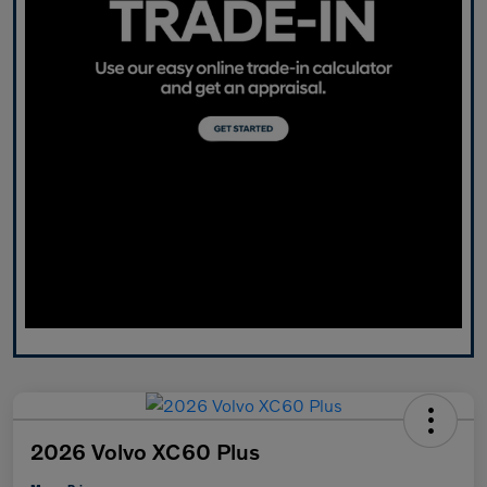
2026 Volvo XC60 Plus