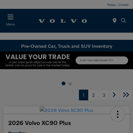
Today : Closed
Menu
Pre-Owned Car, Truck and SUV Inventory
1
2
3
2026 Volvo XC90 Plus
Mears Price