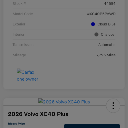
Stock #
44694
Model Code
#XC40B5PAWD
Exterior
Cloud Blue
Interior
Charcoal
Transmission
Automatic
Mileage
7,726 Miles
2026 Volvo XC40 Plus
Mears Price