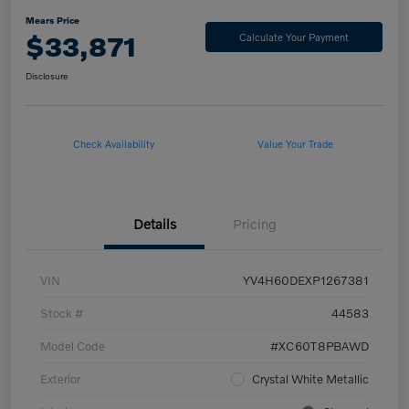
Mears Price
$33,871
Calculate Your Payment
Disclosure
Check Availability
Value Your Trade
Details
Pricing
VIN
YV4H60DEXP1267381
Stock #
44583
Model Code
#XC60T8PBAWD
Exterior
Crystal White Metallic