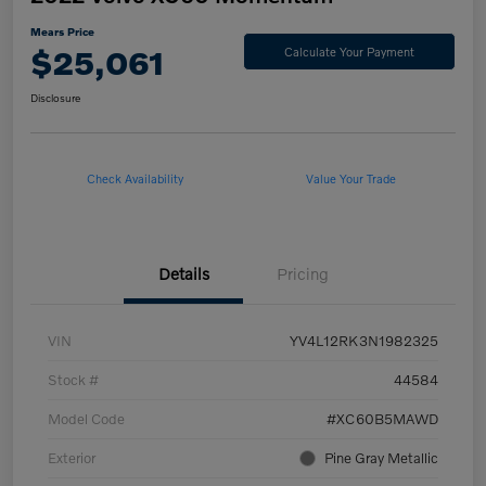
Mears Price
$25,061
Calculate Your Payment
Disclosure
Check Availability
Value Your Trade
Details
Pricing
VIN
YV4L12RK3N1982325
Stock #
44584
Model Code
#XC60B5MAWD
Exterior
Pine Gray Metallic