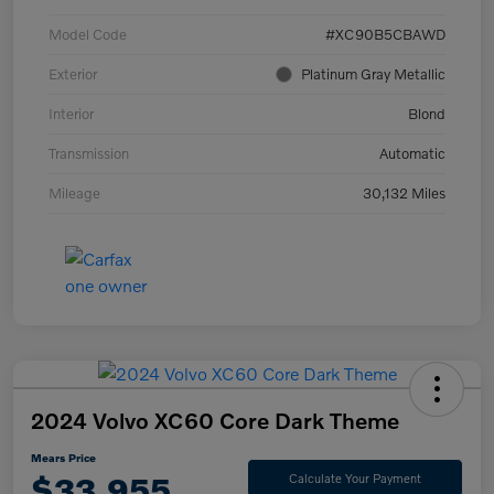
Model Code
#XC90B5CBAWD
Exterior
Platinum Gray Metallic
Interior
Blond
Transmission
Automatic
Mileage
30,132 Miles
2024 Volvo XC60 Core Dark Theme
Mears Price
$33,955
Calculate Your Payment