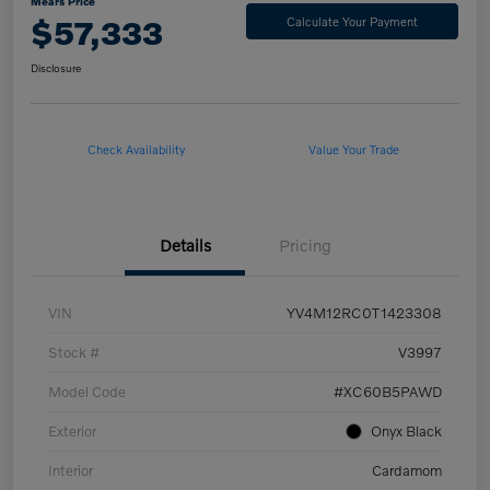
Mears Price
$57,333
Calculate Your Payment
Disclosure
Check Availability
Value Your Trade
Details
Pricing
VIN
YV4M12RC0T1423308
Stock #
V3997
Model Code
#XC60B5PAWD
Exterior
Onyx Black
Interior
Cardamom