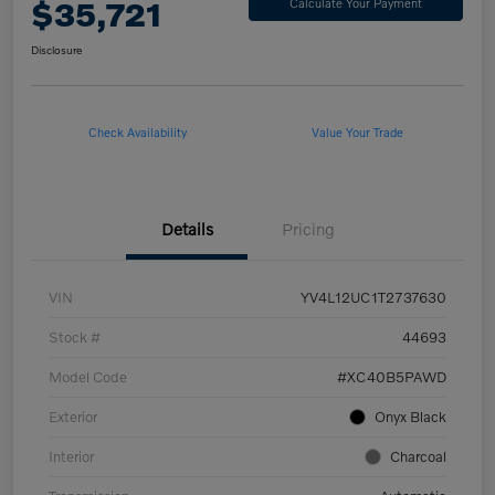
$35,721
Calculate Your Payment
Disclosure
Check Availability
Value Your Trade
Details
Pricing
VIN
YV4L12UC1T2737630
Stock #
44693
Model Code
#XC40B5PAWD
Exterior
Onyx Black
Interior
Charcoal