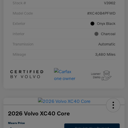
Stock #
V3962
Model Code
#XC40B4PFWD
Exterior
Onyx Black
Interior
Charcoal
Transmission
Automatic
Mileage
3,480 Miles
2026 Volvo XC40 Core
Mears Price