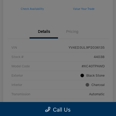
Check Availability
Value Your Trade
Details
Pricing
VIN
YV4ED3UL9P2036135
Stock #
44038
Model Code
#XC40TPAWD
Exterior
Black Stone
Interior
Charcoal
Transmission
Automatic
Mileage
53,989 Miles
Call Us