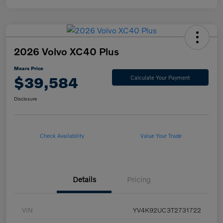
2026 Volvo XC40 Plus
Mears Price
$39,584
Calculate Your Payment
Disclosure
Check Availability
Value Your Trade
Details
Pricing
VIN
YV4K92UC3T2731722