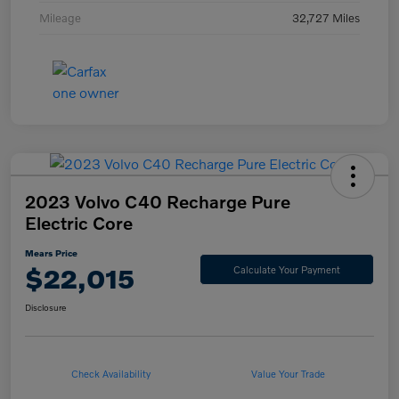
Mileage
32,727 Miles
2023 Volvo C40 Recharge Pure
Electric Core
Mears Price
$22,015
Calculate Your Payment
Disclosure
Check Availability
Value Your Trade