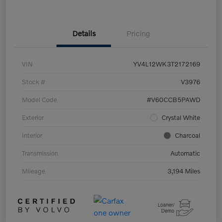
Details
Pricing
VIN
YV4L12WK3T2172169
Stock #
V3976
Model Code
#V60CCB5PAWD
Exterior
Crystal White
Interior
Charcoal
Transmission
Automatic
Mileage
3,194 Miles