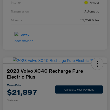
Interior
Amber
Transmission
Automatic
Mileage
53,259 Miles
2023 Volvo XC40 Recharge Pure
Electric Plus
Mears Price
$21,897
Calculate Your Payment
Disclosure