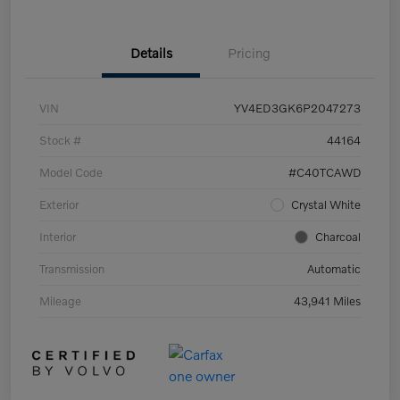
Details
Pricing
VIN
YV4ED3GK6P2047273
Stock #
44164
Model Code
#C40TCAWD
Exterior
Crystal White
Interior
Charcoal
Transmission
Automatic
Mileage
43,941 Miles