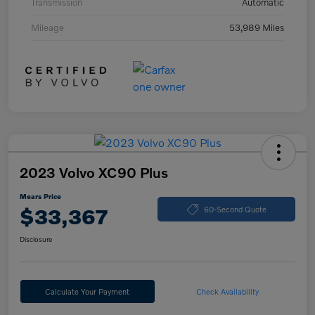
Transmission
Automatic
Mileage
53,989 Miles
2023 Volvo XC90 Plus
Mears Price
$33,367
60-Second Quote
Disclosure
Calculate Your Payment
Check Availability