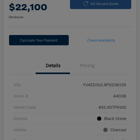
$22,100
60-Second Quote
Disclosure
Calculate Your Payment
Check Availability
Details
Pricing
VIN
YV4ED3UL9P2036135
Stock #
44038
Model Code
#XC40TPAWD
Exterior
Black Stone
Interior
Charcoal