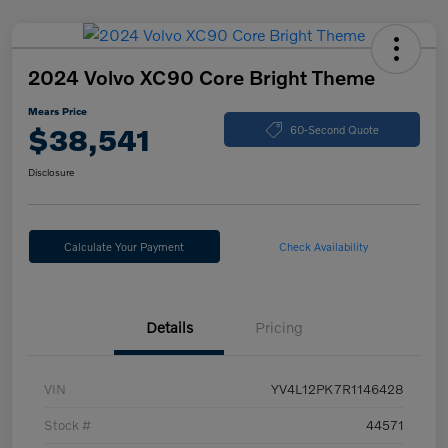
2024 Volvo XC90 Core Bright Theme
Mears Price
$38,541
60-Second Quote
Disclosure
Calculate Your Payment
Check Availability
Details
Pricing
VIN
YV4L12PK7R1146428
Stock #
44571