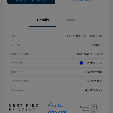
Details
Pricing
VIN
YV4M12RC8T1297702
Stock #
V3901
Model Code
#XC60B5PAWD
Exterior
Denim Blue
Interior
Cardamom
Transmission
Automatic
Mileage
4,461 Miles