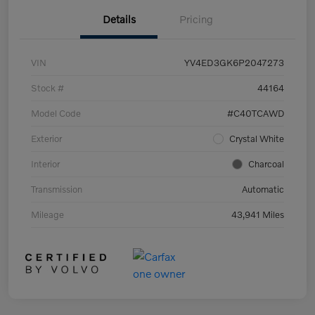
Details
Pricing
VIN
YV4ED3GK6P2047273
Stock #
44164
Model Code
#C40TCAWD
Exterior
Crystal White
Interior
Charcoal
Transmission
Automatic
Mileage
43,941 Miles