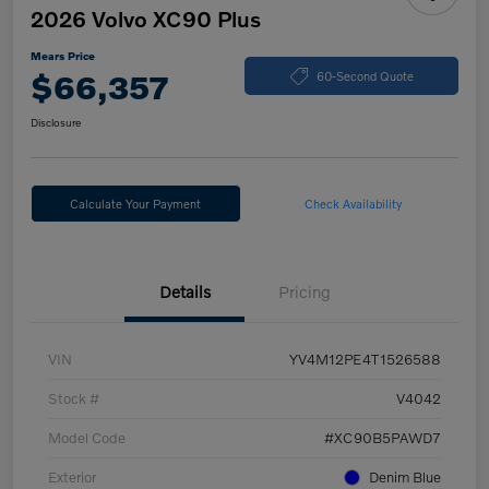
2026 Volvo XC90 Plus
Mears Price
$66,357
60-Second Quote
Disclosure
Calculate Your Payment
Check Availability
Details
Pricing
VIN
YV4M12PE4T1526588
Stock #
V4042
Model Code
#XC90B5PAWD7
Exterior
Denim Blue