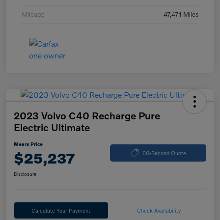
Mileage
47,471 Miles
2023 Volvo C40 Recharge Pure
Electric Ultimate
Mears Price
$25,237
60-Second Quote
Disclosure
Calculate Your Payment
Check Availability