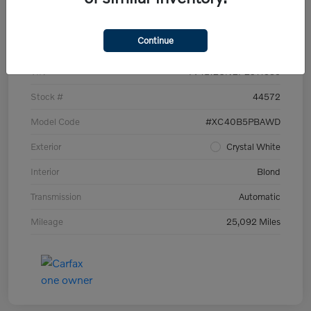
Details
Pricing
Continue
VIN
YV4L12UN2P2911535
Stock #
44572
Model Code
#XC40B5PBAWD
Exterior
Crystal White
Interior
Blond
Transmission
Automatic
Mileage
25,092 Miles