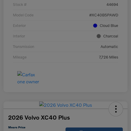
Stock #
44694
Model Code
#XC40B5PAWD
Exterior
Cloud Blue
Interior
Charcoal
Transmission
Automatic
Mileage
7,726 Miles
2026 Volvo XC40 Plus
Mears Price