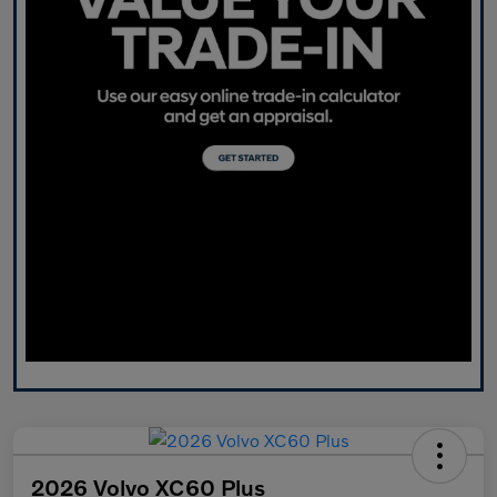
2026 Volvo XC60 Plus