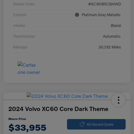
Model Code
#XC90B5CBAWD
Exterior
Platinum Gray Metallic
Interior
Blond
Transmission
Automatic
Mileage
30,132 Miles
2024 Volvo XC60 Core Dark Theme
Mears Price
$33,955
60-Second Quote