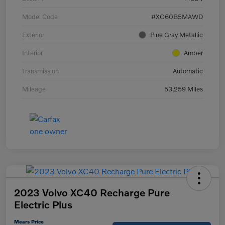
Model Code
#XC60B5MAWD
Exterior
Pine Gray Metallic
Interior
Amber
Transmission
Automatic
Mileage
53,259 Miles
2023 Volvo XC40 Recharge Pure
Electric Plus
Mears Price