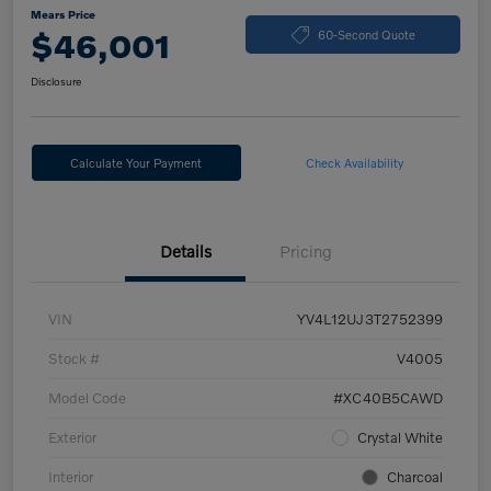
Mears Price
$46,001
60-Second Quote
Disclosure
Calculate Your Payment
Check Availability
Details
Pricing
VIN
YV4L12UJ3T2752399
Stock #
V4005
Model Code
#XC40B5CAWD
Exterior
Crystal White
Interior
Charcoal