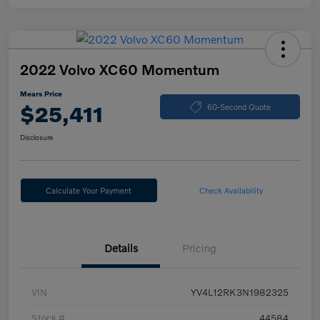
2022 Volvo XC60 Momentum
Mears Price
$25,411
60-Second Quote
Disclosure
Calculate Your Payment
Check Availability
Details
Pricing
VIN
YV4L12RK3N1982325
Stock #
44584