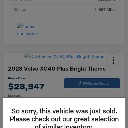
Mileage
11,687 Miles
2023 Volvo XC40 Plus Bright Theme
Mears Price
$28,947
60-Second Quote
Disclosure
So sorry, this vehicle was just sold.
Please check out our great selection
Calculate Your Payment
Check Availability
of similar inventory.