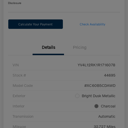
Disclosure
Calculate Your Payment
Check Availability
Details
Pricing
VIN
YV4L12RK1R1716078
Stock #
44695
Model Code
#XC60B5CDAWD
Exterior
Bright Dusk Metallic
Interior
Charcoal
Transmission
Automatic
Mileage
32,727 Miles