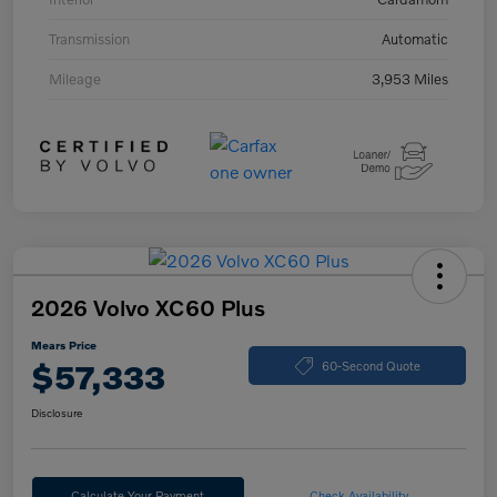
Transmission
Automatic
Mileage
3,953 Miles
2026 Volvo XC60 Plus
Mears Price
$57,333
60-Second Quote
Disclosure
Calculate Your Payment
Check Availability