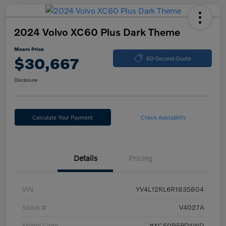
2024 Volvo XC60 Plus Dark Theme
Mears Price
$30,667
60-Second Quote
Disclosure
Calculate Your Payment
Check Availability
Details
Pricing
VIN
YV4L12RL6R1835804
Stock #
V4027A
Model Code
#XC60B5PDAWD