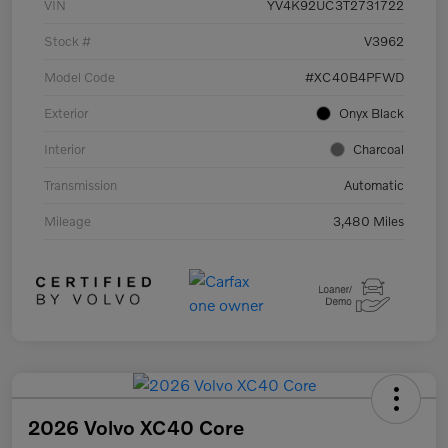
VIN
YV4K92UC3T2731722
Stock #
V3962
Model Code
#XC40B4PFWD
Exterior
Onyx Black
Interior
Charcoal
Transmission
Automatic
Mileage
3,480 Miles
2026 Volvo XC40 Core