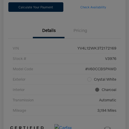
Calculate Your Payment
Check Availability
Details
Pricing
VIN
YV4L12WK3T2172169
Stock #
V3976
Model Code
#V60CCB5PAWD
Exterior
Crystal White
Interior
Charcoal
Transmission
Automatic
Mileage
3,194 Miles