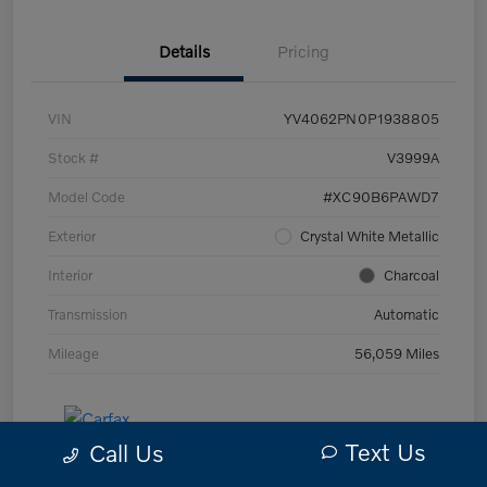
Details
Pricing
VIN
YV4062PN0P1938805
Stock #
V3999A
Model Code
#XC90B6PAWD7
Exterior
Crystal White Metallic
Interior
Charcoal
Transmission
Automatic
Mileage
56,059 Miles
Text Us
Call Us