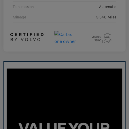
Transmission
Automatic
Mileage
3,540 Miles