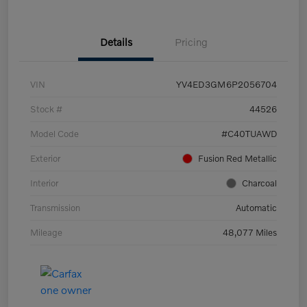
Details
Pricing
VIN
YV4ED3GM6P2056704
Stock #
44526
Model Code
#C40TUAWD
Exterior
Fusion Red Metallic
Interior
Charcoal
Transmission
Automatic
Mileage
48,077 Miles