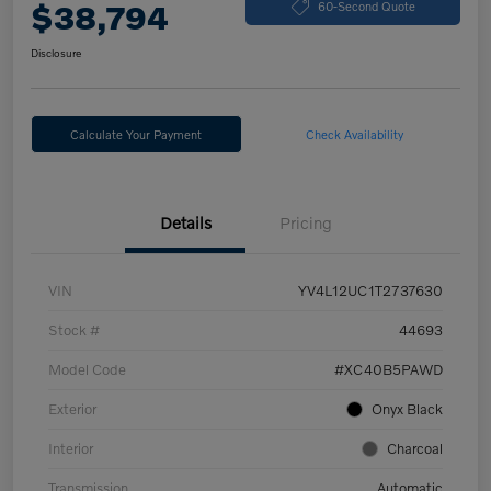
$38,794
60-Second Quote
Disclosure
Calculate Your Payment
Check Availability
Details
Pricing
VIN
YV4L12UC1T2737630
Stock #
44693
Model Code
#XC40B5PAWD
Exterior
Onyx Black
Interior
Charcoal
Transmission
Automatic