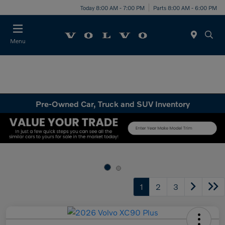
Today 8:00 AM - 7:00 PM
Parts 8:00 AM - 6:00 PM
Menu
Pre-Owned Car, Truck and SUV Inventory
1
2
3