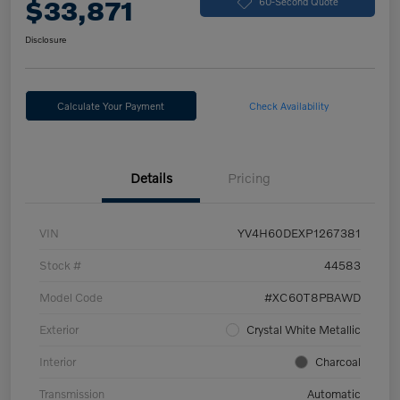
$33,871
60-Second Quote
Disclosure
Calculate Your Payment
Check Availability
Details
Pricing
VIN
YV4H60DEXP1267381
Stock #
44583
Model Code
#XC60T8PBAWD
Exterior
Crystal White Metallic
Interior
Charcoal
Transmission
Automatic