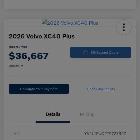
2026 Volvo XC40 Plus
Mears Price
$36,667
60-Second Quote
Disclosure
Calculate Your Payment
Check Availability
Details
Pricing
VIN
YV4L12UC2T2737927