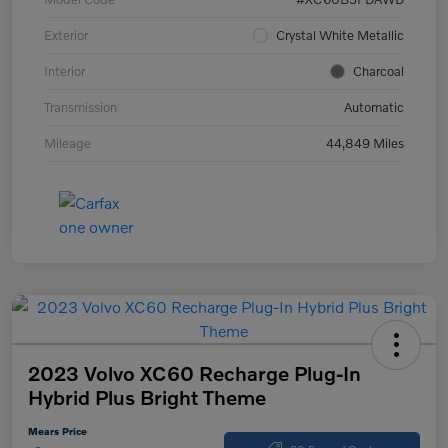
Exterior
Crystal White Metallic
Interior
Charcoal
Transmission
Automatic
Mileage
44,849 Miles
2023 Volvo XC60 Recharge Plug-In
Hybrid Plus Bright Theme
Mears Price