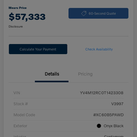
Mears Price
$57,333
60-Second Quote
Disclosure
Calculate Your Payment
Check Availability
Details
Pricing
VIN
YV4M12RC0T1423308
Stock #
V3997
Model Code
#XC60B5PAWD
Exterior
Onyx Black
Interior
Cardamom