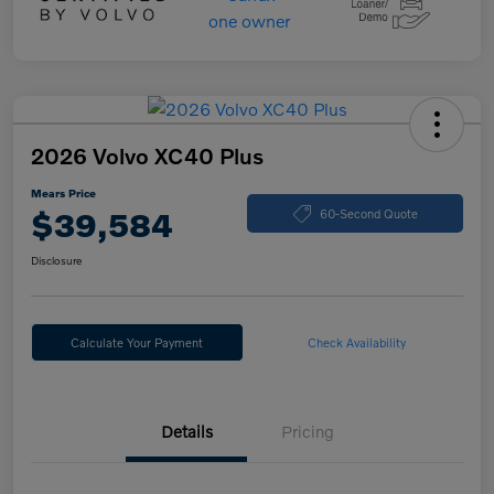
2026 Volvo XC40 Plus
Mears Price
$39,584
60-Second Quote
Disclosure
Calculate Your Payment
Check Availability
Details
Pricing