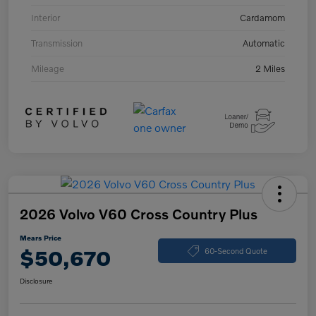
Interior
Cardamom
Transmission
Automatic
Mileage
2 Miles
2026 Volvo V60 Cross Country Plus
Mears Price
$50,670
60-Second Quote
Disclosure