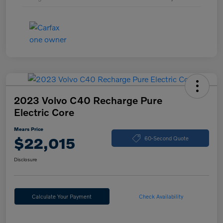
2023 Volvo C40 Recharge Pure
Electric Core
Mears Price
$22,015
60-Second Quote
Disclosure
Calculate Your Payment
Check Availability