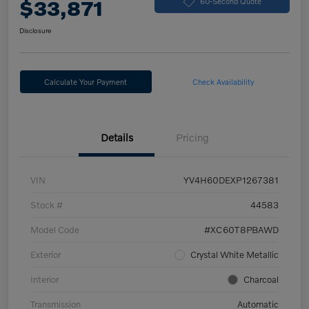
$33,871
60-Second Quote
Disclosure
Calculate Your Payment
Check Availability
Details
Pricing
VIN
YV4H60DEXP1267381
Stock #
44583
Model Code
#XC60T8PBAWD
Exterior
Crystal White Metallic
Interior
Charcoal
Transmission
Automatic