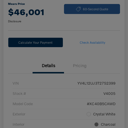
Mears Price
$46,001
60-Second Quote
Disclosure
Calculate Your Payment
Check Availability
Details
Pricing
VIN
YV4L12UJ3T2752399
Stock #
V4005
Model Code
#XC40B5CAWD
Exterior
Crystal White
Interior
Charcoal