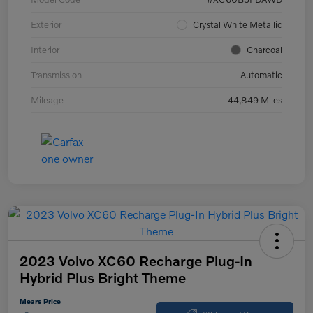
Exterior
Crystal White Metallic
Interior
Charcoal
Transmission
Automatic
Mileage
44,849 Miles
2023 Volvo XC60 Recharge Plug-In
Hybrid Plus Bright Theme
Mears Price