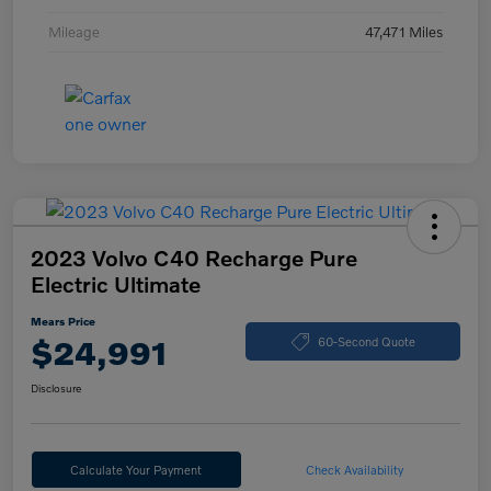
Mileage
47,471 Miles
2023 Volvo C40 Recharge Pure
Electric Ultimate
Mears Price
$24,991
60-Second Quote
Disclosure
Calculate Your Payment
Check Availability