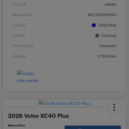
Stock #
44694
Model Code
#XC40B5PAWD
Exterior
Cloud Blue
Interior
Charcoal
Transmission
Automatic
Mileage
7,726 Miles
2026 Volvo XC40 Plus
Mears Price