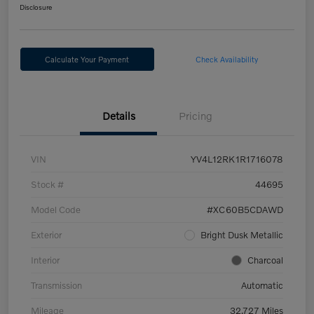
Disclosure
Calculate Your Payment
Check Availability
Details
Pricing
VIN
YV4L12RK1R1716078
Stock #
44695
Model Code
#XC60B5CDAWD
Exterior
Bright Dusk Metallic
Interior
Charcoal
Transmission
Automatic
Mileage
32,727 Miles