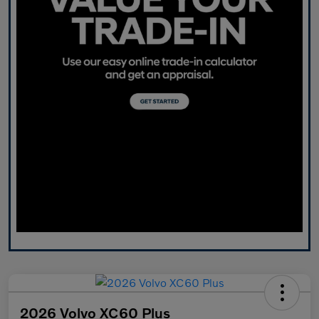
2026 Volvo XC60 Plus