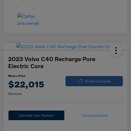
2023 Volvo C40 Recharge Pure
Electric Core
Mears Price
$22,015
60-Second Quote
Disclosure
Calculate Your Payment
Check Availability