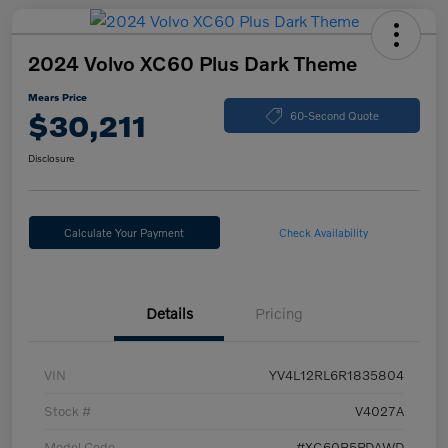
2024 Volvo XC60 Plus Dark Theme
Mears Price
$30,211
60-Second Quote
Disclosure
Calculate Your Payment
Check Availability
Details
Pricing
VIN
YV4L12RL6R1835804
Stock #
V4027A
Model Code
#XC60B5PDAWD