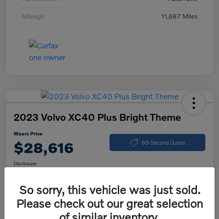
Mileage
11,687 Miles
2023 Volvo XC40 Plus Bright Theme
Mears Price
$28,616
60-Second Quote
Disclosure
So sorry, this vehicle was just sold.
Please check out our great selection
Calculate Your Payment
Check Availability
of similar inventory.