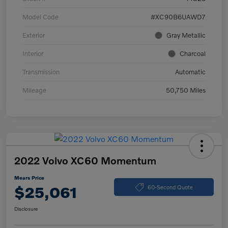
Model Code
#XC90B6UAWD7
Exterior
Gray Metallic
Interior
Charcoal
Transmission
Automatic
Mileage
50,750 Miles
2022 Volvo XC60 Momentum
Mears Price
$25,061
60-Second Quote
Disclosure