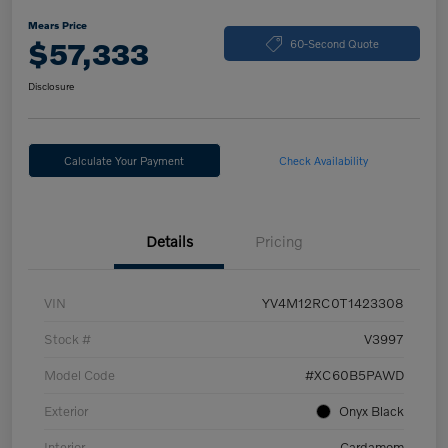
Mears Price
$57,333
60-Second Quote
Disclosure
Calculate Your Payment
Check Availability
Details
Pricing
VIN
YV4M12RC0T1423308
Stock #
V3997
Model Code
#XC60B5PAWD
Exterior
Onyx Black
Interior
Cardamom