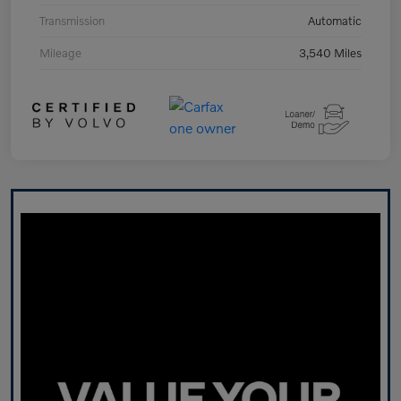
Transmission
Automatic
Mileage
3,540 Miles