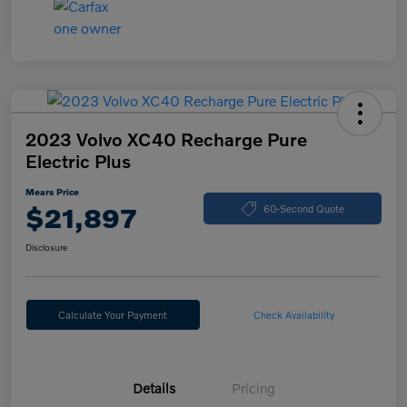
2023 Volvo XC40 Recharge Pure
Electric Plus
Mears Price
$21,897
60-Second Quote
Disclosure
Calculate Your Payment
Check Availability
Details
Pricing