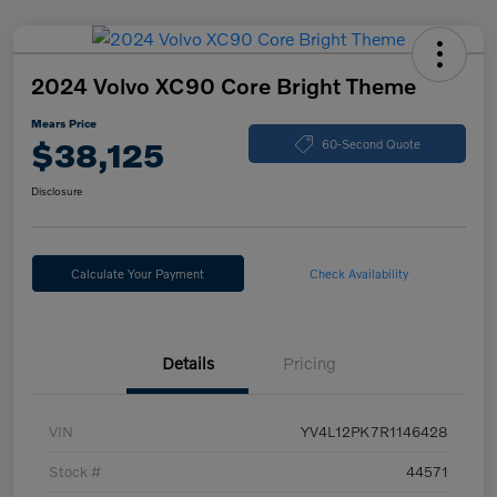
2024 Volvo XC90 Core Bright Theme
Mears Price
$38,125
60-Second Quote
Disclosure
Calculate Your Payment
Check Availability
Details
Pricing
VIN
YV4L12PK7R1146428
Stock #
44571