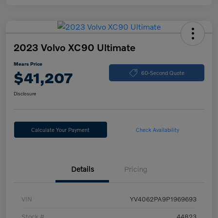
2023 Volvo XC90 Ultimate
Mears Price
$41,207
60-Second Quote
Disclosure
Calculate Your Payment
Check Availability
Details
Pricing
VIN
YV4062PA9P1969693
Stock #
44823