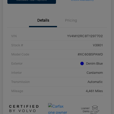
Details
Pricing
VIN
YV4M12RC8T1297702
Stock #
V3901
Model Code
#XC60B5PAWD
Exterior
Denim Blue
Interior
Cardamom
Transmission
Automatic
Mileage
4,461 Miles