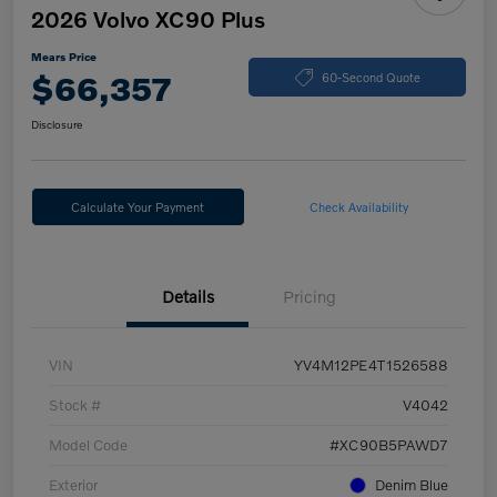
2026 Volvo XC90 Plus
Mears Price
$66,357
60-Second Quote
Disclosure
Calculate Your Payment
Check Availability
Details
Pricing
VIN
YV4M12PE4T1526588
Stock #
V4042
Model Code
#XC90B5PAWD7
Exterior
Denim Blue