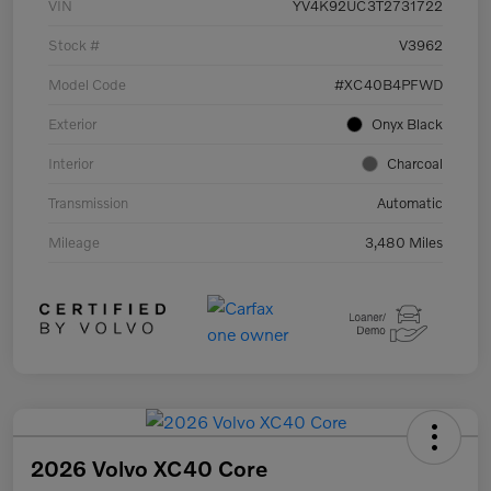
VIN
YV4K92UC3T2731722
Stock #
V3962
Model Code
#XC40B4PFWD
Exterior
Onyx Black
Interior
Charcoal
Transmission
Automatic
Mileage
3,480 Miles
2026 Volvo XC40 Core