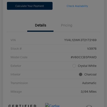
Calculate Your Payment
Check Availability
Details
Pricing
VIN
YV4L12WK3T2172169
Stock #
V3976
Model Code
#V60CCB5PAWD
Exterior
Crystal White
Interior
Charcoal
Transmission
Automatic
Mileage
3,194 Miles