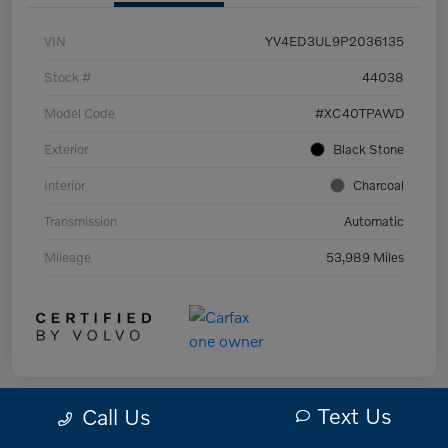
VIN
YV4ED3UL9P2036135
Stock #
44038
Model Code
#XC40TPAWD
Exterior
Black Stone
Interior
Charcoal
Transmission
Automatic
Mileage
53,989 Miles
Text Us
Call Us