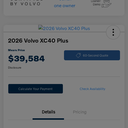
2026 Volvo XC40 Plus
Mears Price
$39,584
60-Second Quote
Disclosure
Calculate Your Payment
Check Availability
Details
Pricing