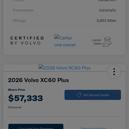
Transmission
Automatic
Mileage
3,953 Miles
2026 Volvo XC60 Plus
Mears Price
$57,333
60-Second Quote
Disclosure
Calculate Your Payment
Check Availability