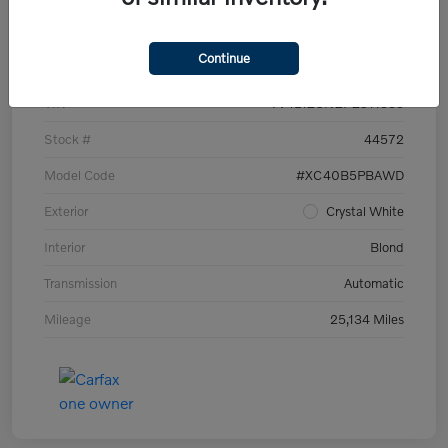
Details
Pricing
Continue
VIN
YV4L12UN2P2911535
Stock #
44572
Model Code
#XC40B5PBAWD
Exterior
Crystal White
Interior
Blond
Transmission
Automatic
Mileage
25,134 Miles