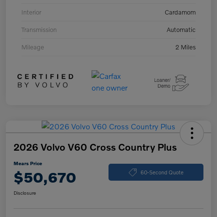
Interior
Cardamom
Transmission
Automatic
Mileage
2 Miles
2026 Volvo V60 Cross Country Plus
Mears Price
$50,670
60-Second Quote
Disclosure