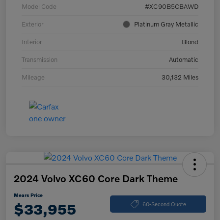
Model Code
#XC90B5CBAWD
Exterior
Platinum Gray Metallic
Interior
Blond
Transmission
Automatic
Mileage
30,132 Miles
2024 Volvo XC60 Core Dark Theme
Mears Price
$33,955
60-Second Quote