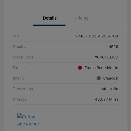
Details
Pricing
VIN
YV4ED3GM6P2056704
Stock #
44526
Model Code
#C40TUAWD
Exterior
Fusion Red Metallic
Interior
Charcoal
Transmission
Automatic
Mileage
48,077 Miles