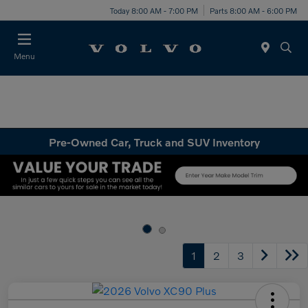
Today 8:00 AM - 7:00 PM
Parts 8:00 AM - 6:00 PM
Menu
Pre-Owned Car, Truck and SUV Inventory
1
2
3