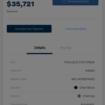
$35,721
60-Second Quote
Disclosure
Calculate Your Payment
Check Availability
Details
Pricing
VIN
YV4L12UC1T2737630
Stock #
44693
Model Code
#XC40B5PAWD
Exterior
Onyx Black
Interior
Charcoal
Transmission
Automatic