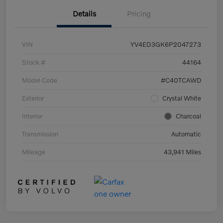
Details
Pricing
VIN
YV4ED3GK6P2047273
Stock #
44164
Model Code
#C40TCAWD
Exterior
Crystal White
Interior
Charcoal
Transmission
Automatic
Mileage
43,941 Miles