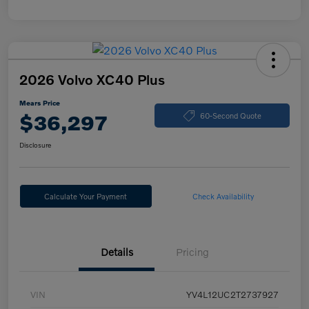
2026 Volvo XC40 Plus
Mears Price
$36,297
60-Second Quote
Disclosure
Calculate Your Payment
Check Availability
Details
Pricing
VIN
YV4L12UC2T2737927