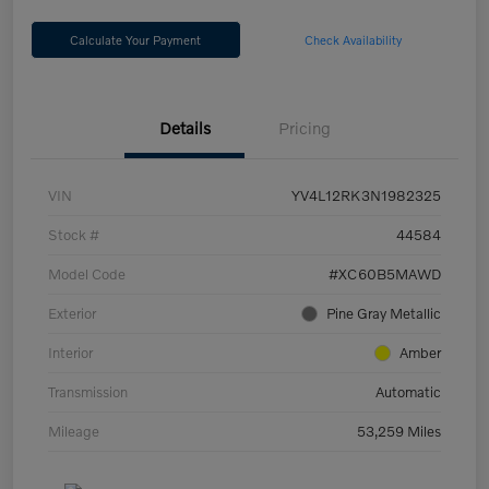
Calculate Your Payment
Check Availability
Details
Pricing
VIN
YV4L12RK3N1982325
Stock #
44584
Model Code
#XC60B5MAWD
Exterior
Pine Gray Metallic
Interior
Amber
Transmission
Automatic
Mileage
53,259 Miles