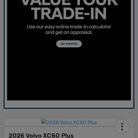
2026 Volvo XC60 Plus