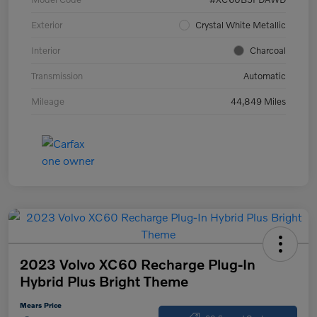
Exterior
Crystal White Metallic
Interior
Charcoal
Transmission
Automatic
Mileage
44,849 Miles
2023 Volvo XC60 Recharge Plug-In
Hybrid Plus Bright Theme
Mears Price