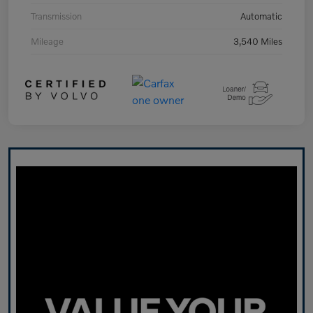
Transmission
Automatic
Mileage
3,540 Miles