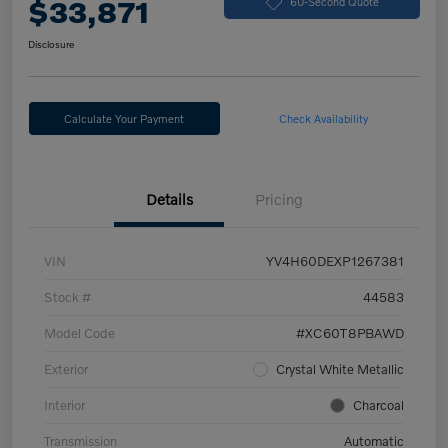
$33,871
60-Second Quote
Disclosure
Calculate Your Payment
Check Availability
Details
Pricing
VIN
YV4H60DEXP1267381
Stock #
44583
Model Code
#XC60T8PBAWD
Exterior
Crystal White Metallic
Interior
Charcoal
Transmission
Automatic