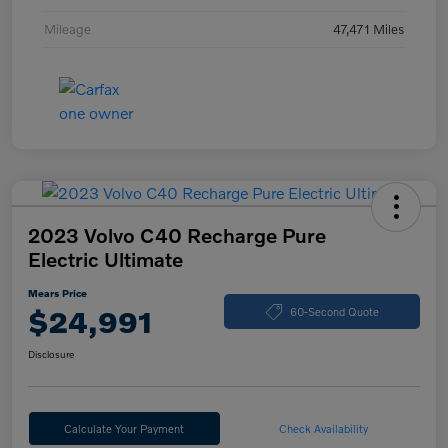
Mileage
47,471 Miles
2023 Volvo C40 Recharge Pure
Electric Ultimate
Mears Price
$24,991
60-Second Quote
Disclosure
Calculate Your Payment
Check Availability