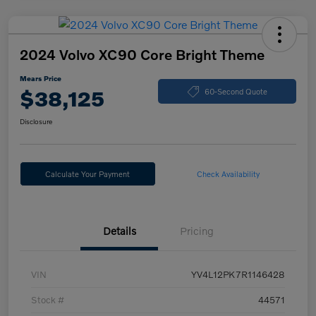
2024 Volvo XC90 Core Bright Theme
Mears Price
$38,125
60-Second Quote
Disclosure
Calculate Your Payment
Check Availability
Details
Pricing
VIN
YV4L12PK7R1146428
Stock #
44571