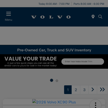
Today 8:00 AM - 7:00 PM
Parts 8:00 AM - 6:00 PM
Menu
Pre-Owned Car, Truck and SUV Inventory
1
2
3