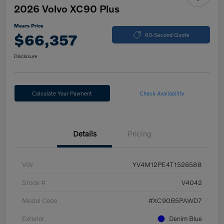
2026 Volvo XC90 Plus
Mears Price
$66,357
60-Second Quote
Disclosure
Calculate Your Payment
Check Availability
Details
Pricing
VIN
YV4M12PE4T1526588
Stock #
V4042
Model Code
#XC90B5PAWD7
Exterior
Denim Blue