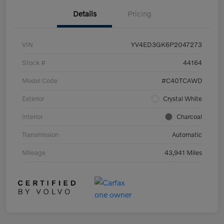
Details
Pricing
VIN
YV4ED3GK6P2047273
Stock #
44164
Model Code
#C40TCAWD
Exterior
Crystal White
Interior
Charcoal
Transmission
Automatic
Mileage
43,941 Miles