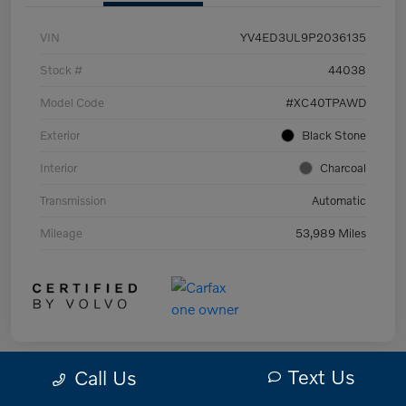
VIN
YV4ED3UL9P2036135
Stock #
44038
Model Code
#XC40TPAWD
Exterior
Black Stone
Interior
Charcoal
Transmission
Automatic
Mileage
53,989 Miles
Text Us
Call Us