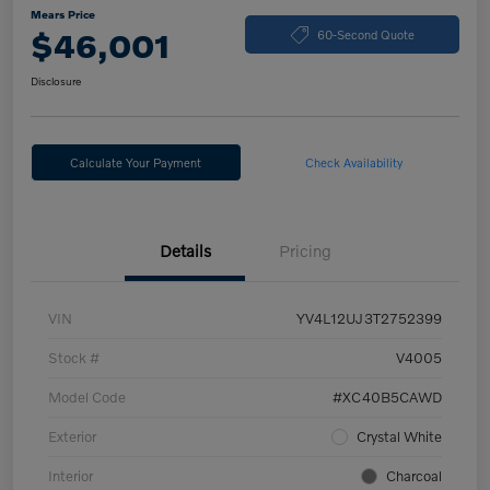
Mears Price
$46,001
60-Second Quote
Disclosure
Calculate Your Payment
Check Availability
Details
Pricing
VIN
YV4L12UJ3T2752399
Stock #
V4005
Model Code
#XC40B5CAWD
Exterior
Crystal White
Interior
Charcoal