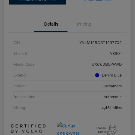
Details
Pricing
VIN
YV4M12RC8T1297702
Stock #
V3901
Model Code
#XC60B5PAWD
Exterior
Denim Blue
Interior
Cardamom
Transmission
Automatic
Mileage
4,461 Miles