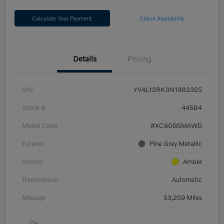
Calculate Your Payment
Check Availability
Details
Pricing
VIN
YV4L12RK3N1982325
Stock #
44584
Model Code
#XC60B5MAWD
Exterior
Pine Gray Metallic
Interior
Amber
Transmission
Automatic
Mileage
53,259 Miles