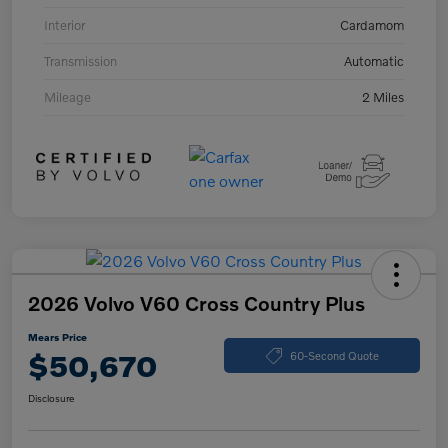
Interior
Cardamom
Transmission
Automatic
Mileage
2 Miles
2026 Volvo V60 Cross Country Plus
Mears Price
$50,670
60-Second Quote
Disclosure