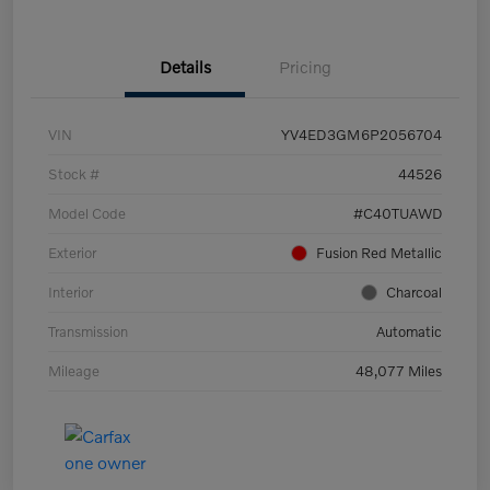
Details
Pricing
VIN
YV4ED3GM6P2056704
Stock #
44526
Model Code
#C40TUAWD
Exterior
Fusion Red Metallic
Interior
Charcoal
Transmission
Automatic
Mileage
48,077 Miles