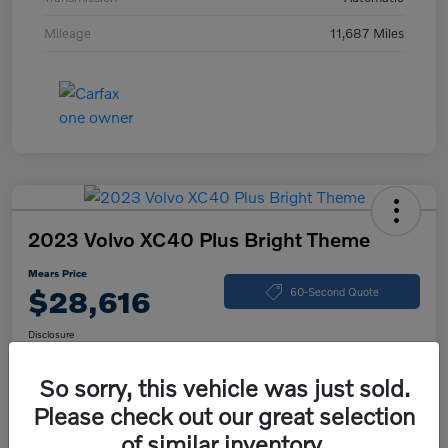
Mileage
11,687 Miles
2023 Volvo XC40 Plus Bright Theme
Mears Price
$28,616
60-Second Quote
Disclosure
So sorry, this vehicle was just sold.
Please check out our great selection
Calculate Your Payment
Check Availability
of similar inventory.