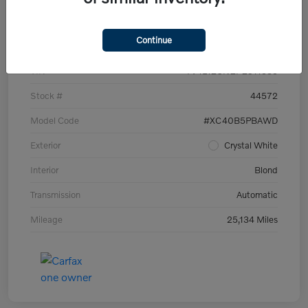
Details
Pricing
Continue
VIN
YV4L12UN2P2911535
Stock #
44572
Model Code
#XC40B5PBAWD
Exterior
Crystal White
Interior
Blond
Transmission
Automatic
Mileage
25,134 Miles