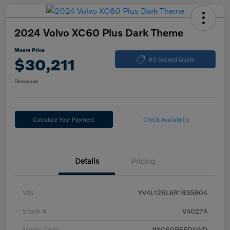
2024 Volvo XC60 Plus Dark Theme
Mears Price
$30,211
60-Second Quote
Disclosure
Calculate Your Payment
Check Availability
Details
Pricing
VIN
YV4L12RL6R1835804
Stock #
V4027A
Model Code
#XC60B5PDAWD