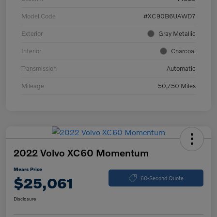
Model Code
#XC90B6UAWD7
Exterior
Gray Metallic
Interior
Charcoal
Transmission
Automatic
Mileage
50,750 Miles
2022 Volvo XC60 Momentum
Mears Price
$25,061
60-Second Quote
Disclosure