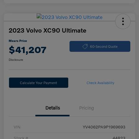
2023 Volvo XC90 Ultimate
Mears Price
$41,207
60-Second Quote
Disclosure
Calculate Your Payment
Check Availability
Details
Pricing
VIN
YV4062PA9P1969693
Stock #
44823