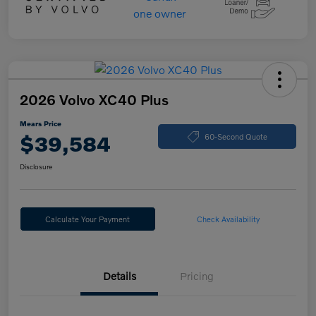
2026 Volvo XC40 Plus
Mears Price
$39,584
60-Second Quote
Disclosure
Calculate Your Payment
Check Availability
Details
Pricing