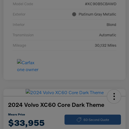
Model Code
#XC90B5CBAWD
Exterior
Platinum Gray Metallic
Interior
Blond
Transmission
Automatic
Mileage
30,132 Miles
2024 Volvo XC60 Core Dark Theme
Mears Price
$33,955
60-Second Quote