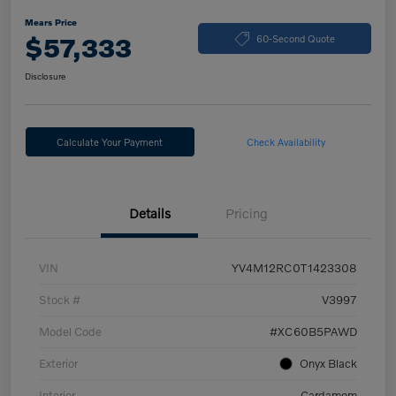
Mears Price
$57,333
60-Second Quote
Disclosure
Calculate Your Payment
Check Availability
Details
Pricing
VIN
YV4M12RC0T1423308
Stock #
V3997
Model Code
#XC60B5PAWD
Exterior
Onyx Black
Interior
Cardamom