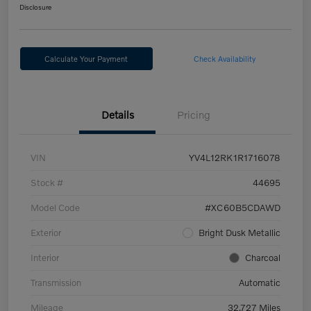
Disclosure
Calculate Your Payment
Check Availability
Details
Pricing
VIN
YV4L12RK1R1716078
Stock #
44695
Model Code
#XC60B5CDAWD
Exterior
Bright Dusk Metallic
Interior
Charcoal
Transmission
Automatic
Mileage
32,727 Miles