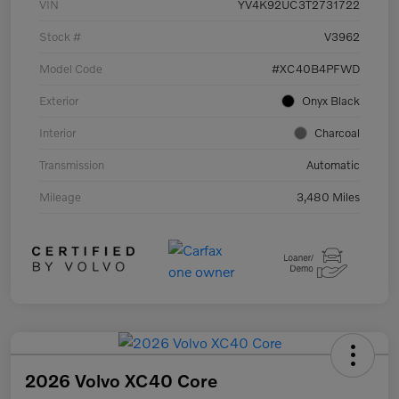
VIN
YV4K92UC3T2731722
Stock #
V3962
Model Code
#XC40B4PFWD
Exterior
Onyx Black
Interior
Charcoal
Transmission
Automatic
Mileage
3,480 Miles
2026 Volvo XC40 Core