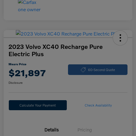
2023 Volvo XC40 Recharge Pure
Electric Plus
Mears Price
$21,897
60-Second Quote
Disclosure
Calculate Your Payment
Check Availability
Details
Pricing