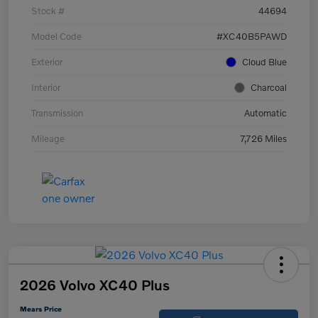
Stock #
44694
Model Code
#XC40B5PAWD
Exterior
Cloud Blue
Interior
Charcoal
Transmission
Automatic
Mileage
7,726 Miles
2026 Volvo XC40 Plus
Mears Price