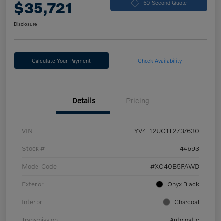
$35,721
60-Second Quote
Disclosure
Calculate Your Payment
Check Availability
Details
Pricing
VIN
YV4L12UC1T2737630
Stock #
44693
Model Code
#XC40B5PAWD
Exterior
Onyx Black
Interior
Charcoal
Transmission
Automatic