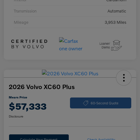
Transmission
Automatic
Mileage
3,953 Miles
2026 Volvo XC60 Plus
Mears Price
$57,333
60-Second Quote
Disclosure
Calculate Your Payment
Check Availability