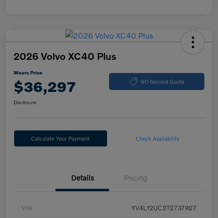
2026 Volvo XC40 Plus
Mears Price
$36,297
60-Second Quote
Disclosure
Calculate Your Payment
Check Availability
Details
Pricing
VIN
YV4L12UC2T2737927