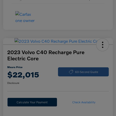
2023 Volvo C40 Recharge Pure
Electric Core
Mears Price
$22,015
60-Second Quote
Disclosure
Calculate Your Payment
Check Availability