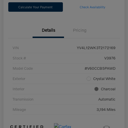
Calculate Your Payment
Check Availability
Details
Pricing
VIN
YV4L12WK3T2172169
Stock #
V3976
Model Code
#V60CCB5PAWD
Exterior
Crystal White
Interior
Charcoal
Transmission
Automatic
Mileage
3,194 Miles