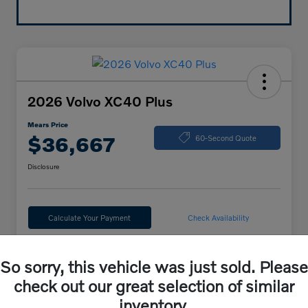
2026 Volvo XC40 Plus
Mears Price
$36,667
60-Second Quote
Disclosure
Calculate Your Payment
Check Availability
So sorry, this vehicle was just sold. Please
Details
Pricing
check out our great selection of similar
inventory.