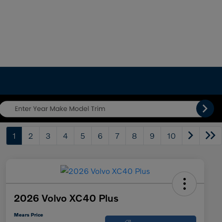
1
2
3
4
5
6
7
8
9
10
2026 Volvo XC40 Plus
Mears Price