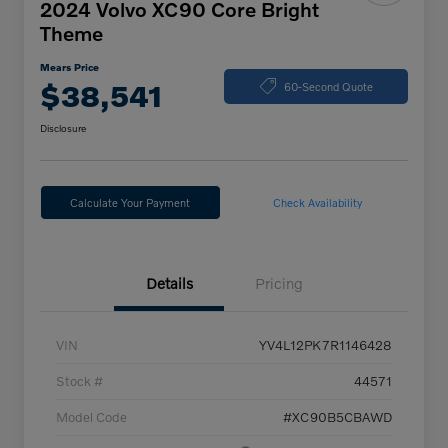
2024 Volvo XC90 Core Bright
Theme
Mears Price
$38,541
60-Second Quote
Disclosure
Calculate Your Payment
Check Availability
Details
Pricing
VIN
YV4L12PK7R1146428
Stock #
44571
Model Code
#XC90B5CBAWD