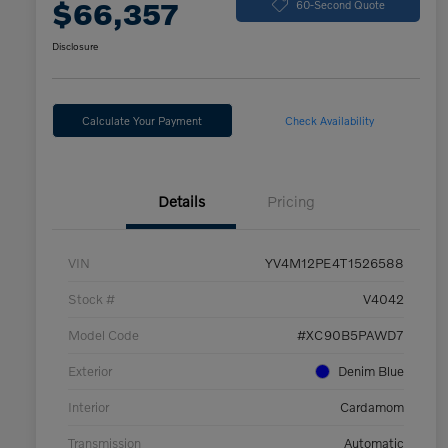
$66,357
60-Second Quote
Disclosure
Calculate Your Payment
Check Availability
Details
Pricing
VIN
YV4M12PE4T1526588
Stock #
V4042
Model Code
#XC90B5PAWD7
Exterior
Denim Blue
Interior
Cardamom
Transmission
Automatic