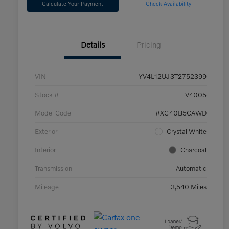
Calculate Your Payment
Check Availability
Details
Pricing
VIN
YV4L12UJ3T2752399
Stock #
V4005
Model Code
#XC40B5CAWD
Exterior
Crystal White
Interior
Charcoal
Transmission
Automatic
Mileage
3,540 Miles