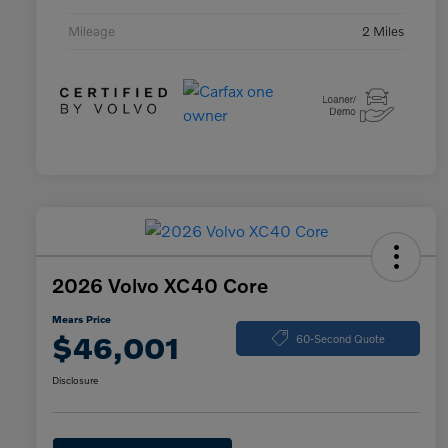
Mileage
2 Miles
2026 Volvo XC40 Core
Mears Price
$46,001
60-Second Quote
Disclosure