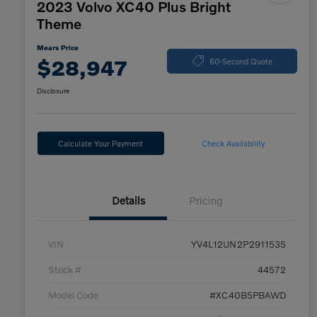
2023 Volvo XC40 Plus Bright
Theme
Mears Price
$28,947
60-Second Quote
Disclosure
Calculate Your Payment
Check Availability
Details
Pricing
VIN
YV4L12UN2P2911535
Stock #
44572
Model Code
#XC40B5PBAWD