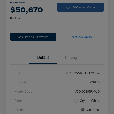
Mears Price
$50,670
60-Second Quote
Disclosure
Calculate Your Payment
Check Availability
Details
Pricing
VIN
YV4L12WK3T2172169
Stock #
V3976
Model Code
#V60CCB5PAWD
Exterior
Crystal White
Interior
Charcoal