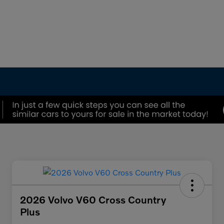
2026 Volvo V60 Cross Country
Plus