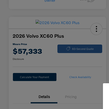
2026 Volvo XC60 Plus
Mears Price
$57,333
60-Second Quote
Disclosure
Calculate Your Payment
Check Availability
Details
Pricing