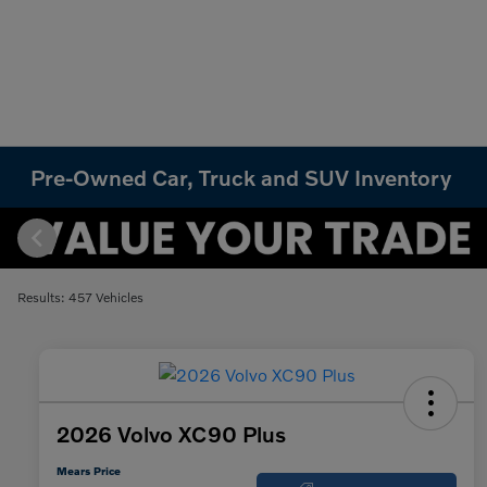
Pre-Owned Car, Truck and SUV Inventory
Results: 457 Vehicles
2026 Volvo XC90 Plus
Mears Price