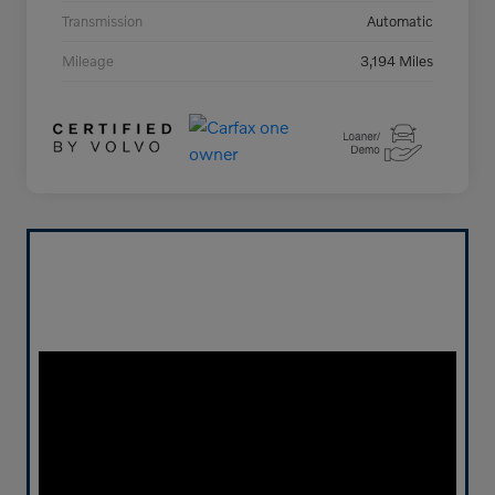
Transmission
Automatic
Mileage
3,194 Miles