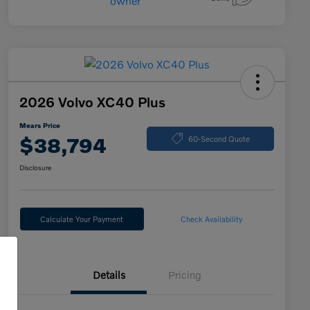
2026 Volvo XC40 Plus
Mears Price
$38,794
60-Second Quote
Disclosure
Calculate Your Payment
Check Availability
Details
Pricing