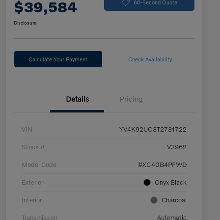
$39,584
60-Second Quote
Disclosure
Calculate Your Payment
Check Availability
Details
Pricing
VIN
YV4K92UC3T2731722
Stock #
V3962
Model Code
#XC40B4PFWD
Exterior
Onyx Black
Interior
Charcoal
Transmission
Automatic