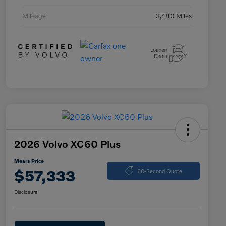
Mileage
3,480 Miles
2026 Volvo XC60 Plus
Mears Price
$57,333
60-Second Quote
Disclosure