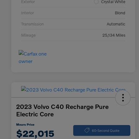
Exterior
Crystal White
Interior
Blond
Transmission
Automatic
Mileage
25,134 Miles
2023 Volvo C40 Recharge Pure
Electric Core
Mears Price
$22,015
60-Second Quote