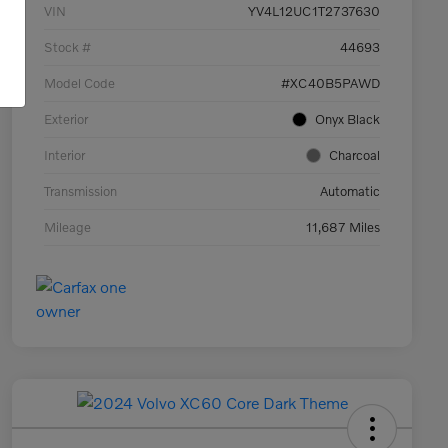
VIN
YV4L12UC1T2737630
Stock #
44693
Model Code
#XC40B5PAWD
Exterior
Onyx Black
Interior
Charcoal
Transmission
Automatic
Mileage
11,687 Miles