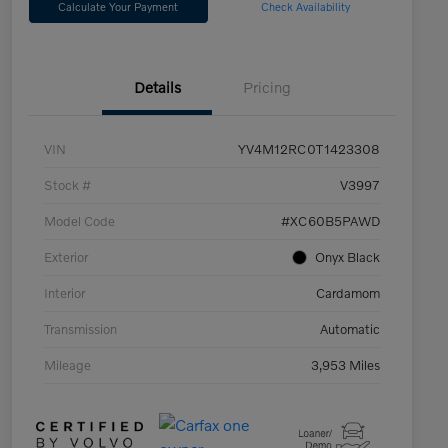
Calculate Your Payment
Check Availability
Details
Pricing
VIN
YV4M12RC0T1423308
Stock #
V3997
Model Code
#XC60B5PAWD
Exterior
Onyx Black
Interior
Cardamom
Transmission
Automatic
Mileage
3,953 Miles