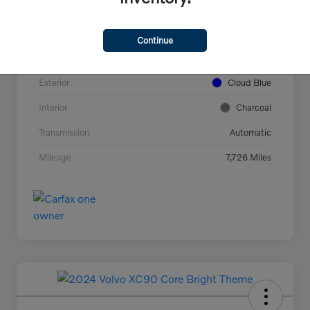
VIN
YV4L12UC2T2737927
Stock #
44694
Continue
Model Code
#XC40B5PAWD
Exterior
Cloud Blue
Interior
Charcoal
Transmission
Automatic
Mileage
7,726 Miles