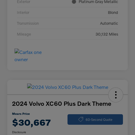
Exterior
Platinum Gray Metallic
Interior
Blond
Transmission
Automatic
Mileage
30,132 Miles
2024 Volvo XC60 Plus Dark Theme
Mears Price
$30,667
60-Second Quote
Disclosure