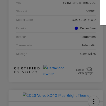
VIN
YV4M12RC8T1297702
Stock #
V3901
Model Code
#XC60B5PAWD
Exterior
Denim Blue
Interior
Cardamom
Transmission
Automatic
Mileage
4,461 Miles