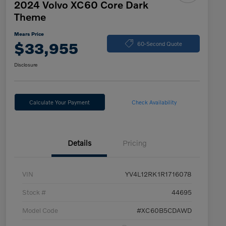
2024 Volvo XC60 Core Dark
Theme
Mears Price
$33,955
60-Second Quote
Disclosure
Calculate Your Payment
Check Availability
Details
Pricing
VIN
YV4L12RK1R1716078
Stock #
44695
Model Code
#XC60B5CDAWD