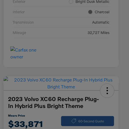
Exterior
Bright Dusk Metallic
Interior
Charcoal
Transmission
Automatic
Mileage
32,727 Miles
2023 Volvo XC60 Recharge Plug-
In Hybrid Plus Bright Theme
Mears Price
$33,871
60-Second Quote