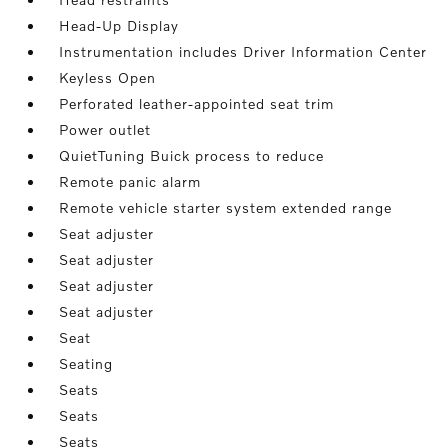
Head-Up Display
Instrumentation includes Driver Information Center
Keyless Open
Perforated leather-appointed seat trim
Power outlet
QuietTuning Buick process to reduce
Remote panic alarm
Remote vehicle starter system extended range
Seat adjuster
Seat adjuster
Seat adjuster
Seat adjuster
Seat
Seating
Seats
Seats
Seats