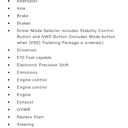
Alternator
Axle
Brake
Brakes
Driver Mode Selector includes Stability Control
Button and AWD Button (Includes Mode button
when (V92) Trailering Package is ordered.)
Drivetrain
E10 Fuel capable
Electronic Precision Shift
Emissions
Engine control
Engine control
Engine
Exhaust
GVWR
Keyless Start
Steering