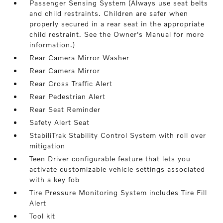
Passenger Sensing System (Always use seat belts
and child restraints. Children are safer when
properly secured in a rear seat in the appropriate
child restraint. See the Owner's Manual for more
information.)
Rear Camera Mirror Washer
Rear Camera Mirror
Rear Cross Traffic Alert
Rear Pedestrian Alert
Rear Seat Reminder
Safety Alert Seat
StabiliTrak Stability Control System with roll over
mitigation
Teen Driver configurable feature that lets you
activate customizable vehicle settings associated
with a key fob
Tire Pressure Monitoring System includes Tire Fill
Alert
Tool kit