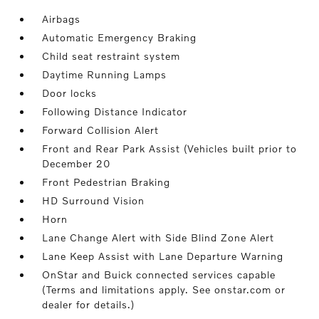
Airbags
Automatic Emergency Braking
Child seat restraint system
Daytime Running Lamps
Door locks
Following Distance Indicator
Forward Collision Alert
Front and Rear Park Assist (Vehicles built prior to
December 20
Front Pedestrian Braking
HD Surround Vision
Horn
Lane Change Alert with Side Blind Zone Alert
Lane Keep Assist with Lane Departure Warning
OnStar and Buick connected services capable
(Terms and limitations apply. See onstar.com or
dealer for details.)