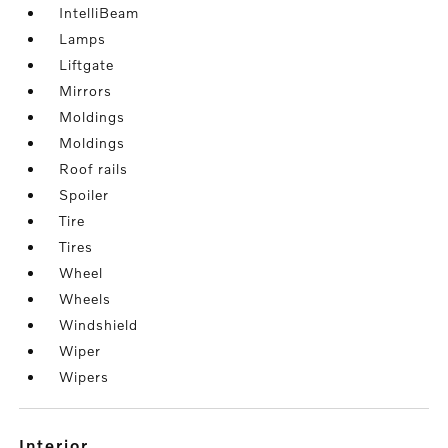
IntelliBeam
Lamps
Liftgate
Mirrors
Moldings
Moldings
Roof rails
Spoiler
Tire
Tires
Wheel
Wheels
Windshield
Wiper
Wipers
interior