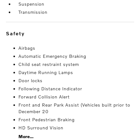
Suspension
Transmission
safety
Airbags
Automatic Emergency Braking
Child seat restraint system
Daytime Running Lamps
Door locks
Following Distance Indicator
Forward Collision Alert
Front and Rear Park Assist (Vehicles built prior to
December 20
Front Pedestrian Braking
HD Surround Vision
More...