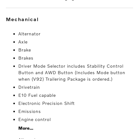
mechanical
Alternator
Axle
Brake
Brakes
Driver Mode Selector includes Stability Control
Button and AWD Button (Includes Mode button
when (V92) Trailering Package is ordered.)
Drivetrain
E10 Fuel capable
Electronic Precision Shift
Emissions
Engine control
More...