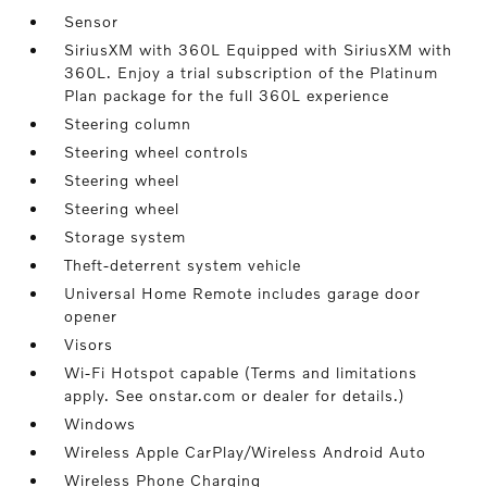
Sensor
SiriusXM with 360L Equipped with SiriusXM with
360L. Enjoy a trial subscription of the Platinum
Plan package for the full 360L experience
Steering column
Steering wheel controls
Steering wheel
Steering wheel
Storage system
Theft-deterrent system vehicle
Universal Home Remote includes garage door
opener
Visors
Wi-Fi Hotspot capable (Terms and limitations
apply. See onstar.com or dealer for details.)
Windows
Wireless Apple CarPlay/Wireless Android Auto
Wireless Phone Charging