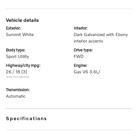
vehicle details
exterior:
interior:
Summit White
Dark Galvanized with Ebony
interior accents
body type:
drive type:
Sport Utility
FWD
highway/city mpg:
engine:
26 / 18
[3]
Gas V6 3.6L/
*EPA ESTIMATED
transmission:
Automatic
specifications