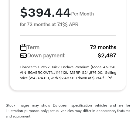
$394.44
Per Month
for 72 months at 7.1% APR
Term
72 months
Down payment
$2,487
Finance this 2022 Buick Enclave Premium (Model 4NC56,
VIN 5GAERCKW7NJ114112). MSRP $24,874.00. Selling
price $24,874.00, with $2,487.00 down at $394 f ...
Stock images may show European specification vehicles and are for
illustration purposes only; actual vehicles may differ in appearance, features
and equipment.