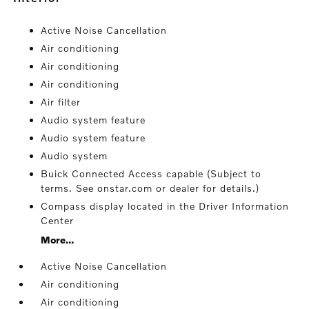
Active Noise Cancellation
Air conditioning
Air conditioning
Air conditioning
Air filter
Audio system feature
Audio system feature
Audio system
Buick Connected Access capable (Subject to
terms. See onstar.com or dealer for details.)
Compass display located in the Driver Information
Center
More...
Active Noise Cancellation
Air conditioning
Air conditioning