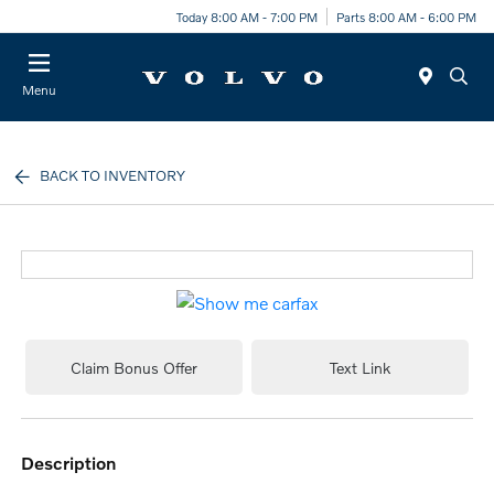
Today 8:00 AM - 7:00 PM
Parts 8:00 AM - 6:00 PM
Menu
BACK TO INVENTORY
Claim Bonus Offer
Text Link
description