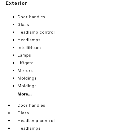
exterior
Door handles
Glass
Headlamp control
Headlamps
IntelliBeam
Lamps
Liftgate
Mirrors
Moldings
Moldings
More...
Door handles
Glass
Headlamp control
Headlamps