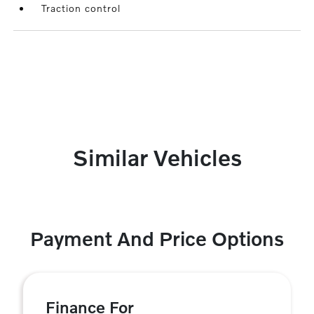
Traction control
Similar Vehicles
Payment And Price Options
Finance For