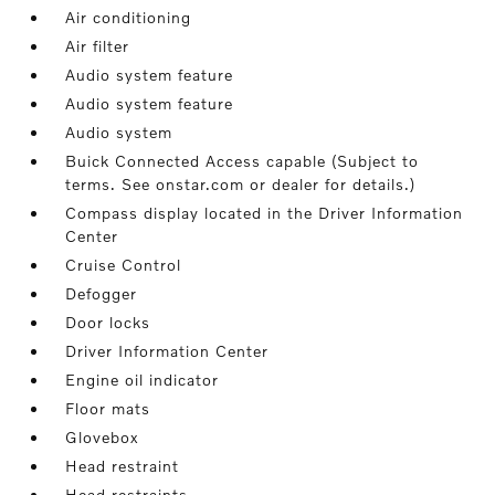
Air conditioning
Air filter
Audio system feature
Audio system feature
Audio system
Buick Connected Access capable (Subject to
terms. See onstar.com or dealer for details.)
Compass display located in the Driver Information
Center
Cruise Control
Defogger
Door locks
Driver Information Center
Engine oil indicator
Floor mats
Glovebox
Head restraint
Head restraints