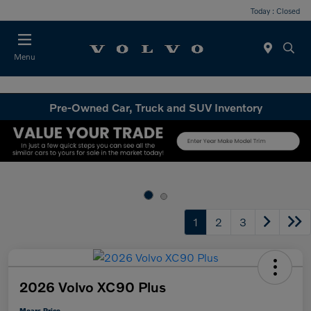
Today : Closed
Menu
Pre-Owned Car, Truck and SUV Inventory
1
2
3
2026 Volvo XC90 Plus
Mears Price