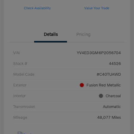
Check Availability
Value Your Trade
Details
Pricing
VIN
YV4ED3GM6P2056704
Stock #
44526
Model Code
#C40TUAWD
Exterior
Fusion Red Metallic
Interior
Charcoal
Transmission
Automatic
Mileage
48,077 Miles