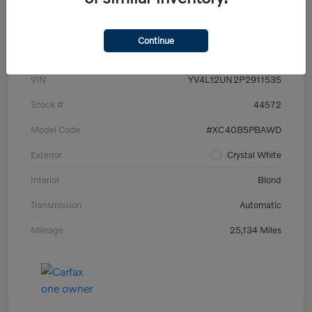
Details
Pricing
Continue
VIN
YV4L12UN2P2911535
Stock #
44572
Model Code
#XC40B5PBAWD
Exterior
Crystal White
Interior
Blond
Transmission
Automatic
Mileage
25,134 Miles