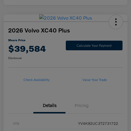
2026 Volvo XC40 Plus
Mears Price
$39,584
Calculate Your Payment
Disclosure
Check Availability
Value Your Trade
Details
Pricing
VIN
YV4K92UC3T2731722