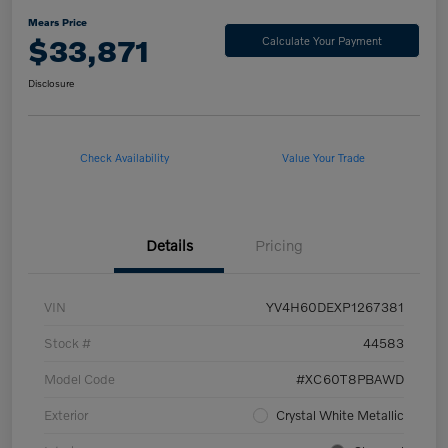
Mears Price
$33,871
Calculate Your Payment
Disclosure
Check Availability
Value Your Trade
Details
Pricing
VIN
YV4H60DEXP1267381
Stock #
44583
Model Code
#XC60T8PBAWD
Exterior
Crystal White Metallic