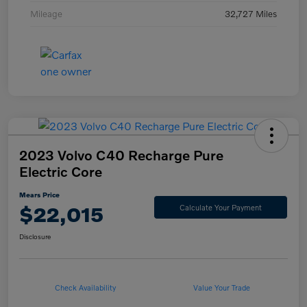
Mileage
32,727 Miles
2023 Volvo C40 Recharge Pure
Electric Core
Mears Price
$22,015
Calculate Your Payment
Disclosure
Check Availability
Value Your Trade