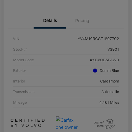
Details
Pricing
VIN
YV4M12RC8T1297702
Stock #
V3901
Model Code
#XC60B5PAWD
Exterior
Denim Blue
Interior
Cardamom
Transmission
Automatic
Mileage
4,461 Miles