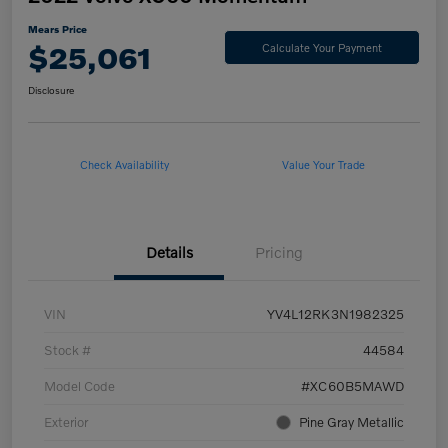
Mears Price
$25,061
Calculate Your Payment
Disclosure
Check Availability
Value Your Trade
Details
Pricing
VIN
YV4L12RK3N1982325
Stock #
44584
Model Code
#XC60B5MAWD
Exterior
Pine Gray Metallic