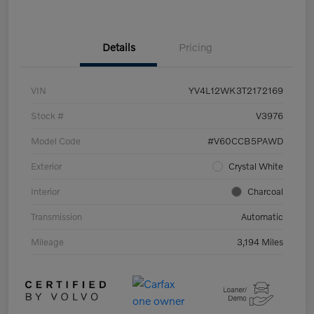
Details
Pricing
VIN
YV4L12WK3T2172169
Stock #
V3976
Model Code
#V60CCB5PAWD
Exterior
Crystal White
Interior
Charcoal
Transmission
Automatic
Mileage
3,194 Miles