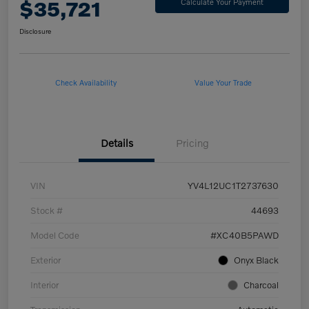
$35,721
Calculate Your Payment
Disclosure
Check Availability
Value Your Trade
Details
Pricing
VIN
YV4L12UC1T2737630
Stock #
44693
Model Code
#XC40B5PAWD
Exterior
Onyx Black
Interior
Charcoal