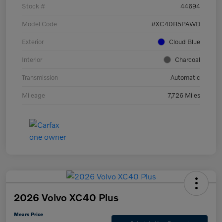
Stock #
44694
Model Code
#XC40B5PAWD
Exterior
Cloud Blue
Interior
Charcoal
Transmission
Automatic
Mileage
7,726 Miles
2026 Volvo XC40 Plus
Mears Price