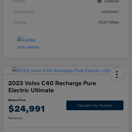
Interior
Charcoal
Transmission
Automatic
Mileage
47,471 Miles
2023 Volvo C40 Recharge Pure
Electric Ultimate
Mears Price
$24,991
Calculate Your Payment
Disclosure