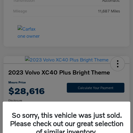
Transmission
Automatic
Mileage
11,687 Miles
2023 Volvo XC40 Plus Bright Theme
Mears Price
$28,616
Calculate Your Payment
Disclosure
So sorry, this vehicle was just sold.
Please check out our great selection
Check Availability
Value Your Trade
of similar inventory.