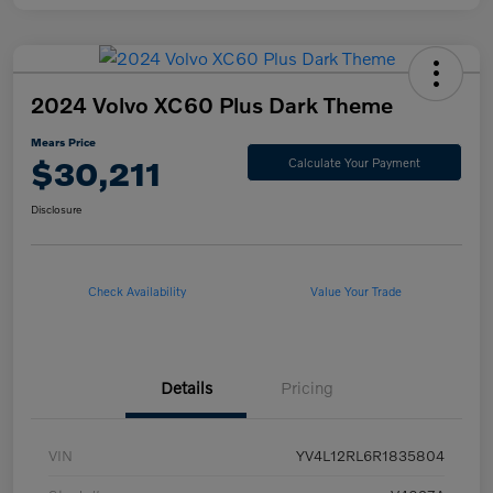
2024 Volvo XC60 Plus Dark Theme
Mears Price
$30,211
Calculate Your Payment
Disclosure
Check Availability
Value Your Trade
Details
Pricing
VIN
YV4L12RL6R1835804