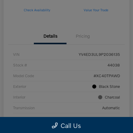
Check Availability
Value Your Trade
Details
Pricing
VIN
YV4ED3UL9P2036135
Stock #
44038
Model Code
#XC40TPAWD
Exterior
Black Stone
Interior
Charcoal
Transmission
Automatic
Mileage
53,989 Miles
Call Us