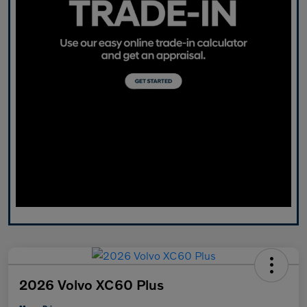
2026 Volvo XC60 Plus