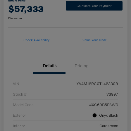
Mears Price
$57,333
Calculate Your Payment
Disclosure
Check Availability
Value Your Trade
Details
Pricing
VIN
YV4M12RC0T1423308
Stock #
V3997
Model Code
#XC60B5PAWD
Exterior
Onyx Black
Interior
Cardamom