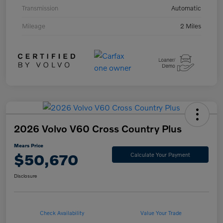
Transmission
Automatic
Mileage
2 Miles
2026 Volvo V60 Cross Country Plus
Mears Price
$50,670
Calculate Your Payment
Disclosure
Check Availability
Value Your Trade