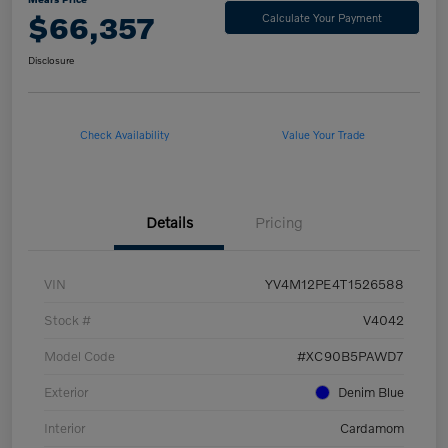
$66,357
Calculate Your Payment
Disclosure
Check Availability
Value Your Trade
Details
Pricing
VIN
YV4M12PE4T1526588
Stock #
V4042
Model Code
#XC90B5PAWD7
Exterior
Denim Blue
Interior
Cardamom