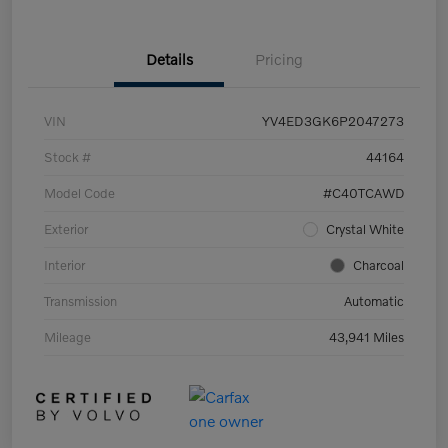
Details
Pricing
VIN
YV4ED3GK6P2047273
Stock #
44164
Model Code
#C40TCAWD
Exterior
Crystal White
Interior
Charcoal
Transmission
Automatic
Mileage
43,941 Miles