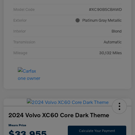
Model Code
#XC90B5CBAWD
Exterior
Platinum Gray Metallic
Interior
Blond
Transmission
Automatic
Mileage
30,132 Miles
2024 Volvo XC60 Core Dark Theme
Mears Price
$33,955
Calculate Your Payment