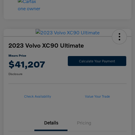
2023 Volvo XC90 Ultimate
Mears Price
$41,207
Calculate Your Payment
Disclosure
Check Availability
Value Your Trade
Details
Pricing