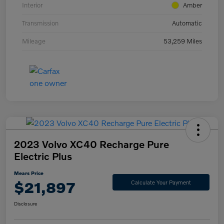
Interior
Amber
Transmission
Automatic
Mileage
53,259 Miles
2023 Volvo XC40 Recharge Pure
Electric Plus
Mears Price
$21,897
Calculate Your Payment
Disclosure