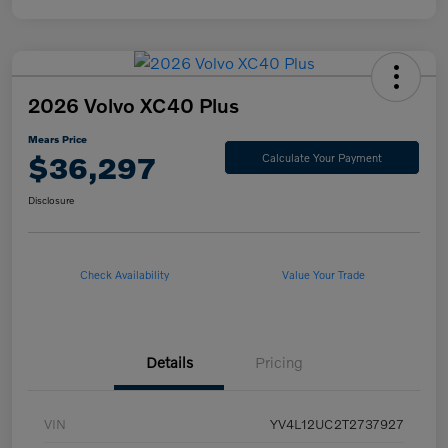
2026 Volvo XC40 Plus
Mears Price
$36,297
Calculate Your Payment
Disclosure
Check Availability
Value Your Trade
Details
Pricing
VIN
YV4L12UC2T2737927