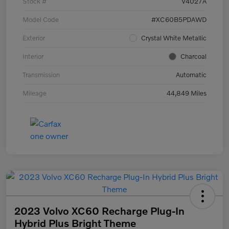
Stock #
V4027A
Model Code
#XC60B5PDAWD
Exterior
Crystal White Metallic
Interior
Charcoal
Transmission
Automatic
Mileage
44,849 Miles
2023 Volvo XC60 Recharge Plug-In
Hybrid Plus Bright Theme