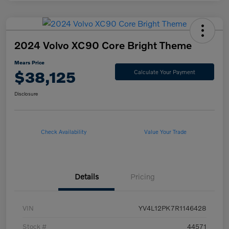
2024 Volvo XC90 Core Bright Theme
Mears Price
$38,125
Calculate Your Payment
Disclosure
Check Availability
Value Your Trade
Details
Pricing
VIN
YV4L12PK7R1146428
Stock #
44571