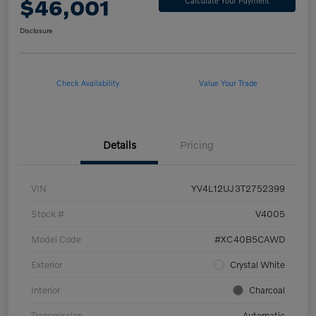
$46,001
Calculate Your Payment
Disclosure
Check Availability
Value Your Trade
Details
Pricing
VIN
YV4L12UJ3T2752399
Stock #
V4005
Model Code
#XC40B5CAWD
Exterior
Crystal White
Interior
Charcoal
Transmission
Automatic