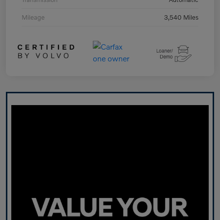
Mileage
3,540 Miles