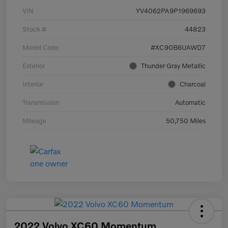
VIN
YV4062PA9P1969693
Stock #
44823
Model Code
#XC90B6UAWD7
Exterior
Thunder Gray Metallic
Interior
Charcoal
Transmission
Automatic
Mileage
50,750 Miles
2022 Volvo XC60 Momentum