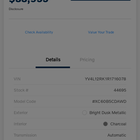
Disclosure
Check Availability
Value Your Trade
Details
Pricing
VIN
YV4L12RK1R1716078
Stock #
44695
Model Code
#XC60B5CDAWD
Exterior
Bright Dusk Metallic
Interior
Charcoal
Transmission
Automatic