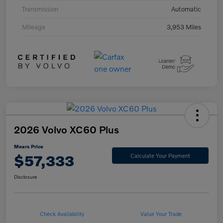
Transmission
Automatic
Mileage
3,953 Miles
2026 Volvo XC60 Plus
Mears Price
$57,333
Calculate Your Payment
Disclosure
Check Availability
Value Your Trade