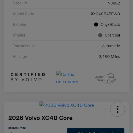
Stock #
V3962
Model Code
#XC40B4PFWD
Exterior
Onyx Black
Interior
Charcoal
Transmission
Automatic
Mileage
3,480 Miles
2026 Volvo XC40 Core
Mears Price