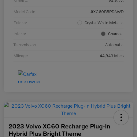
Stock #
V4027A
Model Code
#XC60B5PDAWD
Exterior
Crystal White Metallic
Interior
Charcoal
Transmission
Automatic
Mileage
44,849 Miles
2023 Volvo XC60 Recharge Plug-In
Hybrid Plus Bright Theme