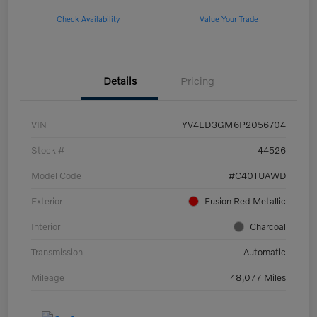
Check Availability
Value Your Trade
Details
Pricing
VIN
YV4ED3GM6P2056704
Stock #
44526
Model Code
#C40TUAWD
Exterior
Fusion Red Metallic
Interior
Charcoal
Transmission
Automatic
Mileage
48,077 Miles