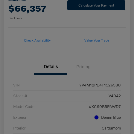
$66,357
Calculate Your Payment
Disclosure
Check Availability
Value Your Trade
Details
Pricing
VIN
YV4M12PE4T1526588
Stock #
V4042
Model Code
#XC90B5PAWD7
Exterior
Denim Blue
Interior
Cardamom