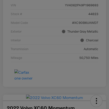
VIN
YV4062PA9P1969693
Stock #
44823
Model Code
#XC90B6UAWD7
Exterior
Thunder Gray Metallic
Interior
Charcoal
Transmission
Automatic
Mileage
50,750 Miles
2022 Volvo XC60 Momentum