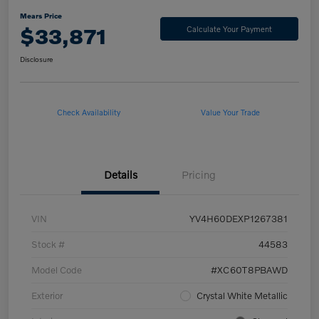
Mears Price
$33,871
Calculate Your Payment
Disclosure
Check Availability
Value Your Trade
Details
Pricing
VIN
YV4H60DEXP1267381
Stock #
44583
Model Code
#XC60T8PBAWD
Exterior
Crystal White Metallic