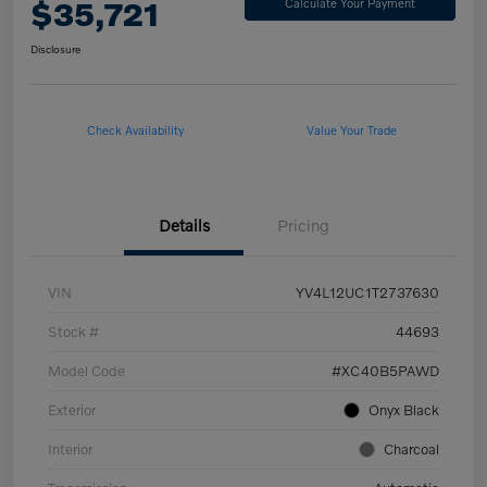
$35,721
Calculate Your Payment
Disclosure
Check Availability
Value Your Trade
Details
Pricing
VIN
YV4L12UC1T2737630
Stock #
44693
Model Code
#XC40B5PAWD
Exterior
Onyx Black
Interior
Charcoal