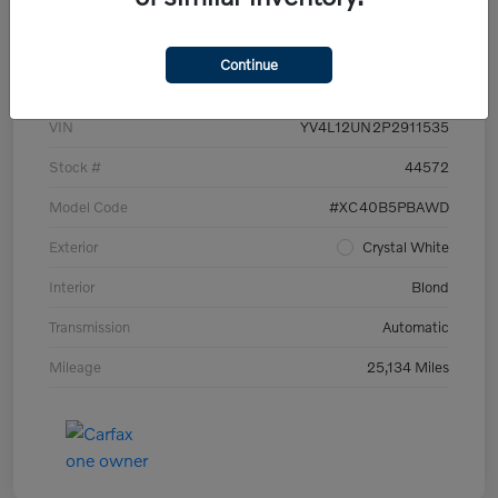
Details
Pricing
Continue
VIN
YV4L12UN2P2911535
Stock #
44572
Model Code
#XC40B5PBAWD
Exterior
Crystal White
Interior
Blond
Transmission
Automatic
Mileage
25,134 Miles