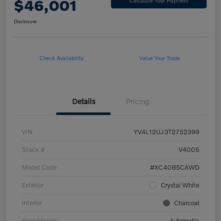
$46,001
Calculate Your Payment
Disclosure
Check Availability
Value Your Trade
Details
Pricing
VIN
YV4L12UJ3T2752399
Stock #
V4005
Model Code
#XC40B5CAWD
Exterior
Crystal White
Interior
Charcoal
Transmission
Automatic