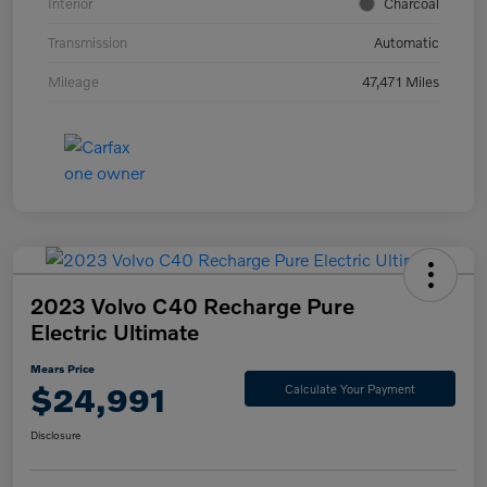
Interior
Charcoal
Transmission
Automatic
Mileage
47,471 Miles
2023 Volvo C40 Recharge Pure
Electric Ultimate
Mears Price
$24,991
Calculate Your Payment
Disclosure