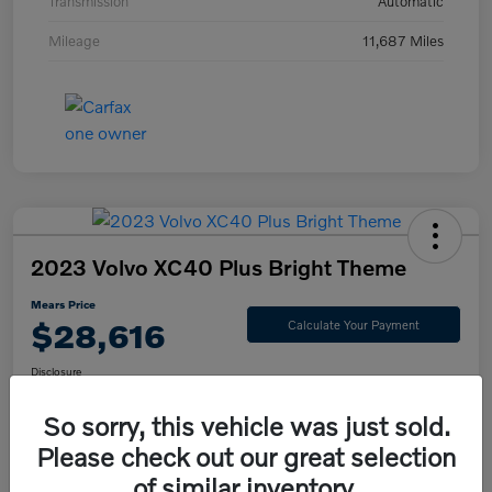
Transmission
Automatic
Mileage
11,687 Miles
2023 Volvo XC40 Plus Bright Theme
Mears Price
$28,616
Calculate Your Payment
Disclosure
So sorry, this vehicle was just sold.
Please check out our great selection
Check Availability
Value Your Trade
of similar inventory.