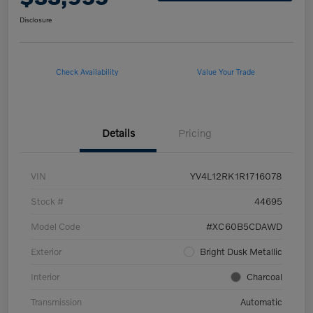
Disclosure
Check Availability
Value Your Trade
Details
Pricing
VIN
YV4L12RK1R1716078
Stock #
44695
Model Code
#XC60B5CDAWD
Exterior
Bright Dusk Metallic
Interior
Charcoal
Transmission
Automatic