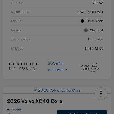
Stock #
V3962
Model Code
#XC40B4PFWD
Exterior
Onyx Black
Interior
Charcoal
Transmission
Automatic
Mileage
3,480 Miles
2026 Volvo XC40 Core
Mears Price