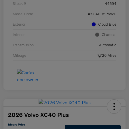
Stock #
44694
Model Code
#XC40B5PAWD
Exterior
Cloud Blue
Interior
Charcoal
Transmission
Automatic
Mileage
7,726 Miles
2026 Volvo XC40 Plus
Mears Price