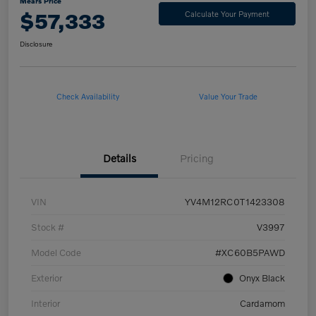
Mears Price
$57,333
Calculate Your Payment
Disclosure
Check Availability
Value Your Trade
Details
Pricing
VIN
YV4M12RC0T1423308
Stock #
V3997
Model Code
#XC60B5PAWD
Exterior
Onyx Black
Interior
Cardamom