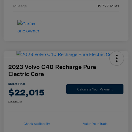
Mileage
32,727 Miles
2023 Volvo C40 Recharge Pure
Electric Core
Mears Price
$22,015
Calculate Your Payment
Disclosure
Check Availability
Value Your Trade