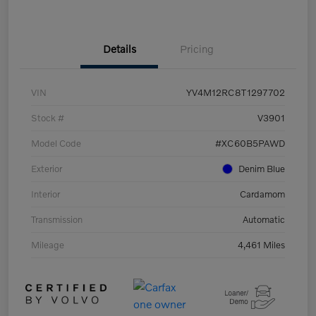
Details
Pricing
VIN
YV4M12RC8T1297702
Stock #
V3901
Model Code
#XC60B5PAWD
Exterior
Denim Blue
Interior
Cardamom
Transmission
Automatic
Mileage
4,461 Miles