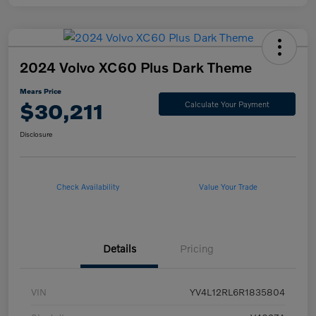
2024 Volvo XC60 Plus Dark Theme
Mears Price
$30,211
Calculate Your Payment
Disclosure
Check Availability
Value Your Trade
Details
Pricing
VIN
YV4L12RL6R1835804