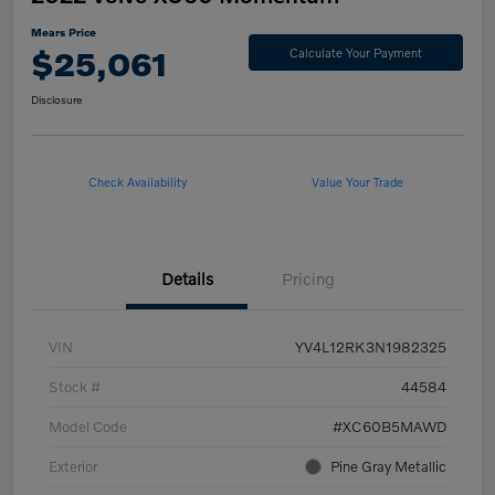
Mears Price
$25,061
Calculate Your Payment
Disclosure
Check Availability
Value Your Trade
Details
Pricing
VIN
YV4L12RK3N1982325
Stock #
44584
Model Code
#XC60B5MAWD
Exterior
Pine Gray Metallic