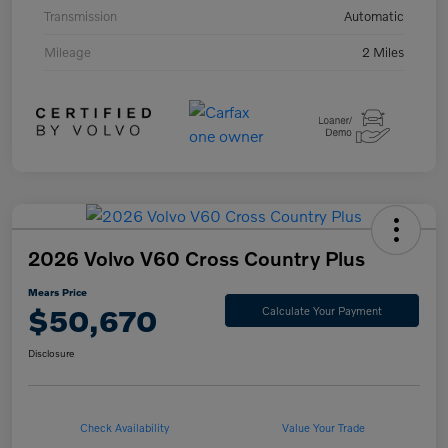
Transmission
Automatic
Mileage
2 Miles
2026 Volvo V60 Cross Country Plus
Mears Price
$50,670
Calculate Your Payment
Disclosure
Check Availability
Value Your Trade