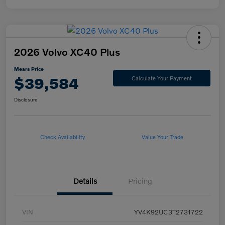
2026 Volvo XC40 Plus
Mears Price
$39,584
Calculate Your Payment
Disclosure
Check Availability
Value Your Trade
Details
Pricing
VIN
YV4K92UC3T2731722