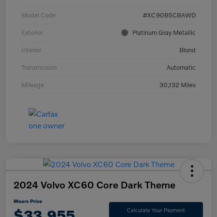
Model Code
#XC90B5CBAWD
Exterior
Platinum Gray Metallic
Interior
Blond
Transmission
Automatic
Mileage
30,132 Miles
2024 Volvo XC60 Core Dark Theme
Mears Price
$33,955
Calculate Your Payment