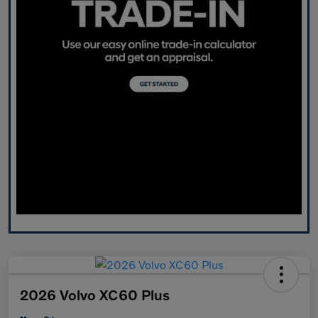
2026 Volvo XC60 Plus