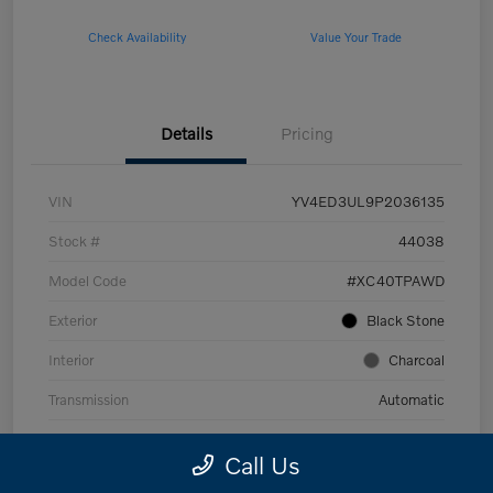
Check Availability
Value Your Trade
Details
Pricing
VIN
YV4ED3UL9P2036135
Stock #
44038
Model Code
#XC40TPAWD
Exterior
Black Stone
Interior
Charcoal
Transmission
Automatic
Mileage
53,989 Miles
Call Us