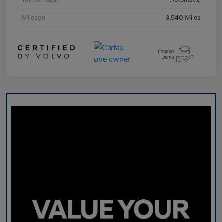
Mileage
3,540 Miles