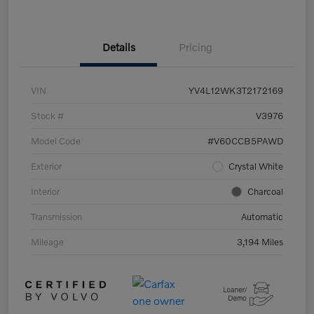
Details
Pricing
VIN
YV4L12WK3T2172169
Stock #
V3976
Model Code
#V60CCB5PAWD
Exterior
Crystal White
Interior
Charcoal
Transmission
Automatic
Mileage
3,194 Miles