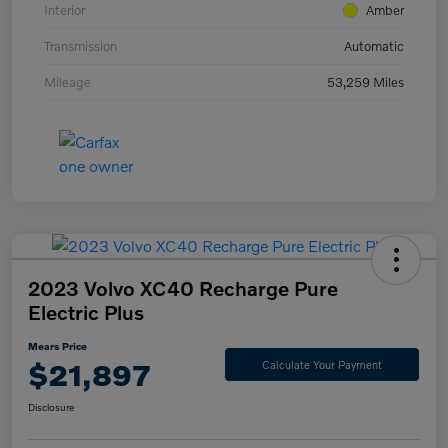
Interior
Amber
Transmission
Automatic
Mileage
53,259 Miles
2023 Volvo XC40 Recharge Pure
Electric Plus
Mears Price
$21,897
Calculate Your Payment
Disclosure