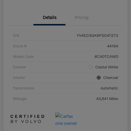
Details
Pricing
VIN
YV4ED3GK6P2047273
Stock #
44164
Model Code
#C40TCAWD
Exterior
Crystal White
Interior
Charcoal
Transmission
Automatic
Mileage
43,941 Miles