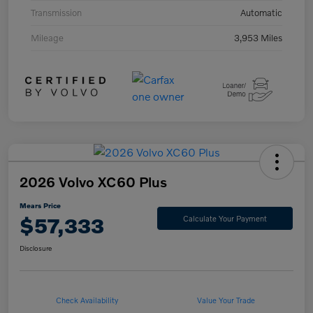
Transmission
Automatic
Mileage
3,953 Miles
2026 Volvo XC60 Plus
Mears Price
$57,333
Calculate Your Payment
Disclosure
Check Availability
Value Your Trade