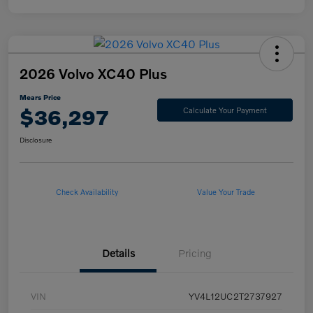
2026 Volvo XC40 Plus
Mears Price
$36,297
Calculate Your Payment
Disclosure
Check Availability
Value Your Trade
Details
Pricing
VIN
YV4L12UC2T2737927