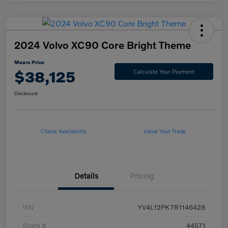
2024 Volvo XC90 Core Bright Theme
Mears Price
$38,125
Calculate Your Payment
Disclosure
Check Availability
Value Your Trade
Details
Pricing
VIN
YV4L12PK7R1146428
Stock #
44571