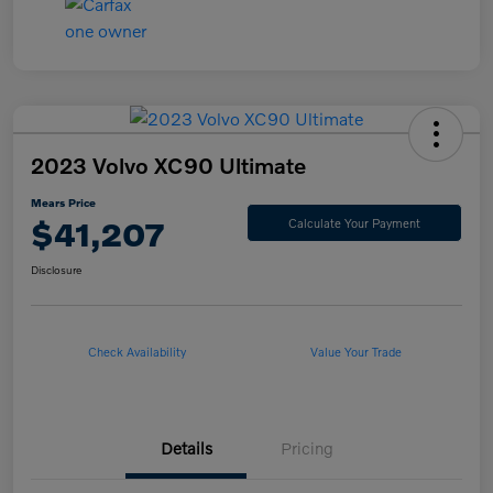
2023 Volvo XC90 Ultimate
Mears Price
$41,207
Calculate Your Payment
Disclosure
Check Availability
Value Your Trade
Details
Pricing