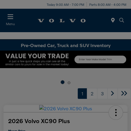
Today 9:00 AM - 7:00 PM
Parts 8:00 AM - 4:00 PM
Menu
Pre-Owned Car, Truck and SUV Inventory
1
2
3
2026 Volvo XC90 Plus
Mears Price