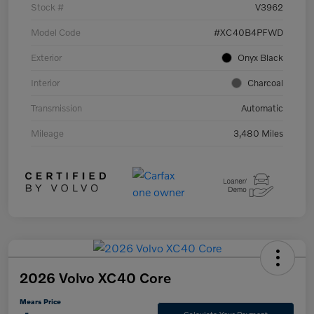
Stock #
V3962
Model Code
#XC40B4PFWD
Exterior
Onyx Black
Interior
Charcoal
Transmission
Automatic
Mileage
3,480 Miles
2026 Volvo XC40 Core
Mears Price