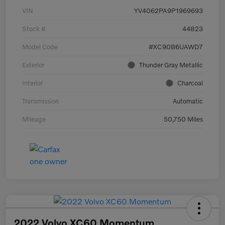
VIN
YV4062PA9P1969693
Stock #
44823
Model Code
#XC90B6UAWD7
Exterior
Thunder Gray Metallic
Interior
Charcoal
Transmission
Automatic
Mileage
50,750 Miles
2022 Volvo XC60 Momentum