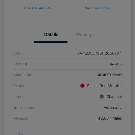
Check Availability
Value Your Trade
Details
Pricing
VIN
YV4ED3GM6P2056704
Stock #
44526
Model Code
#C40TUAWD
Exterior
Fusion Red Metallic
Interior
Charcoal
Transmission
Automatic
Mileage
48,077 Miles