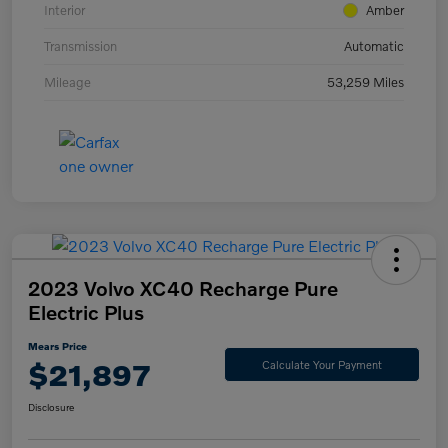
Interior
Amber
Transmission
Automatic
Mileage
53,259 Miles
2023 Volvo XC40 Recharge Pure
Electric Plus
Mears Price
$21,897
Calculate Your Payment
Disclosure