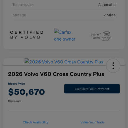
Transmission
Automatic
Mileage
2 Miles
2026 Volvo V60 Cross Country Plus
Mears Price
$50,670
Calculate Your Payment
Disclosure
Check Availability
Value Your Trade