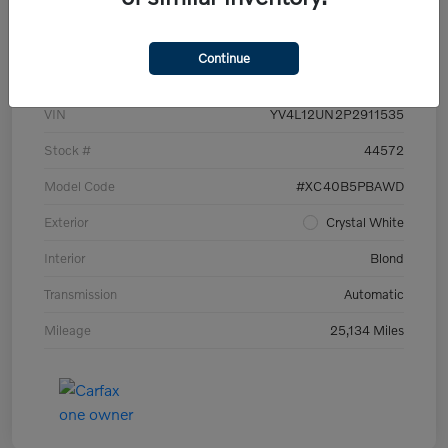
Details
Pricing
Continue
VIN
YV4L12UN2P2911535
Stock #
44572
Model Code
#XC40B5PBAWD
Exterior
Crystal White
Interior
Blond
Transmission
Automatic
Mileage
25,134 Miles