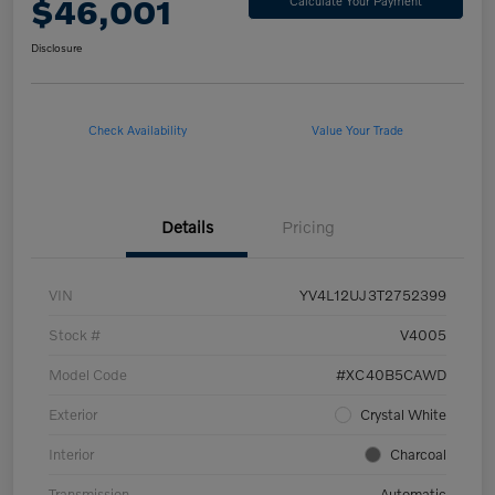
$46,001
Calculate Your Payment
Disclosure
Check Availability
Value Your Trade
Details
Pricing
VIN
YV4L12UJ3T2752399
Stock #
V4005
Model Code
#XC40B5CAWD
Exterior
Crystal White
Interior
Charcoal
Transmission
Automatic