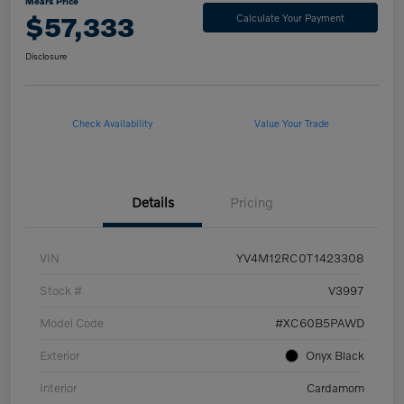
Mears Price
$57,333
Calculate Your Payment
Disclosure
Check Availability
Value Your Trade
Details
Pricing
VIN
YV4M12RC0T1423308
Stock #
V3997
Model Code
#XC60B5PAWD
Exterior
Onyx Black
Interior
Cardamom