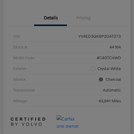
Details
Pricing
VIN
YV4ED3GK6P2047273
Stock #
44164
Model Code
#C40TCAWD
Exterior
Crystal White
Interior
Charcoal
Transmission
Automatic
Mileage
43,941 Miles