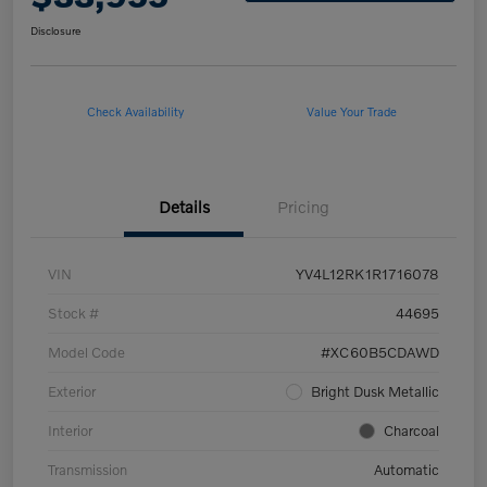
Disclosure
Check Availability
Value Your Trade
Details
Pricing
VIN
YV4L12RK1R1716078
Stock #
44695
Model Code
#XC60B5CDAWD
Exterior
Bright Dusk Metallic
Interior
Charcoal
Transmission
Automatic