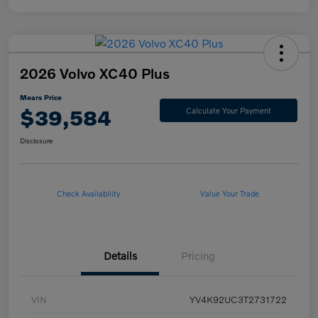
2026 Volvo XC40 Plus
Mears Price
$39,584
Calculate Your Payment
Disclosure
Check Availability
Value Your Trade
Details
Pricing
VIN
YV4K92UC3T2731722