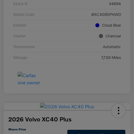
Stock #
44694
Model Code
#XC40B5PAWD
Exterior
Cloud Blue
Interior
Charcoal
Transmission
Automatic
Mileage
7,726 Miles
2026 Volvo XC40 Plus
Mears Price