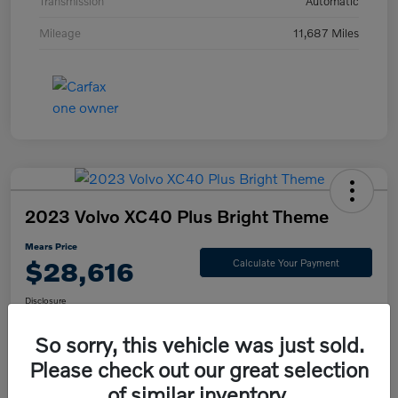
Transmission
Automatic
Mileage
11,687 Miles
2023 Volvo XC40 Plus Bright Theme
Mears Price
$28,616
Calculate Your Payment
Disclosure
So sorry, this vehicle was just sold.
Please check out our great selection
Check Availability
Value Your Trade
of similar inventory.