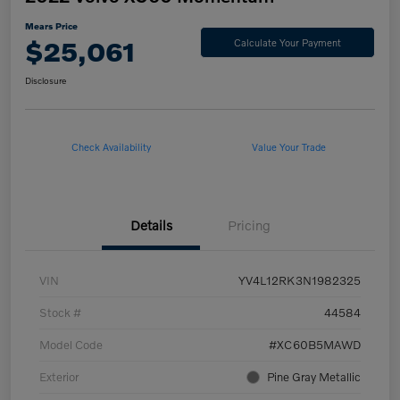
Mears Price
$25,061
Calculate Your Payment
Disclosure
Check Availability
Value Your Trade
Details
Pricing
VIN
YV4L12RK3N1982325
Stock #
44584
Model Code
#XC60B5MAWD
Exterior
Pine Gray Metallic