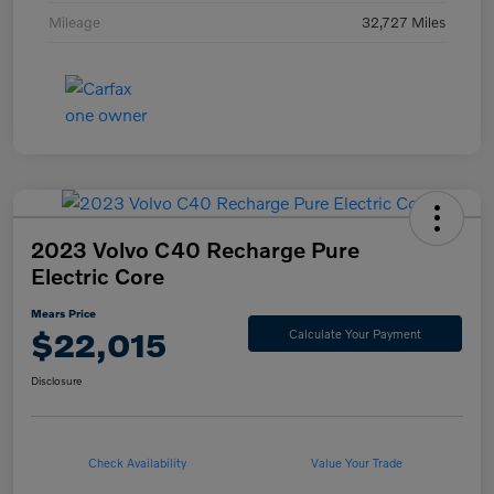
Mileage
32,727 Miles
2023 Volvo C40 Recharge Pure
Electric Core
Mears Price
$22,015
Calculate Your Payment
Disclosure
Check Availability
Value Your Trade