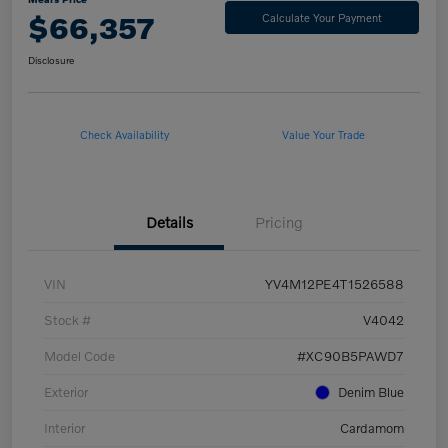
$66,357
Calculate Your Payment
Disclosure
Check Availability
Value Your Trade
Details
Pricing
VIN
YV4M12PE4T1526588
Stock #
V4042
Model Code
#XC90B5PAWD7
Exterior
Denim Blue
Interior
Cardamom