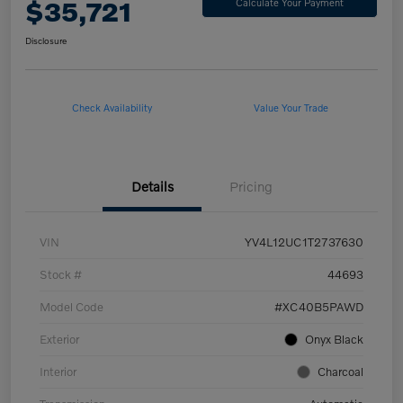
$35,721
Calculate Your Payment
Disclosure
Check Availability
Value Your Trade
Details
Pricing
VIN
YV4L12UC1T2737630
Stock #
44693
Model Code
#XC40B5PAWD
Exterior
Onyx Black
Interior
Charcoal