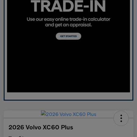
2026 Volvo XC60 Plus