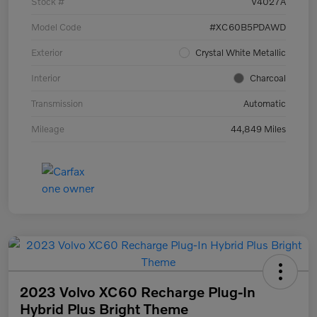
Stock #
V4027A
Model Code
#XC60B5PDAWD
Exterior
Crystal White Metallic
Interior
Charcoal
Transmission
Automatic
Mileage
44,849 Miles
2023 Volvo XC60 Recharge Plug-In
Hybrid Plus Bright Theme