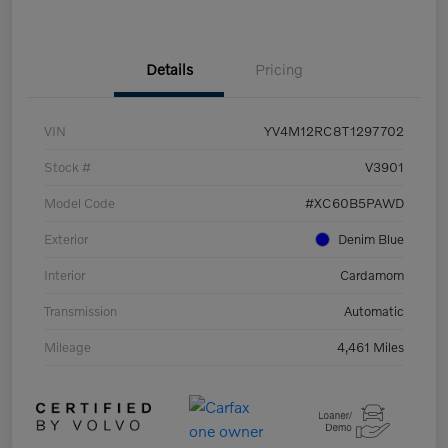
Details
Pricing
VIN
YV4M12RC8T1297702
Stock #
V3901
Model Code
#XC60B5PAWD
Exterior
Denim Blue
Interior
Cardamom
Transmission
Automatic
Mileage
4,461 Miles