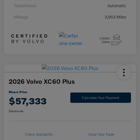
Transmission
Automatic
Mileage
3,953 Miles
2026 Volvo XC60 Plus
Mears Price
$57,333
Calculate Your Payment
Disclosure
Check Availability
Value Your Trade