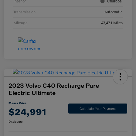
Interior
Charcoal
Transmission
Automatic
Mileage
47,471 Miles
2023 Volvo C40 Recharge Pure
Electric Ultimate
Mears Price
$24,991
Calculate Your Payment
Disclosure