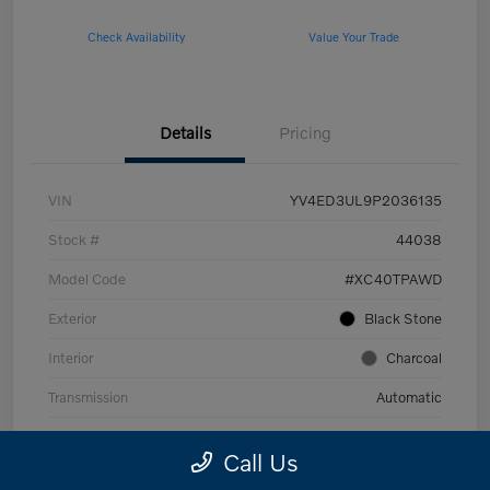
Check Availability
Value Your Trade
Details
Pricing
VIN
YV4ED3UL9P2036135
Stock #
44038
Model Code
#XC40TPAWD
Exterior
Black Stone
Interior
Charcoal
Transmission
Automatic
Mileage
53,989 Miles
Call Us