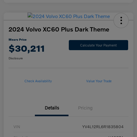
2024 Volvo XC60 Plus Dark Theme
Mears Price
$30,211
Calculate Your Payment
Disclosure
Check Availability
Value Your Trade
Details
Pricing
VIN
YV4L12RL6R1835804