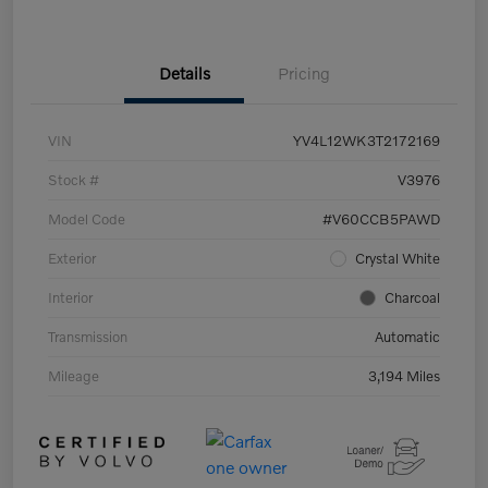
Details
Pricing
VIN
YV4L12WK3T2172169
Stock #
V3976
Model Code
#V60CCB5PAWD
Exterior
Crystal White
Interior
Charcoal
Transmission
Automatic
Mileage
3,194 Miles