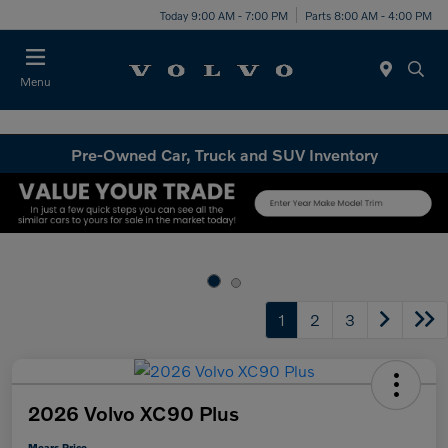
Today 9:00 AM - 7:00 PM
Parts 8:00 AM - 4:00 PM
Menu
Pre-Owned Car, Truck and SUV Inventory
1
2
3
2026 Volvo XC90 Plus
Mears Price