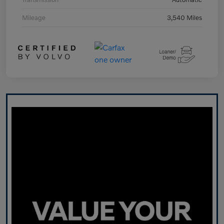
Mileage
3,540 Miles