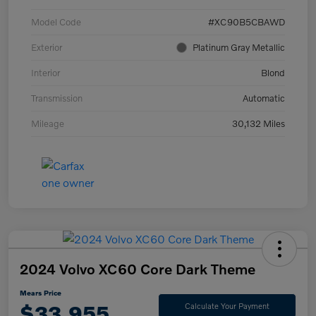
Model Code
#XC90B5CBAWD
Exterior
Platinum Gray Metallic
Interior
Blond
Transmission
Automatic
Mileage
30,132 Miles
2024 Volvo XC60 Core Dark Theme
Mears Price
$33,955
Calculate Your Payment