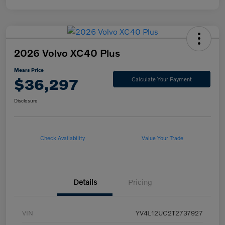
2026 Volvo XC40 Plus
Mears Price
$36,297
Calculate Your Payment
Disclosure
Check Availability
Value Your Trade
Details
Pricing
VIN
YV4L12UC2T2737927