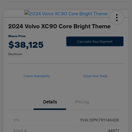
2024 Volvo XC90 Core Bright Theme
Mears Price
$38,125
Calculate Your Payment
Disclosure
Check Availability
Value Your Trade
Details
Pricing
VIN
YV4L12PK7R1146428
Stock #
44571