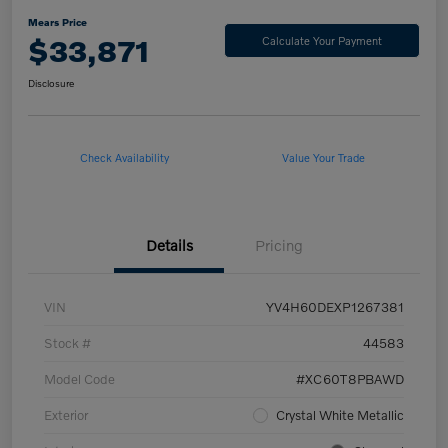
Mears Price
$33,871
Calculate Your Payment
Disclosure
Check Availability
Value Your Trade
Details
Pricing
VIN
YV4H60DEXP1267381
Stock #
44583
Model Code
#XC60T8PBAWD
Exterior
Crystal White Metallic