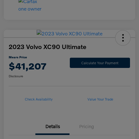
2023 Volvo XC90 Ultimate
Mears Price
$41,207
Calculate Your Payment
Disclosure
Check Availability
Value Your Trade
Details
Pricing