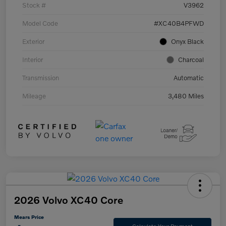
Stock #
V3962
Model Code
#XC40B4PFWD
Exterior
Onyx Black
Interior
Charcoal
Transmission
Automatic
Mileage
3,480 Miles
2026 Volvo XC40 Core
Mears Price