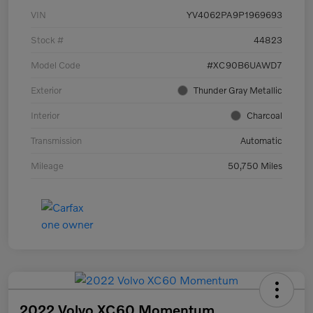
VIN
YV4062PA9P1969693
Stock #
44823
Model Code
#XC90B6UAWD7
Exterior
Thunder Gray Metallic
Interior
Charcoal
Transmission
Automatic
Mileage
50,750 Miles
2022 Volvo XC60 Momentum