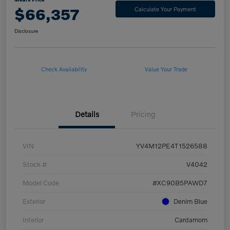
$66,357
Calculate Your Payment
Disclosure
Check Availability
Value Your Trade
Details
Pricing
VIN
YV4M12PE4T1526588
Stock #
V4042
Model Code
#XC90B5PAWD7
Exterior
Denim Blue
Interior
Cardamom