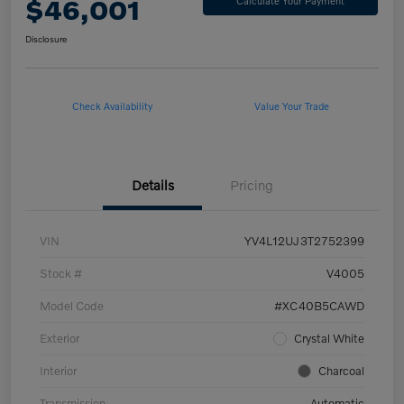
$46,001
Calculate Your Payment
Disclosure
Check Availability
Value Your Trade
Details
Pricing
VIN
YV4L12UJ3T2752399
Stock #
V4005
Model Code
#XC40B5CAWD
Exterior
Crystal White
Interior
Charcoal
Transmission
Automatic