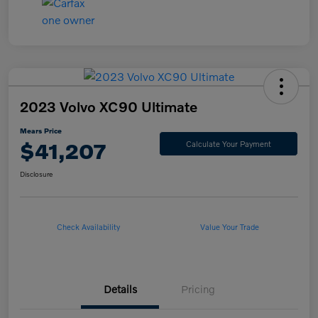
2023 Volvo XC90 Ultimate
Mears Price
$41,207
Calculate Your Payment
Disclosure
Check Availability
Value Your Trade
Details
Pricing