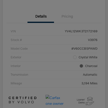
Details
Pricing
VIN
YV4L12WK3T2172169
Stock #
V3976
Model Code
#V60CCB5PAWD
Exterior
Crystal White
Interior
Charcoal
Transmission
Automatic
Mileage
3,194 Miles