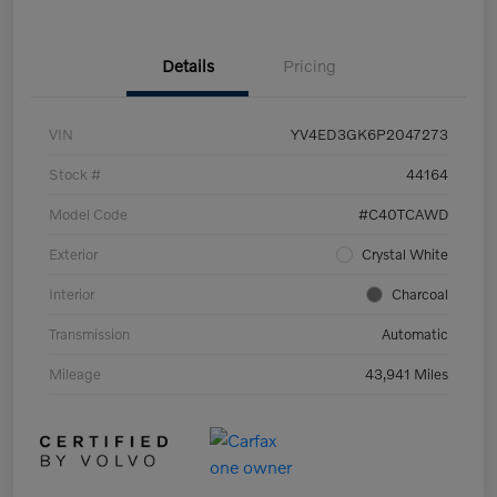
Details
Pricing
VIN
YV4ED3GK6P2047273
Stock #
44164
Model Code
#C40TCAWD
Exterior
Crystal White
Interior
Charcoal
Transmission
Automatic
Mileage
43,941 Miles