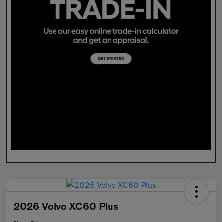
2026 Volvo XC60 Plus