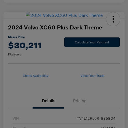
2024 Volvo XC60 Plus Dark Theme
Mears Price
$30,211
Calculate Your Payment
Disclosure
Check Availability
Value Your Trade
Details
Pricing
VIN
YV4L12RL6R1835804