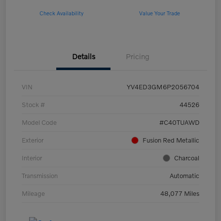
Check Availability
Value Your Trade
Details
Pricing
VIN
YV4ED3GM6P2056704
Stock #
44526
Model Code
#C40TUAWD
Exterior
Fusion Red Metallic
Interior
Charcoal
Transmission
Automatic
Mileage
48,077 Miles