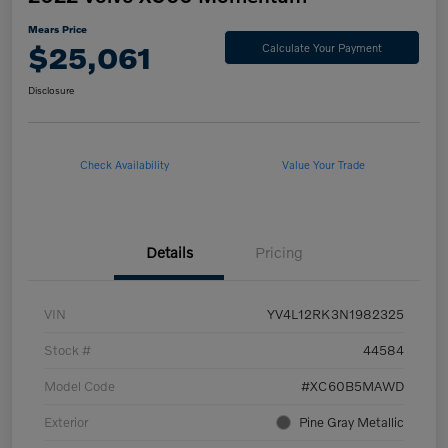
Mears Price
$25,061
Calculate Your Payment
Disclosure
Check Availability
Value Your Trade
Details
Pricing
VIN
YV4L12RK3N1982325
Stock #
44584
Model Code
#XC60B5MAWD
Exterior
Pine Gray Metallic