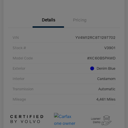
Details
Pricing
VIN
YV4M12RC8T1297702
Stock #
V3901
Model Code
#XC60B5PAWD
Exterior
Denim Blue
Interior
Cardamom
Transmission
Automatic
Mileage
4,461 Miles