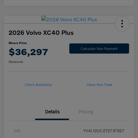
2026 Volvo XC40 Plus
Mears Price
$36,297
Calculate Your Payment
Disclosure
Check Availability
Value Your Trade
Details
Pricing
VIN
YV4L12UC2T2737927