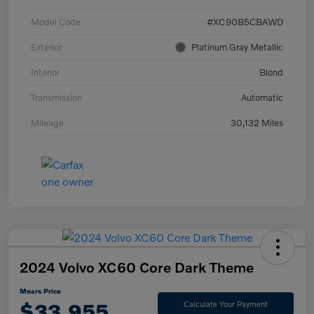
Model Code
#XC90B5CBAWD
Exterior
Platinum Gray Metallic
Interior
Blond
Transmission
Automatic
Mileage
30,132 Miles
2024 Volvo XC60 Core Dark Theme
Mears Price
$33,955
Calculate Your Payment