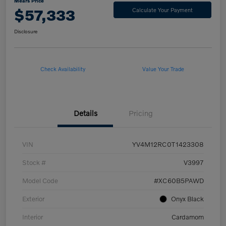
Mears Price
$57,333
Calculate Your Payment
Disclosure
Check Availability
Value Your Trade
Details
Pricing
VIN
YV4M12RC0T1423308
Stock #
V3997
Model Code
#XC60B5PAWD
Exterior
Onyx Black
Interior
Cardamom