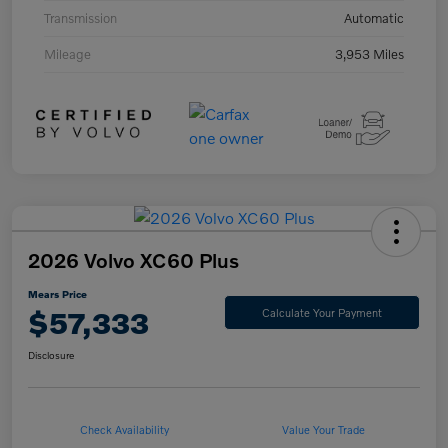
Transmission
Automatic
Mileage
3,953 Miles
2026 Volvo XC60 Plus
Mears Price
$57,333
Calculate Your Payment
Disclosure
Check Availability
Value Your Trade