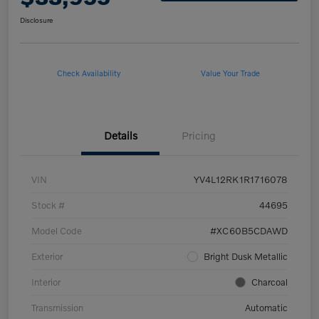
Disclosure
Check Availability
Value Your Trade
Details
Pricing
VIN
YV4L12RK1R1716078
Stock #
44695
Model Code
#XC60B5CDAWD
Exterior
Bright Dusk Metallic
Interior
Charcoal
Transmission
Automatic