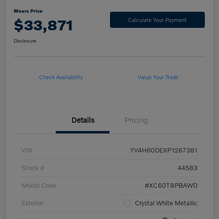
Mears Price
$33,871
Calculate Your Payment
Disclosure
Check Availability
Value Your Trade
Details
Pricing
VIN
YV4H60DEXP1267381
Stock #
44583
Model Code
#XC60T8PBAWD
Exterior
Crystal White Metallic