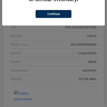
Details
Pricing
Continue
VIN
YV4L12UN2P2911535
Stock #
44572
Model Code
#XC40B5PBAWD
Exterior
Crystal White
Interior
Blond
Transmission
Automatic
Mileage
25,134 Miles