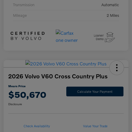
Transmission
Automatic
Mileage
2 Miles
2026 Volvo V60 Cross Country Plus
Mears Price
$50,670
Calculate Your Payment
Disclosure
Check Availability
Value Your Trade