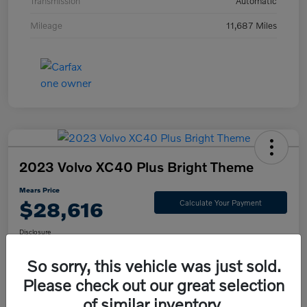
Transmission
Automatic
Mileage
11,687 Miles
2023 Volvo XC40 Plus Bright Theme
Mears Price
$28,616
Calculate Your Payment
Disclosure
So sorry, this vehicle was just sold.
Please check out our great selection
Check Availability
Value Your Trade
of similar inventory.