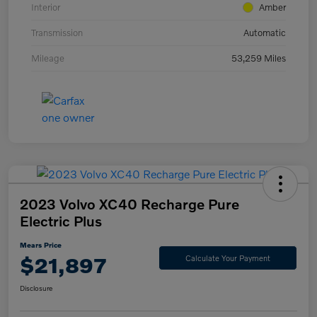
Interior
Amber
Transmission
Automatic
Mileage
53,259 Miles
2023 Volvo XC40 Recharge Pure
Electric Plus
Mears Price
$21,897
Calculate Your Payment
Disclosure