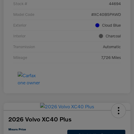
Stock #
44694
Model Code
#XC40B5PAWD
Exterior
Cloud Blue
Interior
Charcoal
Transmission
Automatic
Mileage
7,726 Miles
2026 Volvo XC40 Plus
Mears Price