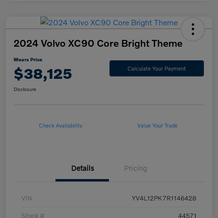
2024 Volvo XC90 Core Bright Theme
Mears Price
$38,125
Calculate Your Payment
Disclosure
Check Availability
Value Your Trade
Details
Pricing
VIN
YV4L12PK7R1146428
Stock #
44571