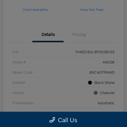
Check Availability
Value Your Trade
Details
Pricing
VIN
YV4ED3UL9P2036135
Stock #
44038
Model Code
#XC40TPAWD
Exterior
Black Stone
Interior
Charcoal
Transmission
Automatic
Mileage
53,989 Miles
Call Us