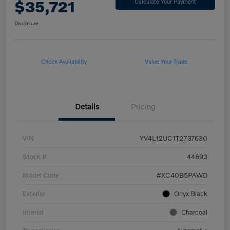
$35,721
Calculate Your Payment
Disclosure
Check Availability
Value Your Trade
Details
Pricing
VIN
YV4L12UC1T2737630
Stock #
44693
Model Code
#XC40B5PAWD
Exterior
Onyx Black
Interior
Charcoal