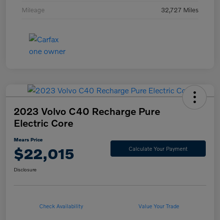
Mileage
32,727 Miles
2023 Volvo C40 Recharge Pure
Electric Core
Mears Price
$22,015
Calculate Your Payment
Disclosure
Check Availability
Value Your Trade