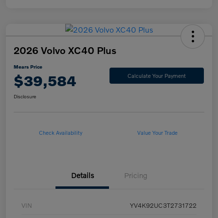
2026 Volvo XC40 Plus
Mears Price
$39,584
Calculate Your Payment
Disclosure
Check Availability
Value Your Trade
Details
Pricing
VIN
YV4K92UC3T2731722