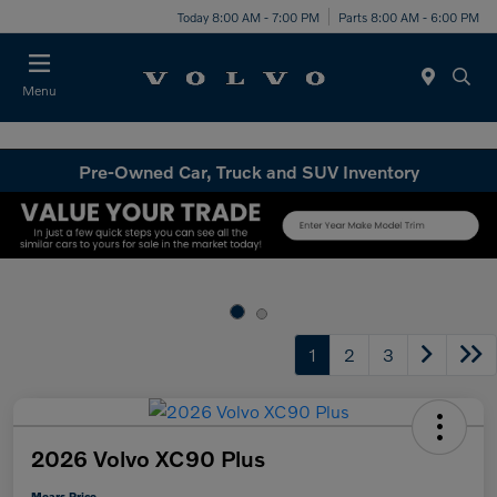
Today 8:00 AM - 7:00 PM
Parts 8:00 AM - 6:00 PM
Menu
Pre-Owned Car, Truck and SUV Inventory
1
2
3
2026 Volvo XC90 Plus
Mears Price