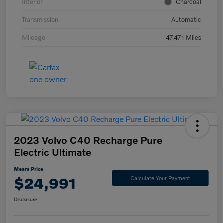
Interior
Charcoal
Transmission
Automatic
Mileage
47,471 Miles
2023 Volvo C40 Recharge Pure
Electric Ultimate
Mears Price
$24,991
Calculate Your Payment
Disclosure