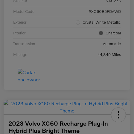
Stock #
V4027A
Model Code
#XC60B5PDAWD
Exterior
Crystal White Metallic
Interior
Charcoal
Transmission
Automatic
Mileage
44,849 Miles
2023 Volvo XC60 Recharge Plug-In
Hybrid Plus Bright Theme