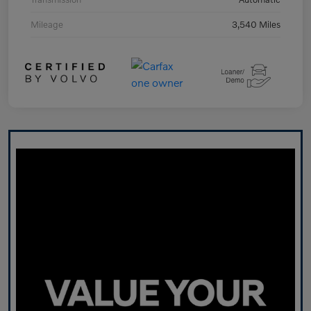
Mileage
3,540 Miles