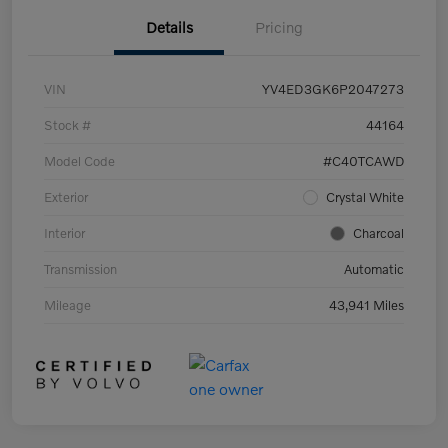
Details
Pricing
VIN
YV4ED3GK6P2047273
Stock #
44164
Model Code
#C40TCAWD
Exterior
Crystal White
Interior
Charcoal
Transmission
Automatic
Mileage
43,941 Miles