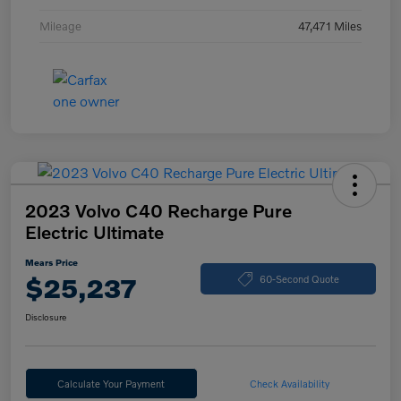
Mileage
47,471 Miles
2023 Volvo C40 Recharge Pure
Electric Ultimate
Mears Price
$25,237
60-Second Quote
Disclosure
Calculate Your Payment
Check Availability