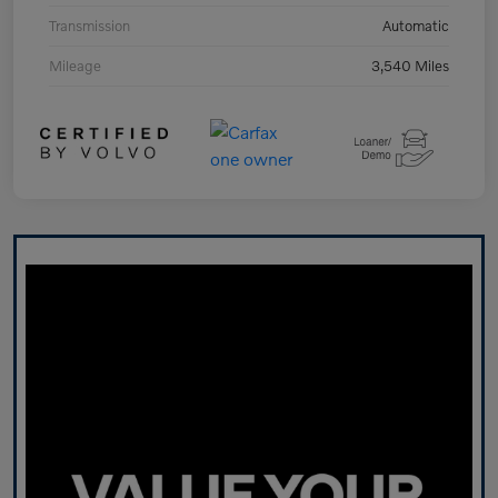
Transmission
Automatic
Mileage
3,540 Miles