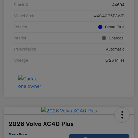
Stock #
44694
Model Code
#XC40B5PAWD
Exterior
Cloud Blue
Interior
Charcoal
Transmission
Automatic
Mileage
7,726 Miles
2026 Volvo XC40 Plus
Mears Price