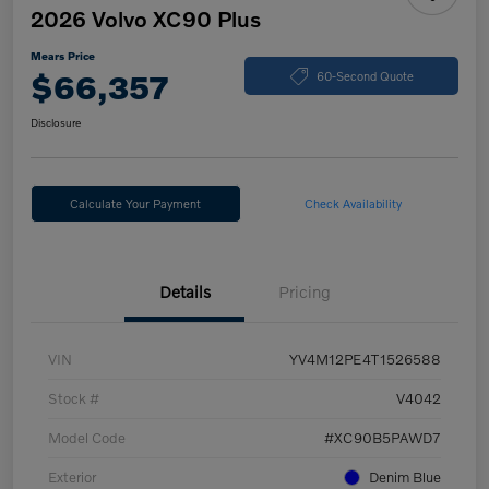
2026 Volvo XC90 Plus
Mears Price
$66,357
60-Second Quote
Disclosure
Calculate Your Payment
Check Availability
Details
Pricing
VIN
YV4M12PE4T1526588
Stock #
V4042
Model Code
#XC90B5PAWD7
Exterior
Denim Blue