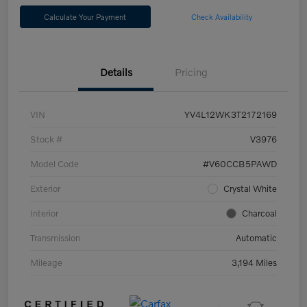
Calculate Your Payment
Check Availability
Details
Pricing
VIN
YV4L12WK3T2172169
Stock #
V3976
Model Code
#V60CCB5PAWD
Exterior
Crystal White
Interior
Charcoal
Transmission
Automatic
Mileage
3,194 Miles