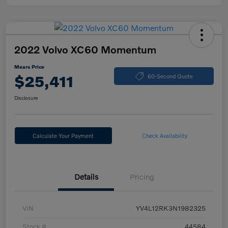
2022 Volvo XC60 Momentum
Mears Price
$25,411
60-Second Quote
Disclosure
Calculate Your Payment
Check Availability
Details
Pricing
VIN
YV4L12RK3N1982325
Stock #
44584