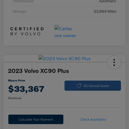
Transmission
Automatic
Mileage
53,989 Miles
2023 Volvo XC90 Plus
Mears Price
$33,367
60-Second Quote
Disclosure
Calculate Your Payment
Check Availability