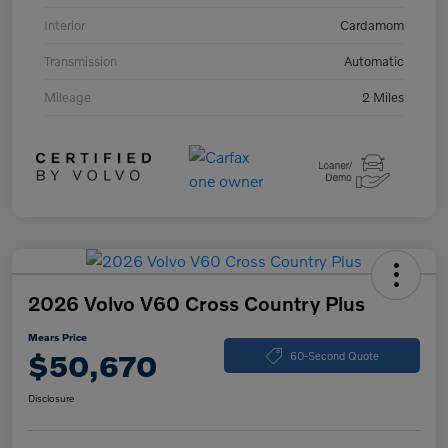
Interior
Cardamom
Transmission
Automatic
Mileage
2 Miles
2026 Volvo V60 Cross Country Plus
Mears Price
$50,670
60-Second Quote
Disclosure