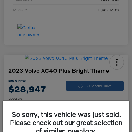
Mileage
11,687 Miles
2023 Volvo XC40 Plus Bright Theme
Mears Price
$28,947
60-Second Quote
Disclosure
So sorry, this vehicle was just sold.
Please check out our great selection
Calculate Your Payment
Check Availability
of similar inventory.