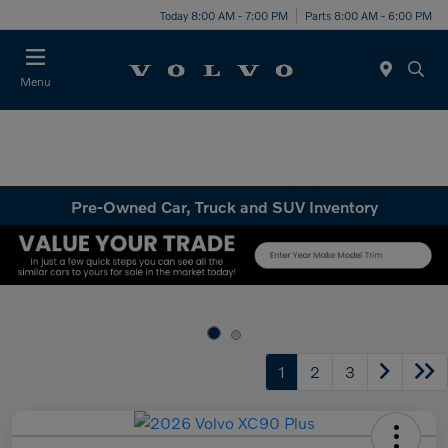
Today 8:00 AM - 7:00 PM
Parts 8:00 AM - 6:00 PM
Menu
Pre-Owned Car, Truck and SUV Inventory
1
2
3