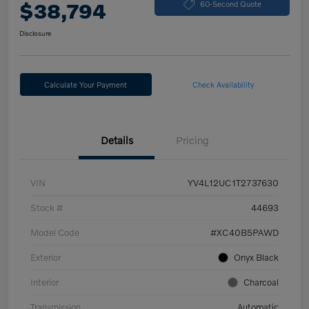
$38,794
60-Second Quote
Disclosure
Calculate Your Payment
Check Availability
Details
Pricing
VIN
YV4L12UC1T2737630
Stock #
44693
Model Code
#XC40B5PAWD
Exterior
Onyx Black
Interior
Charcoal
Transmission
Automatic