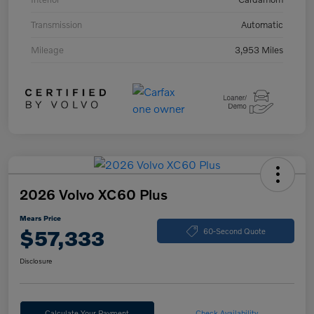
Transmission
Automatic
Mileage
3,953 Miles
2026 Volvo XC60 Plus
Mears Price
$57,333
60-Second Quote
Disclosure
Calculate Your Payment
Check Availability