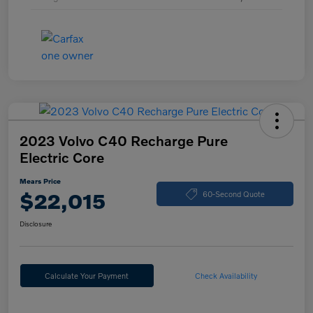
2023 Volvo C40 Recharge Pure
Electric Core
Mears Price
$22,015
60-Second Quote
Disclosure
Calculate Your Payment
Check Availability