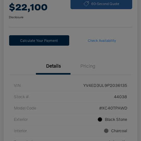
$22,100
60-Second Quote
Disclosure
Calculate Your Payment
Check Availability
Details
Pricing
VIN
YV4ED3UL9P2036135
Stock #
44038
Model Code
#XC40TPAWD
Exterior
Black Stone
Interior
Charcoal