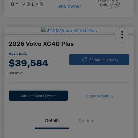
2026 Volvo XC40 Plus
Mears Price
$39,584
60-Second Quote
Disclosure
Calculate Your Payment
Check Availability
Details
Pricing