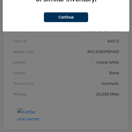
Details
Pricing
Continue
VIN
YV4L12UN2P2911535
Stock #
44572
Model Code
#XC40B5PBAWD
Exterior
Crystal White
Interior
Blond
Transmission
Automatic
Mileage
25,092 Miles