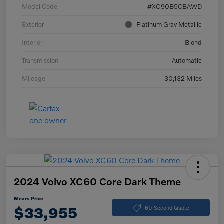
Model Code
#XC90B5CBAWD
Exterior
Platinum Gray Metallic
Interior
Blond
Transmission
Automatic
Mileage
30,132 Miles
2024 Volvo XC60 Core Dark Theme
Mears Price
$33,955
60-Second Quote