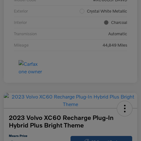
Exterior
Crystal White Metallic
Interior
Charcoal
Transmission
Automatic
Mileage
44,849 Miles
2023 Volvo XC60 Recharge Plug-In
Hybrid Plus Bright Theme
Mears Price