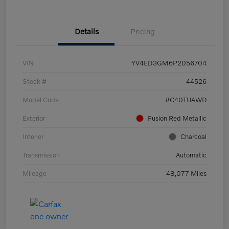
Details
Pricing
VIN
YV4ED3GM6P2056704
Stock #
44526
Model Code
#C40TUAWD
Exterior
Fusion Red Metallic
Interior
Charcoal
Transmission
Automatic
Mileage
48,077 Miles