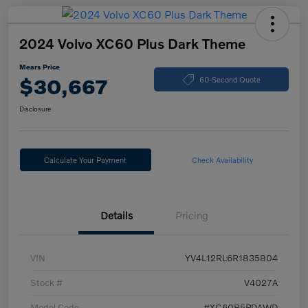
2024 Volvo XC60 Plus Dark Theme
Mears Price
$30,667
60-Second Quote
Disclosure
Calculate Your Payment
Check Availability
Details
Pricing
VIN
YV4L12RL6R1835804
Stock #
V4027A
Model Code
#XC60B5PDAWD