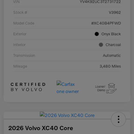
VIN
YV4K92UC3T2731722
Stock #
V3962
Model Code
#XC40B4PFWD
Exterior
Onyx Black
Interior
Charcoal
Transmission
Automatic
Mileage
3,480 Miles
2026 Volvo XC40 Core