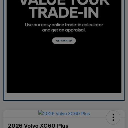
2026 Volvo XC60 Plus