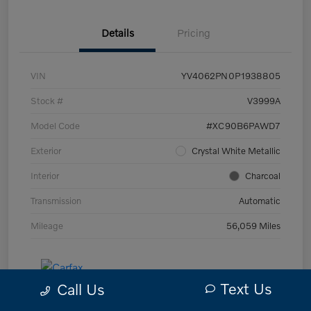
Details
Pricing
VIN
YV4062PN0P1938805
Stock #
V3999A
Model Code
#XC90B6PAWD7
Exterior
Crystal White Metallic
Interior
Charcoal
Transmission
Automatic
Mileage
56,059 Miles
Text Us
Call Us