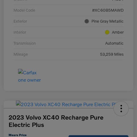
Model Code
#XC60B5MAWD
Exterior
Pine Gray Metallic
Interior
Amber
Transmission
Automatic
Mileage
53,259 Miles
2023 Volvo XC40 Recharge Pure
Electric Plus
Mears Price