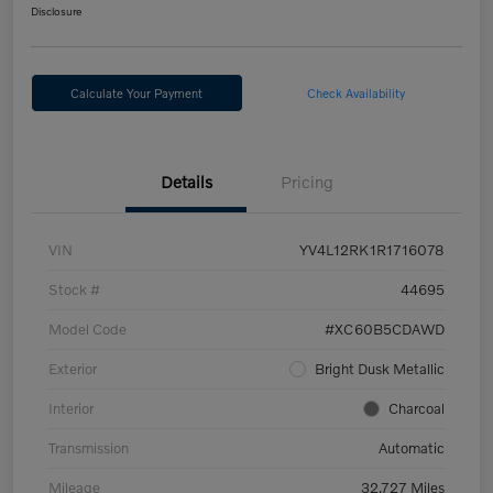
Disclosure
Calculate Your Payment
Check Availability
Details
Pricing
VIN
YV4L12RK1R1716078
Stock #
44695
Model Code
#XC60B5CDAWD
Exterior
Bright Dusk Metallic
Interior
Charcoal
Transmission
Automatic
Mileage
32,727 Miles