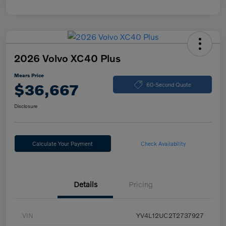
2026 Volvo XC40 Plus
Mears Price
$36,667
60-Second Quote
Disclosure
Calculate Your Payment
Check Availability
Details
Pricing
VIN
YV4L12UC2T2737927