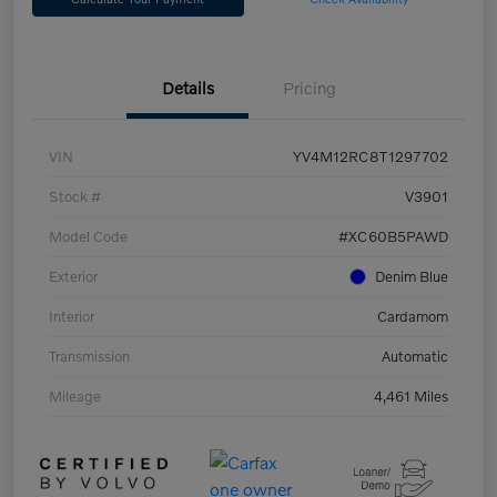
Details
Pricing
VIN
YV4M12RC8T1297702
Stock #
V3901
Model Code
#XC60B5PAWD
Exterior
Denim Blue
Interior
Cardamom
Transmission
Automatic
Mileage
4,461 Miles