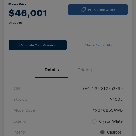
Mears Price
$46,001
60-Second Quote
Disclosure
Calculate Your Payment
Check Availability
Details
Pricing
VIN
YV4L12UJ3T2752399
Stock #
V4005
Model Code
#XC40B5CAWD
Exterior
Crystal White
Interior
Charcoal