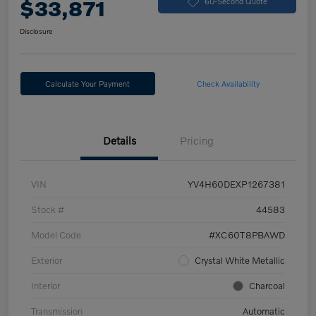
$33,871
60-Second Quote
Disclosure
Calculate Your Payment
Check Availability
Details
Pricing
VIN
YV4H60DEXP1267381
Stock #
44583
Model Code
#XC60T8PBAWD
Exterior
Crystal White Metallic
Interior
Charcoal
Transmission
Automatic