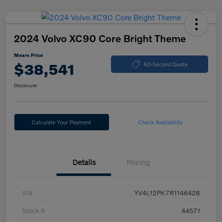
2024 Volvo XC90 Core Bright Theme
Mears Price
$38,541
60-Second Quote
Disclosure
Calculate Your Payment
Check Availability
Details
Pricing
VIN
YV4L12PK7R1146428
Stock #
44571