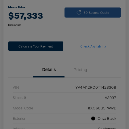
Mears Price
$57,333
60-Second Quote
Disclosure
Calculate Your Payment
Check Availability
Details
Pricing
VIN
YV4M12RC0T1423308
Stock #
V3997
Model Code
#XC60B5PAWD
Exterior
Onyx Black
Interior
Cardamom