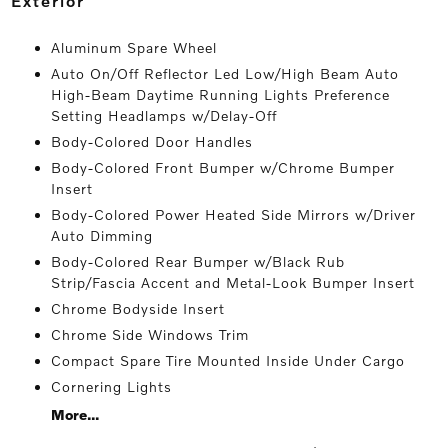
exterior
Aluminum Spare Wheel
Auto On/Off Reflector Led Low/High Beam Auto
High-Beam Daytime Running Lights Preference
Setting Headlamps w/Delay-Off
Body-Colored Door Handles
Body-Colored Front Bumper w/Chrome Bumper
Insert
Body-Colored Power Heated Side Mirrors w/Driver
Auto Dimming
Body-Colored Rear Bumper w/Black Rub
Strip/Fascia Accent and Metal-Look Bumper Insert
Chrome Bodyside Insert
Chrome Side Windows Trim
Compact Spare Tire Mounted Inside Under Cargo
Cornering Lights
More...