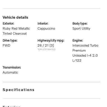
vehicle details
exterior:
interior:
body type:
Ruby Red Metallic
Cappuccino
Sport Utility
Tinted Clearcoat
drive type:
highway/city mpg:
engine:
FWD
26 / 21
[3]
Intercooled Turbo
*EPA ESTIMATED
Premium
Unleaded I-4 2.0
L/122
transmission:
Automatic
specifications