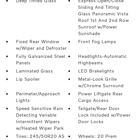
Deep Tinted Glass
Express Open/Close
Sliding And Tilting
Glass Panoramic Vista
Roof 1st And 2nd Row
Sunroof w/Power
Sunshade
Fixed Rear Window
Front Fog Lamps
w/Wiper and Defroster
Fully Galvanized Steel
Headlights-Automatic
Panels
Highbeams
Laminated Glass
LED Brakelights
Lip Spoiler
Metal-Look Grille
w/Chrome Surround
Perimeter/Approach
Power Liftgate Rear
Lights
Cargo Access
Speed Sensitive Rain
Tailgate/Rear Door
Detecting Variable
Lock Included w/Power
Intermittent Wipers
Door Locks
w/Heated Wiper Park
Tires: 245/50R20 AS
Wheels: 20 Prem