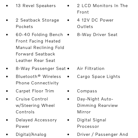
13 Revel Speakers
2 LCD Monitors In The
Front
2 Seatback Storage
4 12V DC Power
Pockets
Outlets
60-40 Folding Bench
8-Way Driver Seat
Front Facing Heated
Manual Reclining Fold
Forward Seatback
Leather Rear Seat
8-Way Passenger Seat
Air Filtration
Bluetooth® Wireless
Cargo Space Lights
Phone Connectivity
Carpet Floor Trim
Compass
Cruise Control
Day-Night Auto-
w/Steering Wheel
Dimming Rearview
Controls
Mirror
Delayed Accessory
Digital Signal
Power
Processor
Digital/Analog
Driver / Passenger And