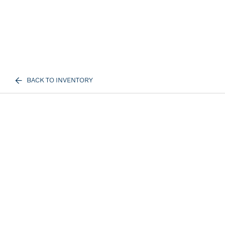
BACK TO INVENTORY