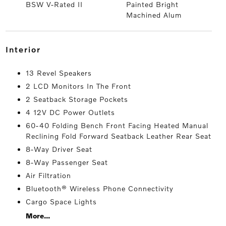
BSW V-Rated II
Painted Bright
Machined Alum
interior
13 Revel Speakers
2 LCD Monitors In The Front
2 Seatback Storage Pockets
4 12V DC Power Outlets
60-40 Folding Bench Front Facing Heated Manual
Reclining Fold Forward Seatback Leather Rear Seat
8-Way Driver Seat
8-Way Passenger Seat
Air Filtration
Bluetooth® Wireless Phone Connectivity
Cargo Space Lights
More...