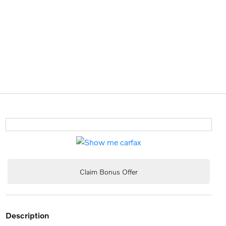
Claim Bonus Offer
description