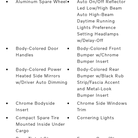
Aluminum Spare Wheel
Auto On/Off Reflector
Led Low/High Beam
Auto High-Beam
Daytime Running
Lights Preference
Setting Headlamps
w/Delay-Off
Body-Colored Door
Body-Colored Front
Handles
Bumper w/Chrome
Bumper Insert
Body-Colored Power
Body-Colored Rear
Heated Side Mirrors
Bumper w/Black Rub
w/Driver Auto Dimming
Strip/Fascia Accent
and Metal-Look
Bumper Insert
Chrome Bodyside
Chrome Side Windows
Insert
Trim
Compact Spare Tire
Cornering Lights
Mounted Inside Under
Cargo