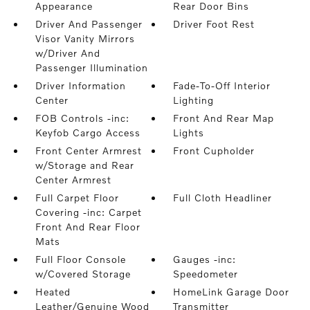
Appearance
Rear Door Bins
Driver And Passenger
Driver Foot Rest
Visor Vanity Mirrors
w/Driver And
Passenger Illumination
Driver Information
Fade-To-Off Interior
Center
Lighting
FOB Controls -inc:
Front And Rear Map
Keyfob Cargo Access
Lights
Front Center Armrest
Front Cupholder
w/Storage and Rear
Center Armrest
Full Carpet Floor
Full Cloth Headliner
Covering -inc: Carpet
Front And Rear Floor
Mats
Full Floor Console
Gauges -inc:
w/Covered Storage
Speedometer
Heated
HomeLink Garage Door
Leather/Genuine Wood
Transmitter