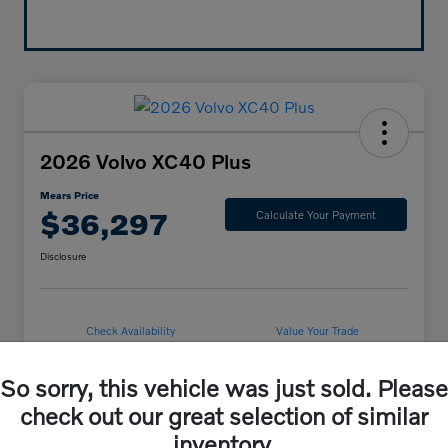
2026 Volvo XC40 Plus
Mears Price
$36,297
Calculate Your Payment
Disclosure
Check Availability
Value Your Trade
So sorry, this vehicle was just sold. Please
check out our great selection of similar
Details
Pricing
inventory.