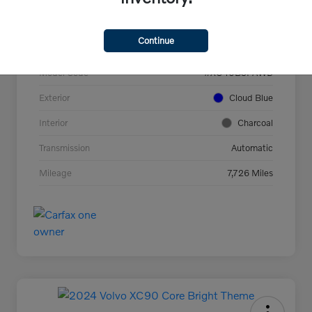
VIN
YV4L12UC2T2737927
Continue
Stock #
44694
Model Code
#XC40B5PAWD
Exterior
Cloud Blue
Interior
Charcoal
Transmission
Automatic
Mileage
7,726 Miles