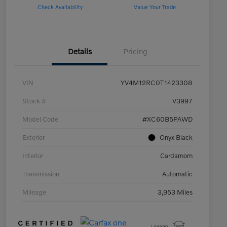
Check Availability
Value Your Trade
Details
Pricing
VIN
YV4M12RC0T1423308
Stock #
V3997
Model Code
#XC60B5PAWD
Exterior
Onyx Black
Interior
Cardamom
Transmission
Automatic
Mileage
3,953 Miles