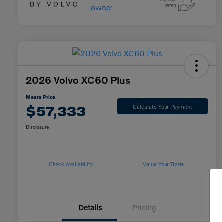
2026 Volvo XC60 Plus
Mears Price
$57,333
Calculate Your Payment
Disclosure
Check Availability
Value Your Trade
Details
Pricing