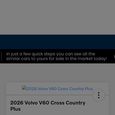
2026 Volvo V60 Cross Country
Plus