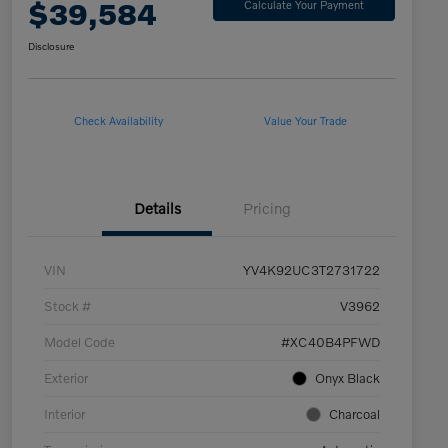
$39,584
Calculate Your Payment
Disclosure
Check Availability
Value Your Trade
Details
Pricing
VIN
YV4K92UC3T2731722
Stock #
V3962
Model Code
#XC40B4PFWD
Exterior
Onyx Black
Interior
Charcoal