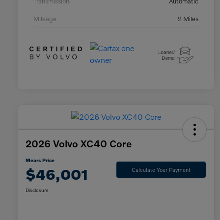
Transmission
Automatic
Mileage
2 Miles
2026 Volvo XC40 Core
Mears Price
$46,001
Calculate Your Payment
Disclosure