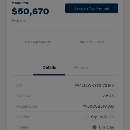
Mears Price
$50,670
Calculate Your Payment
Disclosure
Check Availability
Value Your Trade
Details
Pricing
VIN
YV4L12WK3T2172169
Stock #
V3976
Model Code
#V60CCB5PAWD
Exterior
Crystal White
Interior
Charcoal