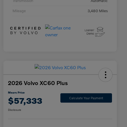
Transmission
Automatic
Mileage
3,480 Miles
2026 Volvo XC60 Plus
Mears Price
$57,333
Calculate Your Payment
Disclosure