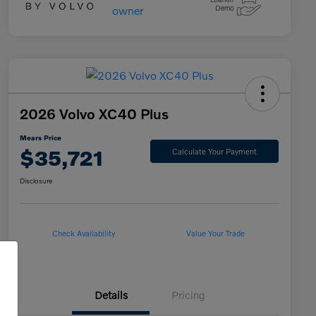
2026 Volvo XC40 Plus
Mears Price
$35,721
Calculate Your Payment
Disclosure
Check Availability
Value Your Trade
Details
Pricing