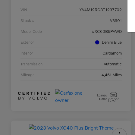
VIN
YV4M12RC8T1297702
Stock #
V3901
Model Code
#XC60B5PAWD
Exterior
Denim Blue
Interior
Cardamom
Transmission
Automatic
Mileage
4,461 Miles