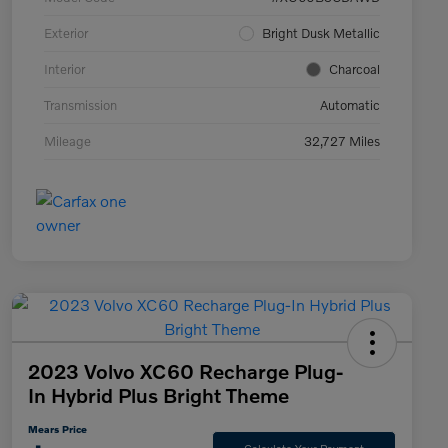
Exterior
Bright Dusk Metallic
Interior
Charcoal
Transmission
Automatic
Mileage
32,727 Miles
2023 Volvo XC60 Recharge Plug-
In Hybrid Plus Bright Theme
Mears Price
Calculate Your Payment