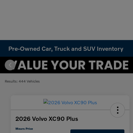
Pre-Owned Car, Truck and SUV Inventory
Results: 444 Vehicles
2026 Volvo XC90 Plus
Mears Price