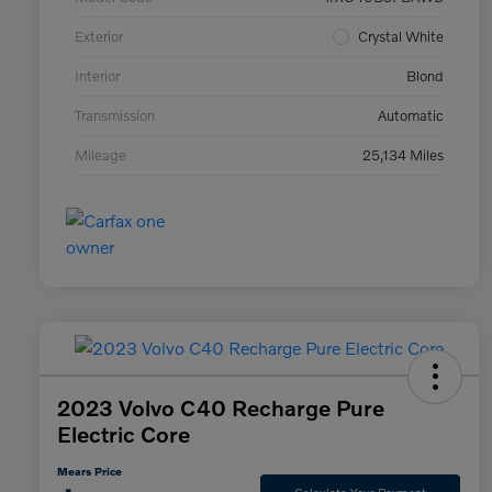
Exterior
Crystal White
Interior
Blond
Transmission
Automatic
Mileage
25,134 Miles
2023 Volvo C40 Recharge Pure
Electric Core
Mears Price
Calculate Your Payment