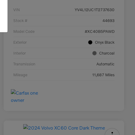
VIN
YV4L12UC1T2737630
Stock #
44693
Model Code
#XC40B5PAWD
Exterior
Onyx Black
Interior
Charcoal
Transmission
Automatic
Mileage
11,687 Miles