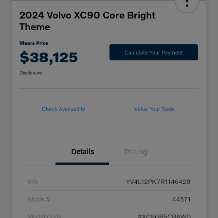
2024 Volvo XC90 Core Bright
Theme
Mears Price
$38,125
Calculate Your Payment
Disclosure
Check Availability
Value Your Trade
Details
Pricing
VIN
YV4L12PK7R1146428
Stock #
44571
Model Code
#XC90B5CBAWD