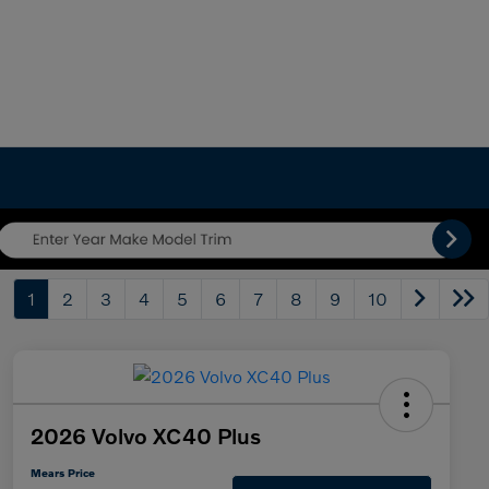
1
2
3
4
5
6
7
8
9
10
2026 Volvo XC40 Plus
Mears Price