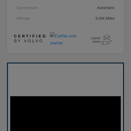
Transmission
Automatic
Mileage
3,194 Miles