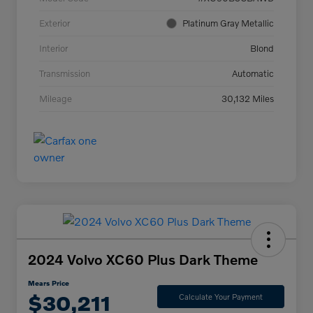
Exterior
Platinum Gray Metallic
Interior
Blond
Transmission
Automatic
Mileage
30,132 Miles
2024 Volvo XC60 Plus Dark Theme
Mears Price
$30,211
Calculate Your Payment