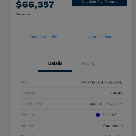
$66,357
Calculate Your Payment
Disclosure
Check Availability
Value Your Trade
Details
Pricing
VIN
YV4M12PE4T1526588
Stock #
V4042
Model Code
#XC90B5PAWD7
Exterior
Denim Blue
Interior
Cardamom