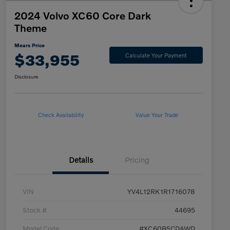
2024 Volvo XC60 Core Dark
Theme
Mears Price
$33,955
Calculate Your Payment
Disclosure
Check Availability
Value Your Trade
Details
Pricing
VIN
YV4L12RK1R1716078
Stock #
44695
Model Code
#XC60B5CDAWD