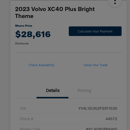
2023 Volvo XC40 Plus Bright
Theme
Mears Price
$28,616
Calculate Your Payment
Disclosure
Check Availability
Value Your Trade
Details
Pricing
VIN
YV4L12UN2P2911535
Stock #
44572
Model Code
#XC40B5PBAWD