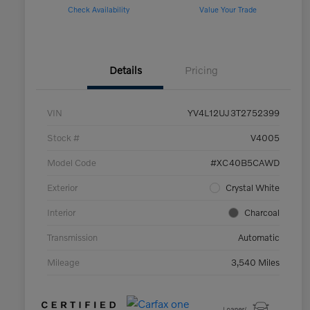
Check Availability
Value Your Trade
Details
Pricing
VIN
YV4L12UJ3T2752399
Stock #
V4005
Model Code
#XC40B5CAWD
Exterior
Crystal White
Interior
Charcoal
Transmission
Automatic
Mileage
3,540 Miles