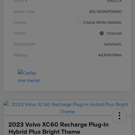
Stock #
V4027A
Model Code
#XC60B5PDAWD
Exterior
Crystal White Metallic
Interior
Charcoal
Transmission
Automatic
Mileage
44,849 Miles
2023 Volvo XC60 Recharge Plug-In
Hybrid Plus Bright Theme