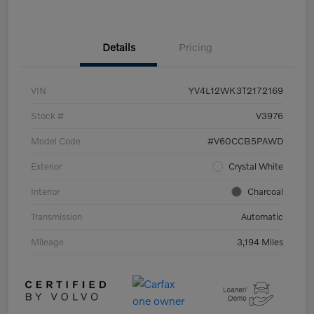
Details
Pricing
VIN
YV4L12WK3T2172169
Stock #
V3976
Model Code
#V60CCB5PAWD
Exterior
Crystal White
Interior
Charcoal
Transmission
Automatic
Mileage
3,194 Miles