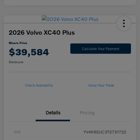
2026 Volvo XC40 Plus
Mears Price
$39,584
Calculate Your Payment
Disclosure
Check Availability
Value Your Trade
Details
Pricing
VIN
YV4K92UC3T2731722