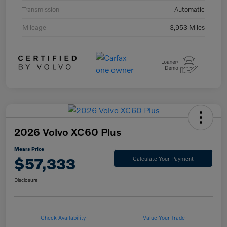
Transmission
Automatic
Mileage
3,953 Miles
2026 Volvo XC60 Plus
Mears Price
$57,333
Calculate Your Payment
Disclosure
Check Availability
Value Your Trade