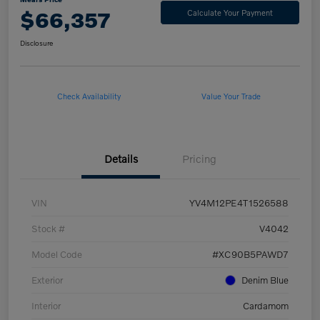
$66,357
Calculate Your Payment
Disclosure
Check Availability
Value Your Trade
Details
Pricing
VIN
YV4M12PE4T1526588
Stock #
V4042
Model Code
#XC90B5PAWD7
Exterior
Denim Blue
Interior
Cardamom