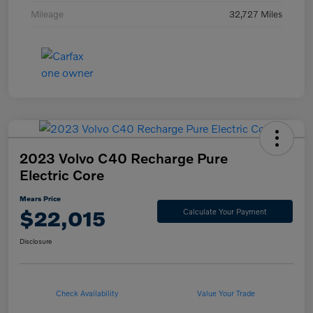
Mileage
32,727 Miles
2023 Volvo C40 Recharge Pure
Electric Core
Mears Price
$22,015
Calculate Your Payment
Disclosure
Check Availability
Value Your Trade