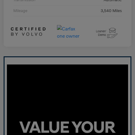
Mileage
3,540 Miles