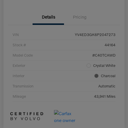
Details
Pricing
VIN
YV4ED3GK6P2047273
Stock #
44164
Model Code
#C40TCAWD
Exterior
Crystal White
Interior
Charcoal
Transmission
Automatic
Mileage
43,941 Miles