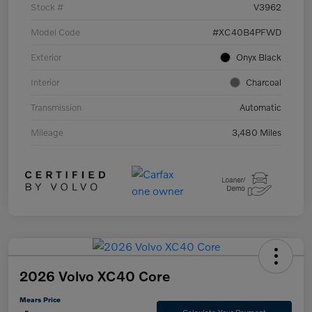
Stock #
V3962
Model Code
#XC40B4PFWD
Exterior
Onyx Black
Interior
Charcoal
Transmission
Automatic
Mileage
3,480 Miles
2026 Volvo XC40 Core
Mears Price