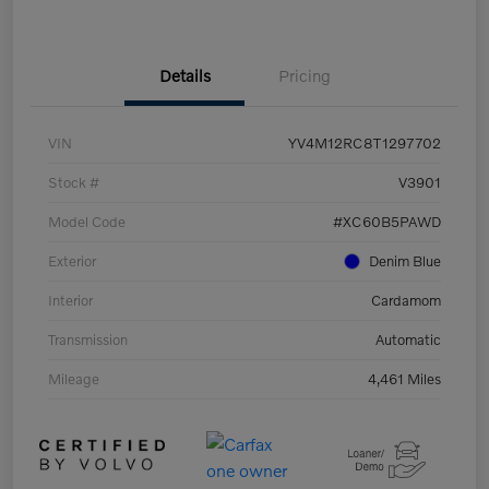
Details
Pricing
VIN
YV4M12RC8T1297702
Stock #
V3901
Model Code
#XC60B5PAWD
Exterior
Denim Blue
Interior
Cardamom
Transmission
Automatic
Mileage
4,461 Miles