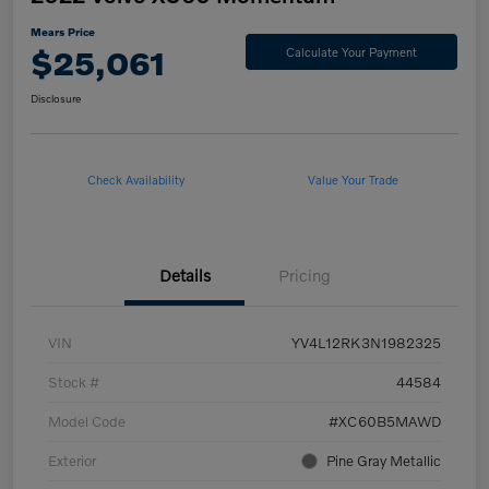
Mears Price
$25,061
Calculate Your Payment
Disclosure
Check Availability
Value Your Trade
Details
Pricing
VIN
YV4L12RK3N1982325
Stock #
44584
Model Code
#XC60B5MAWD
Exterior
Pine Gray Metallic