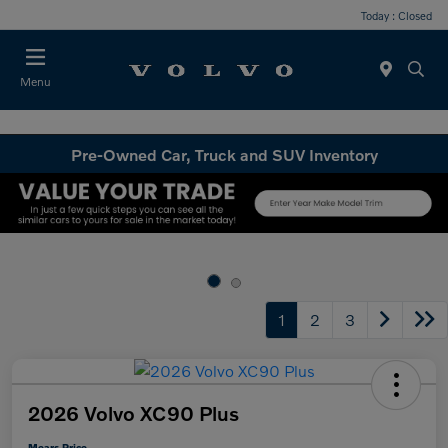
Today : Closed
Menu
Pre-Owned Car, Truck and SUV Inventory
1
2
3
2026 Volvo XC90 Plus
Mears Price