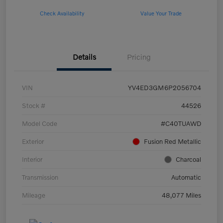
Check Availability
Value Your Trade
Details
Pricing
VIN
YV4ED3GM6P2056704
Stock #
44526
Model Code
#C40TUAWD
Exterior
Fusion Red Metallic
Interior
Charcoal
Transmission
Automatic
Mileage
48,077 Miles