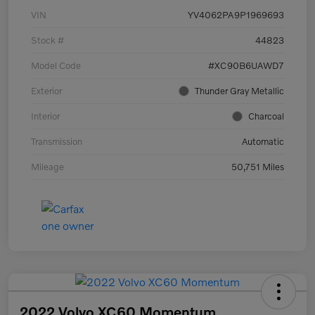
VIN
YV4062PA9P1969693
Stock #
44823
Model Code
#XC90B6UAWD7
Exterior
Thunder Gray Metallic
Interior
Charcoal
Transmission
Automatic
Mileage
50,751 Miles
2022 Volvo XC60 Momentum