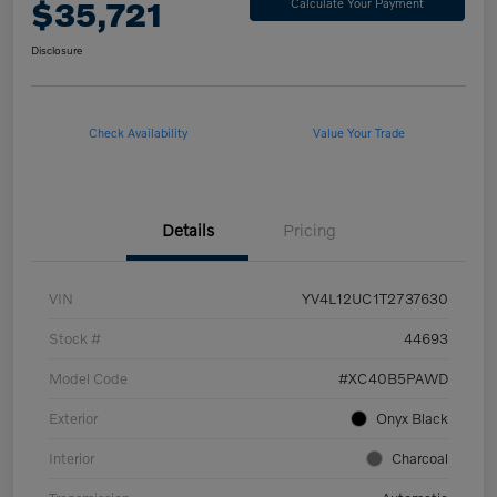
$35,721
Calculate Your Payment
Disclosure
Check Availability
Value Your Trade
Details
Pricing
VIN
YV4L12UC1T2737630
Stock #
44693
Model Code
#XC40B5PAWD
Exterior
Onyx Black
Interior
Charcoal