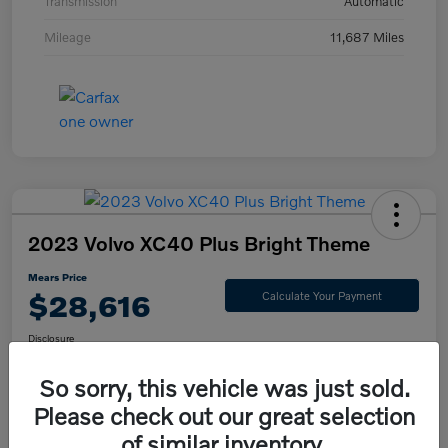
Transmission
Automatic
Mileage
11,687 Miles
2023 Volvo XC40 Plus Bright Theme
Mears Price
$28,616
Calculate Your Payment
Disclosure
So sorry, this vehicle was just sold.
Please check out our great selection
Check Availability
Value Your Trade
of similar inventory.