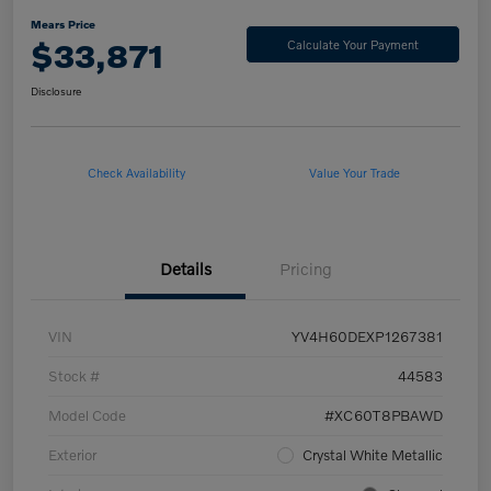
Mears Price
$33,871
Calculate Your Payment
Disclosure
Check Availability
Value Your Trade
Details
Pricing
VIN
YV4H60DEXP1267381
Stock #
44583
Model Code
#XC60T8PBAWD
Exterior
Crystal White Metallic