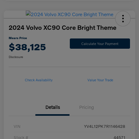
2024 Volvo XC90 Core Bright Theme
Mears Price
$38,125
Calculate Your Payment
Disclosure
Check Availability
Value Your Trade
Details
Pricing
VIN
YV4L12PK7R1146428
Stock #
44571