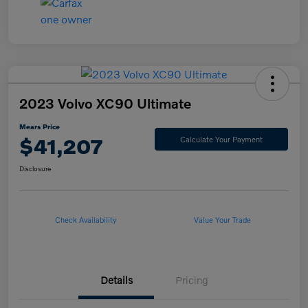
2023 Volvo XC90 Ultimate
Mears Price
$41,207
Calculate Your Payment
Disclosure
Check Availability
Value Your Trade
Details
Pricing