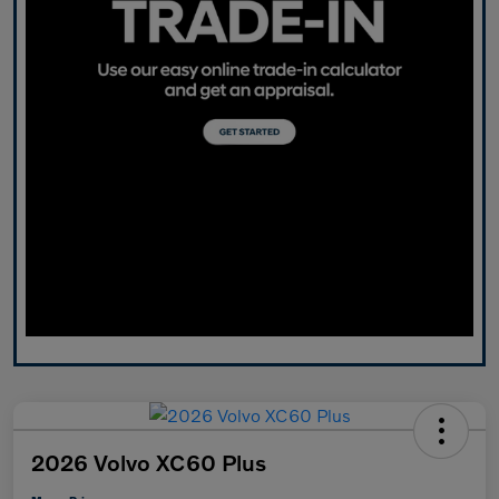
2026 Volvo XC60 Plus