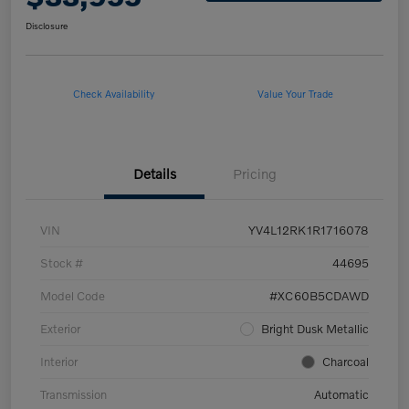
Disclosure
Check Availability
Value Your Trade
Details
Pricing
VIN
YV4L12RK1R1716078
Stock #
44695
Model Code
#XC60B5CDAWD
Exterior
Bright Dusk Metallic
Interior
Charcoal
Transmission
Automatic