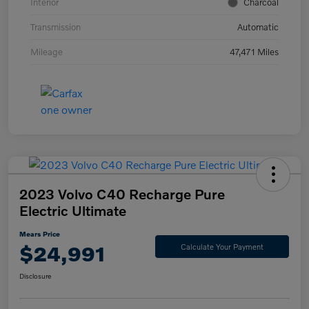
Interior
Charcoal
Transmission
Automatic
Mileage
47,471 Miles
2023 Volvo C40 Recharge Pure
Electric Ultimate
Mears Price
$24,991
Calculate Your Payment
Disclosure