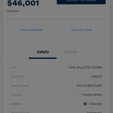
$46,001
Calculate Your Payment
Disclosure
Check Availability
Value Your Trade
Details
Pricing
VIN
YV4L12UJ3T2752399
Stock #
V4005
Model Code
#XC40B5CAWD
Exterior
Crystal White
Interior
Charcoal
Transmission
Automatic