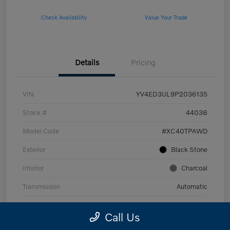
Check Availability
Value Your Trade
Details
Pricing
VIN
YV4ED3UL9P2036135
Stock #
44038
Model Code
#XC40TPAWD
Exterior
Black Stone
Interior
Charcoal
Transmission
Automatic
Mileage
53,989 Miles
Call Us