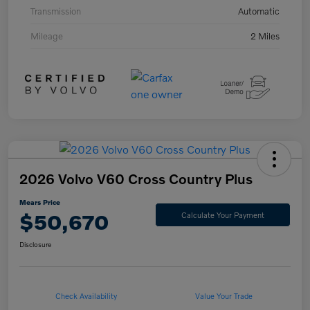
Transmission
Automatic
Mileage
2 Miles
2026 Volvo V60 Cross Country Plus
Mears Price
$50,670
Calculate Your Payment
Disclosure
Check Availability
Value Your Trade