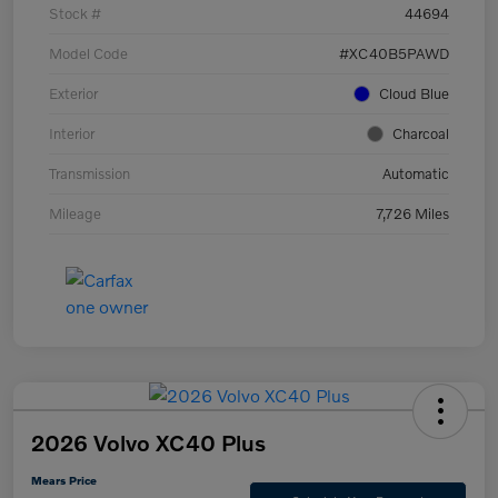
Stock #
44694
Model Code
#XC40B5PAWD
Exterior
Cloud Blue
Interior
Charcoal
Transmission
Automatic
Mileage
7,726 Miles
2026 Volvo XC40 Plus
Mears Price