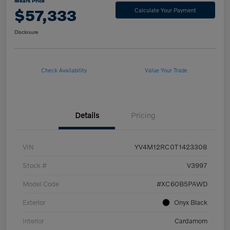
Mears Price
$57,333
Calculate Your Payment
Disclosure
Check Availability
Value Your Trade
Details
Pricing
VIN
YV4M12RC0T1423308
Stock #
V3997
Model Code
#XC60B5PAWD
Exterior
Onyx Black
Interior
Cardamom