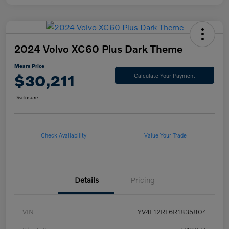
2024 Volvo XC60 Plus Dark Theme
Mears Price
$30,211
Calculate Your Payment
Disclosure
Check Availability
Value Your Trade
Details
Pricing
VIN
YV4L12RL6R1835804