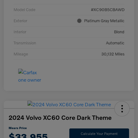
Model Code
#XC90B5CBAWD
Exterior
Platinum Gray Metallic
Interior
Blond
Transmission
Automatic
Mileage
30,132 Miles
2024 Volvo XC60 Core Dark Theme
Mears Price
$33,955
Calculate Your Payment