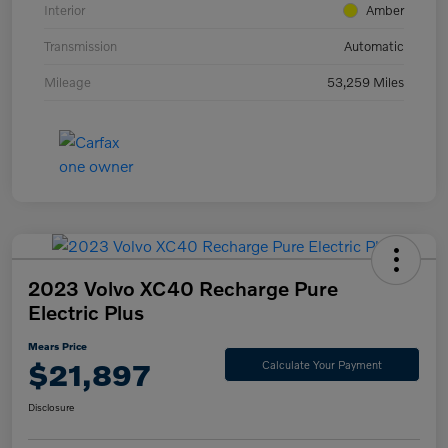
Interior
Amber
Transmission
Automatic
Mileage
53,259 Miles
2023 Volvo XC40 Recharge Pure
Electric Plus
Mears Price
$21,897
Calculate Your Payment
Disclosure