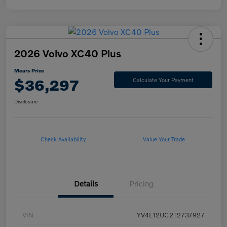
2026 Volvo XC40 Plus
Mears Price
$36,297
Calculate Your Payment
Disclosure
Check Availability
Value Your Trade
Details
Pricing
VIN
YV4L12UC2T2737927