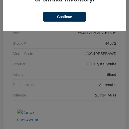
Details
Pricing
Continue
VIN
YV4L12UN2P2911535
Stock #
44572
Model Code
#XC40B5PBAWD
Exterior
Crystal White
Interior
Blond
Transmission
Automatic
Mileage
25,134 Miles