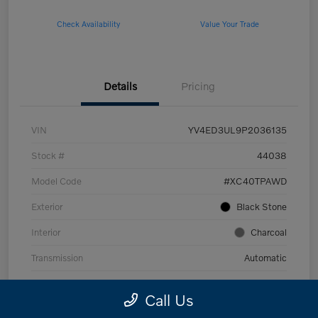
Check Availability
Value Your Trade
Details
Pricing
VIN
YV4ED3UL9P2036135
Stock #
44038
Model Code
#XC40TPAWD
Exterior
Black Stone
Interior
Charcoal
Transmission
Automatic
Mileage
53,989 Miles
Call Us