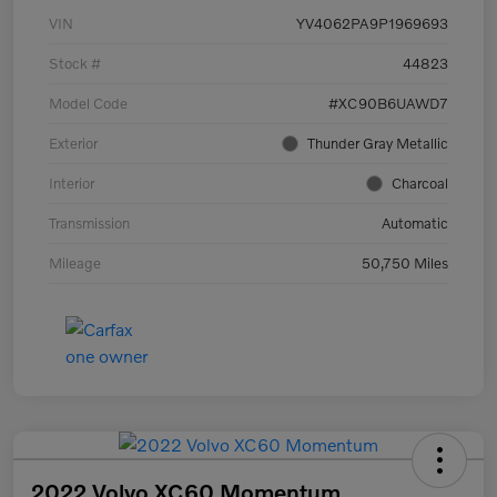
VIN
YV4062PA9P1969693
Stock #
44823
Model Code
#XC90B6UAWD7
Exterior
Thunder Gray Metallic
Interior
Charcoal
Transmission
Automatic
Mileage
50,750 Miles
2022 Volvo XC60 Momentum