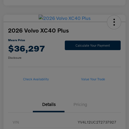
2026 Volvo XC40 Plus
Mears Price
$36,297
Calculate Your Payment
Disclosure
Check Availability
Value Your Trade
Details
Pricing
VIN
YV4L12UC2T2737927