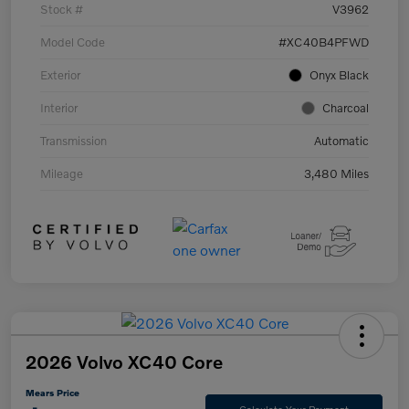
Stock #
V3962
Model Code
#XC40B4PFWD
Exterior
Onyx Black
Interior
Charcoal
Transmission
Automatic
Mileage
3,480 Miles
2026 Volvo XC40 Core
Mears Price