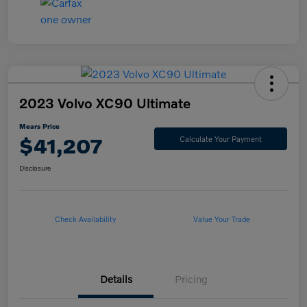
2023 Volvo XC90 Ultimate
Mears Price
$41,207
Calculate Your Payment
Disclosure
Check Availability
Value Your Trade
Details
Pricing