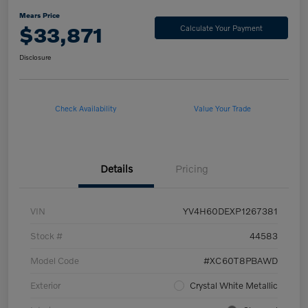
Mears Price
$33,871
Calculate Your Payment
Disclosure
Check Availability
Value Your Trade
Details
Pricing
VIN
YV4H60DEXP1267381
Stock #
44583
Model Code
#XC60T8PBAWD
Exterior
Crystal White Metallic