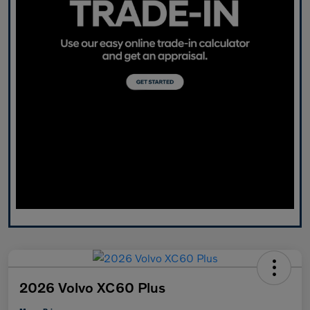
2026 Volvo XC60 Plus