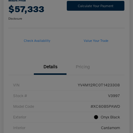
Mears Price
$57,333
Calculate Your Payment
Disclosure
Check Availability
Value Your Trade
Details
Pricing
VIN
YV4M12RC0T1423308
Stock #
V3997
Model Code
#XC60B5PAWD
Exterior
Onyx Black
Interior
Cardamom