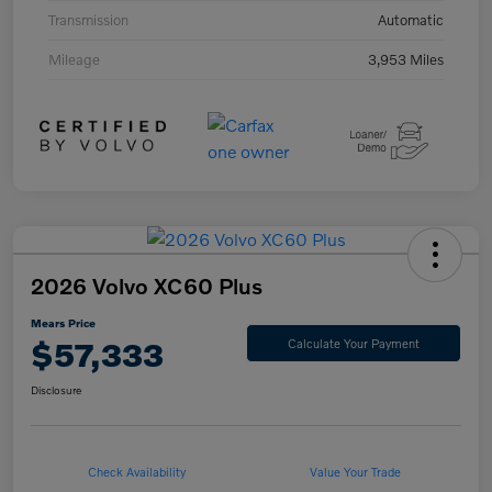
Transmission
Automatic
Mileage
3,953 Miles
2026 Volvo XC60 Plus
Mears Price
$57,333
Calculate Your Payment
Disclosure
Check Availability
Value Your Trade