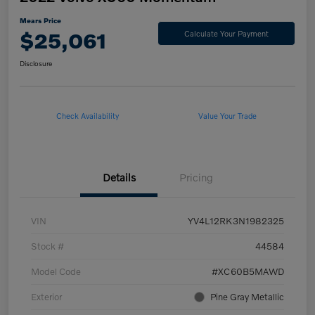
Mears Price
$25,061
Calculate Your Payment
Disclosure
Check Availability
Value Your Trade
Details
Pricing
VIN
YV4L12RK3N1982325
Stock #
44584
Model Code
#XC60B5MAWD
Exterior
Pine Gray Metallic