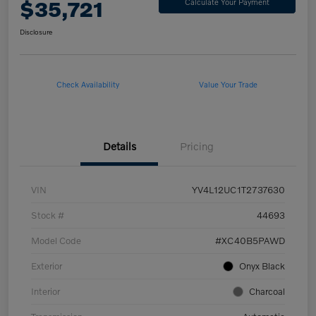
$35,721
Calculate Your Payment
Disclosure
Check Availability
Value Your Trade
Details
Pricing
VIN
YV4L12UC1T2737630
Stock #
44693
Model Code
#XC40B5PAWD
Exterior
Onyx Black
Interior
Charcoal