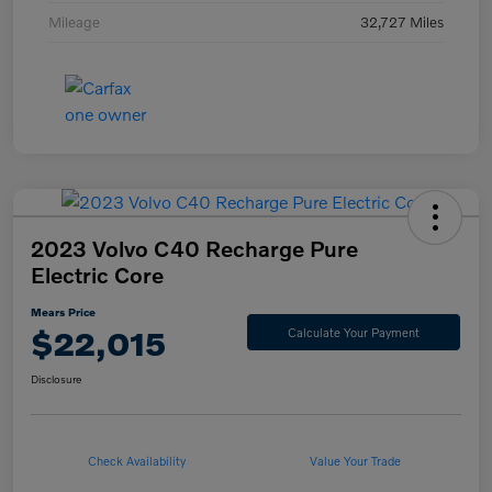
Mileage
32,727 Miles
2023 Volvo C40 Recharge Pure
Electric Core
Mears Price
$22,015
Calculate Your Payment
Disclosure
Check Availability
Value Your Trade