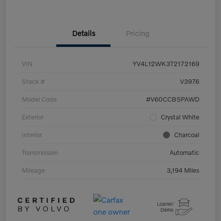
Details
Pricing
VIN
YV4L12WK3T2172169
Stock #
V3976
Model Code
#V60CCB5PAWD
Exterior
Crystal White
Interior
Charcoal
Transmission
Automatic
Mileage
3,194 Miles