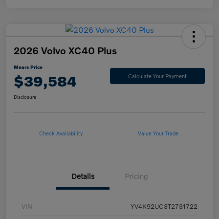
2026 Volvo XC40 Plus
Mears Price
$39,584
Calculate Your Payment
Disclosure
Check Availability
Value Your Trade
Details
Pricing
VIN
YV4K92UC3T2731722