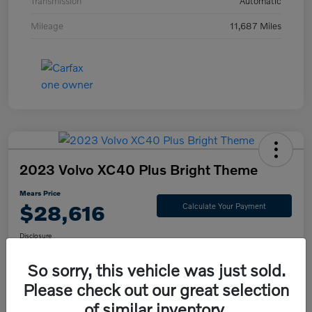
Transmission
Automatic
Mileage
11,687 Miles
2023 Volvo XC40 Plus Bright Theme
Mears Price
$28,616
Calculate Your Payment
Disclosure
So sorry, this vehicle was just sold.
Please check out our great selection
Check Availability
Value Your Trade
of similar inventory.