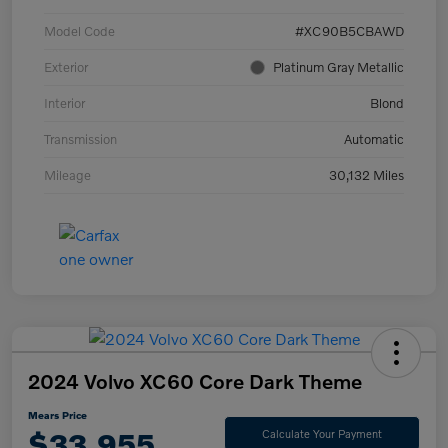
Model Code
#XC90B5CBAWD
Exterior
Platinum Gray Metallic
Interior
Blond
Transmission
Automatic
Mileage
30,132 Miles
2024 Volvo XC60 Core Dark Theme
Mears Price
$33,955
Calculate Your Payment