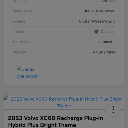
Stock #
V4027A
Model Code
#XC60B5PDAWD
Exterior
Crystal White Metallic
Interior
Charcoal
Transmission
Automatic
Mileage
44,849 Miles
2023 Volvo XC60 Recharge Plug-In
Hybrid Plus Bright Theme