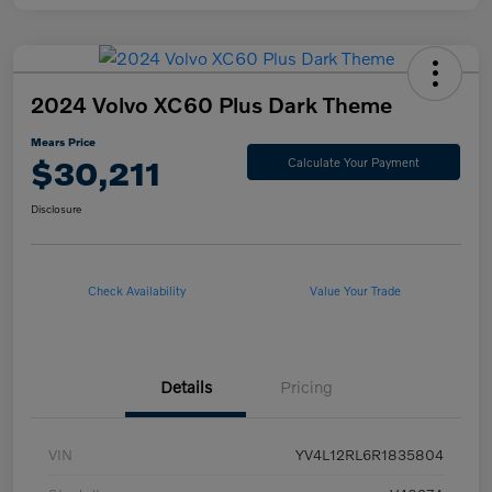
2024 Volvo XC60 Plus Dark Theme
Mears Price
$30,211
Calculate Your Payment
Disclosure
Check Availability
Value Your Trade
Details
Pricing
VIN
YV4L12RL6R1835804