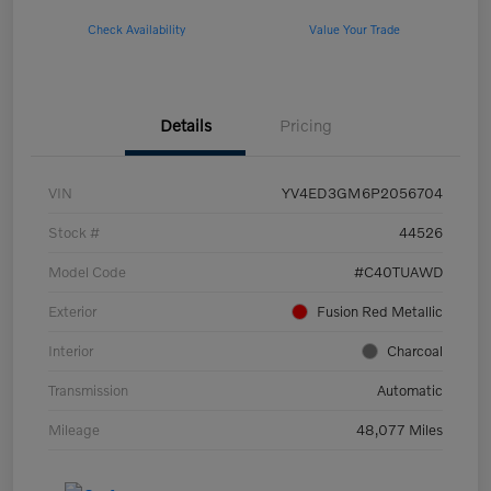
Check Availability
Value Your Trade
Details
Pricing
VIN
YV4ED3GM6P2056704
Stock #
44526
Model Code
#C40TUAWD
Exterior
Fusion Red Metallic
Interior
Charcoal
Transmission
Automatic
Mileage
48,077 Miles