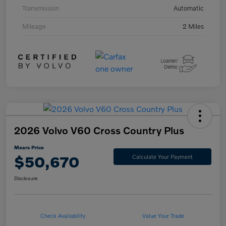
Transmission
Automatic
Mileage
2 Miles
2026 Volvo V60 Cross Country Plus
Mears Price
$50,670
Calculate Your Payment
Disclosure
Check Availability
Value Your Trade