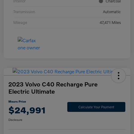
Interior
Charcoal
Transmission
Automatic
Mileage
47,471 Miles
2023 Volvo C40 Recharge Pure
Electric Ultimate
Mears Price
$24,991
Calculate Your Payment
Disclosure