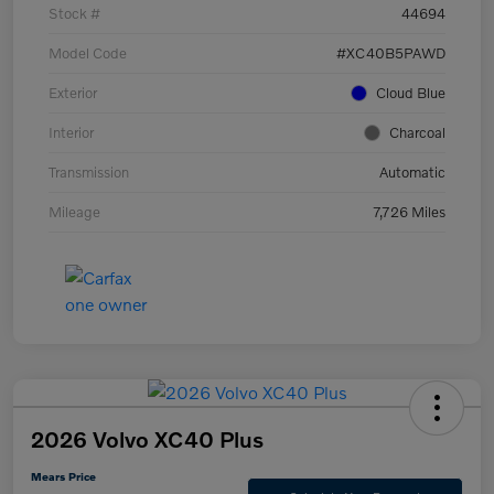
Stock #
44694
Model Code
#XC40B5PAWD
Exterior
Cloud Blue
Interior
Charcoal
Transmission
Automatic
Mileage
7,726 Miles
2026 Volvo XC40 Plus
Mears Price