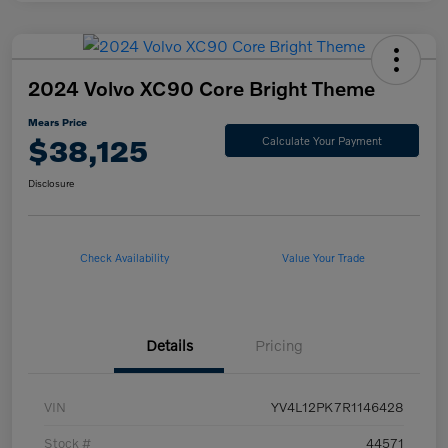
2024 Volvo XC90 Core Bright Theme
Mears Price
$38,125
Calculate Your Payment
Disclosure
Check Availability
Value Your Trade
Details
Pricing
VIN
YV4L12PK7R1146428
Stock #
44571