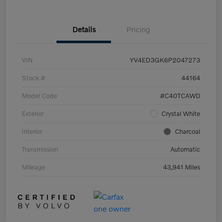
Details
Pricing
VIN
YV4ED3GK6P2047273
Stock #
44164
Model Code
#C40TCAWD
Exterior
Crystal White
Interior
Charcoal
Transmission
Automatic
Mileage
43,941 Miles