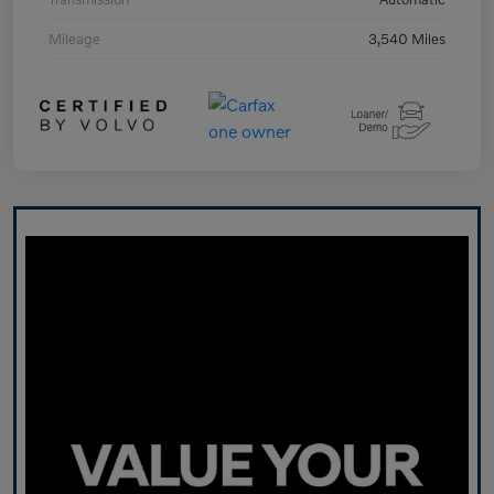
Mileage
3,540 Miles