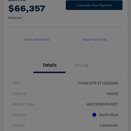
$66,357
Calculate Your Payment
Disclosure
Check Availability
Value Your Trade
Details
Pricing
VIN
YV4M12PE4T1526588
Stock #
V4042
Model Code
#XC90B5PAWD7
Exterior
Denim Blue
Interior
Cardamom