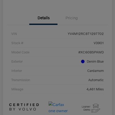
Details
Pricing
VIN
YV4M12RC8T1297702
Stock #
V3901
Model Code
#XC60B5PAWD
Exterior
Denim Blue
Interior
Cardamom
Transmission
Automatic
Mileage
4,461 Miles