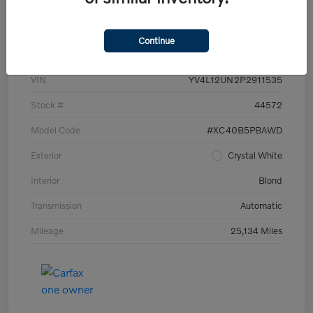
Details
Pricing
Continue
VIN
YV4L12UN2P2911535
Stock #
44572
Model Code
#XC40B5PBAWD
Exterior
Crystal White
Interior
Blond
Transmission
Automatic
Mileage
25,134 Miles