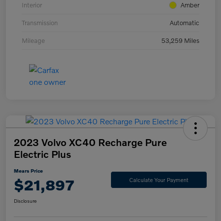
Interior
Amber
Transmission
Automatic
Mileage
53,259 Miles
2023 Volvo XC40 Recharge Pure
Electric Plus
Mears Price
$21,897
Calculate Your Payment
Disclosure