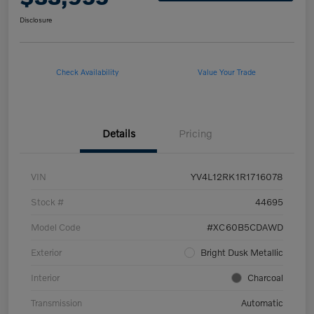
Disclosure
Check Availability
Value Your Trade
Details
Pricing
VIN
YV4L12RK1R1716078
Stock #
44695
Model Code
#XC60B5CDAWD
Exterior
Bright Dusk Metallic
Interior
Charcoal
Transmission
Automatic