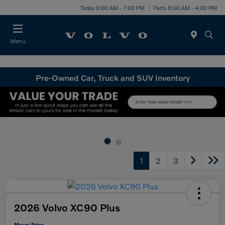
Today 9:00 AM - 7:00 PM
Parts 8:00 AM - 4:00 PM
Menu
Pre-Owned Car, Truck and SUV Inventory
1
2
3
2026 Volvo XC90 Plus
Mears Price