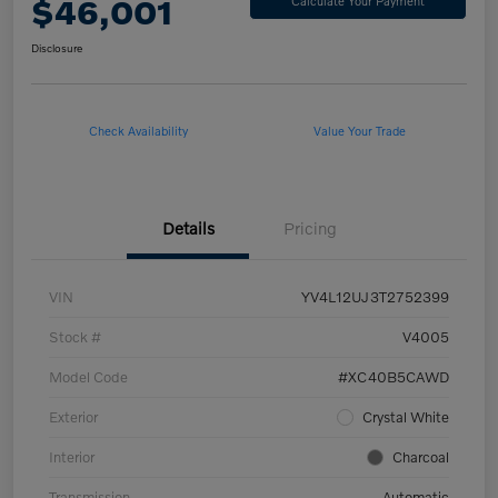
$46,001
Calculate Your Payment
Disclosure
Check Availability
Value Your Trade
Details
Pricing
VIN
YV4L12UJ3T2752399
Stock #
V4005
Model Code
#XC40B5CAWD
Exterior
Crystal White
Interior
Charcoal
Transmission
Automatic