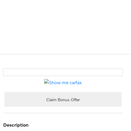
Claim Bonus Offer
description