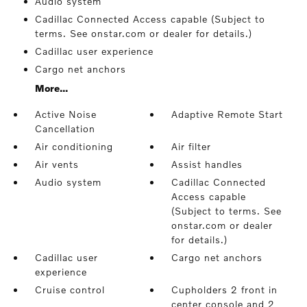
Audio system
Cadillac Connected Access capable (Subject to
terms. See onstar.com or dealer for details.)
Cadillac user experience
Cargo net anchors
More...
Active Noise
Adaptive Remote Start
Cancellation
Air conditioning
Air filter
Air vents
Assist handles
Audio system
Cadillac Connected
Access capable
(Subject to terms. See
onstar.com or dealer
for details.)
Cadillac user
Cargo net anchors
experience
Cruise control
Cupholders 2 front in
center console and 2