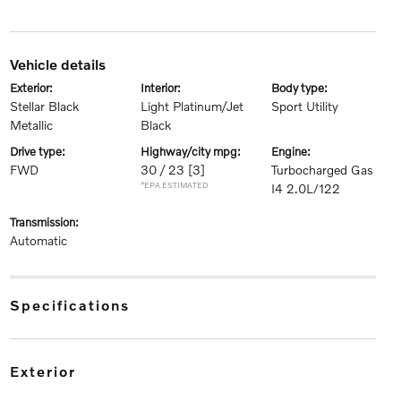
vehicle details
exterior:
interior:
body type:
Stellar Black
Light Platinum/Jet
Sport Utility
Metallic
Black
drive type:
highway/city mpg:
engine:
FWD
30 / 23
[3]
Turbocharged Gas
*EPA ESTIMATED
I4 2.0L/122
transmission:
Automatic
specifications
exterior