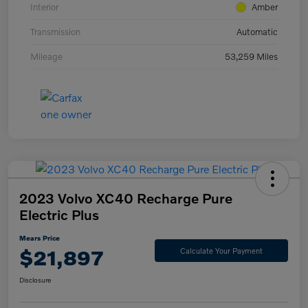
Interior
Amber
Transmission
Automatic
Mileage
53,259 Miles
2023 Volvo XC40 Recharge Pure
Electric Plus
Mears Price
$21,897
Calculate Your Payment
Disclosure