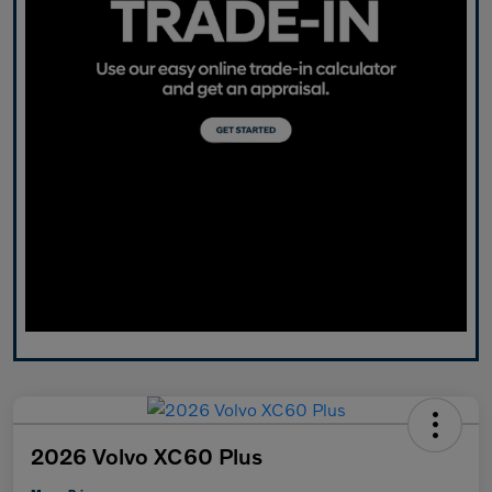
2026 Volvo XC60 Plus