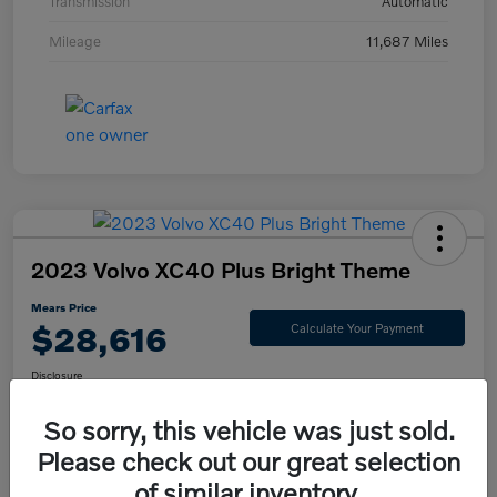
Transmission
Automatic
Mileage
11,687 Miles
2023 Volvo XC40 Plus Bright Theme
Mears Price
$28,616
Calculate Your Payment
Disclosure
So sorry, this vehicle was just sold.
Please check out our great selection
Check Availability
Value Your Trade
of similar inventory.