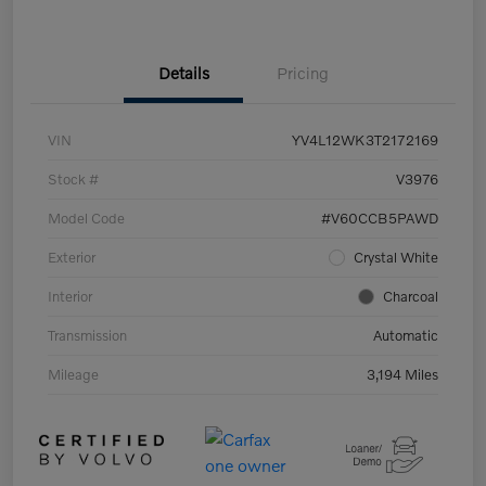
Details
Pricing
VIN
YV4L12WK3T2172169
Stock #
V3976
Model Code
#V60CCB5PAWD
Exterior
Crystal White
Interior
Charcoal
Transmission
Automatic
Mileage
3,194 Miles