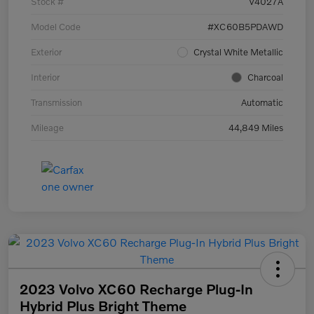
Stock #
V4027A
Model Code
#XC60B5PDAWD
Exterior
Crystal White Metallic
Interior
Charcoal
Transmission
Automatic
Mileage
44,849 Miles
2023 Volvo XC60 Recharge Plug-In
Hybrid Plus Bright Theme