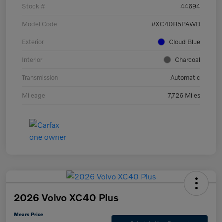
Stock #
44694
Model Code
#XC40B5PAWD
Exterior
Cloud Blue
Interior
Charcoal
Transmission
Automatic
Mileage
7,726 Miles
2026 Volvo XC40 Plus
Mears Price