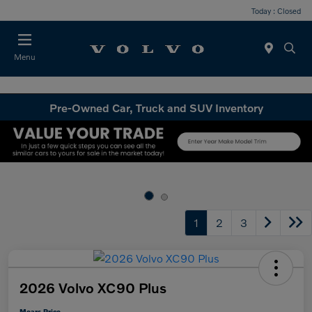
Today : Closed
Menu
Pre-Owned Car, Truck and SUV Inventory
1
2
3
2026 Volvo XC90 Plus
Mears Price