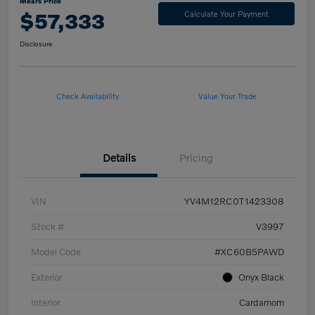
Mears Price
$57,333
Calculate Your Payment
Disclosure
Check Availability
Value Your Trade
Details
Pricing
VIN
YV4M12RC0T1423308
Stock #
V3997
Model Code
#XC60B5PAWD
Exterior
Onyx Black
Interior
Cardamom