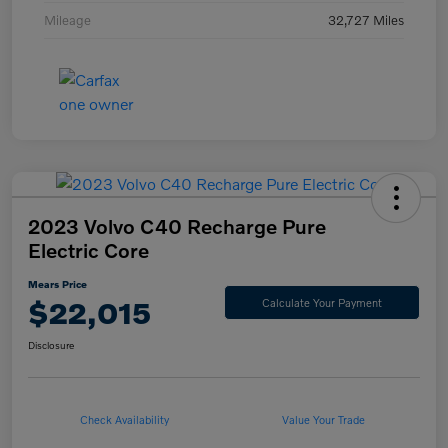
Mileage
32,727 Miles
2023 Volvo C40 Recharge Pure
Electric Core
Mears Price
$22,015
Calculate Your Payment
Disclosure
Check Availability
Value Your Trade