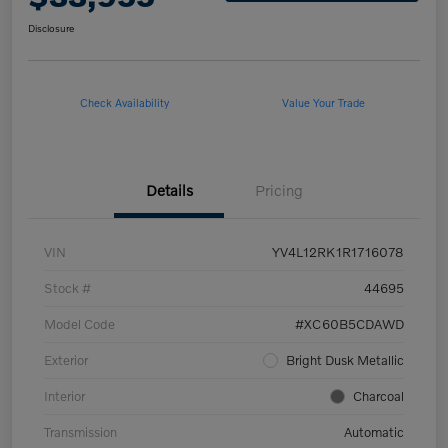
Disclosure
Check Availability
Value Your Trade
Details
Pricing
VIN
YV4L12RK1R1716078
Stock #
44695
Model Code
#XC60B5CDAWD
Exterior
Bright Dusk Metallic
Interior
Charcoal
Transmission
Automatic