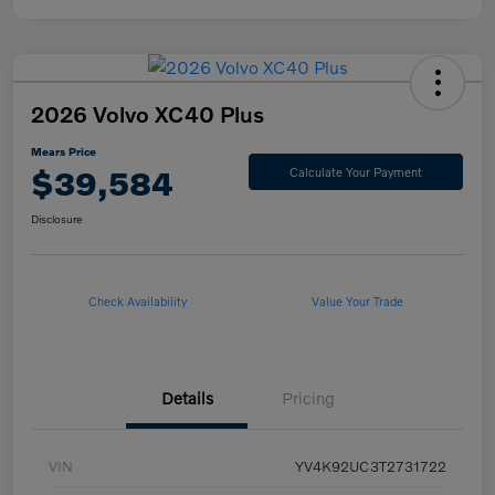
2026 Volvo XC40 Plus
Mears Price
$39,584
Calculate Your Payment
Disclosure
Check Availability
Value Your Trade
Details
Pricing
VIN
YV4K92UC3T2731722