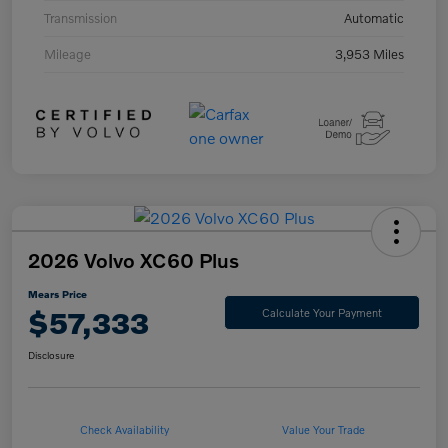
Transmission
Automatic
Mileage
3,953 Miles
2026 Volvo XC60 Plus
Mears Price
$57,333
Calculate Your Payment
Disclosure
Check Availability
Value Your Trade