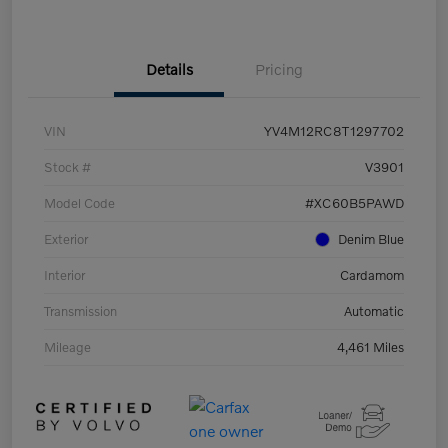
Details
Pricing
VIN
YV4M12RC8T1297702
Stock #
V3901
Model Code
#XC60B5PAWD
Exterior
Denim Blue
Interior
Cardamom
Transmission
Automatic
Mileage
4,461 Miles