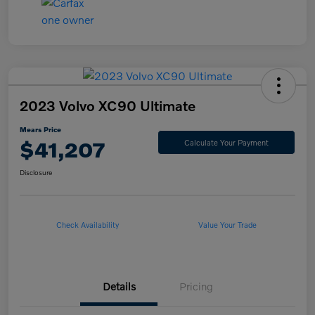
2023 Volvo XC90 Ultimate
Mears Price
$41,207
Calculate Your Payment
Disclosure
Check Availability
Value Your Trade
Details
Pricing