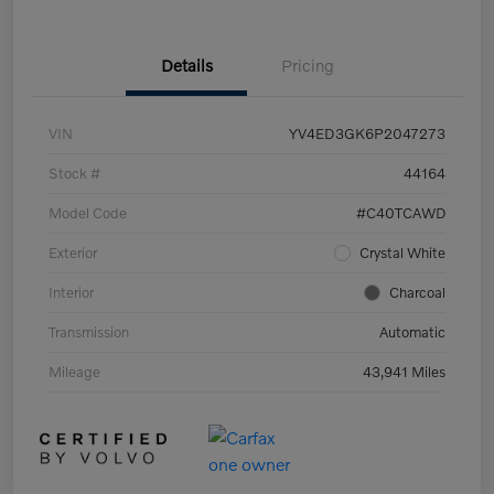
Details
Pricing
VIN
YV4ED3GK6P2047273
Stock #
44164
Model Code
#C40TCAWD
Exterior
Crystal White
Interior
Charcoal
Transmission
Automatic
Mileage
43,941 Miles