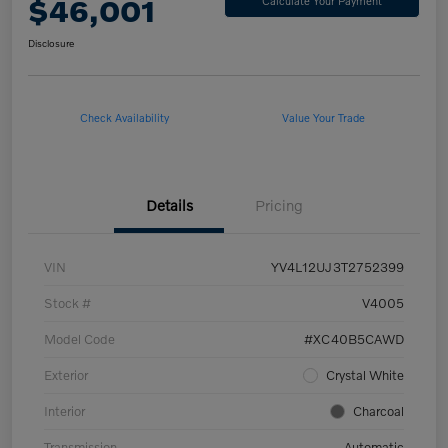
$46,001
Calculate Your Payment
Disclosure
Check Availability
Value Your Trade
Details
Pricing
VIN
YV4L12UJ3T2752399
Stock #
V4005
Model Code
#XC40B5CAWD
Exterior
Crystal White
Interior
Charcoal
Transmission
Automatic