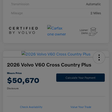
Transmission
Automatic
Mileage
2 Miles
2026 Volvo V60 Cross Country Plus
Mears Price
$50,670
Calculate Your Payment
Disclosure
Check Availability
Value Your Trade