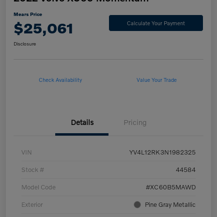
Mears Price
$25,061
Calculate Your Payment
Disclosure
Check Availability
Value Your Trade
Details
Pricing
VIN
YV4L12RK3N1982325
Stock #
44584
Model Code
#XC60B5MAWD
Exterior
Pine Gray Metallic