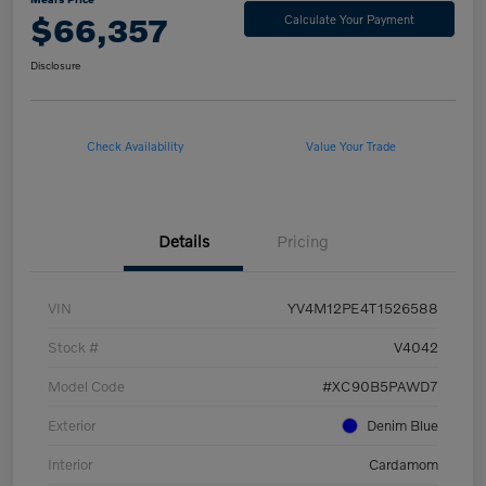
$66,357
Calculate Your Payment
Disclosure
Check Availability
Value Your Trade
Details
Pricing
VIN
YV4M12PE4T1526588
Stock #
V4042
Model Code
#XC90B5PAWD7
Exterior
Denim Blue
Interior
Cardamom