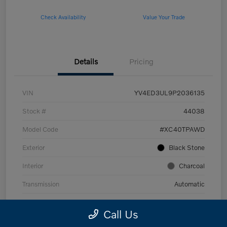
Check Availability
Value Your Trade
Details
Pricing
VIN
YV4ED3UL9P2036135
Stock #
44038
Model Code
#XC40TPAWD
Exterior
Black Stone
Interior
Charcoal
Transmission
Automatic
Mileage
53,989 Miles
Call Us