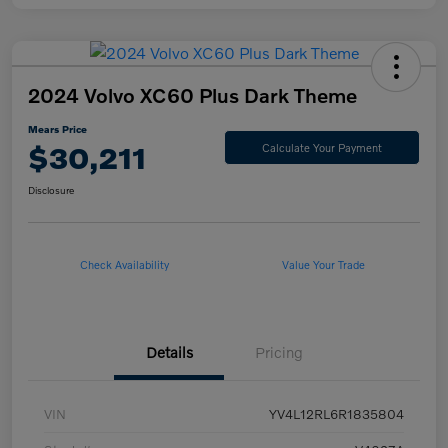
2024 Volvo XC60 Plus Dark Theme
Mears Price
$30,211
Calculate Your Payment
Disclosure
Check Availability
Value Your Trade
Details
Pricing
VIN
YV4L12RL6R1835804