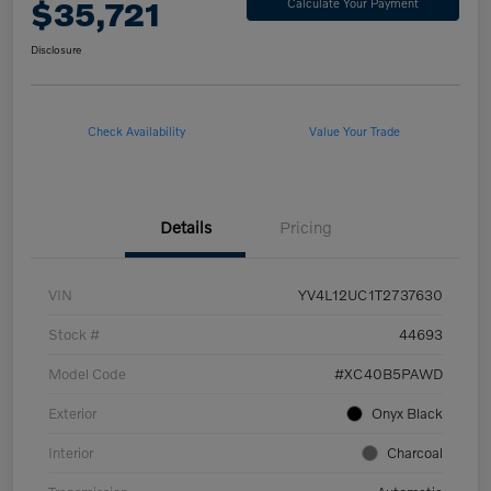
$35,721
Calculate Your Payment
Disclosure
Check Availability
Value Your Trade
Details
Pricing
VIN
YV4L12UC1T2737630
Stock #
44693
Model Code
#XC40B5PAWD
Exterior
Onyx Black
Interior
Charcoal