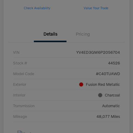
Check Availability
Value Your Trade
Details
Pricing
VIN
YV4ED3GM6P2056704
Stock #
44526
Model Code
#C40TUAWD
Exterior
Fusion Red Metallic
Interior
Charcoal
Transmission
Automatic
Mileage
48,077 Miles