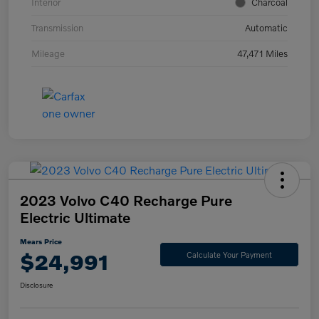
Interior
Charcoal
Transmission
Automatic
Mileage
47,471 Miles
2023 Volvo C40 Recharge Pure
Electric Ultimate
Mears Price
$24,991
Calculate Your Payment
Disclosure