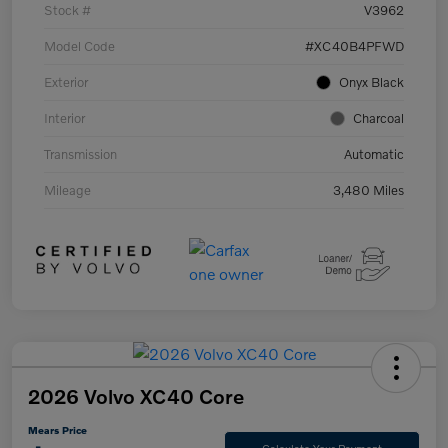
Stock #
V3962
Model Code
#XC40B4PFWD
Exterior
Onyx Black
Interior
Charcoal
Transmission
Automatic
Mileage
3,480 Miles
2026 Volvo XC40 Core
Mears Price