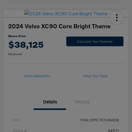
2024 Volvo XC90 Core Bright Theme
Mears Price
$38,125
Calculate Your Payment
Disclosure
Check Availability
Value Your Trade
Details
Pricing
VIN
YV4L12PK7R1146428
Stock #
44571