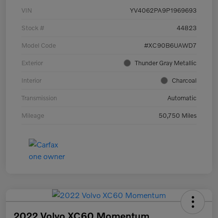
VIN
YV4062PA9P1969693
Stock #
44823
Model Code
#XC90B6UAWD7
Exterior
Thunder Gray Metallic
Interior
Charcoal
Transmission
Automatic
Mileage
50,750 Miles
2022 Volvo XC60 Momentum