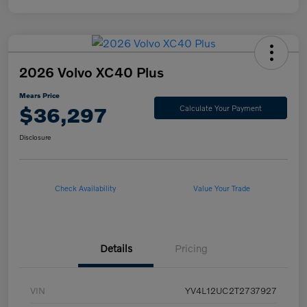
2026 Volvo XC40 Plus
Mears Price
$36,297
Calculate Your Payment
Disclosure
Check Availability
Value Your Trade
Details
Pricing
VIN
YV4L12UC2T2737927