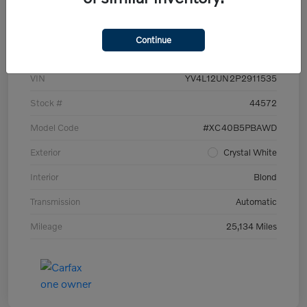
Details
Pricing
Continue
VIN
YV4L12UN2P2911535
Stock #
44572
Model Code
#XC40B5PBAWD
Exterior
Crystal White
Interior
Blond
Transmission
Automatic
Mileage
25,134 Miles