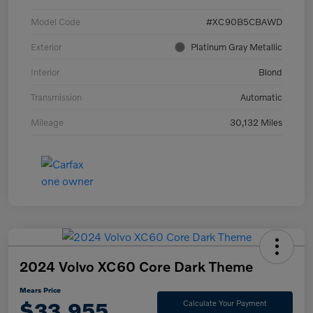
Model Code
#XC90B5CBAWD
Exterior
Platinum Gray Metallic
Interior
Blond
Transmission
Automatic
Mileage
30,132 Miles
2024 Volvo XC60 Core Dark Theme
Mears Price
$33,955
Calculate Your Payment