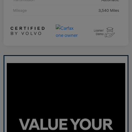
Mileage
3,540 Miles