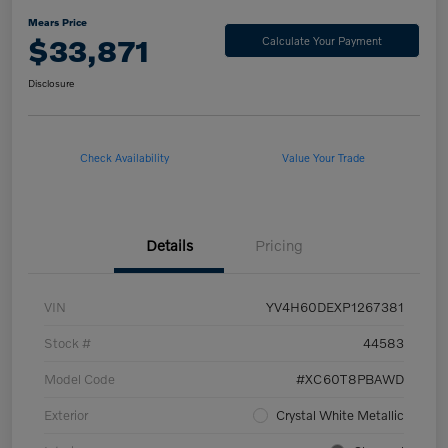
Mears Price
$33,871
Calculate Your Payment
Disclosure
Check Availability
Value Your Trade
Details
Pricing
VIN
YV4H60DEXP1267381
Stock #
44583
Model Code
#XC60T8PBAWD
Exterior
Crystal White Metallic