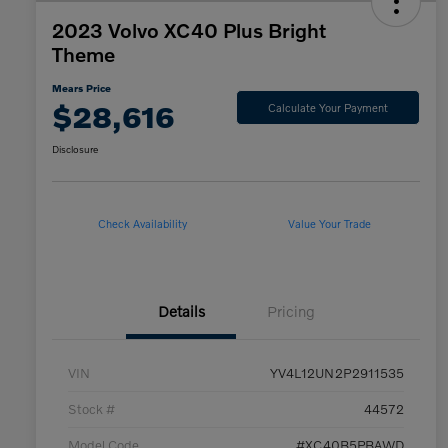
2023 Volvo XC40 Plus Bright
Theme
Mears Price
$28,616
Calculate Your Payment
Disclosure
Check Availability
Value Your Trade
Details
Pricing
VIN
YV4L12UN2P2911535
Stock #
44572
Model Code
#XC40B5PBAWD