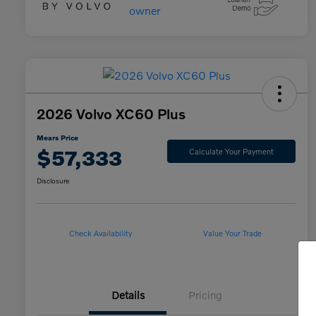
2026 Volvo XC60 Plus
Mears Price
$57,333
Calculate Your Payment
Disclosure
Check Availability
Value Your Trade
Details
Pricing