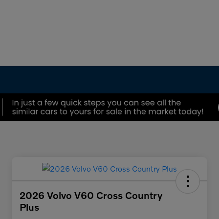
2026 Volvo V60 Cross Country
Plus