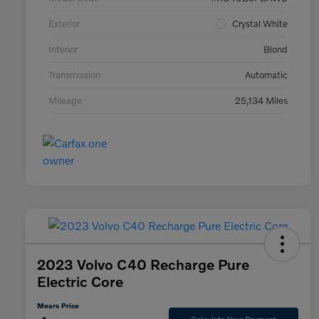
Exterior
Crystal White
Interior
Blond
Transmission
Automatic
Mileage
25,134 Miles
2023 Volvo C40 Recharge Pure
Electric Core
Mears Price
Calculate Your Payment