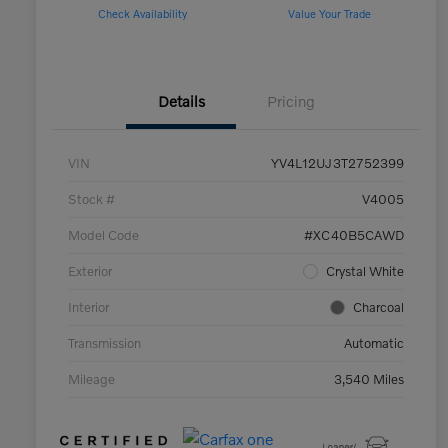
Check Availability
Value Your Trade
Details
Pricing
VIN
YV4L12UJ3T2752399
Stock #
V4005
Model Code
#XC40B5CAWD
Exterior
Crystal White
Interior
Charcoal
Transmission
Automatic
Mileage
3,540 Miles