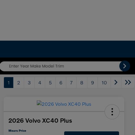
1
2
3
4
5
6
7
8
9
10
2026 Volvo XC40 Plus
Mears Price