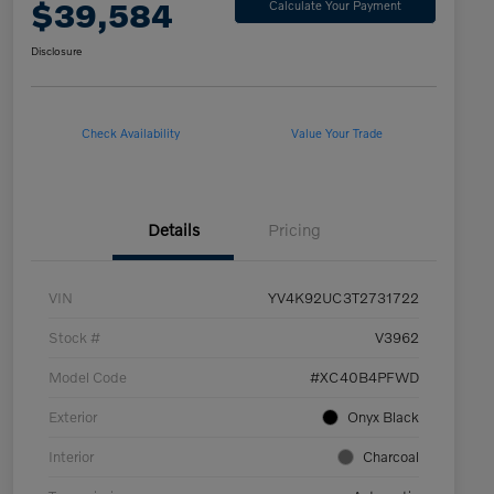
$39,584
Calculate Your Payment
Disclosure
Check Availability
Value Your Trade
Details
Pricing
VIN
YV4K92UC3T2731722
Stock #
V3962
Model Code
#XC40B4PFWD
Exterior
Onyx Black
Interior
Charcoal