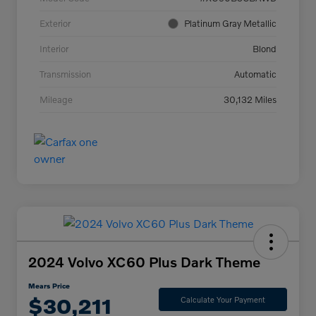
Exterior
Platinum Gray Metallic
Interior
Blond
Transmission
Automatic
Mileage
30,132 Miles
2024 Volvo XC60 Plus Dark Theme
Mears Price
$30,211
Calculate Your Payment