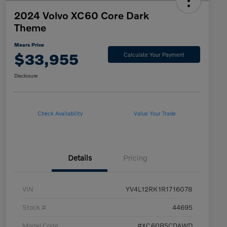
2024 Volvo XC60 Core Dark
Theme
Mears Price
$33,955
Calculate Your Payment
Disclosure
Check Availability
Value Your Trade
Details
Pricing
VIN
YV4L12RK1R1716078
Stock #
44695
Model Code
#XC60B5CDAWD