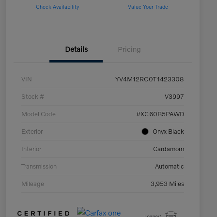
Check Availability
Value Your Trade
Details
Pricing
VIN
YV4M12RC0T1423308
Stock #
V3997
Model Code
#XC60B5PAWD
Exterior
Onyx Black
Interior
Cardamom
Transmission
Automatic
Mileage
3,953 Miles