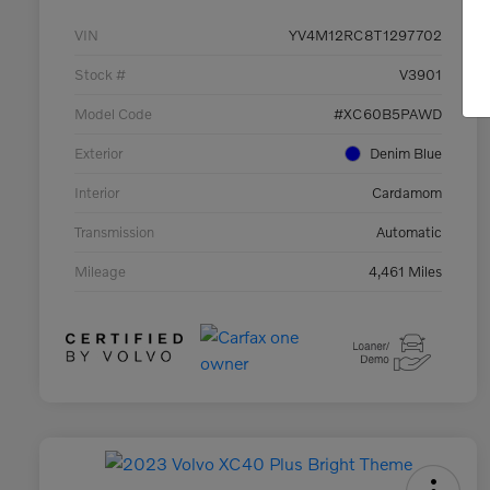
VIN
YV4M12RC8T1297702
Stock #
V3901
Model Code
#XC60B5PAWD
Exterior
Denim Blue
Interior
Cardamom
Transmission
Automatic
Mileage
4,461 Miles