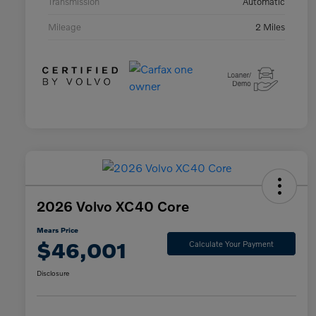
Transmission
Automatic
Mileage
2 Miles
2026 Volvo XC40 Core
Mears Price
$46,001
Calculate Your Payment
Disclosure