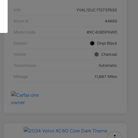
VIN
YV4L12UC1T2737630
Stock #
44693
Model Code
#XC40B5PAWD
Exterior
Onyx Black
Interior
Charcoal
Transmission
Automatic
Mileage
11,687 Miles