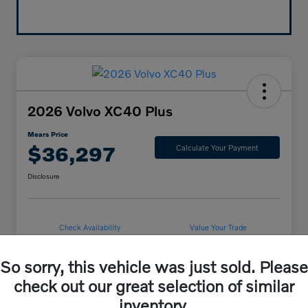
2026 Volvo XC40 Plus
Mears Price
$36,297
Calculate Your Payment
Disclosure
Check Availability
Value Your Trade
So sorry, this vehicle was just sold. Please
check out our great selection of similar
Details
Pricing
inventory.