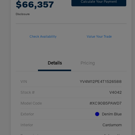
$66,357
Calculate Your Payment
Disclosure
Check Availability
Value Your Trade
Details
Pricing
VIN
YV4M12PE4T1526588
Stock #
V4042
Model Code
#XC90B5PAWD7
Exterior
Denim Blue
Interior
Cardamom