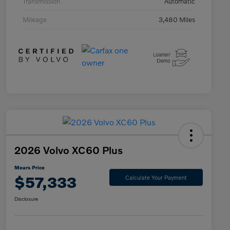
Transmission
Automatic
Mileage
3,480 Miles
2026 Volvo XC60 Plus
Mears Price
$57,333
Calculate Your Payment
Disclosure