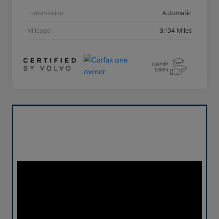
Transmission
Automatic
Mileage
3,194 Miles