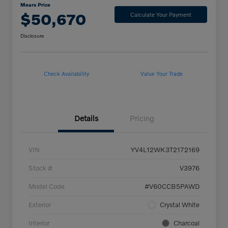
Mears Price
$50,670
Calculate Your Payment
Disclosure
Check Availability
Value Your Trade
Details
Pricing
VIN
YV4L12WK3T2172169
Stock #
V3976
Model Code
#V60CCB5PAWD
Exterior
Crystal White
Interior
Charcoal