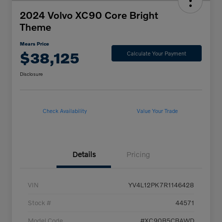
2024 Volvo XC90 Core Bright
Theme
Mears Price
$38,125
Calculate Your Payment
Disclosure
Check Availability
Value Your Trade
Details
Pricing
VIN
YV4L12PK7R1146428
Stock #
44571
Model Code
#XC90B5CBAWD