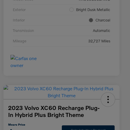
Exterior
Bright Dusk Metallic
Interior
Charcoal
Transmission
Automatic
Mileage
32,727 Miles
2023 Volvo XC60 Recharge Plug-
In Hybrid Plus Bright Theme
Mears Price
Calculate Your Payment