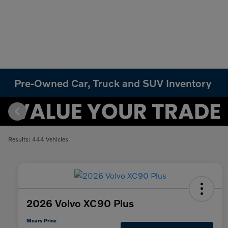
Pre-Owned Car, Truck and SUV Inventory
Results: 444 Vehicles
2026 Volvo XC90 Plus
Mears Price