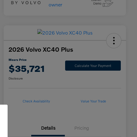
2026 Volvo XC40 Plus
Mears Price
$35,721
Calculate Your Payment
Disclosure
Check Availability
Value Your Trade
Details
Pricing