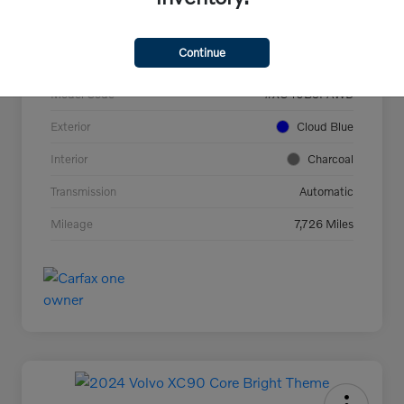
VIN
YV4L12UC2T2737927
Continue
Stock #
44694
Model Code
#XC40B5PAWD
Exterior
Cloud Blue
Interior
Charcoal
Transmission
Automatic
Mileage
7,726 Miles