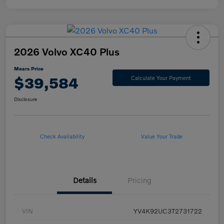
2026 Volvo XC40 Plus
Mears Price
$39,584
Calculate Your Payment
Disclosure
Check Availability
Value Your Trade
Details
Pricing
VIN
YV4K92UC3T2731722