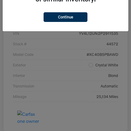
Details
Pricing
Continue
VIN
YV4L12UN2P2911535
Stock #
44572
Model Code
#XC40B5PBAWD
Exterior
Crystal White
Interior
Blond
Transmission
Automatic
Mileage
25,134 Miles