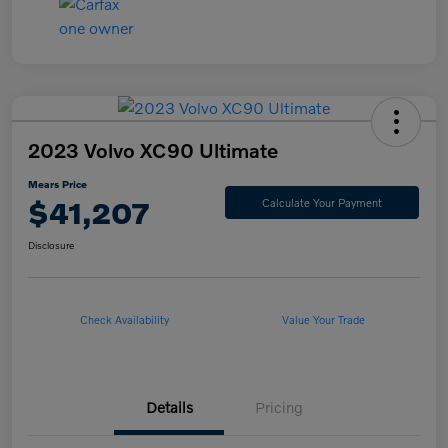
2023 Volvo XC90 Ultimate
Mears Price
$41,207
Calculate Your Payment
Disclosure
Check Availability
Value Your Trade
Details
Pricing