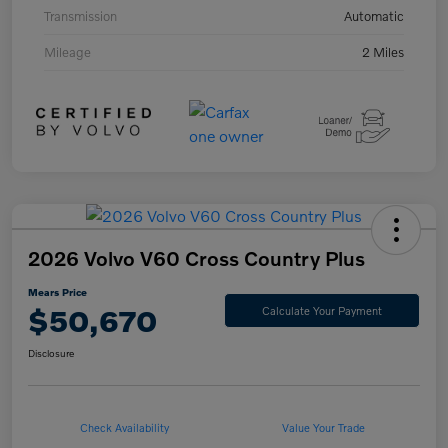
Transmission
Automatic
Mileage
2 Miles
2026 Volvo V60 Cross Country Plus
Mears Price
$50,670
Calculate Your Payment
Disclosure
Check Availability
Value Your Trade