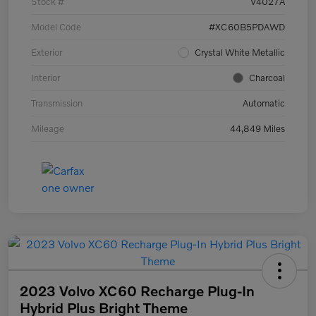
Stock #
V4027A
Model Code
#XC60B5PDAWD
Exterior
Crystal White Metallic
Interior
Charcoal
Transmission
Automatic
Mileage
44,849 Miles
2023 Volvo XC60 Recharge Plug-In
Hybrid Plus Bright Theme