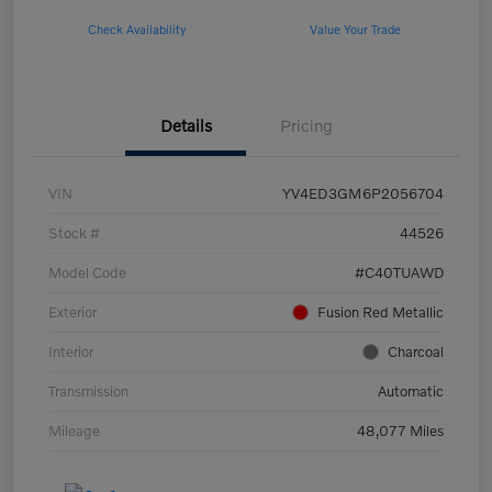
Check Availability
Value Your Trade
Details
Pricing
VIN
YV4ED3GM6P2056704
Stock #
44526
Model Code
#C40TUAWD
Exterior
Fusion Red Metallic
Interior
Charcoal
Transmission
Automatic
Mileage
48,077 Miles