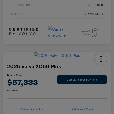
Transmission
Automatic
Mileage
3,953 Miles
2026 Volvo XC60 Plus
Mears Price
$57,333
Calculate Your Payment
Disclosure
Check Availability
Value Your Trade