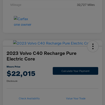
Mileage
32,727 Miles
2023 Volvo C40 Recharge Pure
Electric Core
Mears Price
$22,015
Calculate Your Payment
Disclosure
Check Availability
Value Your Trade