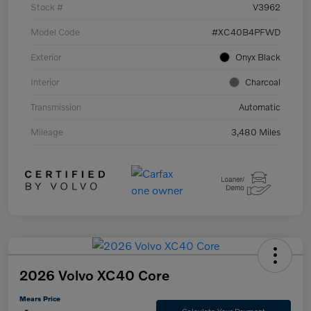
Stock #
V3962
Model Code
#XC40B4PFWD
Exterior
Onyx Black
Interior
Charcoal
Transmission
Automatic
Mileage
3,480 Miles
2026 Volvo XC40 Core
Mears Price