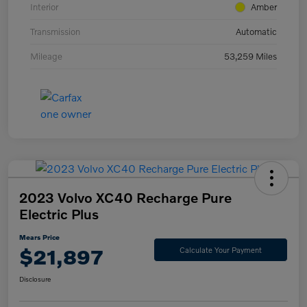
Interior
Amber
Transmission
Automatic
Mileage
53,259 Miles
2023 Volvo XC40 Recharge Pure
Electric Plus
Mears Price
$21,897
Calculate Your Payment
Disclosure