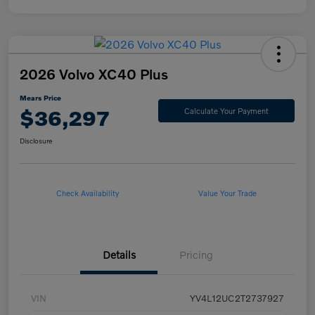
2026 Volvo XC40 Plus
Mears Price
$36,297
Calculate Your Payment
Disclosure
Check Availability
Value Your Trade
Details
Pricing
VIN
YV4L12UC2T2737927