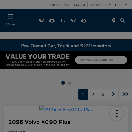
Today 9:00 AM - 7:00 PM
Parts 8:00 AM - 4:00 PM
Menu
Pre-Owned Car, Truck and SUV Inventory
1
2
3
2026 Volvo XC90 Plus
Mears Price