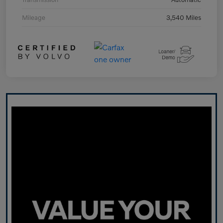
Mileage
3,540 Miles