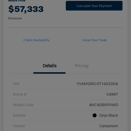
Mears Price
$57,333
Calculate Your Payment
Disclosure
Check Availability
Value Your Trade
Details
Pricing
VIN
YV4M12RC0T1423308
Stock #
V3997
Model Code
#XC60B5PAWD
Exterior
Onyx Black
Interior
Cardamom