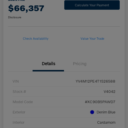
$66,357
Calculate Your Payment
Disclosure
Check Availability
Value Your Trade
Details
Pricing
VIN
YV4M12PE4T1526588
Stock #
V4042
Model Code
#XC90B5PAWD7
Exterior
Denim Blue
Interior
Cardamom