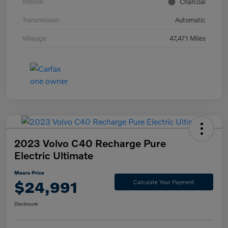
Interior
Charcoal
Transmission
Automatic
Mileage
47,471 Miles
2023 Volvo C40 Recharge Pure
Electric Ultimate
Mears Price
$24,991
Calculate Your Payment
Disclosure