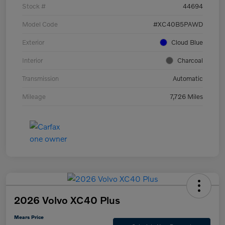
Stock #
44694
Model Code
#XC40B5PAWD
Exterior
Cloud Blue
Interior
Charcoal
Transmission
Automatic
Mileage
7,726 Miles
2026 Volvo XC40 Plus
Mears Price