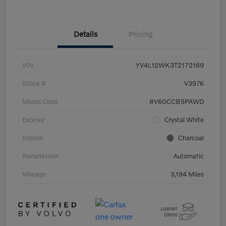
Details
Pricing
VIN
YV4L12WK3T2172169
Stock #
V3976
Model Code
#V60CCB5PAWD
Exterior
Crystal White
Interior
Charcoal
Transmission
Automatic
Mileage
3,194 Miles