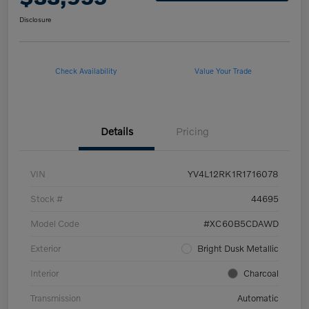
Disclosure
Check Availability
Value Your Trade
Details
Pricing
VIN
YV4L12RK1R1716078
Stock #
44695
Model Code
#XC60B5CDAWD
Exterior
Bright Dusk Metallic
Interior
Charcoal
Transmission
Automatic