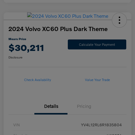
2024 Volvo XC60 Plus Dark Theme
Mears Price
$30,211
Calculate Your Payment
Disclosure
Check Availability
Value Your Trade
Details
Pricing
VIN
YV4L12RL6R1835804