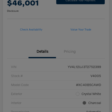
$46,001
Calculate Your Payment
Disclosure
Check Availability
Value Your Trade
Details
Pricing
VIN
YV4L12UJ3T2752399
Stock #
V4005
Model Code
#XC40B5CAWD
Exterior
Crystal White
Interior
Charcoal
Transmission
Automatic