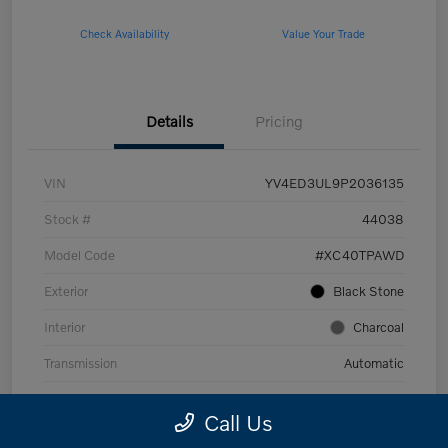
Check Availability
Value Your Trade
Details
Pricing
VIN
YV4ED3UL9P2036135
Stock #
44038
Model Code
#XC40TPAWD
Exterior
Black Stone
Interior
Charcoal
Transmission
Automatic
Mileage
53,989 Miles
Call Us