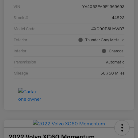
VIN
YV4062PA9P1969693
Stock #
44823
Model Code
#XC90B6UAWD7
Exterior
Thunder Gray Metallic
Interior
Charcoal
Transmission
Automatic
Mileage
50,750 Miles
2022 Volvo XC60 Momentum