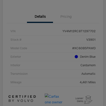
Details
Pricing
VIN
YV4M12RC8T1297702
Stock #
V3901
Model Code
#XC60B5PAWD
Exterior
Denim Blue
Interior
Cardamom
Transmission
Automatic
Mileage
4,461 Miles