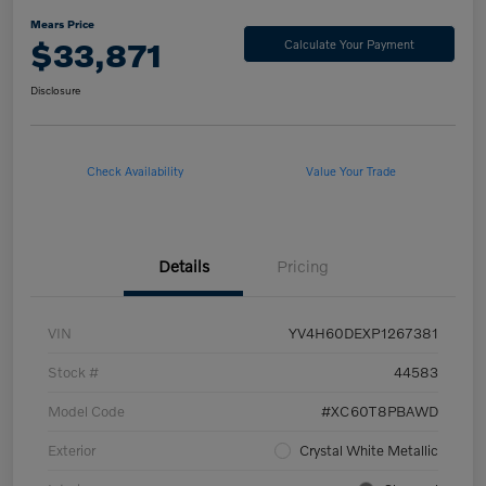
Mears Price
$33,871
Calculate Your Payment
Disclosure
Check Availability
Value Your Trade
Details
Pricing
VIN
YV4H60DEXP1267381
Stock #
44583
Model Code
#XC60T8PBAWD
Exterior
Crystal White Metallic