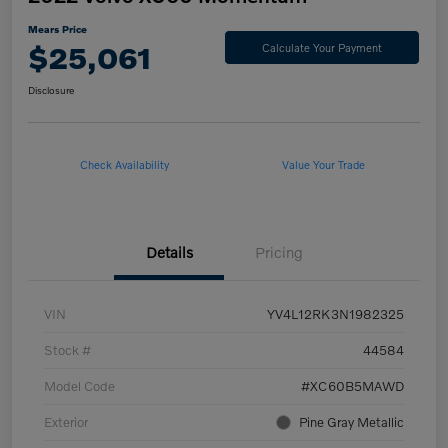
Mears Price
$25,061
Calculate Your Payment
Disclosure
Check Availability
Value Your Trade
Details
Pricing
VIN
YV4L12RK3N1982325
Stock #
44584
Model Code
#XC60B5MAWD
Exterior
Pine Gray Metallic