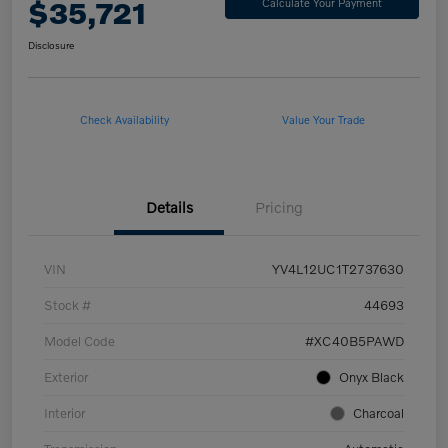
$35,721
Calculate Your Payment
Disclosure
Check Availability
Value Your Trade
Details
Pricing
VIN
YV4L12UC1T2737630
Stock #
44693
Model Code
#XC40B5PAWD
Exterior
Onyx Black
Interior
Charcoal