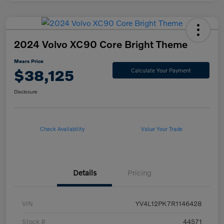
2024 Volvo XC90 Core Bright Theme
Mears Price
$38,125
Calculate Your Payment
Disclosure
Check Availability
Value Your Trade
Details
Pricing
VIN
YV4L12PK7R1146428
Stock #
44571