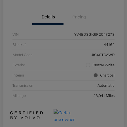
Details
Pricing
VIN
YV4ED3GK6P2047273
Stock #
44164
Model Code
#C40TCAWD
Exterior
Crystal White
Interior
Charcoal
Transmission
Automatic
Mileage
43,941 Miles