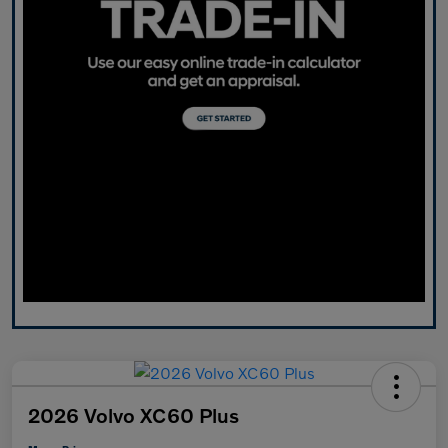
2026 Volvo XC60 Plus