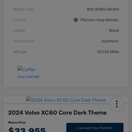
Model Code
#XC90B5CBAWD
Exterior
Platinum Gray Metallic
Interior
Blond
Transmission
Automatic
Mileage
30,132 Miles
2024 Volvo XC60 Core Dark Theme
Mears Price
$33,955
Calculate Your Payment