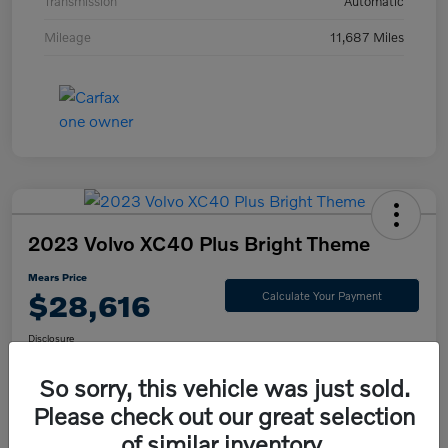
Transmission
Automatic
Mileage
11,687 Miles
2023 Volvo XC40 Plus Bright Theme
Mears Price
$28,616
Calculate Your Payment
Disclosure
So sorry, this vehicle was just sold.
Please check out our great selection
Check Availability
Value Your Trade
of similar inventory.