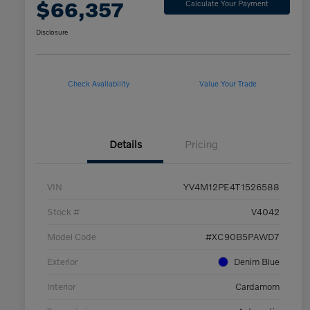
$66,357
Calculate Your Payment
Disclosure
Check Availability
Value Your Trade
Details
Pricing
VIN
YV4M12PE4T1526588
Stock #
V4042
Model Code
#XC90B5PAWD7
Exterior
Denim Blue
Interior
Cardamom