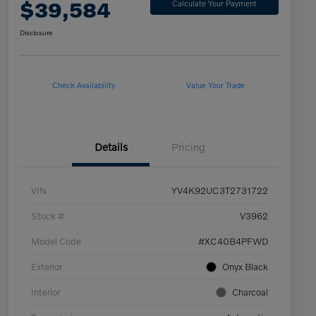
$39,584
Calculate Your Payment
Disclosure
Check Availability
Value Your Trade
Details
Pricing
VIN
YV4K92UC3T2731722
Stock #
V3962
Model Code
#XC40B4PFWD
Exterior
Onyx Black
Interior
Charcoal