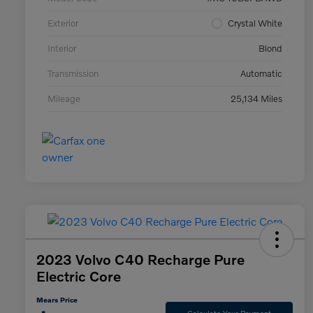
Exterior
Crystal White
Interior
Blond
Transmission
Automatic
Mileage
25,134 Miles
2023 Volvo C40 Recharge Pure
Electric Core
Mears Price
Calculate Your Payment