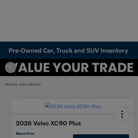
Pre-Owned Car, Truck and SUV Inventory
Results: 435 Vehicles
2026 Volvo XC90 Plus
Mears Price