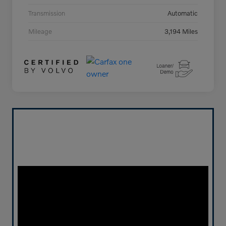
Transmission
Automatic
Mileage
3,194 Miles