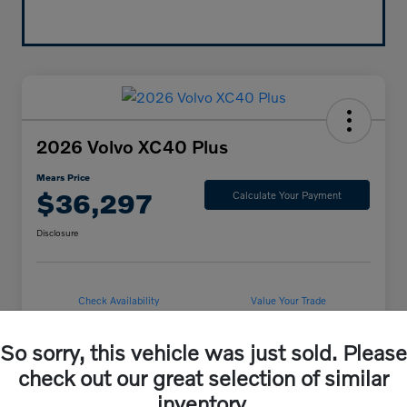
2026 Volvo XC40 Plus
Mears Price
$36,297
Calculate Your Payment
Disclosure
Check Availability
Value Your Trade
So sorry, this vehicle was just sold. Please
check out our great selection of similar
Details
Pricing
inventory.