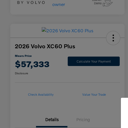
2026 Volvo XC60 Plus
Mears Price
$57,333
Calculate Your Payment
Disclosure
Check Availability
Value Your Trade
Details
Pricing