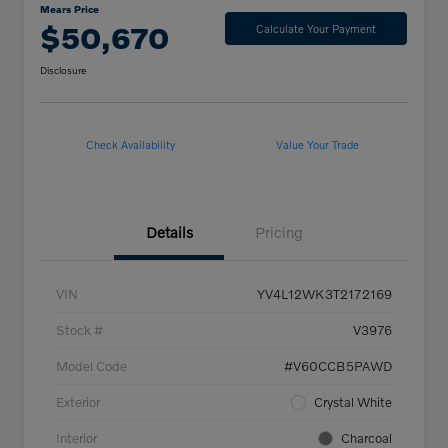
Mears Price
$50,670
Calculate Your Payment
Disclosure
Check Availability
Value Your Trade
Details
Pricing
VIN
YV4L12WK3T2172169
Stock #
V3976
Model Code
#V60CCB5PAWD
Exterior
Crystal White
Interior
Charcoal