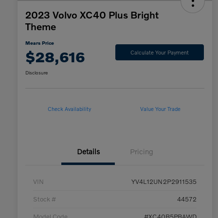
2023 Volvo XC40 Plus Bright
Theme
Mears Price
$28,616
Calculate Your Payment
Disclosure
Check Availability
Value Your Trade
Details
Pricing
VIN
YV4L12UN2P2911535
Stock #
44572
Model Code
#XC40B5PBAWD