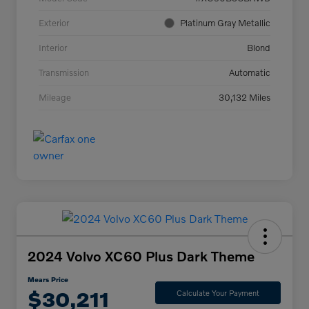
Exterior
Platinum Gray Metallic
Interior
Blond
Transmission
Automatic
Mileage
30,132 Miles
2024 Volvo XC60 Plus Dark Theme
Mears Price
$30,211
Calculate Your Payment