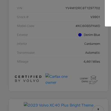
VIN
YV4M12RC8T1297702
Stock #
V3901
Model Code
#XC60B5PAWD
Exterior
Denim Blue
Interior
Cardamom
Transmission
Automatic
Mileage
4,461 Miles