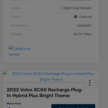
Exterior
Bright Dusk Metallic
Interior
Charcoal
Transmission
Automatic
Mileage
32,727 Miles
2023 Volvo XC60 Recharge Plug-
In Hybrid Plus Bright Theme
Mears Price
Calculate Your Payment