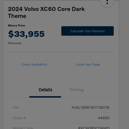
2024 Volvo XC60 Core Dark
Theme
Mears Price
$33,955
Calculate Your Payment
Disclosure
Check Availability
Value Your Trade
Details
Pricing
VIN
YV4L12RK1R1716078
Stock #
44695
Model Code
#XC60B5CDAWD