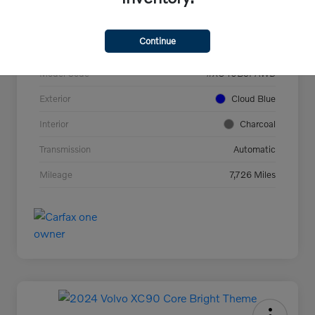
VIN
YV4L12UC2T2737927
Continue
Stock #
44694
Model Code
#XC40B5PAWD
Exterior
Cloud Blue
Interior
Charcoal
Transmission
Automatic
Mileage
7,726 Miles