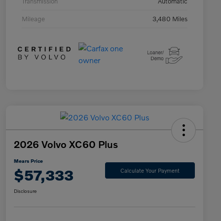
Transmission
Automatic
Mileage
3,480 Miles
2026 Volvo XC60 Plus
Mears Price
$57,333
Calculate Your Payment
Disclosure