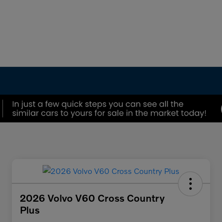
2026 Volvo V60 Cross Country
Plus