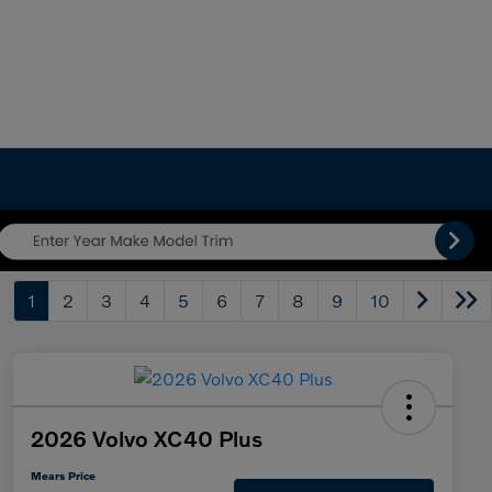
1
2
3
4
5
6
7
8
9
10
2026 Volvo XC40 Plus
Mears Price