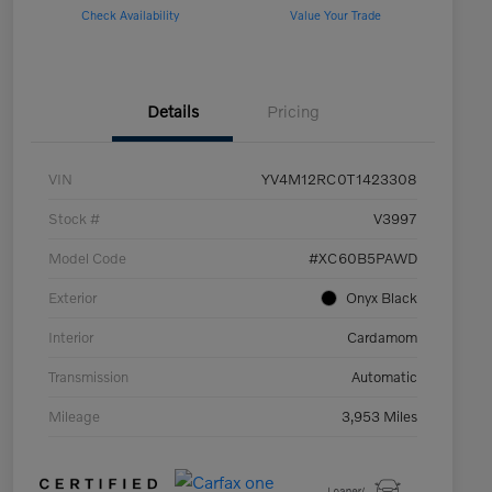
Check Availability
Value Your Trade
Details
Pricing
VIN
YV4M12RC0T1423308
Stock #
V3997
Model Code
#XC60B5PAWD
Exterior
Onyx Black
Interior
Cardamom
Transmission
Automatic
Mileage
3,953 Miles