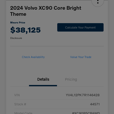
2024 Volvo XC90 Core Bright
Theme
Mears Price
$38,125
Calculate Your Payment
Disclosure
Check Availability
Value Your Trade
Details
Pricing
VIN
YV4L12PK7R1146428
Stock #
44571
Model Code
#XC90B5CBAWD