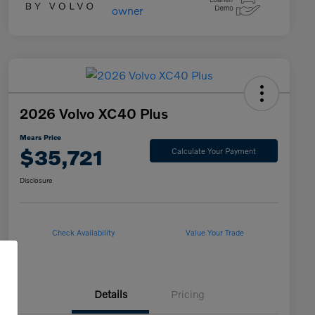
2026 Volvo XC40 Plus
Mears Price
$35,721
Calculate Your Payment
Disclosure
Check Availability
Value Your Trade
Details
Pricing