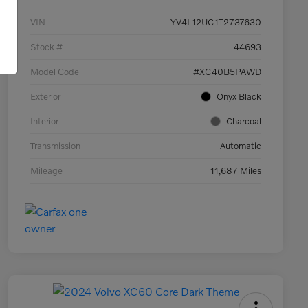
VIN
YV4L12UC1T2737630
Stock #
44693
Model Code
#XC40B5PAWD
Exterior
Onyx Black
Interior
Charcoal
Transmission
Automatic
Mileage
11,687 Miles