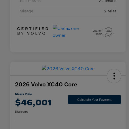
Transmission
Automatic
Mileage
2 Miles
2026 Volvo XC40 Core
Mears Price
$46,001
Calculate Your Payment
Disclosure