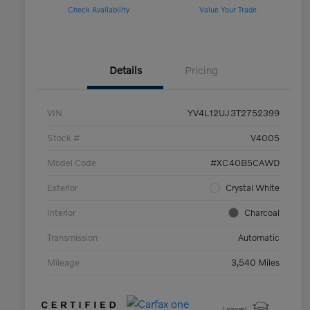
Check Availability
Value Your Trade
Details
Pricing
VIN
YV4L12UJ3T2752399
Stock #
V4005
Model Code
#XC40B5CAWD
Exterior
Crystal White
Interior
Charcoal
Transmission
Automatic
Mileage
3,540 Miles