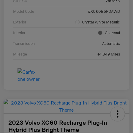
Stock #
V4027A
Model Code
#XC60B5PDAWD
Exterior
Crystal White Metallic
Interior
Charcoal
Transmission
Automatic
Mileage
44,849 Miles
2023 Volvo XC60 Recharge Plug-In
Hybrid Plus Bright Theme