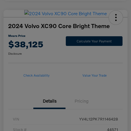
2024 Volvo XC90 Core Bright Theme
Mears Price
$38,125
Calculate Your Payment
Disclosure
Check Availability
Value Your Trade
Details
Pricing
VIN
YV4L12PK7R1146428
Stock #
44571