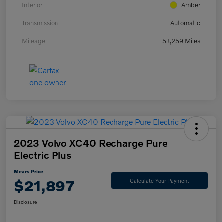
Interior
Amber
Transmission
Automatic
Mileage
53,259 Miles
2023 Volvo XC40 Recharge Pure
Electric Plus
Mears Price
$21,897
Calculate Your Payment
Disclosure