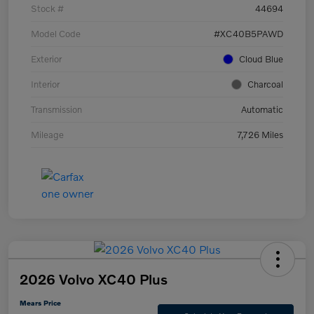
Stock #
44694
Model Code
#XC40B5PAWD
Exterior
Cloud Blue
Interior
Charcoal
Transmission
Automatic
Mileage
7,726 Miles
2026 Volvo XC40 Plus
Mears Price