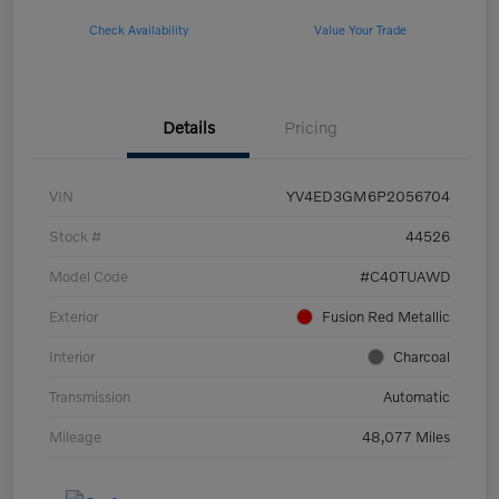
Check Availability
Value Your Trade
Details
Pricing
VIN
YV4ED3GM6P2056704
Stock #
44526
Model Code
#C40TUAWD
Exterior
Fusion Red Metallic
Interior
Charcoal
Transmission
Automatic
Mileage
48,077 Miles