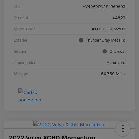
VIN
YV4062PA9P1969693
Stock #
44823
Model Code
#XC90B6UAWD7
Exterior
Thunder Gray Metallic
Interior
Charcoal
Transmission
Automatic
Mileage
50,750 Miles
2022 Volvo XC60 Momentum