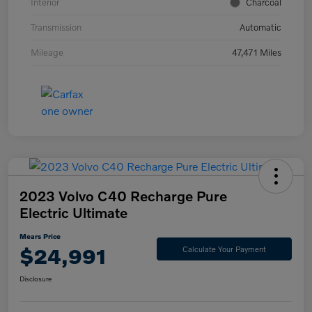
Interior
Charcoal
Transmission
Automatic
Mileage
47,471 Miles
2023 Volvo C40 Recharge Pure
Electric Ultimate
Mears Price
$24,991
Calculate Your Payment
Disclosure