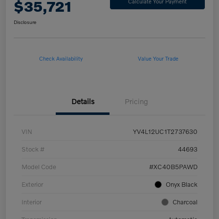
$35,721
Calculate Your Payment
Disclosure
Check Availability
Value Your Trade
Details
Pricing
VIN
YV4L12UC1T2737630
Stock #
44693
Model Code
#XC40B5PAWD
Exterior
Onyx Black
Interior
Charcoal