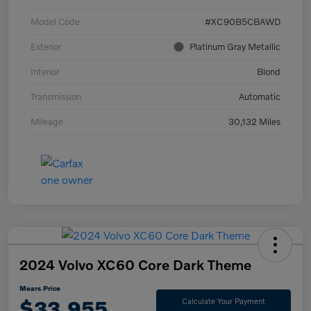
Model Code
#XC90B5CBAWD
Exterior
Platinum Gray Metallic
Interior
Blond
Transmission
Automatic
Mileage
30,132 Miles
2024 Volvo XC60 Core Dark Theme
Mears Price
$33,955
Calculate Your Payment