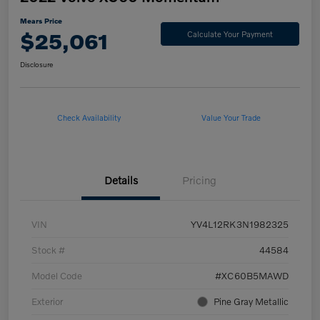
Mears Price
$25,061
Calculate Your Payment
Disclosure
Check Availability
Value Your Trade
Details
Pricing
VIN
YV4L12RK3N1982325
Stock #
44584
Model Code
#XC60B5MAWD
Exterior
Pine Gray Metallic