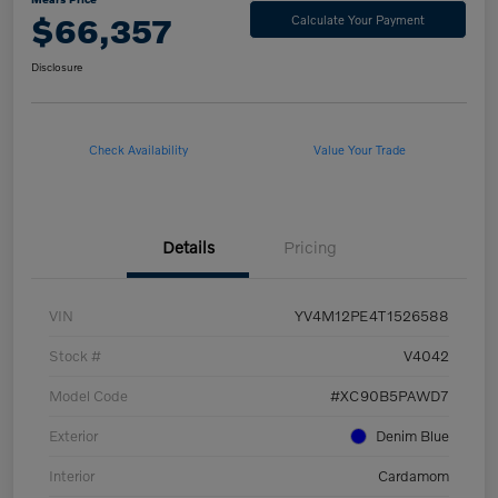
$66,357
Calculate Your Payment
Disclosure
Check Availability
Value Your Trade
Details
Pricing
VIN
YV4M12PE4T1526588
Stock #
V4042
Model Code
#XC90B5PAWD7
Exterior
Denim Blue
Interior
Cardamom