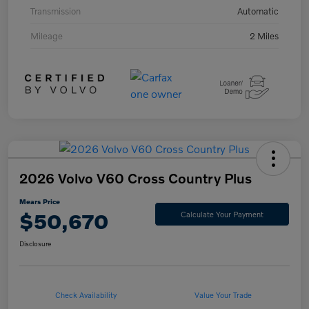
Transmission
Automatic
Mileage
2 Miles
2026 Volvo V60 Cross Country Plus
Mears Price
$50,670
Calculate Your Payment
Disclosure
Check Availability
Value Your Trade