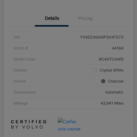
Details
Pricing
VIN
YV4ED3GK6P2047273
Stock #
44164
Model Code
#C40TCAWD
Exterior
Crystal White
Interior
Charcoal
Transmission
Automatic
Mileage
43,941 Miles