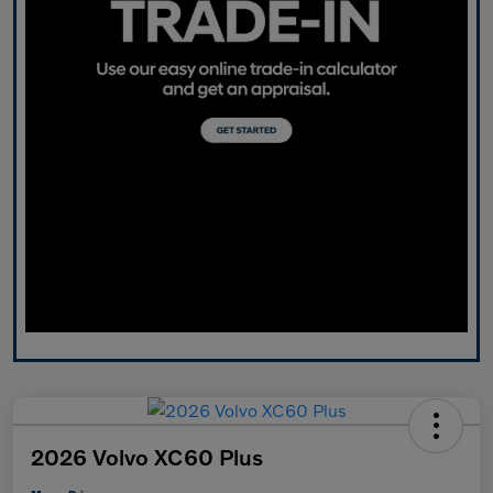
2026 Volvo XC60 Plus