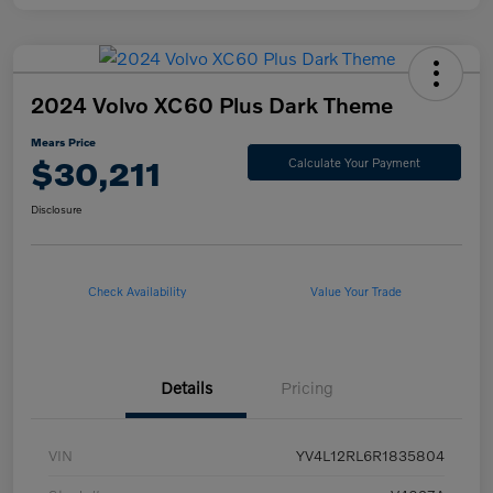
2024 Volvo XC60 Plus Dark Theme
Mears Price
$30,211
Calculate Your Payment
Disclosure
Check Availability
Value Your Trade
Details
Pricing
VIN
YV4L12RL6R1835804