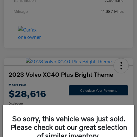
Transmission
Automatic
Mileage
11,687 Miles
2023 Volvo XC40 Plus Bright Theme
Mears Price
$28,616
Calculate Your Payment
Disclosure
So sorry, this vehicle was just sold.
Please check out our great selection
Check Availability
Value Your Trade
of similar inventory.