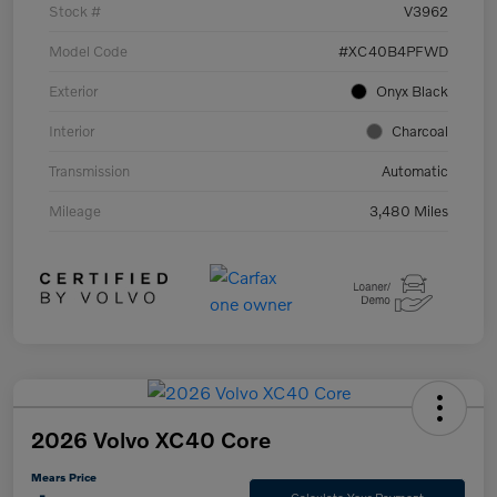
Stock #
V3962
Model Code
#XC40B4PFWD
Exterior
Onyx Black
Interior
Charcoal
Transmission
Automatic
Mileage
3,480 Miles
2026 Volvo XC40 Core
Mears Price