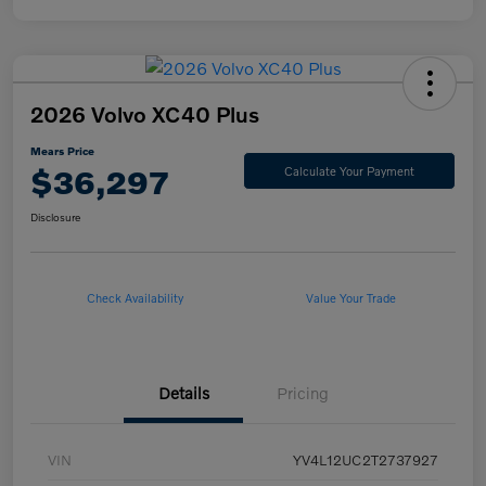
2026 Volvo XC40 Plus
Mears Price
$36,297
Calculate Your Payment
Disclosure
Check Availability
Value Your Trade
Details
Pricing
VIN
YV4L12UC2T2737927