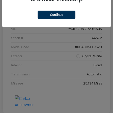
Details
Pricing
Continue
VIN
YV4L12UN2P2911535
Stock #
44572
Model Code
#XC40B5PBAWD
Exterior
Crystal White
Interior
Blond
Transmission
Automatic
Mileage
25,134 Miles