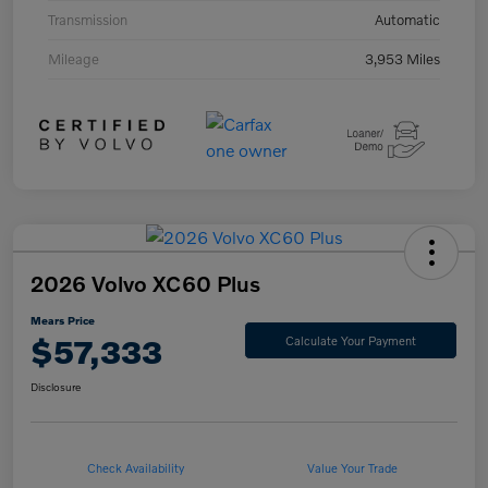
Transmission
Automatic
Mileage
3,953 Miles
2026 Volvo XC60 Plus
Mears Price
$57,333
Calculate Your Payment
Disclosure
Check Availability
Value Your Trade