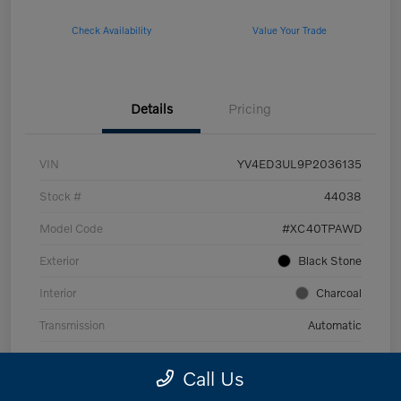
Check Availability
Value Your Trade
Details
Pricing
VIN
YV4ED3UL9P2036135
Stock #
44038
Model Code
#XC40TPAWD
Exterior
Black Stone
Interior
Charcoal
Transmission
Automatic
Mileage
53,989 Miles
Call Us