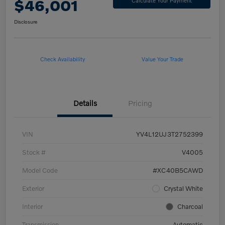
$46,001
Calculate Your Payment
Disclosure
Check Availability
Value Your Trade
Details
Pricing
VIN
YV4L12UJ3T2752399
Stock #
V4005
Model Code
#XC40B5CAWD
Exterior
Crystal White
Interior
Charcoal
Transmission
Automatic