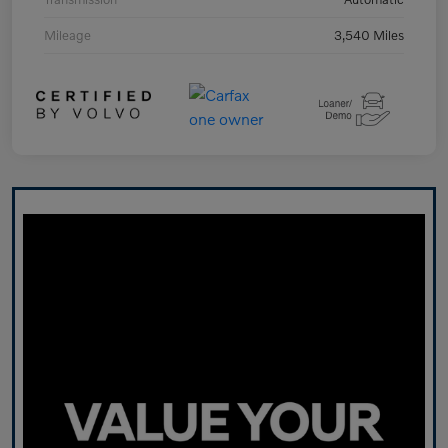
Mileage
3,540 Miles