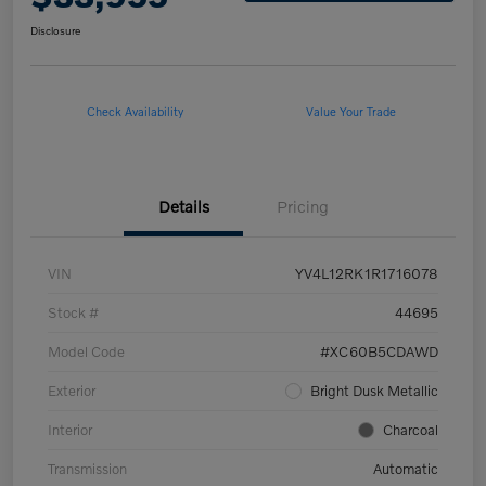
Disclosure
Check Availability
Value Your Trade
Details
Pricing
VIN
YV4L12RK1R1716078
Stock #
44695
Model Code
#XC60B5CDAWD
Exterior
Bright Dusk Metallic
Interior
Charcoal
Transmission
Automatic