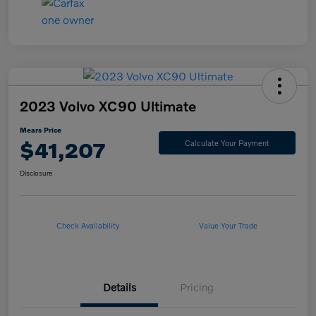
2023 Volvo XC90 Ultimate
Mears Price
$41,207
Calculate Your Payment
Disclosure
Check Availability
Value Your Trade
Details
Pricing