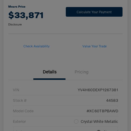
Mears Price
$33,871
Calculate Your Payment
Disclosure
Check Availability
Value Your Trade
Details
Pricing
VIN
YV4H60DEXP1267381
Stock #
44583
Model Code
#XC60T8PBAWD
Exterior
Crystal White Metallic