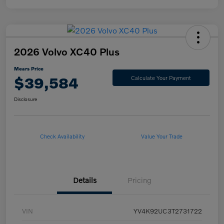
2026 Volvo XC40 Plus
Mears Price
$39,584
Calculate Your Payment
Disclosure
Check Availability
Value Your Trade
Details
Pricing
VIN
YV4K92UC3T2731722