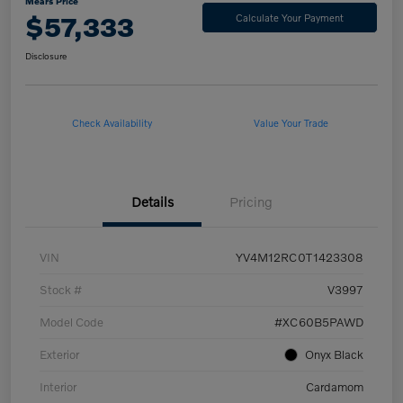
Mears Price
$57,333
Calculate Your Payment
Disclosure
Check Availability
Value Your Trade
Details
Pricing
VIN
YV4M12RC0T1423308
Stock #
V3997
Model Code
#XC60B5PAWD
Exterior
Onyx Black
Interior
Cardamom