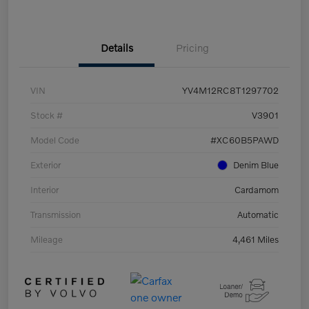
Details
Pricing
VIN
YV4M12RC8T1297702
Stock #
V3901
Model Code
#XC60B5PAWD
Exterior
Denim Blue
Interior
Cardamom
Transmission
Automatic
Mileage
4,461 Miles