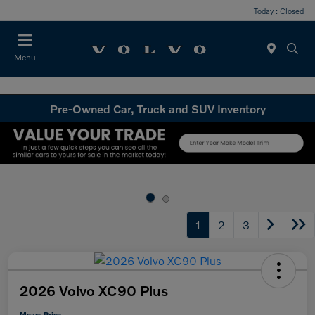
Today : Closed
Menu
Pre-Owned Car, Truck and SUV Inventory
1
2
3
2026 Volvo XC90 Plus
Mears Price