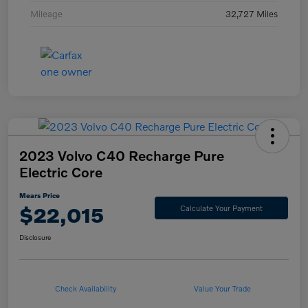
Mileage
32,727 Miles
2023 Volvo C40 Recharge Pure
Electric Core
Mears Price
$22,015
Calculate Your Payment
Disclosure
Check Availability
Value Your Trade