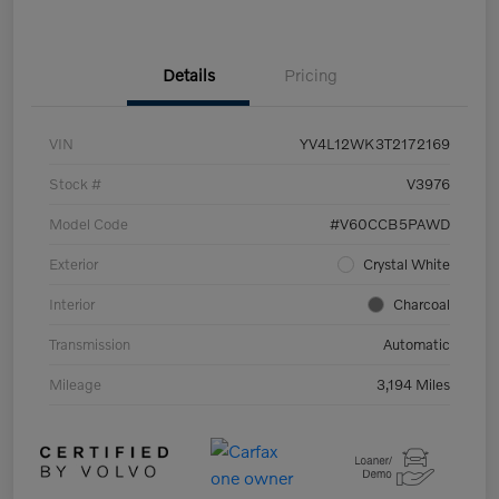
Details
Pricing
VIN
YV4L12WK3T2172169
Stock #
V3976
Model Code
#V60CCB5PAWD
Exterior
Crystal White
Interior
Charcoal
Transmission
Automatic
Mileage
3,194 Miles