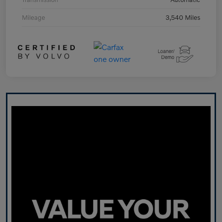
Mileage
3,540 Miles