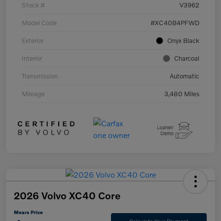
Stock #
V3962
Model Code
#XC40B4PFWD
Exterior
Onyx Black
Interior
Charcoal
Transmission
Automatic
Mileage
3,480 Miles
2026 Volvo XC40 Core
Mears Price