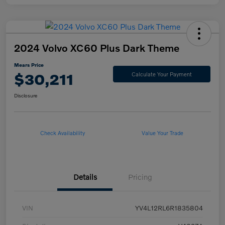
2024 Volvo XC60 Plus Dark Theme
Mears Price
$30,211
Calculate Your Payment
Disclosure
Check Availability
Value Your Trade
Details
Pricing
VIN
YV4L12RL6R1835804