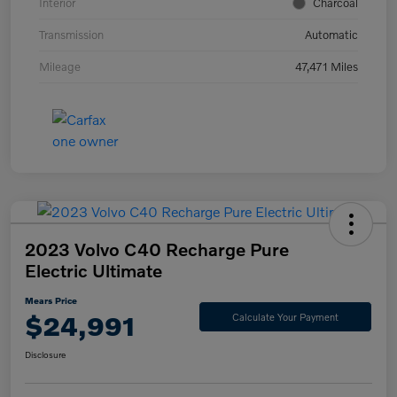
Interior
Charcoal
Transmission
Automatic
Mileage
47,471 Miles
2023 Volvo C40 Recharge Pure
Electric Ultimate
Mears Price
$24,991
Calculate Your Payment
Disclosure