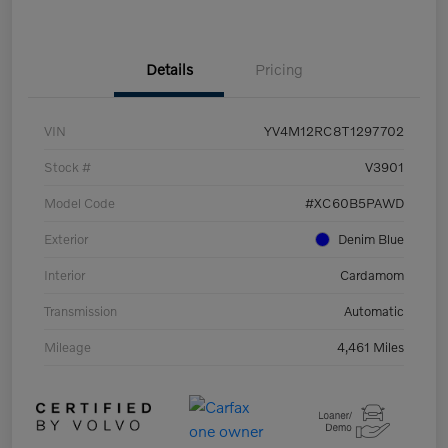
Details
Pricing
VIN
YV4M12RC8T1297702
Stock #
V3901
Model Code
#XC60B5PAWD
Exterior
Denim Blue
Interior
Cardamom
Transmission
Automatic
Mileage
4,461 Miles