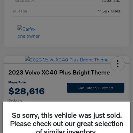
Transmission
Automatic
Mileage
11,687 Miles
2023 Volvo XC40 Plus Bright Theme
Mears Price
$28,616
Calculate Your Payment
Disclosure
So sorry, this vehicle was just sold.
Please check out our great selection
Check Availability
Value Your Trade
of similar inventory.