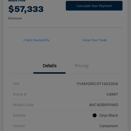
Mears Price
$57,333
Calculate Your Payment
Disclosure
Check Availability
Value Your Trade
Details
Pricing
VIN
YV4M12RC0T1423308
Stock #
V3997
Model Code
#XC60B5PAWD
Exterior
Onyx Black
Interior
Cardamom