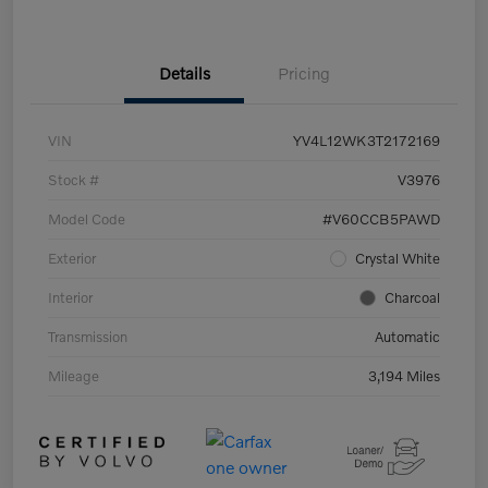
Details
Pricing
VIN
YV4L12WK3T2172169
Stock #
V3976
Model Code
#V60CCB5PAWD
Exterior
Crystal White
Interior
Charcoal
Transmission
Automatic
Mileage
3,194 Miles