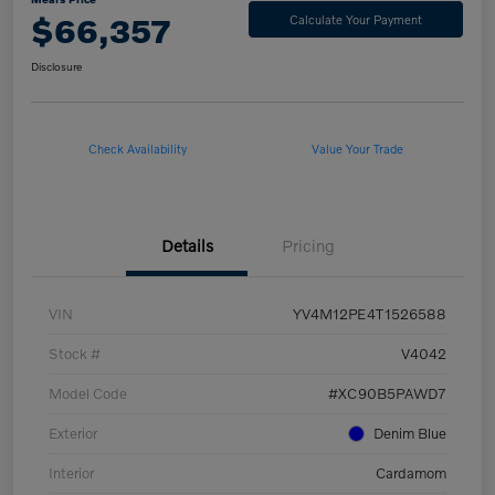
$66,357
Calculate Your Payment
Disclosure
Check Availability
Value Your Trade
Details
Pricing
VIN
YV4M12PE4T1526588
Stock #
V4042
Model Code
#XC90B5PAWD7
Exterior
Denim Blue
Interior
Cardamom