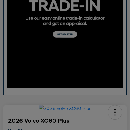
2026 Volvo XC60 Plus