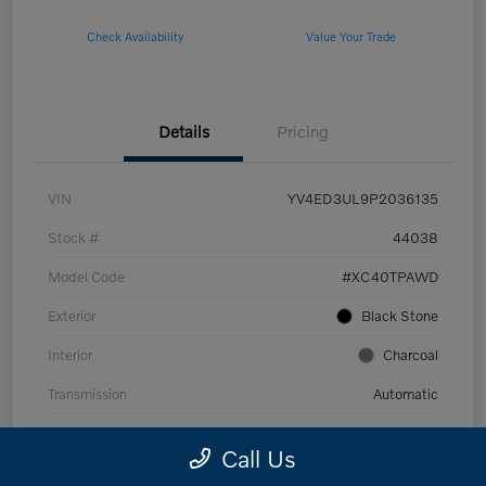
Check Availability
Value Your Trade
Details
Pricing
VIN
YV4ED3UL9P2036135
Stock #
44038
Model Code
#XC40TPAWD
Exterior
Black Stone
Interior
Charcoal
Transmission
Automatic
Mileage
53,989 Miles
Call Us