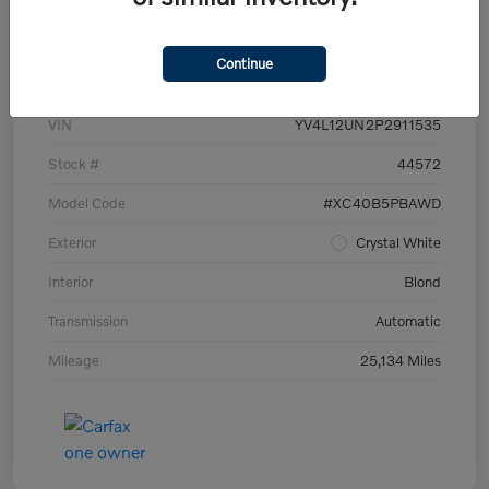
Details
Pricing
Continue
VIN
YV4L12UN2P2911535
Stock #
44572
Model Code
#XC40B5PBAWD
Exterior
Crystal White
Interior
Blond
Transmission
Automatic
Mileage
25,134 Miles