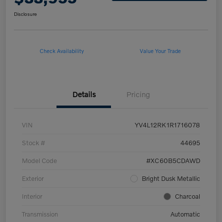
Disclosure
Check Availability
Value Your Trade
Details
Pricing
VIN
YV4L12RK1R1716078
Stock #
44695
Model Code
#XC60B5CDAWD
Exterior
Bright Dusk Metallic
Interior
Charcoal
Transmission
Automatic