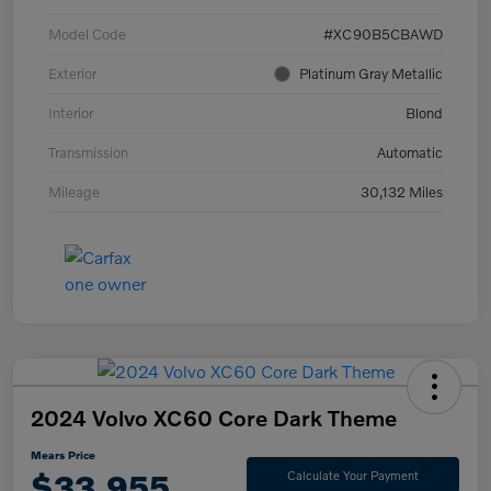
Model Code
#XC90B5CBAWD
Exterior
Platinum Gray Metallic
Interior
Blond
Transmission
Automatic
Mileage
30,132 Miles
2024 Volvo XC60 Core Dark Theme
Mears Price
$33,955
Calculate Your Payment