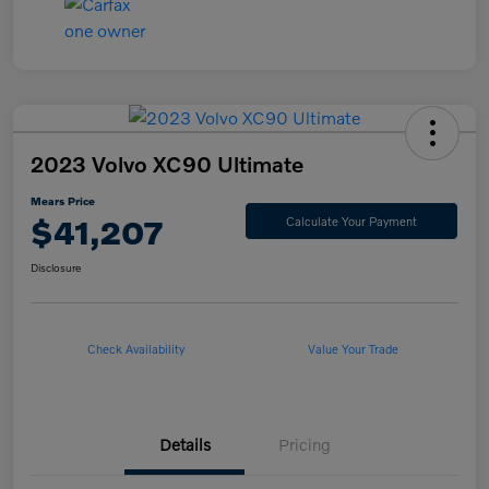
2023 Volvo XC90 Ultimate
Mears Price
$41,207
Calculate Your Payment
Disclosure
Check Availability
Value Your Trade
Details
Pricing