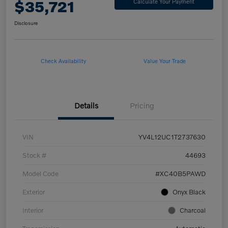
$35,721
Calculate Your Payment
Disclosure
Check Availability
Value Your Trade
Details
Pricing
VIN
YV4L12UC1T2737630
Stock #
44693
Model Code
#XC40B5PAWD
Exterior
Onyx Black
Interior
Charcoal