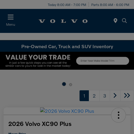
Today 8:00 AM - 7:00 PM
Parts 8:00 AM - 6:00 PM
Menu
Pre-Owned Car, Truck and SUV Inventory
1
2
3
2026 Volvo XC90 Plus
Mears Price