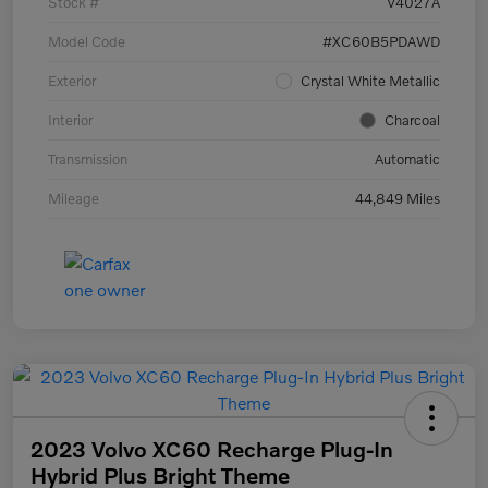
Stock #
V4027A
Model Code
#XC60B5PDAWD
Exterior
Crystal White Metallic
Interior
Charcoal
Transmission
Automatic
Mileage
44,849 Miles
2023 Volvo XC60 Recharge Plug-In
Hybrid Plus Bright Theme