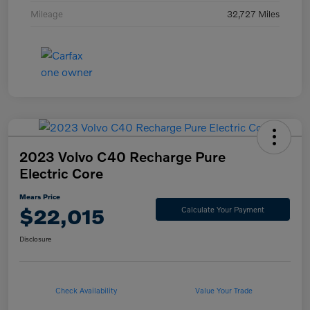
Mileage
32,727 Miles
2023 Volvo C40 Recharge Pure
Electric Core
Mears Price
$22,015
Calculate Your Payment
Disclosure
Check Availability
Value Your Trade