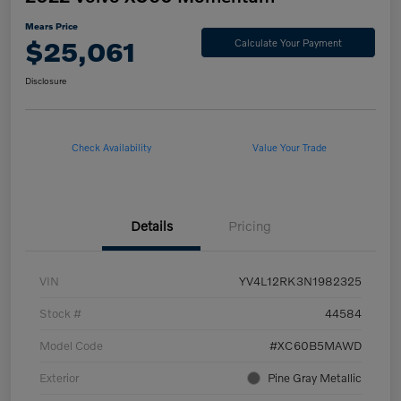
Mears Price
$25,061
Calculate Your Payment
Disclosure
Check Availability
Value Your Trade
Details
Pricing
VIN
YV4L12RK3N1982325
Stock #
44584
Model Code
#XC60B5MAWD
Exterior
Pine Gray Metallic