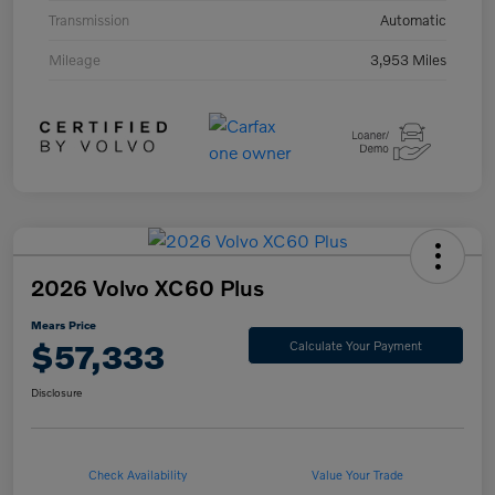
Transmission
Automatic
Mileage
3,953 Miles
2026 Volvo XC60 Plus
Mears Price
$57,333
Calculate Your Payment
Disclosure
Check Availability
Value Your Trade