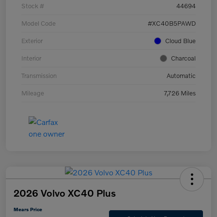
Stock #
44694
Model Code
#XC40B5PAWD
Exterior
Cloud Blue
Interior
Charcoal
Transmission
Automatic
Mileage
7,726 Miles
2026 Volvo XC40 Plus
Mears Price