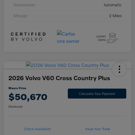
Transmission
Automatic
Mileage
2 Miles
2026 Volvo V60 Cross Country Plus
Mears Price
$50,670
Calculate Your Payment
Disclosure
Check Availability
Value Your Trade