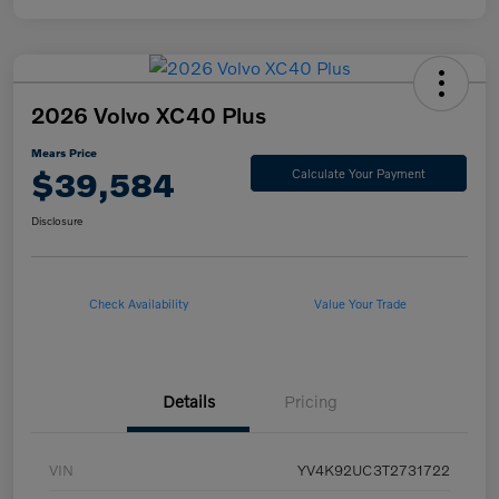
2026 Volvo XC40 Plus
Mears Price
$39,584
Calculate Your Payment
Disclosure
Check Availability
Value Your Trade
Details
Pricing
VIN
YV4K92UC3T2731722