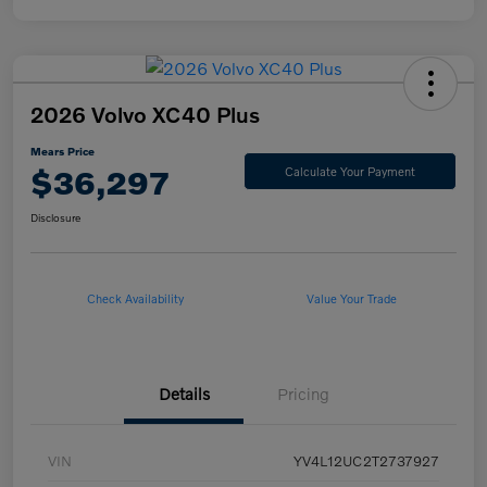
2026 Volvo XC40 Plus
Mears Price
$36,297
Calculate Your Payment
Disclosure
Check Availability
Value Your Trade
Details
Pricing
VIN
YV4L12UC2T2737927