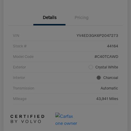
Details
Pricing
VIN
YV4ED3GK6P2047273
Stock #
44164
Model Code
#C40TCAWD
Exterior
Crystal White
Interior
Charcoal
Transmission
Automatic
Mileage
43,941 Miles