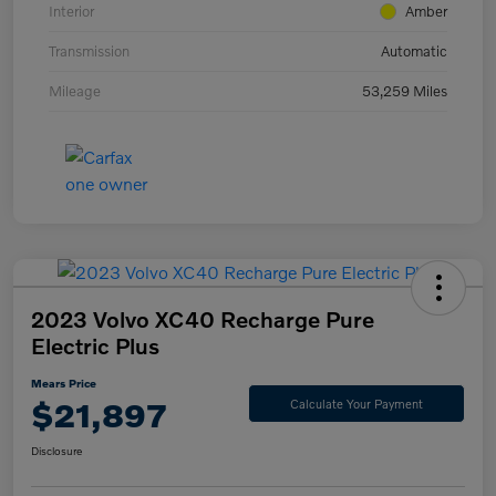
Interior
Amber
Transmission
Automatic
Mileage
53,259 Miles
2023 Volvo XC40 Recharge Pure
Electric Plus
Mears Price
$21,897
Calculate Your Payment
Disclosure