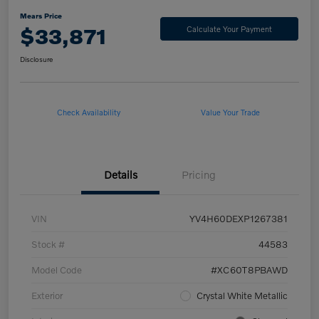
Mears Price
$33,871
Calculate Your Payment
Disclosure
Check Availability
Value Your Trade
Details
Pricing
VIN
YV4H60DEXP1267381
Stock #
44583
Model Code
#XC60T8PBAWD
Exterior
Crystal White Metallic