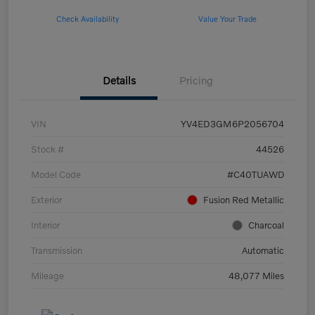
Check Availability
Value Your Trade
Details
Pricing
VIN
YV4ED3GM6P2056704
Stock #
44526
Model Code
#C40TUAWD
Exterior
Fusion Red Metallic
Interior
Charcoal
Transmission
Automatic
Mileage
48,077 Miles