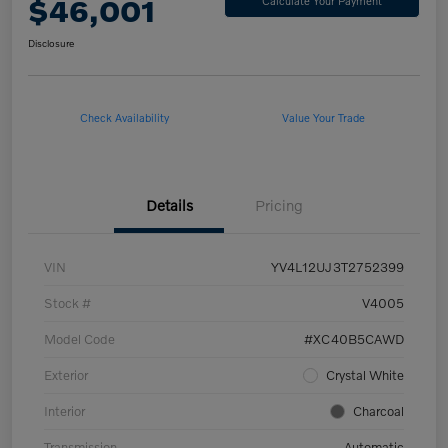
$46,001
Calculate Your Payment
Disclosure
Check Availability
Value Your Trade
Details
Pricing
VIN
YV4L12UJ3T2752399
Stock #
V4005
Model Code
#XC40B5CAWD
Exterior
Crystal White
Interior
Charcoal
Transmission
Automatic