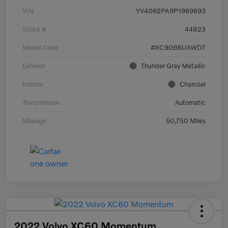
VIN
YV4062PA9P1969693
Stock #
44823
Model Code
#XC90B6UAWD7
Exterior
Thunder Gray Metallic
Interior
Charcoal
Transmission
Automatic
Mileage
50,750 Miles
2022 Volvo XC60 Momentum