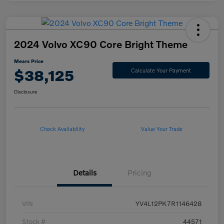
2024 Volvo XC90 Core Bright Theme
Mears Price
$38,125
Calculate Your Payment
Disclosure
Check Availability
Value Your Trade
Details
Pricing
VIN
YV4L12PK7R1146428
Stock #
44571