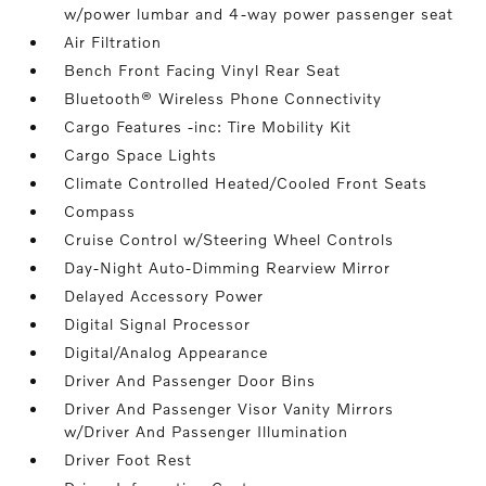
w/power lumbar and 4-way power passenger seat
Air Filtration
Bench Front Facing Vinyl Rear Seat
Bluetooth® Wireless Phone Connectivity
Cargo Features -inc: Tire Mobility Kit
Cargo Space Lights
Climate Controlled Heated/Cooled Front Seats
Compass
Cruise Control w/Steering Wheel Controls
Day-Night Auto-Dimming Rearview Mirror
Delayed Accessory Power
Digital Signal Processor
Digital/Analog Appearance
Driver And Passenger Door Bins
Driver And Passenger Visor Vanity Mirrors
w/Driver And Passenger Illumination
Driver Foot Rest