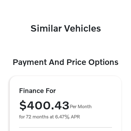
Similar Vehicles
Payment And Price Options
Finance For
$400.43
Per Month
for 72 months at 6.47% APR