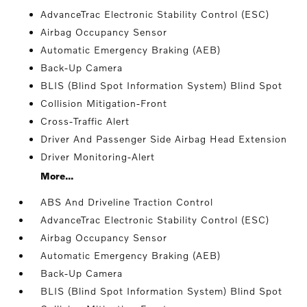
AdvanceTrac Electronic Stability Control (ESC)
Airbag Occupancy Sensor
Automatic Emergency Braking (AEB)
Back-Up Camera
BLIS (Blind Spot Information System) Blind Spot
Collision Mitigation-Front
Cross-Traffic Alert
Driver And Passenger Side Airbag Head Extension
Driver Monitoring-Alert
More...
ABS And Driveline Traction Control
AdvanceTrac Electronic Stability Control (ESC)
Airbag Occupancy Sensor
Automatic Emergency Braking (AEB)
Back-Up Camera
BLIS (Blind Spot Information System) Blind Spot