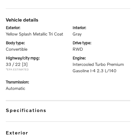
vehicle details
exterior:
interior:
Yellow Splash Metallic Tri Coat
Gray
body type:
drive type:
Convertible
RWD
highway/city mpg:
engine:
33 / 22
[3]
Intercooled Turbo Premium
*EPA ESTIMATED
Gasoline I-4 2.3 L/140
transmission:
Automatic
specifications
exterior