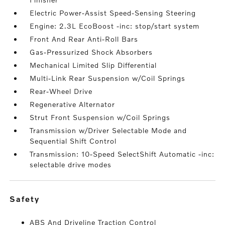
Electric Power-Assist Speed-Sensing Steering
Engine: 2.3L EcoBoost -inc: stop/start system
Front And Rear Anti-Roll Bars
Gas-Pressurized Shock Absorbers
Mechanical Limited Slip Differential
Multi-Link Rear Suspension w/Coil Springs
Rear-Wheel Drive
Regenerative Alternator
Strut Front Suspension w/Coil Springs
Transmission w/Driver Selectable Mode and
Sequential Shift Control
Transmission: 10-Speed SelectShift Automatic -inc:
selectable drive modes
safety
ABS And Driveline Traction Control