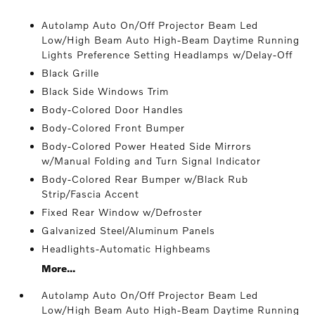
Autolamp Auto On/Off Projector Beam Led
Low/High Beam Auto High-Beam Daytime Running
Lights Preference Setting Headlamps w/Delay-Off
Black Grille
Black Side Windows Trim
Body-Colored Door Handles
Body-Colored Front Bumper
Body-Colored Power Heated Side Mirrors
w/Manual Folding and Turn Signal Indicator
Body-Colored Rear Bumper w/Black Rub
Strip/Fascia Accent
Fixed Rear Window w/Defroster
Galvanized Steel/Aluminum Panels
Headlights-Automatic Highbeams
More...
Autolamp Auto On/Off Projector Beam Led
Low/High Beam Auto High-Beam Daytime Running