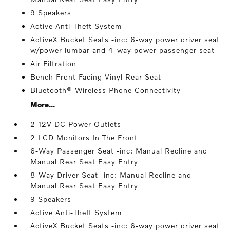
9 Speakers
Active Anti-Theft System
ActiveX Bucket Seats -inc: 6-way power driver seat
w/power lumbar and 4-way power passenger seat
Air Filtration
Bench Front Facing Vinyl Rear Seat
Bluetooth® Wireless Phone Connectivity
More...
2 12V DC Power Outlets
2 LCD Monitors In The Front
6-Way Passenger Seat -inc: Manual Recline and
Manual Rear Seat Easy Entry
8-Way Driver Seat -inc: Manual Recline and
Manual Rear Seat Easy Entry
9 Speakers
Active Anti-Theft System
ActiveX Bucket Seats -inc: 6-way power driver seat