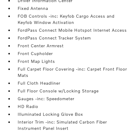
Driver Information Center
Fixed Antenna
FOB Controls -inc: Keyfob Cargo Access and
Keyfob Window Activation
FordPass Connect Mobile Hotspot Internet Access
FordPass Connect Tracker System
Front Center Armrest
Front Cupholder
Front Map Lights
Full Carpet Floor Covering -inc: Carpet Front Floor
Mats
Full Cloth Headliner
Full Floor Console w/Locking Storage
Gauges -inc: Speedometer
HD Radio
Illuminated Locking Glove Box
Interior Trim -inc: Simulated Carbon Fiber
Instrument Panel Insert