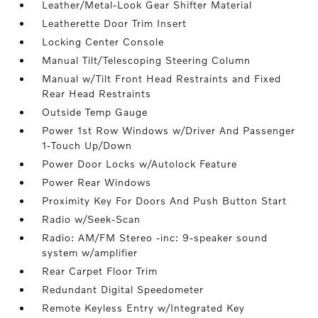
Leather/Metal-Look Gear Shifter Material
Leatherette Door Trim Insert
Locking Center Console
Manual Tilt/Telescoping Steering Column
Manual w/Tilt Front Head Restraints and Fixed
Rear Head Restraints
Outside Temp Gauge
Power 1st Row Windows w/Driver And Passenger
1-Touch Up/Down
Power Door Locks w/Autolock Feature
Power Rear Windows
Proximity Key For Doors And Push Button Start
Radio w/Seek-Scan
Radio: AM/FM Stereo -inc: 9-speaker sound
system w/amplifier
Rear Carpet Floor Trim
Redundant Digital Speedometer
Remote Keyless Entry w/Integrated Key