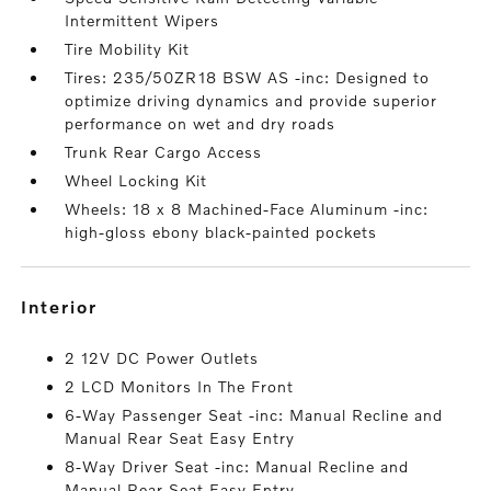
Intermittent Wipers
Tire Mobility Kit
Tires: 235/50ZR18 BSW AS -inc: Designed to
optimize driving dynamics and provide superior
performance on wet and dry roads
Trunk Rear Cargo Access
Wheel Locking Kit
Wheels: 18 x 8 Machined-Face Aluminum -inc:
high-gloss ebony black-painted pockets
interior
2 12V DC Power Outlets
2 LCD Monitors In The Front
6-Way Passenger Seat -inc: Manual Recline and
Manual Rear Seat Easy Entry
8-Way Driver Seat -inc: Manual Recline and
Manual Rear Seat Easy Entry