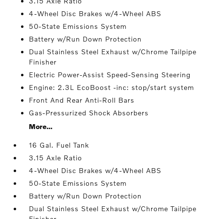
3.15 Axle Ratio
4-Wheel Disc Brakes w/4-Wheel ABS
50-State Emissions System
Battery w/Run Down Protection
Dual Stainless Steel Exhaust w/Chrome Tailpipe
Finisher
Electric Power-Assist Speed-Sensing Steering
Engine: 2.3L EcoBoost -inc: stop/start system
Front And Rear Anti-Roll Bars
Gas-Pressurized Shock Absorbers
More...
16 Gal. Fuel Tank
3.15 Axle Ratio
4-Wheel Disc Brakes w/4-Wheel ABS
50-State Emissions System
Battery w/Run Down Protection
Dual Stainless Steel Exhaust w/Chrome Tailpipe
Finisher