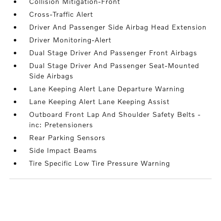
Collision Mitigation-Front
Cross-Traffic Alert
Driver And Passenger Side Airbag Head Extension
Driver Monitoring-Alert
Dual Stage Driver And Passenger Front Airbags
Dual Stage Driver And Passenger Seat-Mounted
Side Airbags
Lane Keeping Alert Lane Departure Warning
Lane Keeping Alert Lane Keeping Assist
Outboard Front Lap And Shoulder Safety Belts -
inc: Pretensioners
Rear Parking Sensors
Side Impact Beams
Tire Specific Low Tire Pressure Warning