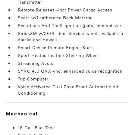
Transmitter
Remote Releases -Inc: Power Cargo Access
Seats w/Leatherette Back Material
Securilock Anti-Theft Ignition (pats) Immobilizer
SiriusXM w/360L -inc: Service is not available in
Alaska and Hawaii
Smart Device Remote Engine Start
Sport Heated Leather Steering Wheel
Streaming Audio
SYNC 4.0 QNX -inc: enhanced voice recognition
Trip Computer
Voice Activated Dual Zone Front Automatic Air
Conditioning
mechanical
16 Gal. Fuel Tank