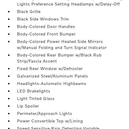
Lights Preference Setting Headlamps w/Delay-Off
Black Grille
Black Side Windows Trim
Body-Colored Door Handles
Body-Colored Front Bumper
Body-Colored Power Heated Side Mirrors
w/Manual Folding and Turn Signal Indicator
Body-Colored Rear Bumper w/Black Rub
Strip/Fascia Accent
Fixed Rear Window w/Defroster
Galvanized Steel/Aluminum Panels
Headlights-Automatic Highbeams
LED Brakelights
Light Tinted Glass
Lip Spoiler
Perimeter/Approach Lights
Power Convertible Top w/Lining
Speed Sensitive Rain Detecting Variable