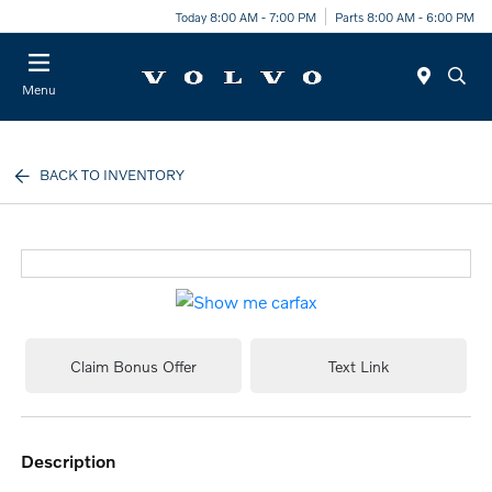
Today 8:00 AM - 7:00 PM
Parts 8:00 AM - 6:00 PM
Menu
BACK TO INVENTORY
Claim Bonus Offer
Text Link
description