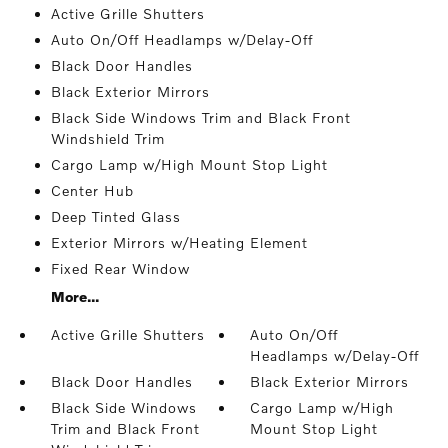
Active Grille Shutters
Auto On/Off Headlamps w/Delay-Off
Black Door Handles
Black Exterior Mirrors
Black Side Windows Trim and Black Front
Windshield Trim
Cargo Lamp w/High Mount Stop Light
Center Hub
Deep Tinted Glass
Exterior Mirrors w/Heating Element
Fixed Rear Window
More...
Active Grille Shutters
Auto On/Off
Headlamps w/Delay-Off
Black Door Handles
Black Exterior Mirrors
Black Side Windows
Cargo Lamp w/High
Trim and Black Front
Mount Stop Light