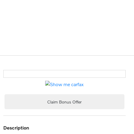
Claim Bonus Offer
description