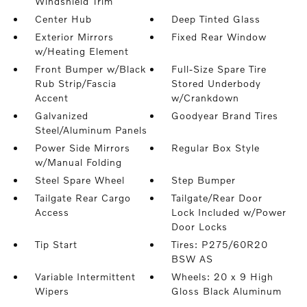
Windshield Trim
Center Hub
Deep Tinted Glass
Exterior Mirrors
Fixed Rear Window
w/Heating Element
Front Bumper w/Black
Full-Size Spare Tire
Rub Strip/Fascia
Stored Underbody
Accent
w/Crankdown
Galvanized
Goodyear Brand Tires
Steel/Aluminum Panels
Power Side Mirrors
Regular Box Style
w/Manual Folding
Steel Spare Wheel
Step Bumper
Tailgate Rear Cargo
Tailgate/Rear Door
Access
Lock Included w/Power
Door Locks
Tip Start
Tires: P275/60R20
BSW AS
Variable Intermittent
Wheels: 20 x 9 High
Wipers
Gloss Black Aluminum