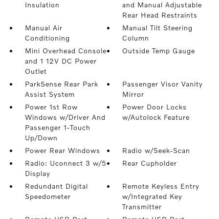
Insulation
and Manual Adjustable
Rear Head Restraints
Manual Air
Manual Tilt Steering
Conditioning
Column
Mini Overhead Console
Outside Temp Gauge
and 1 12V DC Power
Outlet
ParkSense Rear Park
Passenger Visor Vanity
Assist System
Mirror
Power 1st Row
Power Door Locks
Windows w/Driver And
w/Autolock Feature
Passenger 1-Touch
Up/Down
Power Rear Windows
Radio w/Seek-Scan
Radio: Uconnect 3 w/5
Rear Cupholder
Display
Redundant Digital
Remote Keyless Entry
Speedometer
w/Integrated Key
Transmitter