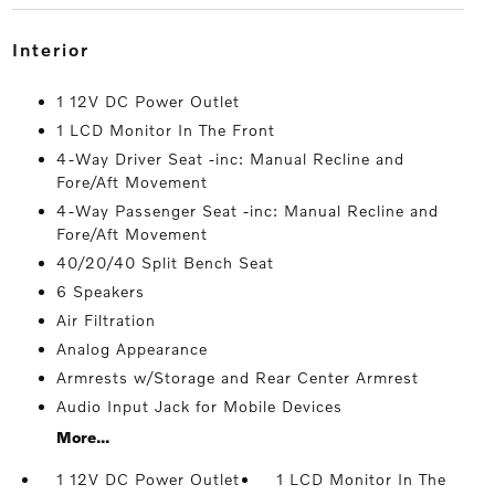
interior
1 12V DC Power Outlet
1 LCD Monitor In The Front
4-Way Driver Seat -inc: Manual Recline and
Fore/Aft Movement
4-Way Passenger Seat -inc: Manual Recline and
Fore/Aft Movement
40/20/40 Split Bench Seat
6 Speakers
Air Filtration
Analog Appearance
Armrests w/Storage and Rear Center Armrest
Audio Input Jack for Mobile Devices
More...
1 12V DC Power Outlet
1 LCD Monitor In The