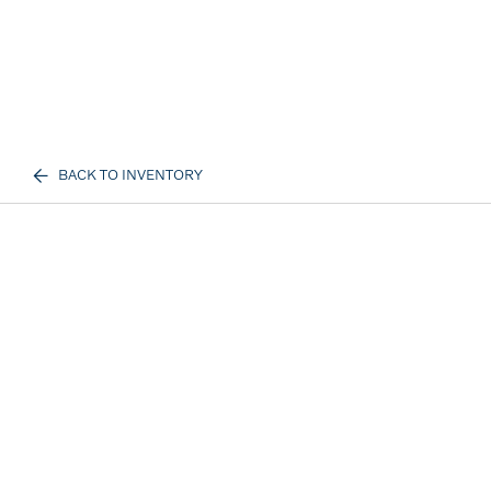
BACK TO INVENTORY