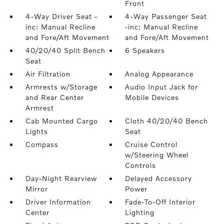
Front
4-Way Driver Seat -
4-Way Passenger Seat
inc: Manual Recline
-inc: Manual Recline
and Fore/Aft Movement
and Fore/Aft Movement
40/20/40 Split Bench
6 Speakers
Seat
Air Filtration
Analog Appearance
Armrests w/Storage
Audio Input Jack for
and Rear Center
Mobile Devices
Armrest
Cab Mounted Cargo
Cloth 40/20/40 Bench
Lights
Seat
Compass
Cruise Control
w/Steering Wheel
Controls
Day-Night Rearview
Delayed Accessory
Mirror
Power
Driver Information
Fade-To-Off Interior
Center
Lighting