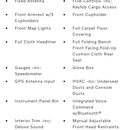
Fixed Antenna
FOB Controls -inc:
Keyfob Cargo Access
Front Armrest w/3
Front Cupholder
Cupholders
Front Map Lights
Full Carpet Floor
Covering
Full Cloth Headliner
Full Folding Bench
Front Facing Fold-Up
Cushion Cloth Rear
Seat
Gauges -inc:
Glove Box
Speedometer
GPS Antenna Input
HVAC -inc: Underseat
Ducts and Console
Ducts
Instrument Panel Bin
Integrated Voice
Command
w/Bluetooth®
Interior Trim -inc:
Manual Adjustable
Deluxe Sound
Front Head Restraints