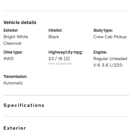
vehicle details
exterior:
interior:
body type:
Bright White
Black
Crew Cab Pickup
Clearcoat
drive type:
highway/city mpg:
engine:
4WD
23 / 16
[3]
Regular Unleaded
*EPA ESTIMATED
V-6 3.6 L/220
transmission:
Automatic
specifications
exterior