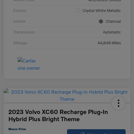
Exterior
Crystal White Metallic
Interior
Charcoal
Transmission
Automatic
Mileage
44,849 Miles
2023 Volvo XC60 Recharge Plug-In
Hybrid Plus Bright Theme
Mears Price