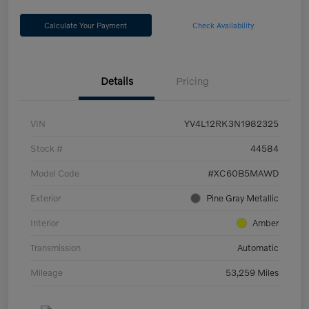
Calculate Your Payment
Check Availability
Details
Pricing
VIN
YV4L12RK3N1982325
Stock #
44584
Model Code
#XC60B5MAWD
Exterior
Pine Gray Metallic
Interior
Amber
Transmission
Automatic
Mileage
53,259 Miles