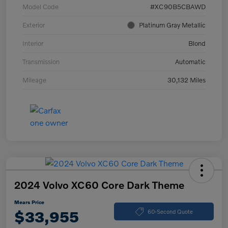
Model Code
#XC90B5CBAWD
Exterior
Platinum Gray Metallic
Interior
Blond
Transmission
Automatic
Mileage
30,132 Miles
2024 Volvo XC60 Core Dark Theme
Mears Price
$33,955
60-Second Quote