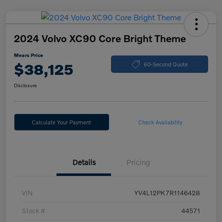
2024 Volvo XC90 Core Bright Theme
Mears Price
$38,125
60-Second Quote
Disclosure
Calculate Your Payment
Check Availability
Details
Pricing
VIN
YV4L12PK7R1146428
Stock #
44571