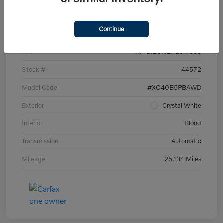
Details
Pricing
Continue
VIN
YV4L12UN2P2911535
Stock #
44572
Model Code
#XC40B5PBAWD
Exterior
Crystal White
Interior
Blond
Transmission
Automatic
Mileage
25,134 Miles