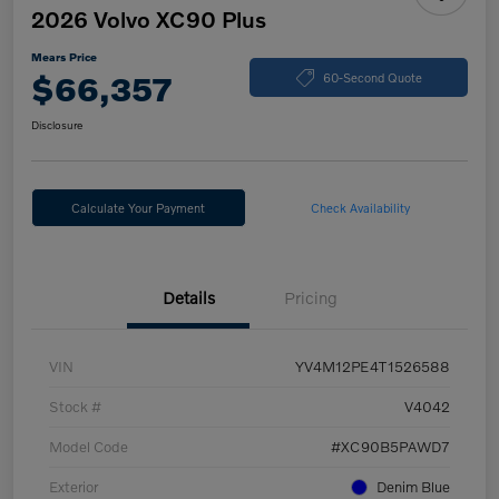
2026 Volvo XC90 Plus
Mears Price
$66,357
60-Second Quote
Disclosure
Calculate Your Payment
Check Availability
Details
Pricing
VIN
YV4M12PE4T1526588
Stock #
V4042
Model Code
#XC90B5PAWD7
Exterior
Denim Blue