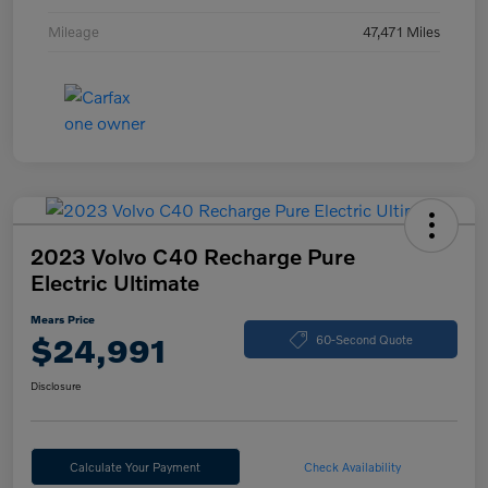
Mileage
47,471 Miles
2023 Volvo C40 Recharge Pure
Electric Ultimate
Mears Price
$24,991
60-Second Quote
Disclosure
Calculate Your Payment
Check Availability