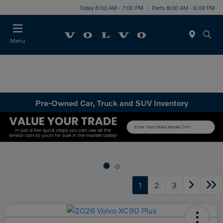
Today 8:00 AM - 7:00 PM
Parts 8:00 AM - 6:00 PM
Menu
Pre-Owned Car, Truck and SUV Inventory
1
2
3