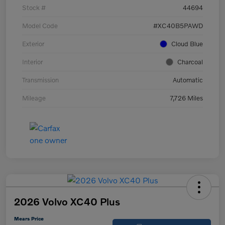
Stock #
44694
Model Code
#XC40B5PAWD
Exterior
Cloud Blue
Interior
Charcoal
Transmission
Automatic
Mileage
7,726 Miles
2026 Volvo XC40 Plus
Mears Price