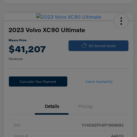
2023 Volvo XC90 Ultimate
Mears Price
$41,207
60-Second Quote
Disclosure
Calculate Your Payment
Check Availability
Details
Pricing
VIN
YV4062PA9P1969693
Stock #
44823