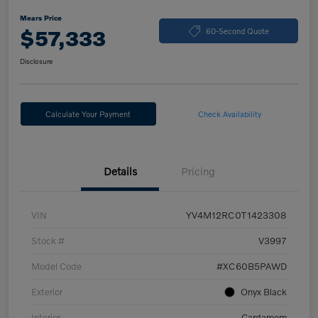
Mears Price
$57,333
60-Second Quote
Disclosure
Calculate Your Payment
Check Availability
Details
Pricing
VIN
YV4M12RC0T1423308
Stock #
V3997
Model Code
#XC60B5PAWD
Exterior
Onyx Black
Interior
Cardamom