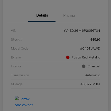
Details
Pricing
VIN
YV4ED3GM6P2056704
Stock #
44526
Model Code
#C40TUAWD
Exterior
Fusion Red Metallic
Interior
Charcoal
Transmission
Automatic
Mileage
48,077 Miles