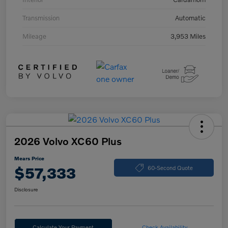
Transmission
Automatic
Mileage
3,953 Miles
2026 Volvo XC60 Plus
Mears Price
$57,333
60-Second Quote
Disclosure
Calculate Your Payment
Check Availability