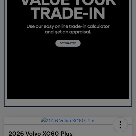
2026 Volvo XC60 Plus