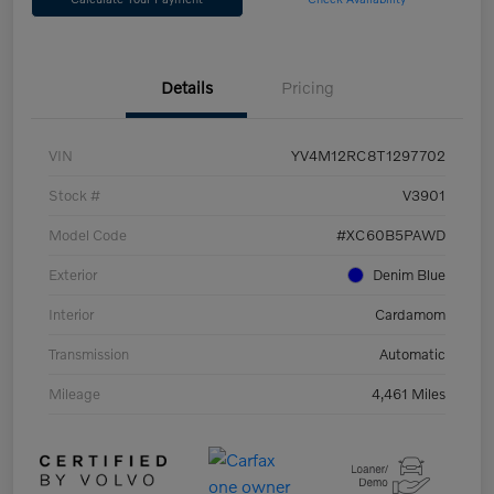
Details
Pricing
VIN
YV4M12RC8T1297702
Stock #
V3901
Model Code
#XC60B5PAWD
Exterior
Denim Blue
Interior
Cardamom
Transmission
Automatic
Mileage
4,461 Miles