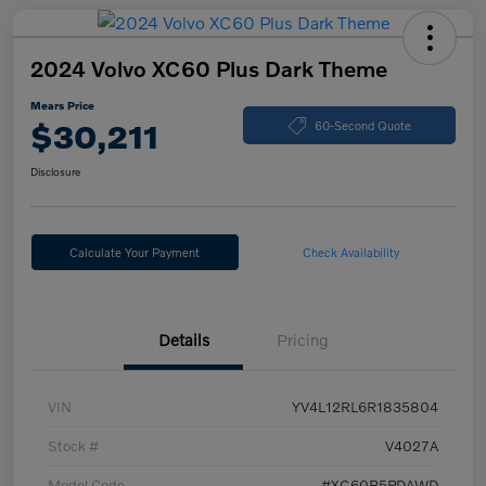
2024 Volvo XC60 Plus Dark Theme
Mears Price
$30,211
60-Second Quote
Disclosure
Calculate Your Payment
Check Availability
Details
Pricing
VIN
YV4L12RL6R1835804
Stock #
V4027A
Model Code
#XC60B5PDAWD