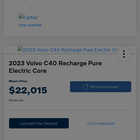
2023 Volvo C40 Recharge Pure
Electric Core
Mears Price
$22,015
60-Second Quote
Disclosure
Calculate Your Payment
Check Availability