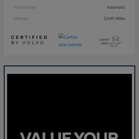
Transmission
Automatic
Mileage
3,540 Miles