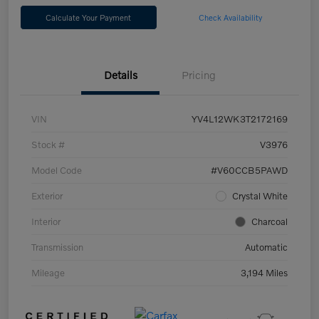
Calculate Your Payment
Check Availability
Details
Pricing
VIN
YV4L12WK3T2172169
Stock #
V3976
Model Code
#V60CCB5PAWD
Exterior
Crystal White
Interior
Charcoal
Transmission
Automatic
Mileage
3,194 Miles