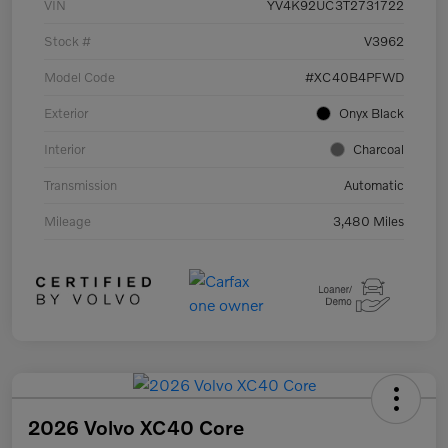
VIN
YV4K92UC3T2731722
Stock #
V3962
Model Code
#XC40B4PFWD
Exterior
Onyx Black
Interior
Charcoal
Transmission
Automatic
Mileage
3,480 Miles
2026 Volvo XC40 Core