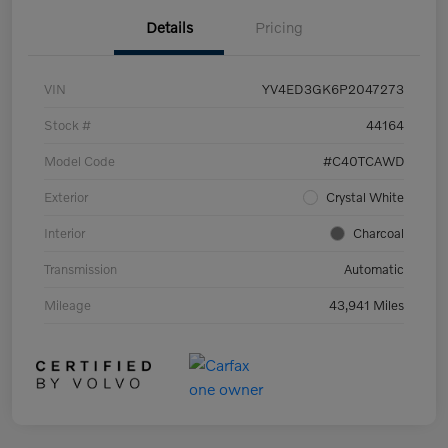
Details
Pricing
VIN
YV4ED3GK6P2047273
Stock #
44164
Model Code
#C40TCAWD
Exterior
Crystal White
Interior
Charcoal
Transmission
Automatic
Mileage
43,941 Miles