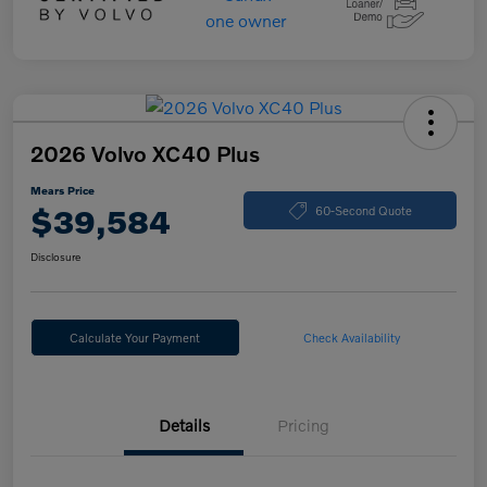
2026 Volvo XC40 Plus
Mears Price
$39,584
60-Second Quote
Disclosure
Calculate Your Payment
Check Availability
Details
Pricing