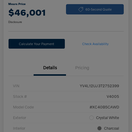
Mears Price
$46,001
60-Second Quote
Disclosure
Calculate Your Payment
Check Availability
Details
Pricing
VIN
YV4L12UJ3T2752399
Stock #
V4005
Model Code
#XC40B5CAWD
Exterior
Crystal White
Interior
Charcoal