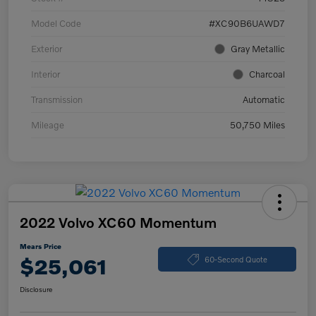
Model Code
#XC90B6UAWD7
Exterior
Gray Metallic
Interior
Charcoal
Transmission
Automatic
Mileage
50,750 Miles
2022 Volvo XC60 Momentum
Mears Price
$25,061
60-Second Quote
Disclosure