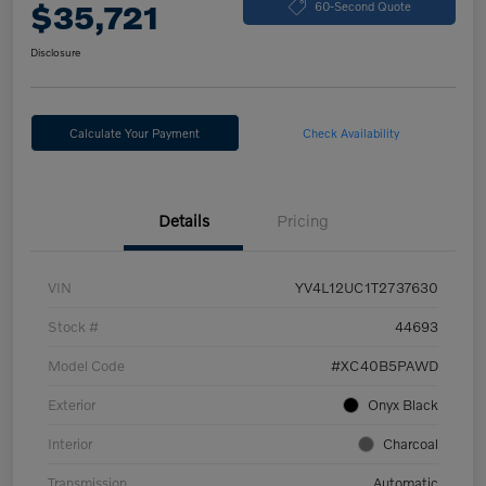
$35,721
60-Second Quote
Disclosure
Calculate Your Payment
Check Availability
Details
Pricing
VIN
YV4L12UC1T2737630
Stock #
44693
Model Code
#XC40B5PAWD
Exterior
Onyx Black
Interior
Charcoal
Transmission
Automatic