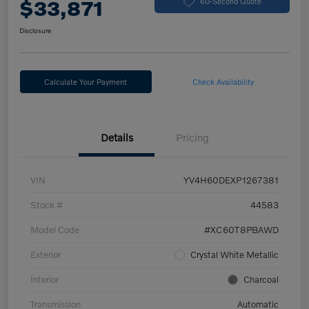
$33,871
60-Second Quote
Disclosure
Calculate Your Payment
Check Availability
Details
Pricing
VIN
YV4H60DEXP1267381
Stock #
44583
Model Code
#XC60T8PBAWD
Exterior
Crystal White Metallic
Interior
Charcoal
Transmission
Automatic