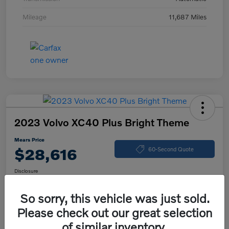
Mileage
11,687 Miles
2023 Volvo XC40 Plus Bright Theme
Mears Price
$28,616
60-Second Quote
Disclosure
So sorry, this vehicle was just sold.
Please check out our great selection
Calculate Your Payment
Check Availability
of similar inventory.