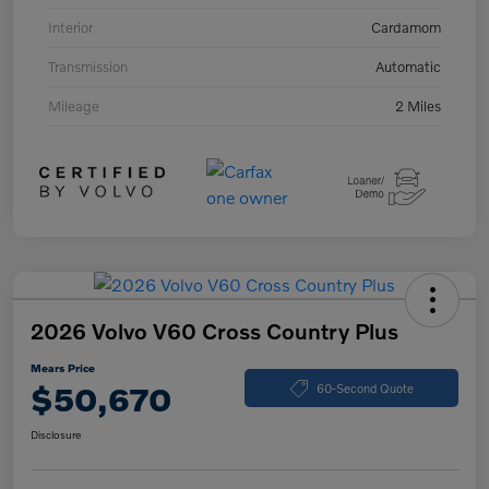
Interior
Cardamom
Transmission
Automatic
Mileage
2 Miles
2026 Volvo V60 Cross Country Plus
Mears Price
$50,670
60-Second Quote
Disclosure