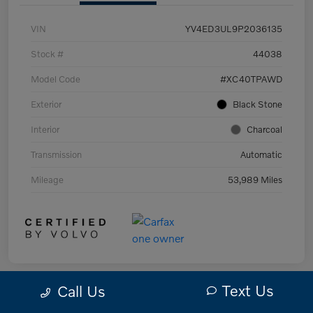
VIN
YV4ED3UL9P2036135
Stock #
44038
Model Code
#XC40TPAWD
Exterior
Black Stone
Interior
Charcoal
Transmission
Automatic
Mileage
53,989 Miles
Text Us
Call Us