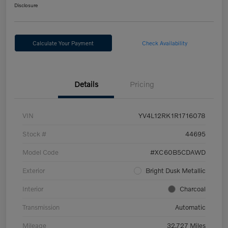
Disclosure
Calculate Your Payment
Check Availability
Details
Pricing
VIN
YV4L12RK1R1716078
Stock #
44695
Model Code
#XC60B5CDAWD
Exterior
Bright Dusk Metallic
Interior
Charcoal
Transmission
Automatic
Mileage
32,727 Miles