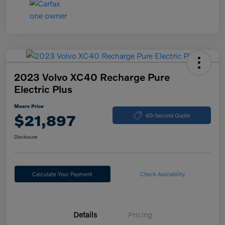
2023 Volvo XC40 Recharge Pure
Electric Plus
Mears Price
$21,897
60-Second Quote
Disclosure
Calculate Your Payment
Check Availability
Details
Pricing