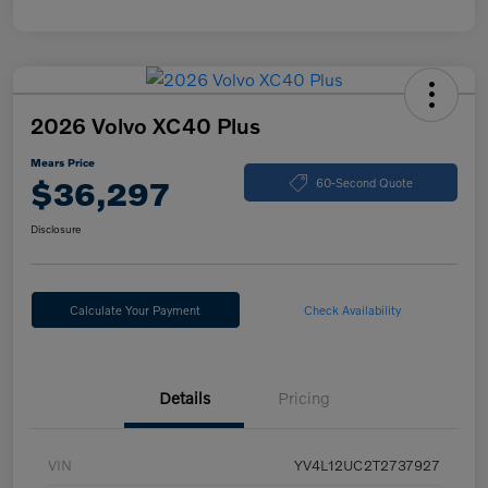
2026 Volvo XC40 Plus
Mears Price
$36,297
60-Second Quote
Disclosure
Calculate Your Payment
Check Availability
Details
Pricing
VIN
YV4L12UC2T2737927