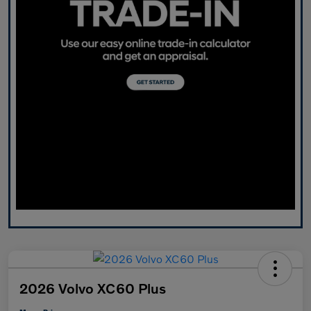
2026 Volvo XC60 Plus