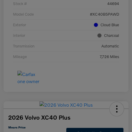
Stock #
44694
Model Code
#XC40B5PAWD
Exterior
Cloud Blue
Interior
Charcoal
Transmission
Automatic
Mileage
7,726 Miles
2026 Volvo XC40 Plus
Mears Price