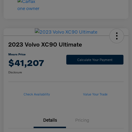
2023 Volvo XC90 Ultimate
Mears Price
$41,207
Calculate Your Payment
Disclosure
Check Availability
Value Your Trade
Details
Pricing