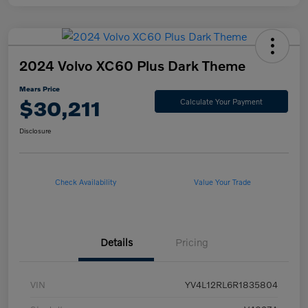
2024 Volvo XC60 Plus Dark Theme
Mears Price
$30,211
Calculate Your Payment
Disclosure
Check Availability
Value Your Trade
Details
Pricing
VIN
YV4L12RL6R1835804