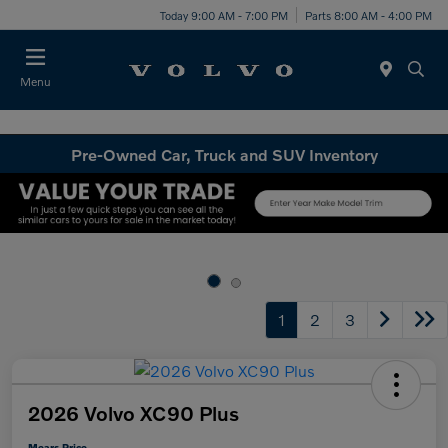
Today 9:00 AM - 7:00 PM
Parts 8:00 AM - 4:00 PM
Menu
Pre-Owned Car, Truck and SUV Inventory
1
2
3
2026 Volvo XC90 Plus
Mears Price