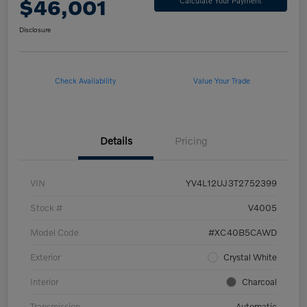
$46,001
Calculate Your Payment
Disclosure
Check Availability
Value Your Trade
Details
Pricing
VIN
YV4L12UJ3T2752399
Stock #
V4005
Model Code
#XC40B5CAWD
Exterior
Crystal White
Interior
Charcoal
Transmission
Automatic