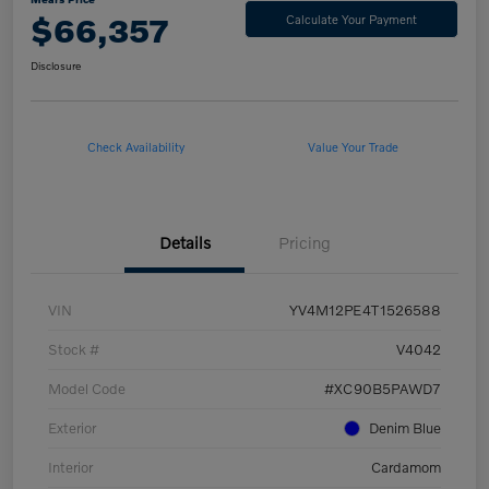
$66,357
Calculate Your Payment
Disclosure
Check Availability
Value Your Trade
Details
Pricing
VIN
YV4M12PE4T1526588
Stock #
V4042
Model Code
#XC90B5PAWD7
Exterior
Denim Blue
Interior
Cardamom