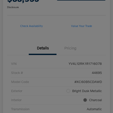
Disclosure
Check Availability
Value Your Trade
Details
Pricing
VIN
YV4L12RK1R1716078
Stock #
44695
Model Code
#XC60B5CDAWD
Exterior
Bright Dusk Metallic
Interior
Charcoal
Transmission
Automatic