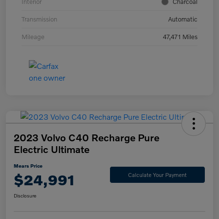
Interior
Charcoal
Transmission
Automatic
Mileage
47,471 Miles
2023 Volvo C40 Recharge Pure
Electric Ultimate
Mears Price
$24,991
Calculate Your Payment
Disclosure