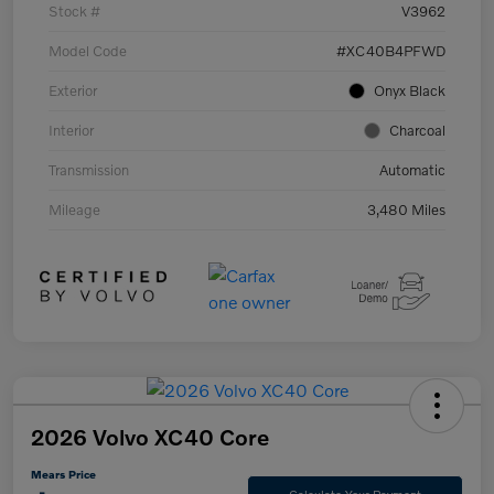
Stock #
V3962
Model Code
#XC40B4PFWD
Exterior
Onyx Black
Interior
Charcoal
Transmission
Automatic
Mileage
3,480 Miles
2026 Volvo XC40 Core
Mears Price