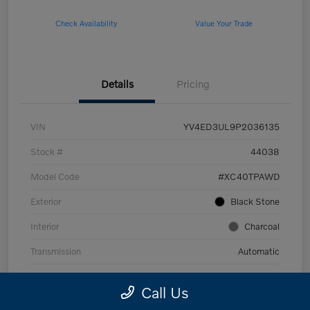
Check Availability
Value Your Trade
Details
Pricing
VIN
YV4ED3UL9P2036135
Stock #
44038
Model Code
#XC40TPAWD
Exterior
Black Stone
Interior
Charcoal
Transmission
Automatic
Mileage
53,989 Miles
Call Us