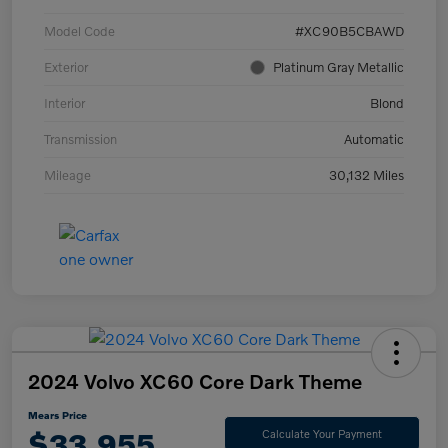
Model Code
#XC90B5CBAWD
Exterior
Platinum Gray Metallic
Interior
Blond
Transmission
Automatic
Mileage
30,132 Miles
2024 Volvo XC60 Core Dark Theme
Mears Price
$33,955
Calculate Your Payment