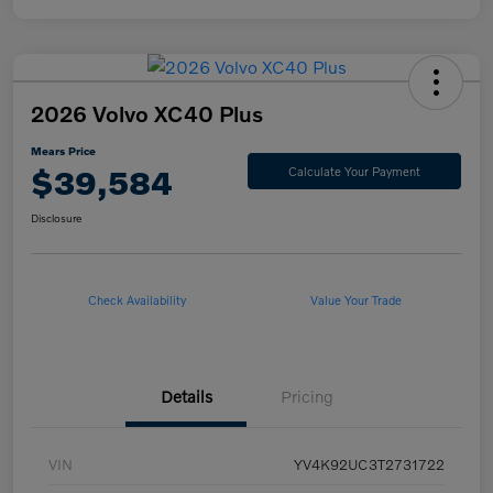
2026 Volvo XC40 Plus
Mears Price
$39,584
Calculate Your Payment
Disclosure
Check Availability
Value Your Trade
Details
Pricing
VIN
YV4K92UC3T2731722