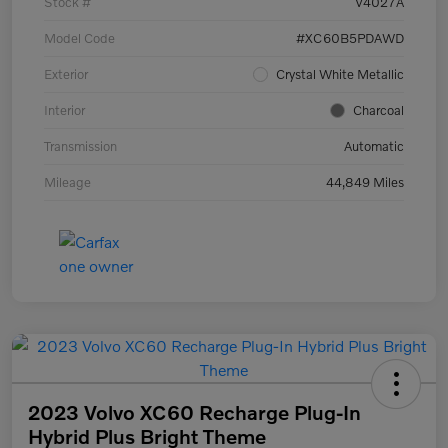
Stock #
V4027A
Model Code
#XC60B5PDAWD
Exterior
Crystal White Metallic
Interior
Charcoal
Transmission
Automatic
Mileage
44,849 Miles
2023 Volvo XC60 Recharge Plug-In
Hybrid Plus Bright Theme