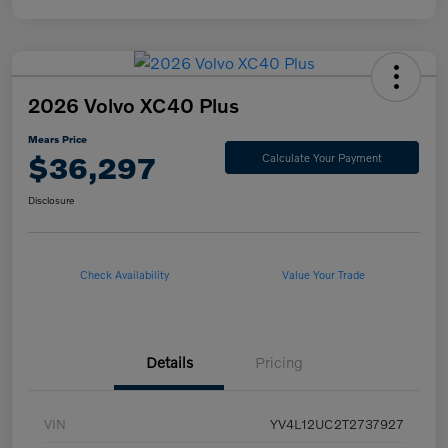
2026 Volvo XC40 Plus
Mears Price
$36,297
Calculate Your Payment
Disclosure
Check Availability
Value Your Trade
Details
Pricing
VIN
YV4L12UC2T2737927