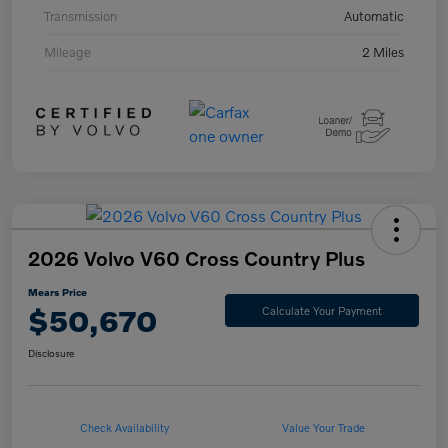
Transmission
Automatic
Mileage
2 Miles
2026 Volvo V60 Cross Country Plus
Mears Price
$50,670
Calculate Your Payment
Disclosure
Check Availability
Value Your Trade