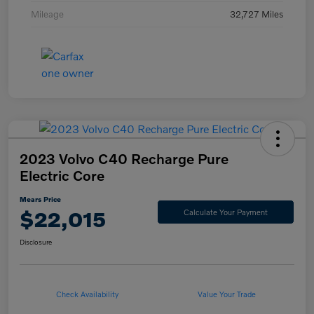
Mileage
32,727 Miles
2023 Volvo C40 Recharge Pure
Electric Core
Mears Price
$22,015
Calculate Your Payment
Disclosure
Check Availability
Value Your Trade