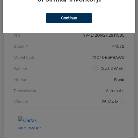
Details
Pricing
Continue
VIN
YV4L12UN2P2911535
Stock #
44572
Model Code
#XC40B5PBAWD
Exterior
Crystal White
Interior
Blond
Transmission
Automatic
Mileage
25,134 Miles