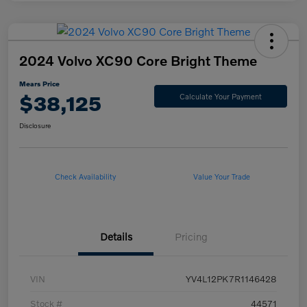
2024 Volvo XC90 Core Bright Theme
Mears Price
$38,125
Calculate Your Payment
Disclosure
Check Availability
Value Your Trade
Details
Pricing
VIN
YV4L12PK7R1146428
Stock #
44571