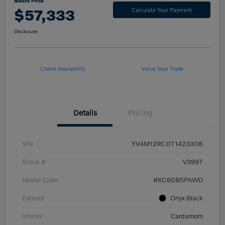
Mears Price
$57,333
Calculate Your Payment
Disclosure
Check Availability
Value Your Trade
Details
Pricing
VIN
YV4M12RC0T1423308
Stock #
V3997
Model Code
#XC60B5PAWD
Exterior
Onyx Black
Interior
Cardamom