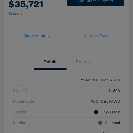
$35,721
Calculate Your Payment
Disclosure
Check Availability
Value Your Trade
Details
Pricing
VIN
YV4L12UC1T2737630
Stock #
44693
Model Code
#XC40B5PAWD
Exterior
Onyx Black
Interior
Charcoal