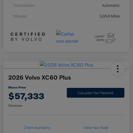
Transmission
Automatic
Mileage
3,953 Miles
2026 Volvo XC60 Plus
Mears Price
$57,333
Calculate Your Payment
Disclosure
Check Availability
Value Your Trade