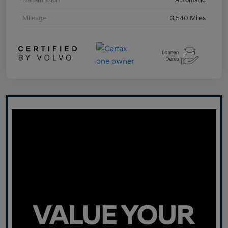
Mileage
3,540 Miles