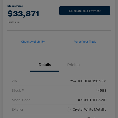
Mears Price
$33,871
Calculate Your Payment
Disclosure
Check Availability
Value Your Trade
Details
Pricing
VIN
YV4H60DEXP1267381
Stock #
44583
Model Code
#XC60T8PBAWD
Exterior
Crystal White Metallic