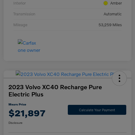
Interior
Amber
Transmission
Automatic
Mileage
53,259 Miles
2023 Volvo XC40 Recharge Pure
Electric Plus
Mears Price
$21,897
Calculate Your Payment
Disclosure