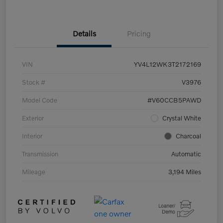
Details
Pricing
VIN
YV4L12WK3T2172169
Stock #
V3976
Model Code
#V60CCB5PAWD
Exterior
Crystal White
Interior
Charcoal
Transmission
Automatic
Mileage
3,194 Miles