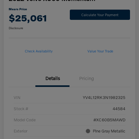
Mears Price
$25,061
Calculate Your Payment
Disclosure
Check Availability
Value Your Trade
Details
Pricing
VIN
YV4L12RK3N1982325
Stock #
44584
Model Code
#XC60B5MAWD
Exterior
Pine Gray Metallic