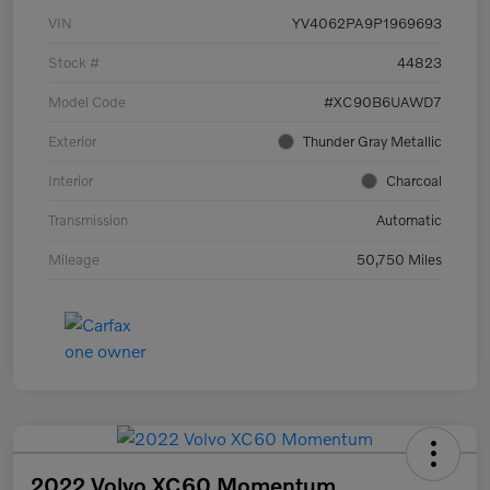
VIN
YV4062PA9P1969693
Stock #
44823
Model Code
#XC90B6UAWD7
Exterior
Thunder Gray Metallic
Interior
Charcoal
Transmission
Automatic
Mileage
50,750 Miles
2022 Volvo XC60 Momentum