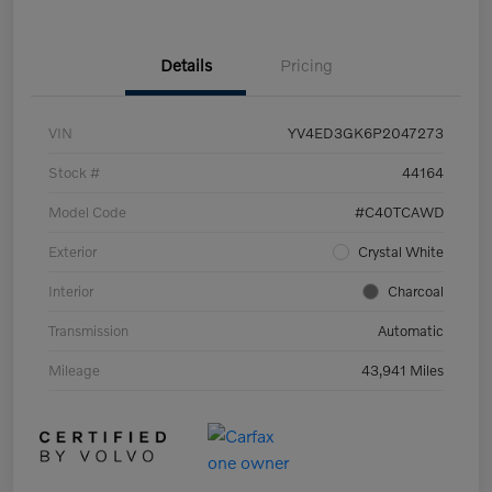
Details
Pricing
VIN
YV4ED3GK6P2047273
Stock #
44164
Model Code
#C40TCAWD
Exterior
Crystal White
Interior
Charcoal
Transmission
Automatic
Mileage
43,941 Miles