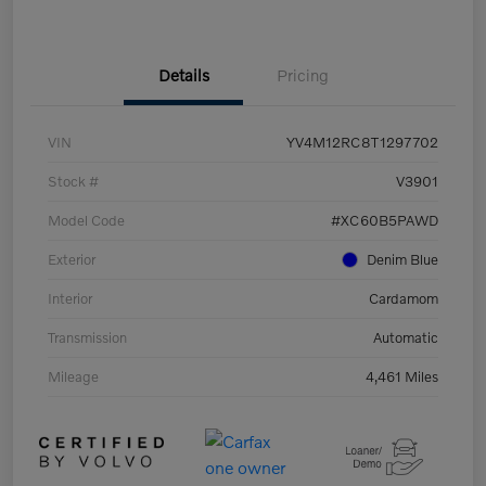
Details
Pricing
VIN
YV4M12RC8T1297702
Stock #
V3901
Model Code
#XC60B5PAWD
Exterior
Denim Blue
Interior
Cardamom
Transmission
Automatic
Mileage
4,461 Miles