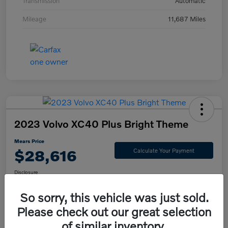
Transmission
Automatic
Mileage
11,687 Miles
2023 Volvo XC40 Plus Bright Theme
Mears Price
$28,616
Calculate Your Payment
Disclosure
So sorry, this vehicle was just sold.
Please check out our great selection
Check Availability
Value Your Trade
of similar inventory.