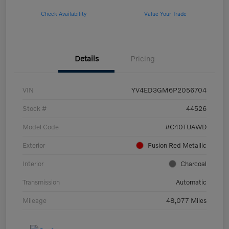
Check Availability
Value Your Trade
Details
Pricing
VIN
YV4ED3GM6P2056704
Stock #
44526
Model Code
#C40TUAWD
Exterior
Fusion Red Metallic
Interior
Charcoal
Transmission
Automatic
Mileage
48,077 Miles