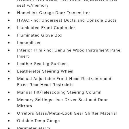
seat w/memory
HomeLink Garage Door Transmitter
HVAC -inc: Underseat Ducts and Console Ducts
Illuminated Front Cupholder
Illuminated Glove Box
Immobilizer
Interior Trim -inc: Genuine Wood Instrument Panel
Insert
Leather Seating Surfaces
Leatherette Steering Wheel
Manual Adjustable Front Head Restraints and
Fixed Rear Head Restraints
Manual Tilt/Telescoping Steering Column
Memory Settings -inc: Driver Seat and Door
Mirrors
Orrefors Glass/Metal-Look Gear Shifter Material
Outside Temp Gauge
Perimeter Alarm