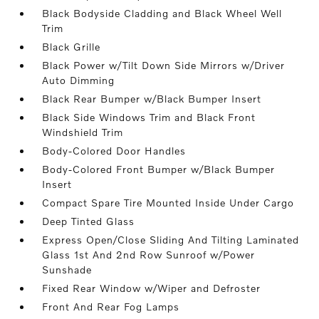
Black Bodyside Cladding and Black Wheel Well
Trim
Black Grille
Black Power w/Tilt Down Side Mirrors w/Driver
Auto Dimming
Black Rear Bumper w/Black Bumper Insert
Black Side Windows Trim and Black Front
Windshield Trim
Body-Colored Door Handles
Body-Colored Front Bumper w/Black Bumper
Insert
Compact Spare Tire Mounted Inside Under Cargo
Deep Tinted Glass
Express Open/Close Sliding And Tilting Laminated
Glass 1st And 2nd Row Sunroof w/Power
Sunshade
Fixed Rear Window w/Wiper and Defroster
Front And Rear Fog Lamps