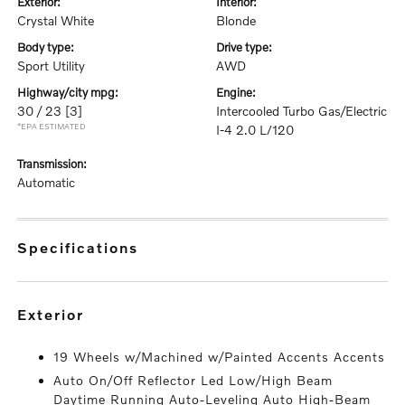
exterior:
interior:
Crystal White
Blonde
body type:
drive type:
Sport Utility
AWD
highway/city mpg:
engine:
30 / 23
[3]
Intercooled Turbo Gas/Electric
*EPA ESTIMATED
I-4 2.0 L/120
transmission:
Automatic
specifications
exterior
19 Wheels w/Machined w/Painted Accents Accents
Auto On/Off Reflector Led Low/High Beam
Daytime Running Auto-Leveling Auto High-Beam