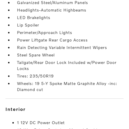
Galvanized Steel/Aluminum Panels
Headlights-Automatic Highbeams
LED Brakelights
Lip Spoiler
Perimeter/Approach Lights
Power Liftgate Rear Cargo Access
Rain Detecting Variable Intermittent Wipers
Steel Spare Wheel
Tailgate/Rear Door Lock Included w/Power Door
Locks
Tires: 235/50R19
Wheels: 19 5-Y Spoke Matte Graphite Alloy -inc:
Diamond cut
interior
1 12V DC Power Outlet