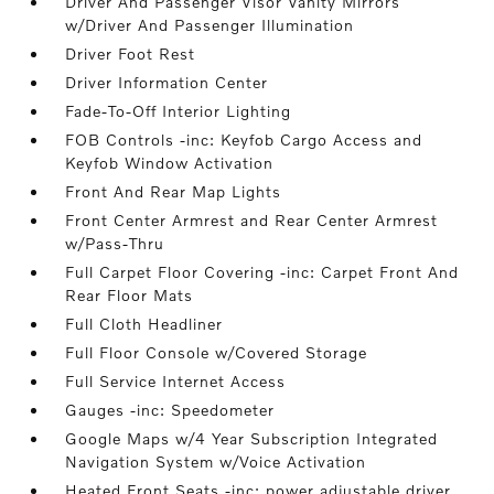
Driver And Passenger Visor Vanity Mirrors
w/Driver And Passenger Illumination
Driver Foot Rest
Driver Information Center
Fade-To-Off Interior Lighting
FOB Controls -inc: Keyfob Cargo Access and
Keyfob Window Activation
Front And Rear Map Lights
Front Center Armrest and Rear Center Armrest
w/Pass-Thru
Full Carpet Floor Covering -inc: Carpet Front And
Rear Floor Mats
Full Cloth Headliner
Full Floor Console w/Covered Storage
Full Service Internet Access
Gauges -inc: Speedometer
Google Maps w/4 Year Subscription Integrated
Navigation System w/Voice Activation
Heated Front Seats -inc: power adjustable driver