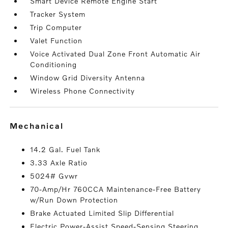
Smart Device Remote Engine Start
Tracker System
Trip Computer
Valet Function
Voice Activated Dual Zone Front Automatic Air
Conditioning
Window Grid Diversity Antenna
Wireless Phone Connectivity
mechanical
14.2 Gal. Fuel Tank
3.33 Axle Ratio
5024# Gvwr
70-Amp/Hr 760CCA Maintenance-Free Battery
w/Run Down Protection
Brake Actuated Limited Slip Differential
Electric Power-Assist Speed-Sensing Steering