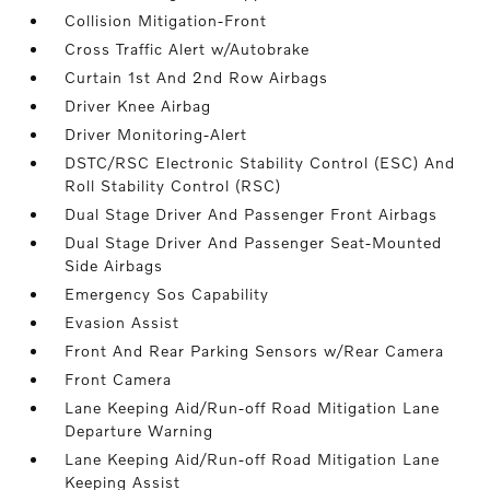
Collision Mitigation-Front
Cross Traffic Alert w/Autobrake
Curtain 1st And 2nd Row Airbags
Driver Knee Airbag
Driver Monitoring-Alert
DSTC/RSC Electronic Stability Control (ESC) And
Roll Stability Control (RSC)
Dual Stage Driver And Passenger Front Airbags
Dual Stage Driver And Passenger Seat-Mounted
Side Airbags
Emergency Sos Capability
Evasion Assist
Front And Rear Parking Sensors w/Rear Camera
Front Camera
Lane Keeping Aid/Run-off Road Mitigation Lane
Departure Warning
Lane Keeping Aid/Run-off Road Mitigation Lane
Keeping Assist