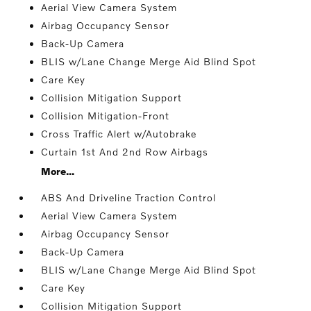
Aerial View Camera System
Airbag Occupancy Sensor
Back-Up Camera
BLIS w/Lane Change Merge Aid Blind Spot
Care Key
Collision Mitigation Support
Collision Mitigation-Front
Cross Traffic Alert w/Autobrake
Curtain 1st And 2nd Row Airbags
More...
ABS And Driveline Traction Control
Aerial View Camera System
Airbag Occupancy Sensor
Back-Up Camera
BLIS w/Lane Change Merge Aid Blind Spot
Care Key
Collision Mitigation Support