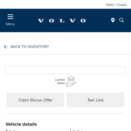
Today : Closed
Menu
BACK TO INVENTORY
Claim Bonus Offer
Text Link
vehicle details