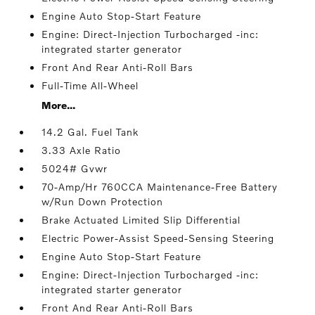
Engine Auto Stop-Start Feature
Engine: Direct-Injection Turbocharged -inc:
integrated starter generator
Front And Rear Anti-Roll Bars
Full-Time All-Wheel
More...
14.2 Gal. Fuel Tank
3.33 Axle Ratio
5024# Gvwr
70-Amp/Hr 760CCA Maintenance-Free Battery
w/Run Down Protection
Brake Actuated Limited Slip Differential
Electric Power-Assist Speed-Sensing Steering
Engine Auto Stop-Start Feature
Engine: Direct-Injection Turbocharged -inc:
integrated starter generator
Front And Rear Anti-Roll Bars