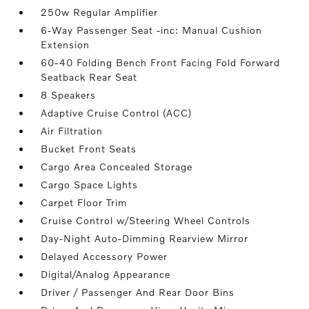
250w Regular Amplifier
6-Way Passenger Seat -inc: Manual Cushion
Extension
60-40 Folding Bench Front Facing Fold Forward
Seatback Rear Seat
8 Speakers
Adaptive Cruise Control (ACC)
Air Filtration
Bucket Front Seats
Cargo Area Concealed Storage
Cargo Space Lights
Carpet Floor Trim
Cruise Control w/Steering Wheel Controls
Day-Night Auto-Dimming Rearview Mirror
Delayed Accessory Power
Digital/Analog Appearance
Driver / Passenger And Rear Door Bins