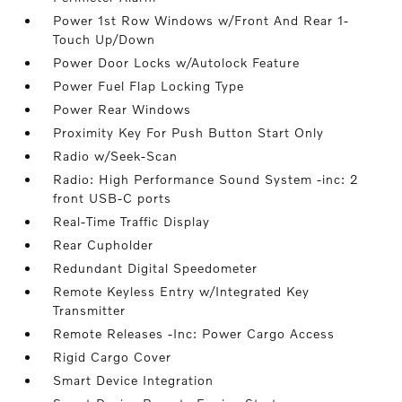
Power 1st Row Windows w/Front And Rear 1-
Touch Up/Down
Power Door Locks w/Autolock Feature
Power Fuel Flap Locking Type
Power Rear Windows
Proximity Key For Push Button Start Only
Radio w/Seek-Scan
Radio: High Performance Sound System -inc: 2
front USB-C ports
Real-Time Traffic Display
Rear Cupholder
Redundant Digital Speedometer
Remote Keyless Entry w/Integrated Key
Transmitter
Remote Releases -Inc: Power Cargo Access
Rigid Cargo Cover
Smart Device Integration