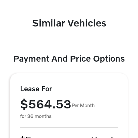
Similar Vehicles
Payment And Price Options
Lease For
$564.53
Per Month
for 36 months