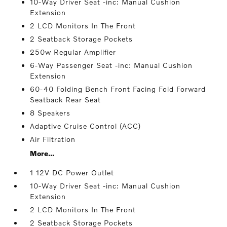
10-Way Driver Seat -inc: Manual Cushion
Extension
2 LCD Monitors In The Front
2 Seatback Storage Pockets
250w Regular Amplifier
6-Way Passenger Seat -inc: Manual Cushion
Extension
60-40 Folding Bench Front Facing Fold Forward
Seatback Rear Seat
8 Speakers
Adaptive Cruise Control (ACC)
Air Filtration
More...
1 12V DC Power Outlet
10-Way Driver Seat -inc: Manual Cushion
Extension
2 LCD Monitors In The Front
2 Seatback Storage Pockets