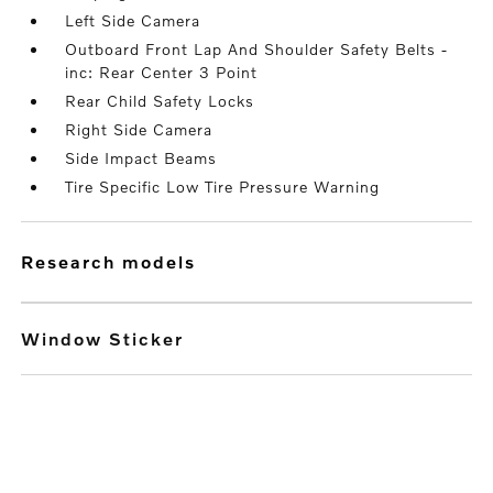
Left Side Camera
Outboard Front Lap And Shoulder Safety Belts -
inc: Rear Center 3 Point
Rear Child Safety Locks
Right Side Camera
Side Impact Beams
Tire Specific Low Tire Pressure Warning
research models
Window Sticker