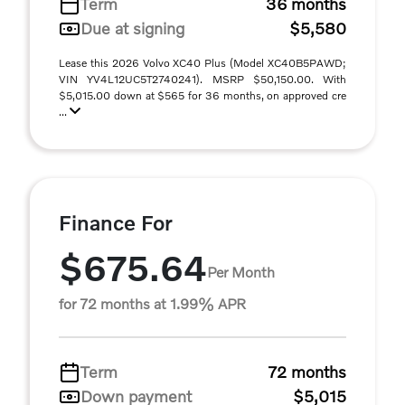
Term
36 months
Due at signing
$5,580
Lease this 2026 Volvo XC40 Plus (Model XC40B5PAWD;
VIN YV4L12UC5T2740241). MSRP $50,150.00. With
$5,015.00 down at $565 for 36 months, on approved cre
...
Finance For
$675.64
Per Month
for 72 months at 1.99% APR
Term
72 months
Down payment
$5,015