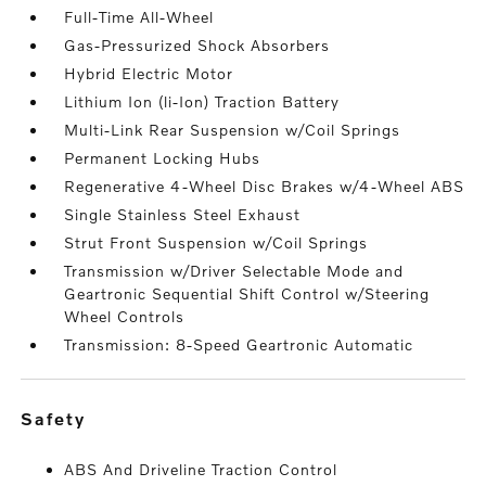
Full-Time All-Wheel
Gas-Pressurized Shock Absorbers
Hybrid Electric Motor
Lithium Ion (li-Ion) Traction Battery
Multi-Link Rear Suspension w/Coil Springs
Permanent Locking Hubs
Regenerative 4-Wheel Disc Brakes w/4-Wheel ABS
Single Stainless Steel Exhaust
Strut Front Suspension w/Coil Springs
Transmission w/Driver Selectable Mode and
Geartronic Sequential Shift Control w/Steering
Wheel Controls
Transmission: 8-Speed Geartronic Automatic
safety
ABS And Driveline Traction Control