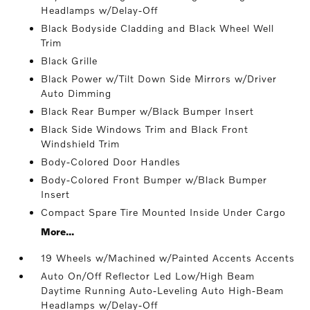
Headlamps w/Delay-Off
Black Bodyside Cladding and Black Wheel Well
Trim
Black Grille
Black Power w/Tilt Down Side Mirrors w/Driver
Auto Dimming
Black Rear Bumper w/Black Bumper Insert
Black Side Windows Trim and Black Front
Windshield Trim
Body-Colored Door Handles
Body-Colored Front Bumper w/Black Bumper
Insert
Compact Spare Tire Mounted Inside Under Cargo
More...
19 Wheels w/Machined w/Painted Accents Accents
Auto On/Off Reflector Led Low/High Beam
Daytime Running Auto-Leveling Auto High-Beam
Headlamps w/Delay-Off