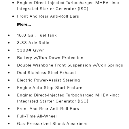
Engine: Direct-Injected Turbocharged MHEV -inc:
Integrated Starter Generator (ISG)
Front And Rear Anti-Roll Bars
More...
18.8 Gal. Fuel Tank
3.33 Axle Ratio
5399# Gvwr
Battery w/Run Down Protection
Double Wishbone Front Suspension w/Coil Springs
Dual Stainless Steel Exhaust
Electric Power-Assist Steering
Engine Auto Stop-Start Feature
Engine: Direct-Injected Turbocharged MHEV -inc:
Integrated Starter Generator (ISG)
Front And Rear Anti-Roll Bars
Full-Time All-Wheel
Gas-Pressurized Shock Absorbers