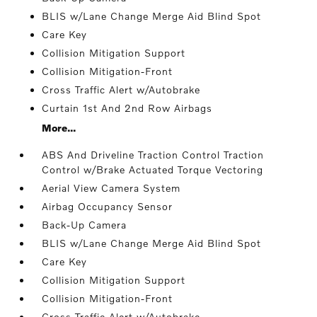
BLIS w/Lane Change Merge Aid Blind Spot
Care Key
Collision Mitigation Support
Collision Mitigation-Front
Cross Traffic Alert w/Autobrake
Curtain 1st And 2nd Row Airbags
More...
ABS And Driveline Traction Control Traction
Control w/Brake Actuated Torque Vectoring
Aerial View Camera System
Airbag Occupancy Sensor
Back-Up Camera
BLIS w/Lane Change Merge Aid Blind Spot
Care Key
Collision Mitigation Support
Collision Mitigation-Front
Cross Traffic Alert w/Autobrake