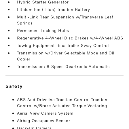
Hybrid Starter Generator
Lithium Ion (li-Ion) Traction Battery
Multi-Link Rear Suspension w/Transverse Leaf
Springs
Permanent Locking Hubs
Regenerative 4-Wheel Disc Brakes w/4-Wheel ABS
Towing Equipment -inc: Trailer Sway Control
Transmission w/Driver Selectable Mode and Oil
Cooler
Transmission: 8-Speed Geartronic Automatic
safety
ABS And Driveline Traction Control Traction
Control w/Brake Actuated Torque Vectoring
Aerial View Camera System
Airbag Occupancy Sensor
Back-Up Camera