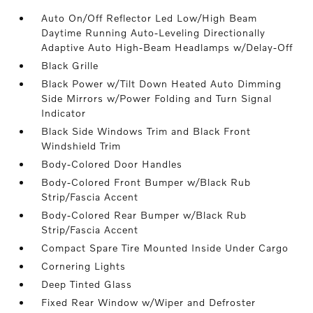
Auto On/Off Reflector Led Low/High Beam
Daytime Running Auto-Leveling Directionally
Adaptive Auto High-Beam Headlamps w/Delay-Off
Black Grille
Black Power w/Tilt Down Heated Auto Dimming
Side Mirrors w/Power Folding and Turn Signal
Indicator
Black Side Windows Trim and Black Front
Windshield Trim
Body-Colored Door Handles
Body-Colored Front Bumper w/Black Rub
Strip/Fascia Accent
Body-Colored Rear Bumper w/Black Rub
Strip/Fascia Accent
Compact Spare Tire Mounted Inside Under Cargo
Cornering Lights
Deep Tinted Glass
Fixed Rear Window w/Wiper and Defroster