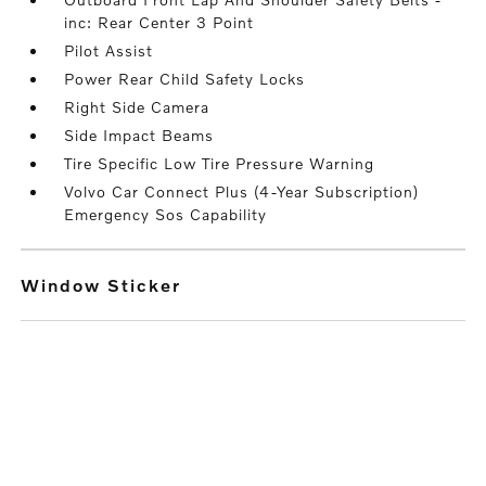
inc: Rear Center 3 Point
Pilot Assist
Power Rear Child Safety Locks
Right Side Camera
Side Impact Beams
Tire Specific Low Tire Pressure Warning
Volvo Car Connect Plus (4-Year Subscription)
Emergency Sos Capability
Window Sticker