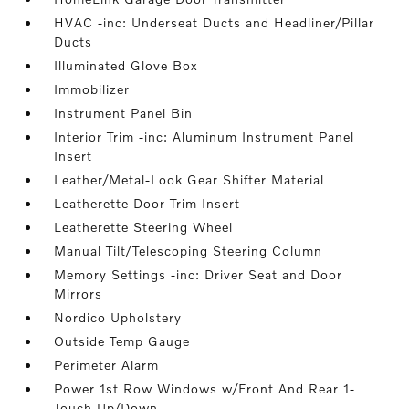
HVAC -inc: Underseat Ducts and Headliner/Pillar
Ducts
Illuminated Glove Box
Immobilizer
Instrument Panel Bin
Interior Trim -inc: Aluminum Instrument Panel
Insert
Leather/Metal-Look Gear Shifter Material
Leatherette Door Trim Insert
Leatherette Steering Wheel
Manual Tilt/Telescoping Steering Column
Memory Settings -inc: Driver Seat and Door
Mirrors
Nordico Upholstery
Outside Temp Gauge
Perimeter Alarm
Power 1st Row Windows w/Front And Rear 1-
Touch Up/Down