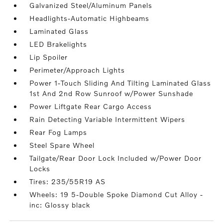
Galvanized Steel/Aluminum Panels
Headlights-Automatic Highbeams
Laminated Glass
LED Brakelights
Lip Spoiler
Perimeter/Approach Lights
Power 1-Touch Sliding And Tilting Laminated Glass
1st And 2nd Row Sunroof w/Power Sunshade
Power Liftgate Rear Cargo Access
Rain Detecting Variable Intermittent Wipers
Rear Fog Lamps
Steel Spare Wheel
Tailgate/Rear Door Lock Included w/Power Door
Locks
Tires: 235/55R19 AS
Wheels: 19 5-Double Spoke Diamond Cut Alloy -
inc: Glossy black