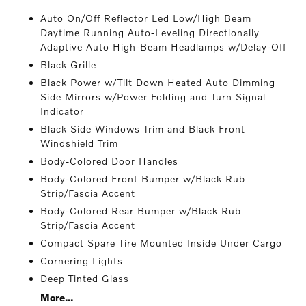
Auto On/Off Reflector Led Low/High Beam
Daytime Running Auto-Leveling Directionally
Adaptive Auto High-Beam Headlamps w/Delay-Off
Black Grille
Black Power w/Tilt Down Heated Auto Dimming
Side Mirrors w/Power Folding and Turn Signal
Indicator
Black Side Windows Trim and Black Front
Windshield Trim
Body-Colored Door Handles
Body-Colored Front Bumper w/Black Rub
Strip/Fascia Accent
Body-Colored Rear Bumper w/Black Rub
Strip/Fascia Accent
Compact Spare Tire Mounted Inside Under Cargo
Cornering Lights
Deep Tinted Glass
More...