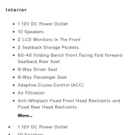
interior
1 12V DC Power Outlet
10 Speakers
2 LCD Monitors In The Front
2 Seatback Storage Pockets
60-40 Folding Bench Front Facing Fold Forward
Seatback Rear Seat
8-Way Driver Seat
8-Way Passenger Seat
Adaptive Cruise Control (ACC)
Air Filtration
Anti-Whiplash Fixed Front Head Restraints and
Fixed Rear Head Restraints
More...
1 12V DC Power Outlet
10 Speakers