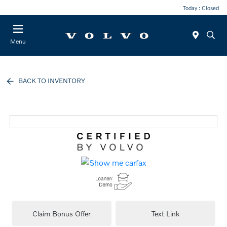
Today : Closed
Menu
BACK TO INVENTORY
Claim Bonus Offer
Text Link