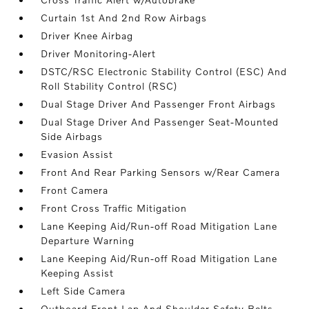
Curtain 1st And 2nd Row Airbags
Driver Knee Airbag
Driver Monitoring-Alert
DSTC/RSC Electronic Stability Control (ESC) And
Roll Stability Control (RSC)
Dual Stage Driver And Passenger Front Airbags
Dual Stage Driver And Passenger Seat-Mounted
Side Airbags
Evasion Assist
Front And Rear Parking Sensors w/Rear Camera
Front Camera
Front Cross Traffic Mitigation
Lane Keeping Aid/Run-off Road Mitigation Lane
Departure Warning
Lane Keeping Aid/Run-off Road Mitigation Lane
Keeping Assist
Left Side Camera
Outboard Front Lap And Shoulder Safety Belts -