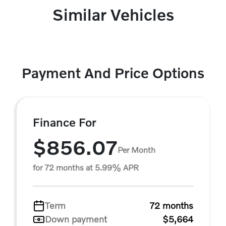
Similar Vehicles
Payment And Price Options
Finance For
$856.07
Per Month
for 72 months at 5.99% APR
Term
72 months
Down payment
$5,664