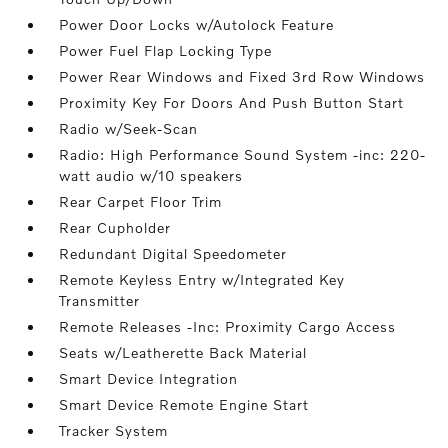
Power Door Locks w/Autolock Feature
Power Fuel Flap Locking Type
Power Rear Windows and Fixed 3rd Row Windows
Proximity Key For Doors And Push Button Start
Radio w/Seek-Scan
Radio: High Performance Sound System -inc: 220-
watt audio w/10 speakers
Rear Carpet Floor Trim
Rear Cupholder
Redundant Digital Speedometer
Remote Keyless Entry w/Integrated Key
Transmitter
Remote Releases -Inc: Proximity Cargo Access
Seats w/Leatherette Back Material
Smart Device Integration
Smart Device Remote Engine Start
Tracker System