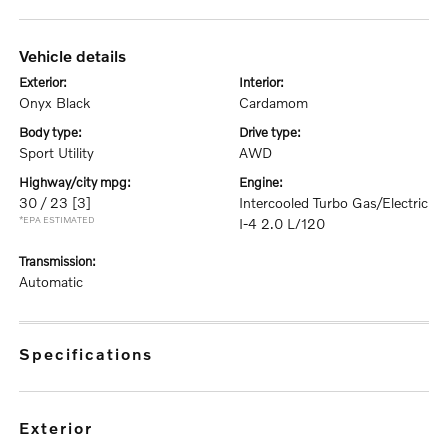
vehicle details
exterior:
interior:
Onyx Black
Cardamom
body type:
drive type:
Sport Utility
AWD
highway/city mpg:
engine:
30 / 23
[3]
Intercooled Turbo Gas/Electric
*EPA ESTIMATED
I-4 2.0 L/120
transmission:
Automatic
specifications
exterior