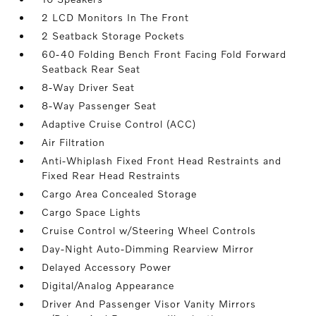
2 LCD Monitors In The Front
2 Seatback Storage Pockets
60-40 Folding Bench Front Facing Fold Forward
Seatback Rear Seat
8-Way Driver Seat
8-Way Passenger Seat
Adaptive Cruise Control (ACC)
Air Filtration
Anti-Whiplash Fixed Front Head Restraints and
Fixed Rear Head Restraints
Cargo Area Concealed Storage
Cargo Space Lights
Cruise Control w/Steering Wheel Controls
Day-Night Auto-Dimming Rearview Mirror
Delayed Accessory Power
Digital/Analog Appearance
Driver And Passenger Visor Vanity Mirrors