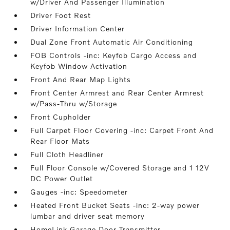
w/Driver And Passenger Illumination
Driver Foot Rest
Driver Information Center
Dual Zone Front Automatic Air Conditioning
FOB Controls -inc: Keyfob Cargo Access and
Keyfob Window Activation
Front And Rear Map Lights
Front Center Armrest and Rear Center Armrest
w/Pass-Thru w/Storage
Front Cupholder
Full Carpet Floor Covering -inc: Carpet Front And
Rear Floor Mats
Full Cloth Headliner
Full Floor Console w/Covered Storage and 1 12V
DC Power Outlet
Gauges -inc: Speedometer
Heated Front Bucket Seats -inc: 2-way power
lumbar and driver seat memory
HomeLink Garage Door Transmitter