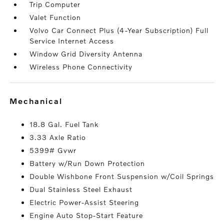
Trip Computer
Valet Function
Volvo Car Connect Plus (4-Year Subscription) Full
Service Internet Access
Window Grid Diversity Antenna
Wireless Phone Connectivity
mechanical
18.8 Gal. Fuel Tank
3.33 Axle Ratio
5399# Gvwr
Battery w/Run Down Protection
Double Wishbone Front Suspension w/Coil Springs
Dual Stainless Steel Exhaust
Electric Power-Assist Steering
Engine Auto Stop-Start Feature