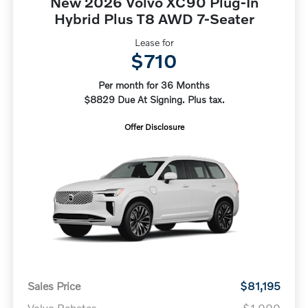
New 2026 Volvo XC90 Plug-In
Hybrid Plus T8 AWD 7-Seater
Lease for
$710
Per month for 36 Months
$8829 Due At Signing. Plus tax.
Offer Disclosure
Sales Price
$81,195
Volvo Rebates
-$1,000