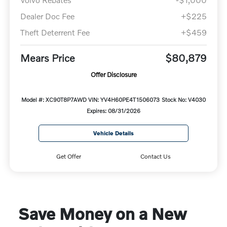
Dealer Doc Fee
+$225
Theft Deterrent Fee
+$459
Mears Price
$80,879
Offer Disclosure
Model #: XC90T8P7AWD
VIN: YV4H60PE4T1506073
Stock No: V4030
Expires: 08/31/2026
Vehicle Details
Get Offer
Contact Us
Save Money on a New