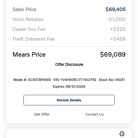
Sales Price
$69,405
Volvo Rebates
-$1,000
Dealer Doc Fee
+$225
Theft Deterrent Fee
+$459
Mears Price
$69,089
Offer Disclosure
Model #: XC60T8PAWD
VIN: YV4H60RC1T1452792
Stock No: V4031
Expires: 08/31/2026
Vehicle Details
Get Offer
Contact Us