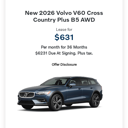
New 2026 Volvo V60 Cross
Country Plus B5 AWD
Lease for
$631
Per month for 36 Months
$6231 Due At Signing. Plus tax.
Offer Disclosure