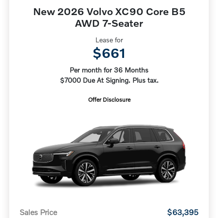
New 2026 Volvo XC90 Core B5
AWD 7-Seater
Lease for
$661
Per month for 36 Months
$7000 Due At Signing. Plus tax.
Offer Disclosure
Sales Price
$63,395