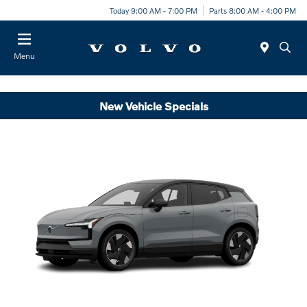
Today 9:00 AM - 7:00 PM
Parts 8:00 AM - 4:00 PM
Menu
New Vehicle Specials