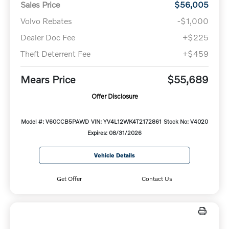
Sales Price
$56,005
Volvo Rebates
-$1,000
Dealer Doc Fee
+$225
Theft Deterrent Fee
+$459
Mears Price
$55,689
Offer Disclosure
Model #: V60CCB5PAWD
VIN: YV4L12WK4T2172861
Stock No: V4020
Expires: 08/31/2026
Vehicle Details
Get Offer
Contact Us