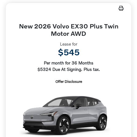
New 2026 Volvo EX30 Plus Twin
Motor AWD
Lease for
$545
Per month for 36 Months
$5324 Due At Signing. Plus tax.
Offer Disclosure