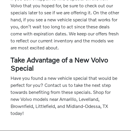
Volvo that you hoped for, be sure to check out our
specials later to see if we are offering it. On the other
hand, if you see a new vehicle special that works for
you, don't wait too long to act since these deals
come with expiration dates. We keep our offers fresh
to reflect our current inventory and the models we
are most excited about.
Take Advantage of a New Volvo
Special
Have you found a new vehicle special that would be
perfect for you? Contact us to take the next step
towards benefiting from these specials. Shop for
new Volvo models near Amarillo, Levelland,
Brownfield, Littlefield, and Midland-Odessa, TX
today!