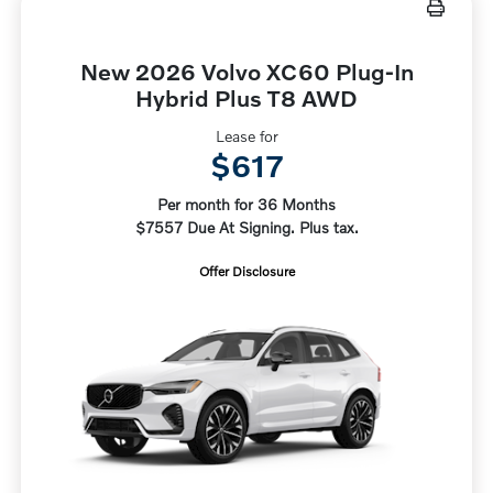
New 2026 Volvo XC60 Plug-In
Hybrid Plus T8 AWD
Lease for
$617
Per month for 36 Months
$7557 Due At Signing. Plus tax.
Offer Disclosure