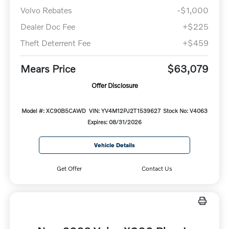
Volvo Rebates
-$1,000
Dealer Doc Fee
+$225
Theft Deterrent Fee
+$459
Mears Price
$63,079
Offer Disclosure
Model #: XC90B5CAWD
VIN: YV4M12PJ2T1539627
Stock No: V4063
Expires: 08/31/2026
Vehicle Details
Get Offer
Contact Us