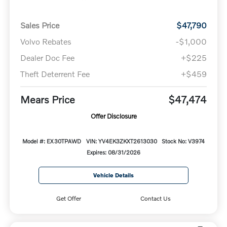
Sales Price
$47,790
Volvo Rebates
-$1,000
Dealer Doc Fee
+$225
Theft Deterrent Fee
+$459
Mears Price
$47,474
Offer Disclosure
Model #: EX30TPAWD
VIN: YV4EK3ZKXT2613030
Stock No: V3974
Expires: 08/31/2026
Vehicle Details
Get Offer
Contact Us