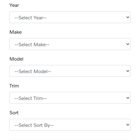
Year
Make
Model
Trim
Sort