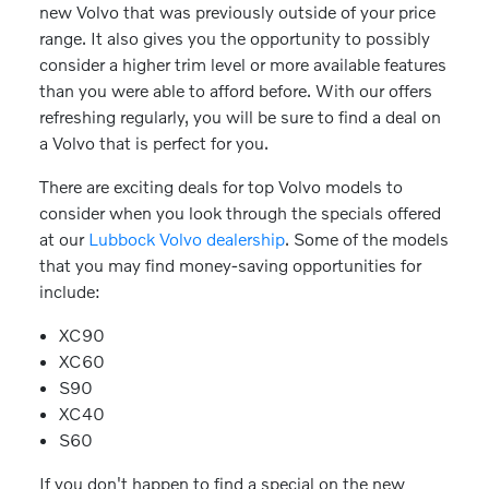
new Volvo that was previously outside of your price
range. It also gives you the opportunity to possibly
consider a higher trim level or more available features
than you were able to afford before. With our offers
refreshing regularly, you will be sure to find a deal on
a Volvo that is perfect for you.
There are exciting deals for top Volvo models to
consider when you look through the specials offered
at our
Lubbock Volvo dealership
. Some of the models
that you may find money-saving opportunities for
include:
XC90
XC60
S90
XC40
S60
If you don't happen to find a special on the new