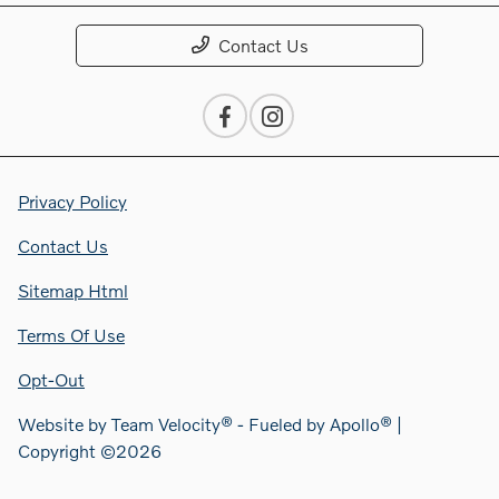
Contact Us
Privacy Policy
Contact Us
Sitemap Html
Terms Of Use
Opt-Out
Website by
Team Velocity®
- Fueled by Apollo® |
Copyright ©2026