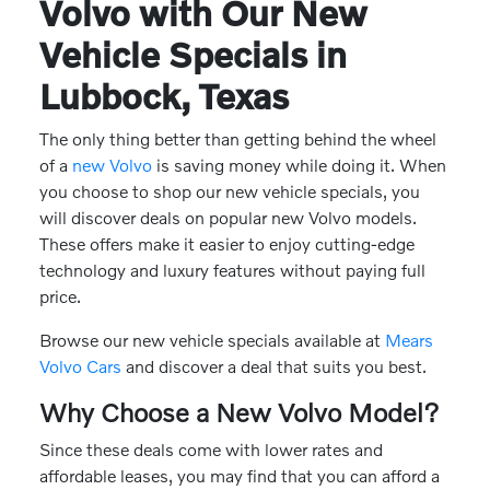
Volvo with Our New
Vehicle Specials in
Lubbock, Texas
The only thing better than getting behind the wheel
of a
new Volvo
is saving money while doing it. When
you choose to shop our new vehicle specials, you
will discover deals on popular new Volvo models.
These offers make it easier to enjoy cutting-edge
technology and luxury features without paying full
price.
Browse our new vehicle specials available at
Mears
Volvo Cars
and discover a deal that suits you best.
Why Choose a New Volvo Model?
Since these deals come with lower rates and
affordable leases, you may find that you can afford a