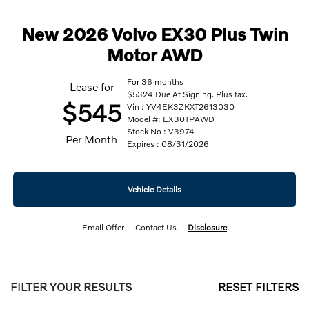
New 2026 Volvo EX30 Plus Twin
Motor AWD
For 36 months
Lease for
$5324 Due At Signing. Plus tax.
$545
Vin : YV4EK3ZKXT2613030
Model #: EX30TPAWD
Stock No : V3974
Per Month
Expires : 08/31/2026
Vehicle Details
Email Offer
Contact Us
Disclosure
FILTER YOUR RESULTS
RESET FILTERS