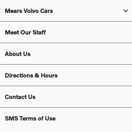
Mears Volvo Cars
Meet Our Staff
About Us
Directions & Hours
Contact Us
SMS Terms of Use