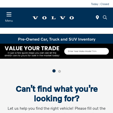
Today : Closed
Menu
Pre-Owned Car, Truck and SUV Inventory
Can’t find what you’re
looking for?
Let us help you find the right vehicle! Please fill out the