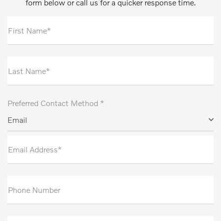
form below or call us for a quicker response time.
First Name*
Last Name*
Preferred Contact Method *
Email
Email Address*
Phone Number