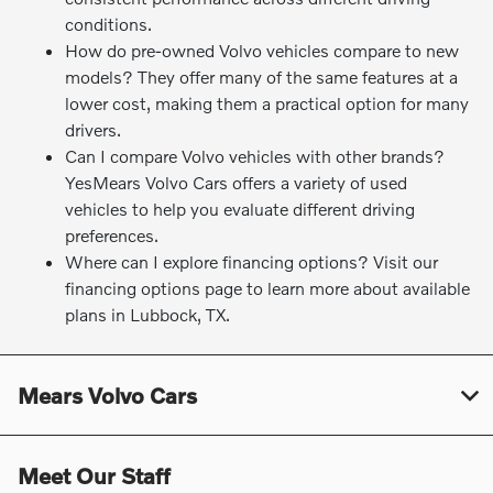
conditions.
How do pre-owned Volvo vehicles compare to new
models? They offer many of the same features at a
lower cost, making them a practical option for many
drivers.
Can I compare Volvo vehicles with other brands?
YesMears Volvo Cars offers a variety of used
vehicles to help you evaluate different driving
preferences.
Where can I explore financing options? Visit our
financing options page to learn more about available
plans in Lubbock, TX.
Mears Volvo Cars
Meet Our Staff