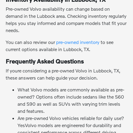
Pre-owned Volvo availability can change based on
demand in the Lubbock area. Checking inventory regularly
helps you stay informed and compare models that fit your
needs.
You can also review our
pre-owned inventory
to see
current options available in Lubbock, TX.
Frequently Asked Questions
If youre considering a pre-owned Volvo in Lubbock, TX,
these answers can help guide your decision.
What Volvo models are commonly available as pre-
owned? Options often include sedans like the S60
and S90 as well as SUVs with varying trim levels
and features.
Are pre-owned Volvo vehicles reliable for daily use?
YesVolvo models are engineered for durability and
consistent performance across different driving