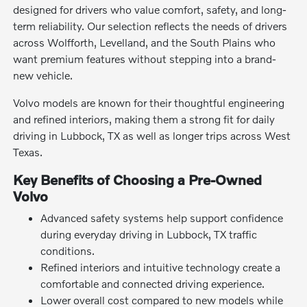
designed for drivers who value comfort, safety, and long-
term reliability. Our selection reflects the needs of drivers
across Wolfforth, Levelland, and the South Plains who
want premium features without stepping into a brand-
new vehicle.
Volvo models are known for their thoughtful engineering
and refined interiors, making them a strong fit for daily
driving in Lubbock, TX as well as longer trips across West
Texas.
Key Benefits of Choosing a Pre-Owned
Volvo
Advanced safety systems help support confidence
during everyday driving in Lubbock, TX traffic
conditions.
Refined interiors and intuitive technology create a
comfortable and connected driving experience.
Lower overall cost compared to new models while