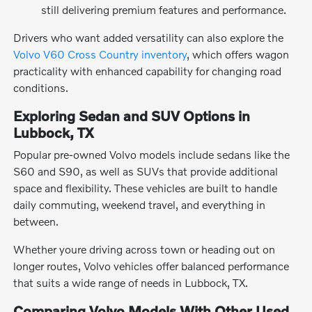
still delivering premium features and performance.
Drivers who want added versatility can also explore the
Volvo V60 Cross Country inventory
, which offers wagon
practicality with enhanced capability for changing road
conditions.
Exploring Sedan and SUV Options in
Lubbock, TX
Popular pre-owned Volvo models include sedans like the
S60 and S90, as well as SUVs that provide additional
space and flexibility. These vehicles are built to handle
daily commuting, weekend travel, and everything in
between.
Whether youre driving across town or heading out on
longer routes, Volvo vehicles offer balanced performance
that suits a wide range of needs in Lubbock, TX.
Comparing Volvo Models With Other Used