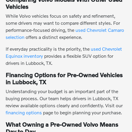
Vehicles
While Volvo vehicles focus on safety and refinement,
some drivers may want to compare different styles. For
performance-focused driving, the
used Chevrolet Camaro
selection
offers a distinct experience.
If everyday practicality is the priority, the
used Chevrolet
Equinox inventory
provides a flexible SUV option for
drivers in Lubbock, TX.
Financing Options for Pre-Owned Vehicles
in Lubbock, TX
Understanding your budget is an important part of the
buying process. Our team helps drivers in Lubbock, TX
review available options clearly and confidently. Visit our
financing options
page to begin planning your purchase.
What Owning a Pre-Owned Volvo Means
Day to Day