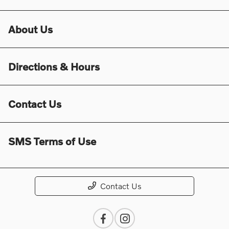
About Us
Directions & Hours
Contact Us
SMS Terms of Use
Contact Us