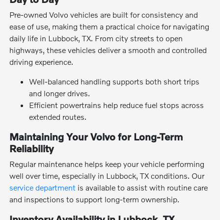
Pre-owned Volvo vehicles are built for consistency and
ease of use, making them a practical choice for navigating
daily life in Lubbock, TX. From city streets to open
highways, these vehicles deliver a smooth and controlled
driving experience.
Well-balanced handling supports both short trips
and longer drives.
Efficient powertrains help reduce fuel stops across
extended routes.
Maintaining Your Volvo for Long-Term
Reliability
Regular maintenance helps keep your vehicle performing
well over time, especially in Lubbock, TX conditions. Our
service department
is available to assist with routine care
and inspections to support long-term ownership.
Inventory Availability in Lubbock, TX