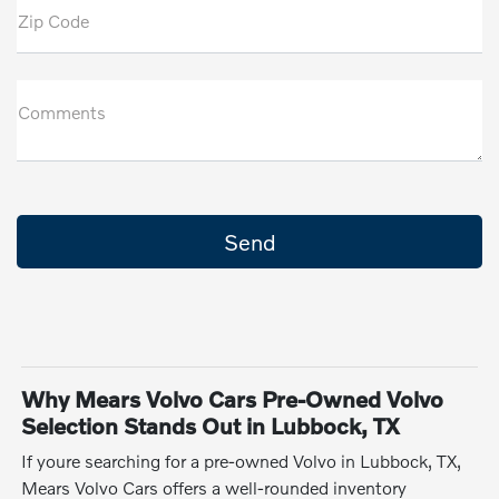
Zip Code
Comments
Why Mears Volvo Cars Pre-Owned Volvo
Selection Stands Out in Lubbock, TX
If youre searching for a pre-owned Volvo in Lubbock, TX,
Mears Volvo Cars offers a well-rounded inventory