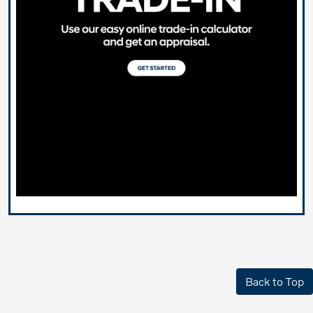
Back to Top