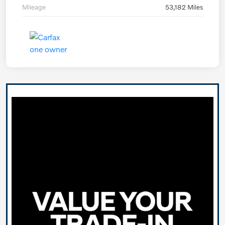
Mileage
53,182 Miles