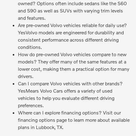
owned? Options often include sedans like the S60
and S90 as well as SUVs with varying trim levels
and features.
Are pre-owned Volvo vehicles reliable for daily use?
YesVolvo models are engineered for durability and
consistent performance across different driving
conditions.
How do pre-owned Volvo vehicles compare to new
models? They offer many of the same features at a
lower cost, making them a practical option for many
drivers.
Can I compare Volvo vehicles with other brands?
YesMears Volvo Cars offers a variety of used
vehicles to help you evaluate different driving
preferences.
Where can I explore financing options? Visit our
financing options page to learn more about available
plans in Lubbock, TX.