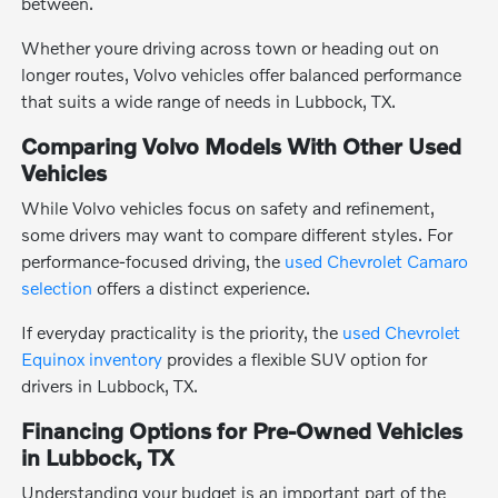
between.
Whether youre driving across town or heading out on
longer routes, Volvo vehicles offer balanced performance
that suits a wide range of needs in Lubbock, TX.
Comparing Volvo Models With Other Used
Vehicles
While Volvo vehicles focus on safety and refinement,
some drivers may want to compare different styles. For
performance-focused driving, the
used Chevrolet Camaro
selection
offers a distinct experience.
If everyday practicality is the priority, the
used Chevrolet
Equinox inventory
provides a flexible SUV option for
drivers in Lubbock, TX.
Financing Options for Pre-Owned Vehicles
in Lubbock, TX
Understanding your budget is an important part of the