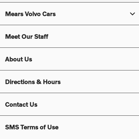
Mears Volvo Cars
Meet Our Staff
About Us
Directions & Hours
Contact Us
SMS Terms of Use