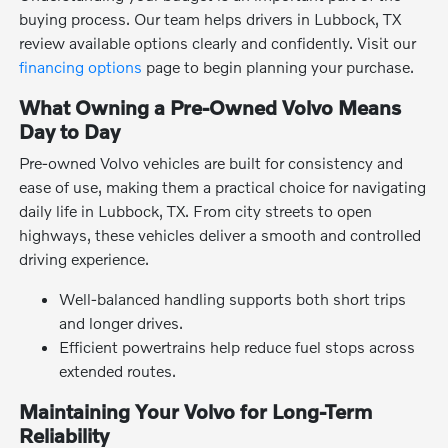
buying process. Our team helps drivers in Lubbock, TX
review available options clearly and confidently. Visit our
financing options
page to begin planning your purchase.
What Owning a Pre-Owned Volvo Means
Day to Day
Pre-owned Volvo vehicles are built for consistency and
ease of use, making them a practical choice for navigating
daily life in Lubbock, TX. From city streets to open
highways, these vehicles deliver a smooth and controlled
driving experience.
Well-balanced handling supports both short trips
and longer drives.
Efficient powertrains help reduce fuel stops across
extended routes.
Maintaining Your Volvo for Long-Term
Reliability