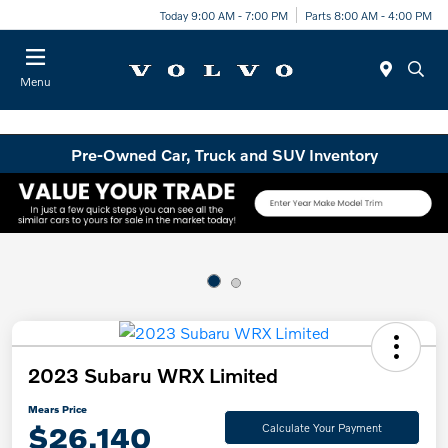
Today 9:00 AM - 7:00 PM
Parts 8:00 AM - 4:00 PM
Menu
Pre-Owned Car, Truck and SUV Inventory
2023 Subaru WRX Limited
Mears Price
$26,140
Calculate Your Payment