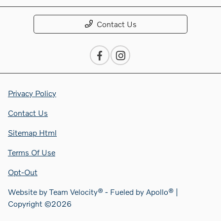
Contact Us
Privacy Policy
Contact Us
Sitemap Html
Terms Of Use
Opt-Out
Website by
Team Velocity®
- Fueled by Apollo® |
Copyright ©2026