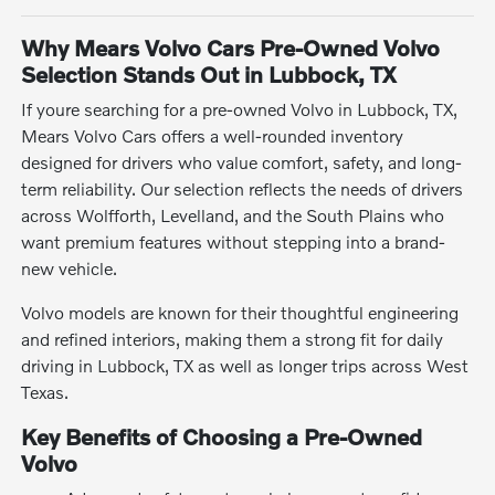
Why Mears Volvo Cars Pre-Owned Volvo
Selection Stands Out in Lubbock, TX
If youre searching for a pre-owned Volvo in Lubbock, TX,
Mears Volvo Cars offers a well-rounded inventory
designed for drivers who value comfort, safety, and long-
term reliability. Our selection reflects the needs of drivers
across Wolfforth, Levelland, and the South Plains who
want premium features without stepping into a brand-
new vehicle.
Volvo models are known for their thoughtful engineering
and refined interiors, making them a strong fit for daily
driving in Lubbock, TX as well as longer trips across West
Texas.
Key Benefits of Choosing a Pre-Owned
Volvo