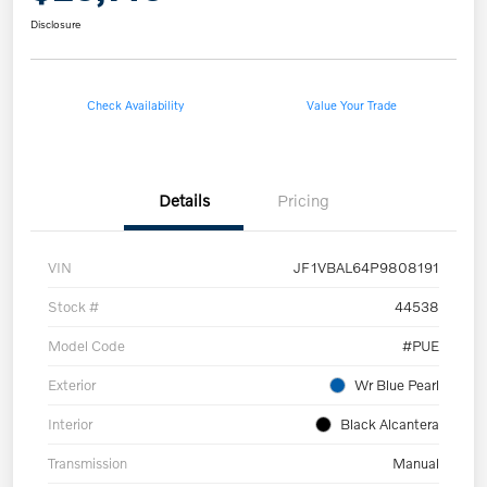
Disclosure
Check Availability
Value Your Trade
Details
Pricing
VIN
JF1VBAL64P9808191
Stock #
44538
Model Code
#PUE
Exterior
Wr Blue Pearl
Interior
Black Alcantera
Transmission
Manual