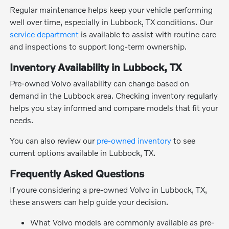
Regular maintenance helps keep your vehicle performing
well over time, especially in Lubbock, TX conditions. Our
service department
is available to assist with routine care
and inspections to support long-term ownership.
Inventory Availability in Lubbock, TX
Pre-owned Volvo availability can change based on
demand in the Lubbock area. Checking inventory regularly
helps you stay informed and compare models that fit your
needs.
You can also review our
pre-owned inventory
to see
current options available in Lubbock, TX.
Frequently Asked Questions
If youre considering a pre-owned Volvo in Lubbock, TX,
these answers can help guide your decision.
What Volvo models are commonly available as pre-