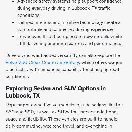
Advanced safety systems help support confidence
during everyday driving in Lubbock, TX traffic
conditions.
Refined interiors and intuitive technology create a
comfortable and connected driving experience.
Lower overall cost compared to new models while
still delivering premium features and performance.
Drivers who want added versatility can also explore the
Volvo V60 Cross Country inventory
, which offers wagon
practicality with enhanced capability for changing road
conditions.
Exploring Sedan and SUV Options in
Lubbock, TX
Popular pre-owned Volvo models include sedans like the
S60 and S90, as well as SUVs that provide additional
space and flexibility. These vehicles are built to handle
daily commuting, weekend travel, and everything in