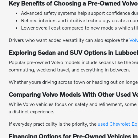
Key Benefits of Choosing a Pre-Owned Volvo
Advanced safety systems help support confidence durin
Refined interiors and intuitive technology create a co
Lower overall cost compared to new models while stil
Drivers who want added versatility can also explore the
Vol
Exploring Sedan and SUV Options in Lubboc
Popular pre-owned Volvo models include sedans like the S60 
commuting, weekend travel, and everything in between.
Whether youre driving across town or heading out on longer
Comparing Volvo Models With Other Used Ve
While Volvo vehicles focus on safety and refinement, some 
a distinct experience.
If everyday practicality is the priority, the
used Chevrolet Eq
Financing Options for Pre-Owned Vehicles i