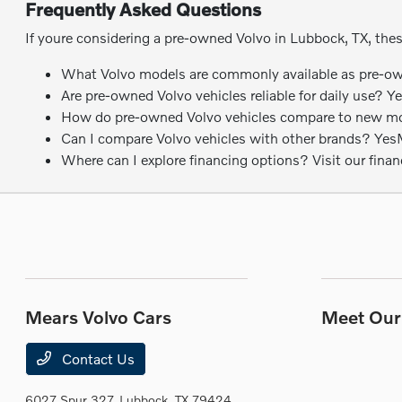
Frequently Asked Questions
If youre considering a pre-owned Volvo in Lubbock, TX, the
What Volvo models are commonly available as pre-own
Are pre-owned Volvo vehicles reliable for daily use? Y
How do pre-owned Volvo vehicles compare to new model
Can I compare Volvo vehicles with other brands? YesMea
Where can I explore financing options? Visit our fina
Mears Volvo Cars
Meet Our 
Contact Us
6027 Spur 327,
Lubbock, TX 79424