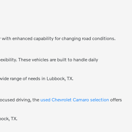
y with enhanced capability for changing road conditions.
bility. These vehicles are built to handle daily
 wide range of needs in Lubbock, TX.
focused driving, the
used Chevrolet Camaro selection
offers
bock, TX.