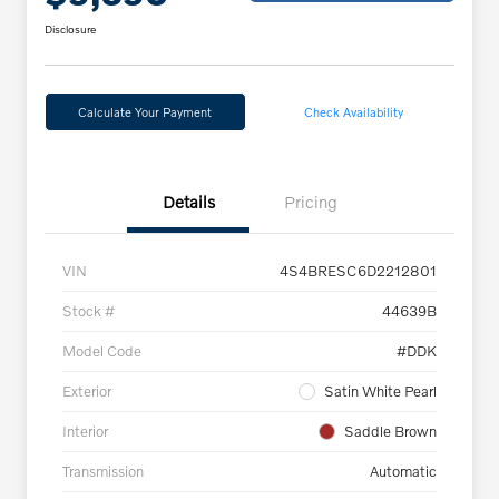
Disclosure
Calculate Your Payment
Check Availability
Details
Pricing
VIN
4S4BRESC6D2212801
Stock #
44639B
Model Code
#DDK
Exterior
Satin White Pearl
Interior
Saddle Brown
Transmission
Automatic