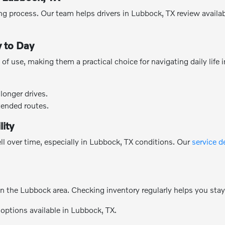
g process. Our team helps drivers in Lubbock, TX review availabl
 to Day
of use, making them a practical choice for navigating daily life
longer drives.
tended routes.
lity
l over time, especially in Lubbock, TX conditions. Our
service 
n the Lubbock area. Checking inventory regularly helps you sta
 options available in Lubbock, TX.