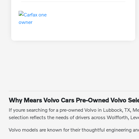
Why Mears Volvo Cars Pre-Owned Volvo Sele
If youre searching for a pre-owned Volvo in Lubbock, TX, Mea
selection reflects the needs of drivers across Wolfforth, 
Volvo models are known for their thoughtful engineering and 