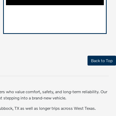
Back to Top
rs who value comfort, safety, and long-term reliability. Our
ut stepping into a brand-new vehicle.
Lubbock, TX as well as longer trips across West Texas.