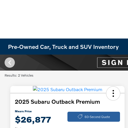
Pre-Owned Car, Truck and SUV Inventory
Results: 2 Vehicles
2025 Subaru Outback Premium
Mears Price
$26,877
60-Second Quote