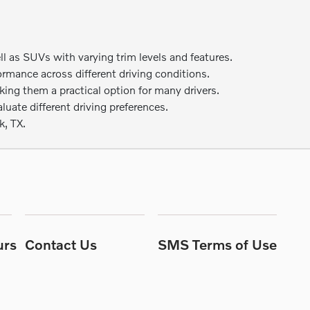
as SUVs with varying trim levels and features.
ormance across different driving conditions.
ng them a practical option for many drivers.
uate different driving preferences.
k, TX.
urs
Contact Us
SMS Terms of Use