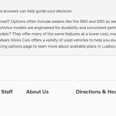
se answers can help guide your decision.
ed? Options often include sedans like the S60 and S90 as well 
esVolvo models are engineered for durability and consistent perf
s? They offer many of the same features at a lower cost, maki
rs Volvo Cars offers a variety of used vehicles to help you eval
ncing options page to learn more about available plans in Lubboc
Staff
About Us
Directions & Ho