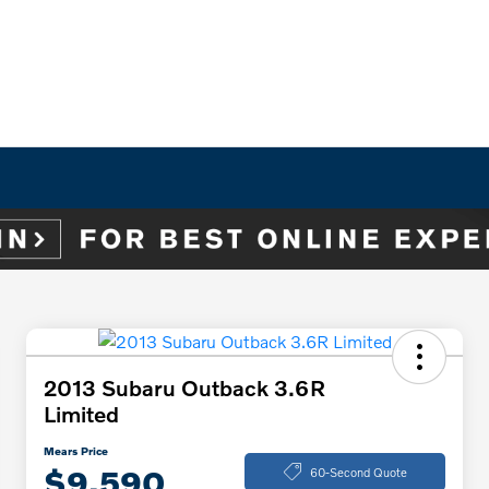
2013 Subaru Outback 3.6R
Limited
Mears Price
$9,590
60-Second Quote