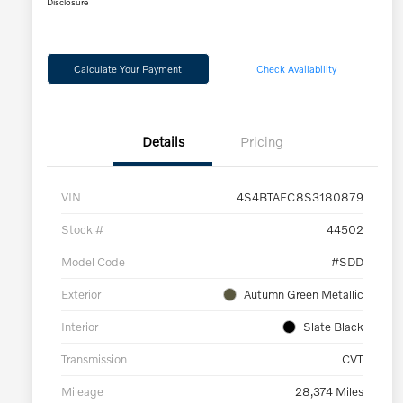
Disclosure
Calculate Your Payment
Check Availability
Details
Pricing
VIN
4S4BTAFC8S3180879
Stock #
44502
Model Code
#SDD
Exterior
Autumn Green Metallic
Interior
Slate Black
Transmission
CVT
Mileage
28,374 Miles