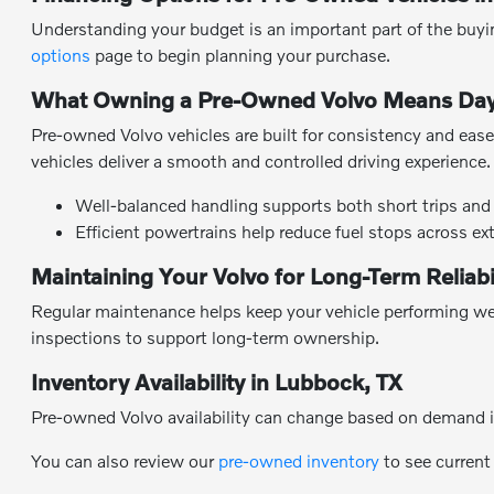
Understanding your budget is an important part of the buyin
options
page to begin planning your purchase.
What Owning a Pre-Owned Volvo Means Day
Pre-owned Volvo vehicles are built for consistency and ease 
vehicles deliver a smooth and controlled driving experience.
Well-balanced handling supports both short trips and 
Efficient powertrains help reduce fuel stops across ex
Maintaining Your Volvo for Long-Term Reliabi
Regular maintenance helps keep your vehicle performing wel
inspections to support long-term ownership.
Inventory Availability in Lubbock, TX
Pre-owned Volvo availability can change based on demand i
You can also review our
pre-owned inventory
to see current