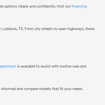
e options clearly and confidently. Visit our
financing
 in Lubbock, TX. From city streets to open highways, these
department
is available to assist with routine care and
y informed and compare models that fit your needs.