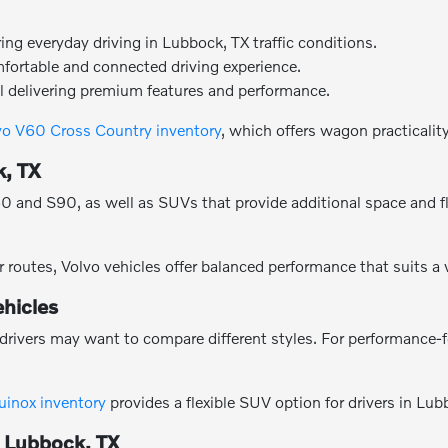
g everyday driving in Lubbock, TX traffic conditions.
mfortable and connected driving experience.
l delivering premium features and performance.
vo V60 Cross Country inventory
, which offers wagon practicalit
k, TX
and S90, as well as SUVs that provide additional space and flexi
 routes, Volvo vehicles offer balanced performance that suits a
hicles
drivers may want to compare different styles. For performance-
uinox inventory
provides a flexible SUV option for drivers in Lub
n Lubbock, TX