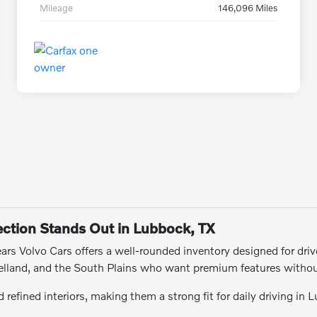
Mileage
146,096 Miles
ction Stands Out in Lubbock, TX
rs Volvo Cars offers a well-rounded inventory designed for drive
Levelland, and the South Plains who want premium features witho
refined interiors, making them a strong fit for daily driving in 