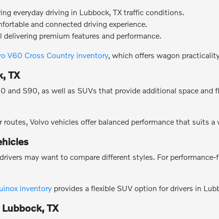
g everyday driving in Lubbock, TX traffic conditions.
mfortable and connected driving experience.
l delivering premium features and performance.
vo V60 Cross Country inventory
, which offers wagon practicalit
k, TX
and S90, as well as SUVs that provide additional space and flexi
 routes, Volvo vehicles offer balanced performance that suits a
hicles
drivers may want to compare different styles. For performance-
uinox inventory
provides a flexible SUV option for drivers in Lub
n Lubbock, TX