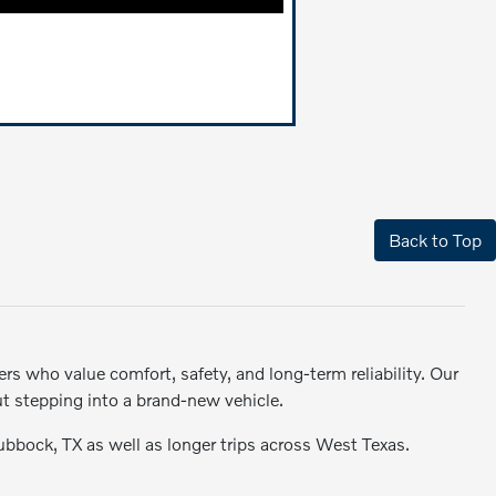
Back to Top
rs who value comfort, safety, and long-term reliability. Our
ut stepping into a brand-new vehicle.
Lubbock, TX as well as longer trips across West Texas.