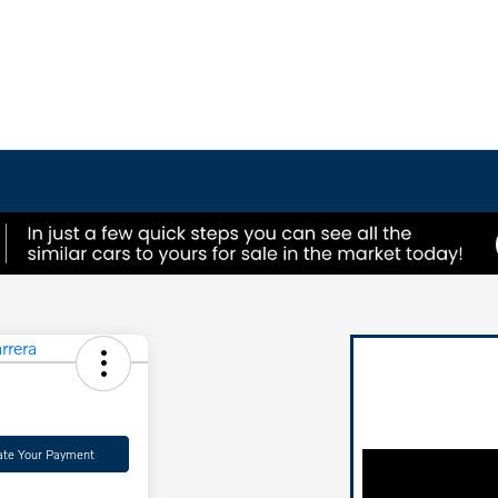
ate Your Payment