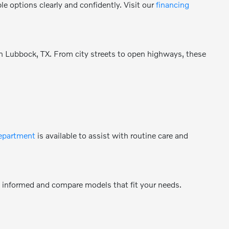
e options clearly and confidently. Visit our
financing
 in Lubbock, TX. From city streets to open highways, these
department
is available to assist with routine care and
y informed and compare models that fit your needs.