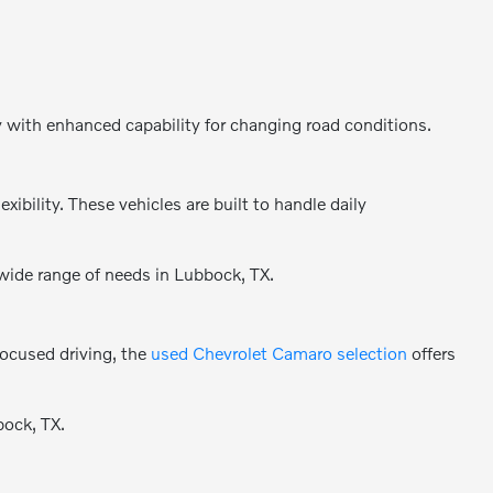
y with enhanced capability for changing road conditions.
bility. These vehicles are built to handle daily
 wide range of needs in Lubbock, TX.
focused driving, the
used Chevrolet Camaro selection
offers
bock, TX.