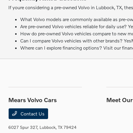
If youre considering a pre-owned Volvo in Lubbock, TX, the
What Volvo models are commonly available as pre-own
Are pre-owned Volvo vehicles reliable for daily use? Y
How do pre-owned Volvo vehicles compare to new model
Can I compare Volvo vehicles with other brands? YesMea
Where can I explore financing options? Visit our fina
Mears Volvo Cars
Meet Our 
Contact Us
6027 Spur 327,
Lubbock, TX 79424