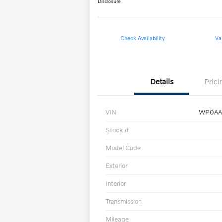
Disclosure
Check Availability
Va
Details
Prici
VIN
WP0AA
Stock #
Model Code
Exterior
Interior
Transmission
Mileage