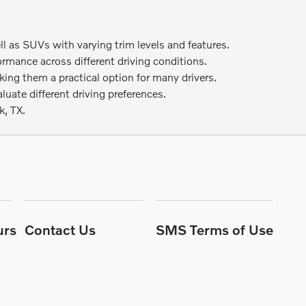
as SUVs with varying trim levels and features.
ormance across different driving conditions.
ng them a practical option for many drivers.
uate different driving preferences.
k, TX.
urs
Contact Us
SMS Terms of Use