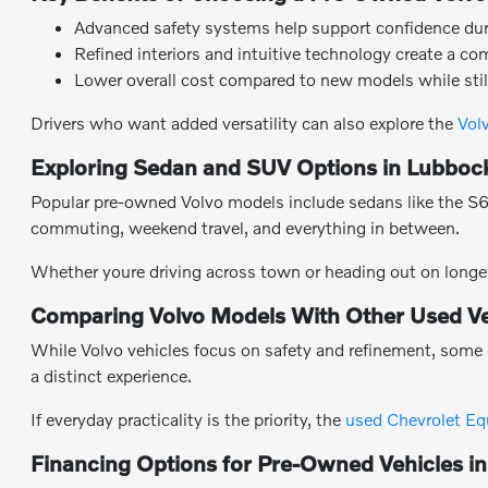
Advanced safety systems help support confidence durin
Refined interiors and intuitive technology create a co
Lower overall cost compared to new models while stil
Drivers who want added versatility can also explore the
Vol
Exploring Sedan and SUV Options in Lubboc
Popular pre-owned Volvo models include sedans like the S60 
commuting, weekend travel, and everything in between.
Whether youre driving across town or heading out on longer
Comparing Volvo Models With Other Used Ve
While Volvo vehicles focus on safety and refinement, some 
a distinct experience.
If everyday practicality is the priority, the
used Chevrolet Eq
Financing Options for Pre-Owned Vehicles i