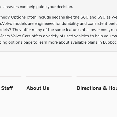
se answers can help guide your decision.
ed? Options often include sedans like the S60 and S90 as well 
esVolvo models are engineered for durability and consistent perf
s? They offer many of the same features at a lower cost, maki
rs Volvo Cars offers a variety of used vehicles to help you eval
ncing options page to learn more about available plans in Lubboc
Staff
About Us
Directions & Ho