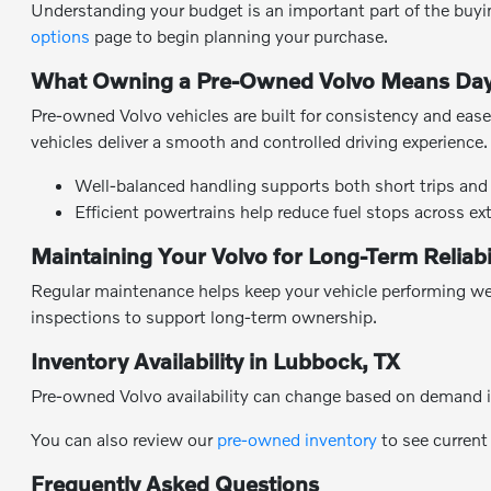
Understanding your budget is an important part of the buyin
options
page to begin planning your purchase.
What Owning a Pre-Owned Volvo Means Day
Pre-owned Volvo vehicles are built for consistency and ease 
vehicles deliver a smooth and controlled driving experience.
Well-balanced handling supports both short trips and 
Efficient powertrains help reduce fuel stops across ex
Maintaining Your Volvo for Long-Term Reliabi
Regular maintenance helps keep your vehicle performing wel
inspections to support long-term ownership.
Inventory Availability in Lubbock, TX
Pre-owned Volvo availability can change based on demand i
You can also review our
pre-owned inventory
to see current
Frequently Asked Questions