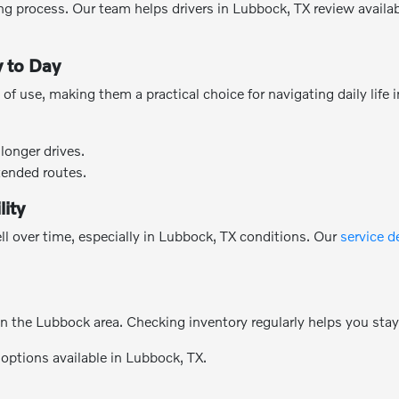
g process. Our team helps drivers in Lubbock, TX review availabl
 to Day
of use, making them a practical choice for navigating daily life
longer drives.
tended routes.
lity
l over time, especially in Lubbock, TX conditions. Our
service 
n the Lubbock area. Checking inventory regularly helps you sta
 options available in Lubbock, TX.