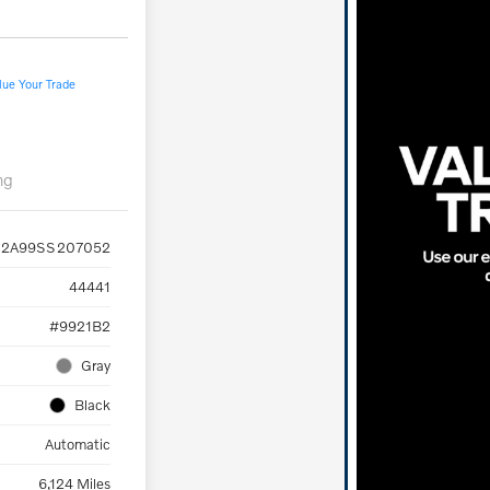
lue Your Trade
ng
2A99SS207052
44441
#9921B2
Gray
Black
Automatic
6,124 Miles