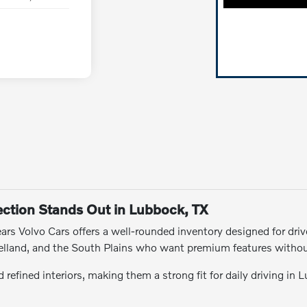
ction Stands Out in Lubbock, TX
rs Volvo Cars offers a well-rounded inventory designed for drive
Levelland, and the South Plains who want premium features witho
refined interiors, making them a strong fit for daily driving in 