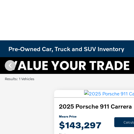
Pre-Owned Car, Truck and SUV Inventory
Results: 1 Vehicles
2025 Porsche 911 Carrera
Mears Price
$143,297
Calcul