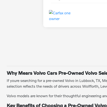
Why Mears Volvo Cars Pre-Owned Volvo Sele
If youre searching for a pre-owned Volvo in Lubbock, TX, Mea
selection reflects the needs of drivers across Wolfforth, 
Volvo models are known for their thoughtful engineering and 
Key Benefits of Choosing a Pre-Owned Volvo