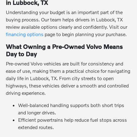
in Lubbock, TX
Understanding your budget is an important part of the
buying process. Our team helps drivers in Lubbock, TX
review available options clearly and confidently. Visit our
financing options
page to begin planning your purchase.
What Owning a Pre-Owned Volvo Means
Day to Day
Pre-owned Volvo vehicles are built for consistency and
ease of use, making them a practical choice for navigating
daily life in Lubbock, TX. From city streets to open
highways, these vehicles deliver a smooth and controlled
driving experience.
Well-balanced handling supports both short trips
and longer drives.
Efficient powertrains help reduce fuel stops across
extended routes.