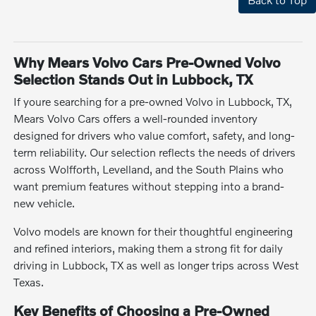
Why Mears Volvo Cars Pre-Owned Volvo
Selection Stands Out in Lubbock, TX
If youre searching for a pre-owned Volvo in Lubbock, TX,
Mears Volvo Cars offers a well-rounded inventory
designed for drivers who value comfort, safety, and long-
term reliability. Our selection reflects the needs of drivers
across Wolfforth, Levelland, and the South Plains who
want premium features without stepping into a brand-
new vehicle.
Volvo models are known for their thoughtful engineering
and refined interiors, making them a strong fit for daily
driving in Lubbock, TX as well as longer trips across West
Texas.
Key Benefits of Choosing a Pre-Owned