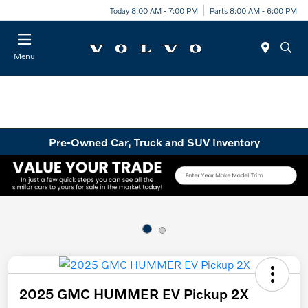
Today 8:00 AM - 7:00 PM
Parts 8:00 AM - 6:00 PM
Menu
Pre-Owned Car, Truck and SUV Inventory
2025 GMC HUMMER EV Pickup 2X