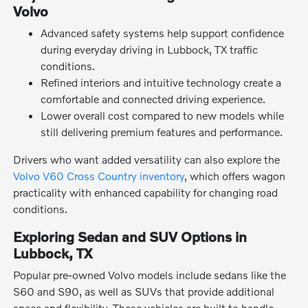
Volvo
Advanced safety systems help support confidence
during everyday driving in Lubbock, TX traffic
conditions.
Refined interiors and intuitive technology create a
comfortable and connected driving experience.
Lower overall cost compared to new models while
still delivering premium features and performance.
Drivers who want added versatility can also explore the
Volvo V60 Cross Country inventory
, which offers wagon
practicality with enhanced capability for changing road
conditions.
Exploring Sedan and SUV Options in
Lubbock, TX
Popular pre-owned Volvo models include sedans like the
S60 and S90, as well as SUVs that provide additional
space and flexibility. These vehicles are built to handle