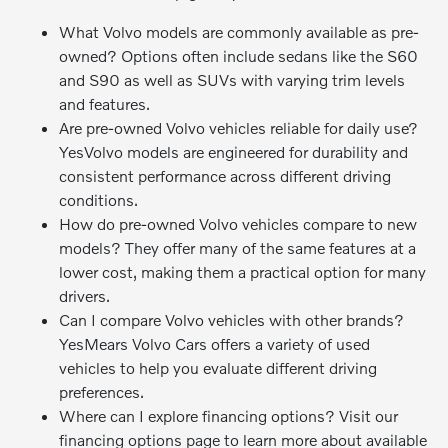
What Volvo models are commonly available as pre-
owned? Options often include sedans like the S60
and S90 as well as SUVs with varying trim levels
and features.
Are pre-owned Volvo vehicles reliable for daily use?
YesVolvo models are engineered for durability and
consistent performance across different driving
conditions.
How do pre-owned Volvo vehicles compare to new
models? They offer many of the same features at a
lower cost, making them a practical option for many
drivers.
Can I compare Volvo vehicles with other brands?
YesMears Volvo Cars offers a variety of used
vehicles to help you evaluate different driving
preferences.
Where can I explore financing options? Visit our
financing options page to learn more about available