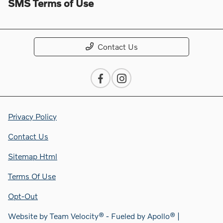
SMS Terms of Use
Contact Us
Privacy Policy
Contact Us
Sitemap Html
Terms Of Use
Opt-Out
Website by
Team Velocity®
- Fueled by Apollo® |