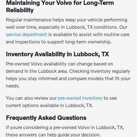
Maintaining Your Volvo for Long-Term
Reliability
Regular maintenance helps keep your vehicle performing
well over time, especially in Lubbock, TX conditions. Our
service department
is available to assist with routine care
and inspections to support long-term ownership.
Inventory Availability in Lubbock, TX
Pre-owned Volvo availability can change based on
demand in the Lubbock area. Checking inventory regularly
helps you stay informed and compare models that fit your
needs.
You can also review our
pre-owned inventory
to see
current options available in Lubbock, TX.
Frequently Asked Questions
If youre considering a pre-owned Volvo in Lubbock, TX,
these answers can help guide your decision.