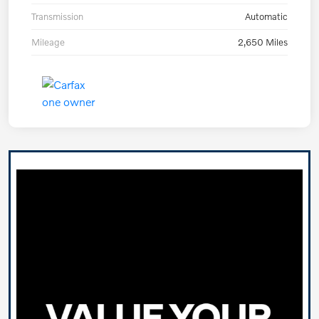
Transmission
Automatic
Mileage
2,650 Miles