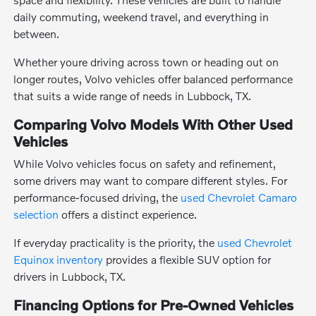
daily commuting, weekend travel, and everything in
between.
Whether youre driving across town or heading out on
longer routes, Volvo vehicles offer balanced performance
that suits a wide range of needs in Lubbock, TX.
Comparing Volvo Models With Other Used
Vehicles
While Volvo vehicles focus on safety and refinement,
some drivers may want to compare different styles. For
performance-focused driving, the
used Chevrolet Camaro
selection
offers a distinct experience.
If everyday practicality is the priority, the
used Chevrolet
Equinox inventory
provides a flexible SUV option for
drivers in Lubbock, TX.
Financing Options for Pre-Owned Vehicles