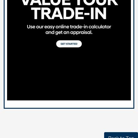
Back to Top