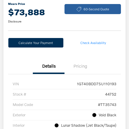
Mears Price
$73,888
60-Second Quote
Disclosure
Calculate Your Payment
Check Availability
Details
Pricing
VIN
1GT40BDD7SU110193
Stock #
44752
Model Code
#TT35743
Exterior
Void Black
Interior
Lunar Shadow (Jet Black/Taupe)