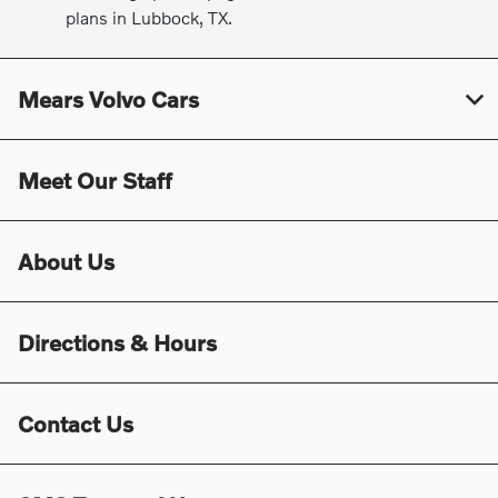
plans in Lubbock, TX.
Mears Volvo Cars
Meet Our Staff
About Us
Directions & Hours
Contact Us